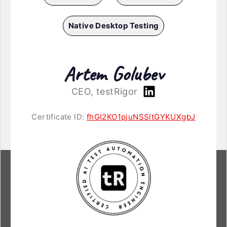
Native Desktop Testing
Artem Golubev
CEO, testRigor
Certificate ID:
fhGI2KO1pjuNSSltGYKUXgbJ