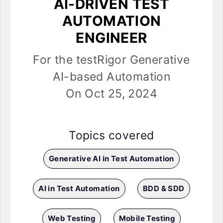
AI-DRIVEN TEST
AUTOMATION
ENGINEER
For the testRigor Generative
AI-based Automation
On Oct 25, 2024
Topics covered
Generative AI in Test Automation
AI in Test Automation
BDD & SDD
Web Testing
Mobile Testing