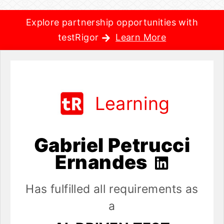
Explore partnership opportunities with
testRigor
Learn More
Learning
Gabriel Petrucci
Ernandes
Has fulfilled all requirements as
a