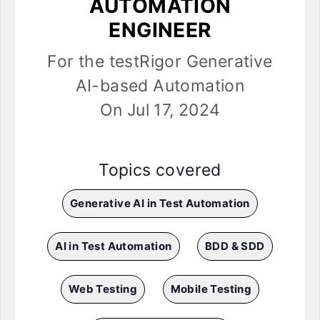
AUTOMATION
ENGINEER
For the testRigor Generative
AI-based Automation
On Jul 17, 2024
Topics covered
Generative AI in Test Automation
AI in Test Automation
BDD & SDD
Web Testing
Mobile Testing