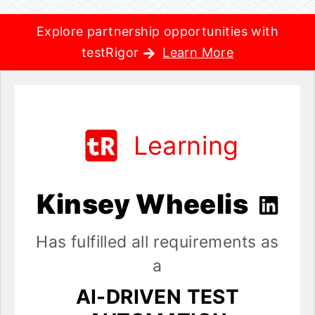
Explore partnership opportunities with
testRigor
Learn More
Learning
Kinsey Wheelis
Has fulfilled all requirements as
a
AI-DRIVEN TEST