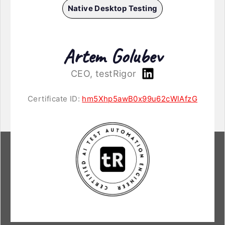
Native Desktop Testing
Artem Golubev
CEO, testRigor
Certificate ID:
hm5Xhp5awB0x99u62cWlAfzG