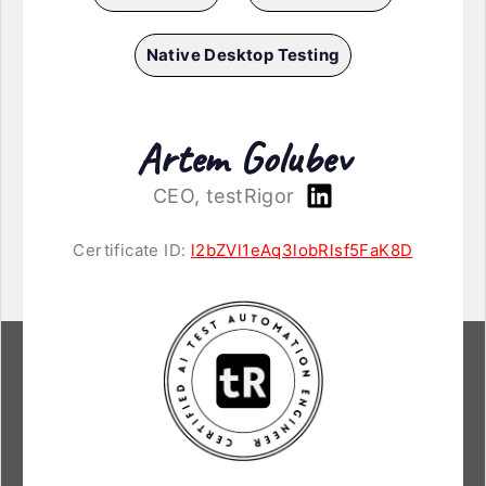
Native Desktop Testing
Artem Golubev
CEO, testRigor
Certificate ID:
l2bZVl1eAq3lobRlsf5FaK8D