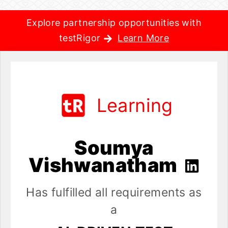
Explore partnership opportunities with
testRigor
Learn More
Learning
Soumya
Vishwanatham
Has fulfilled all requirements as
a