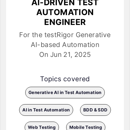
AI-DRIVEN TEST
AUTOMATION
ENGINEER
For the testRigor Generative
AI-based Automation
On Jun 21, 2025
Topics covered
Generative AI in Test Automation
AI in Test Automation
BDD & SDD
Web Testing
Mobile Testing