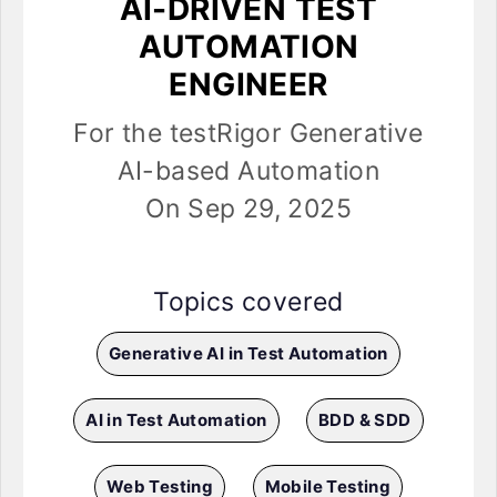
AI-DRIVEN TEST
AUTOMATION
ENGINEER
For the testRigor Generative
AI-based Automation
On Sep 29, 2025
Topics covered
Generative AI in Test Automation
AI in Test Automation
BDD & SDD
Web Testing
Mobile Testing