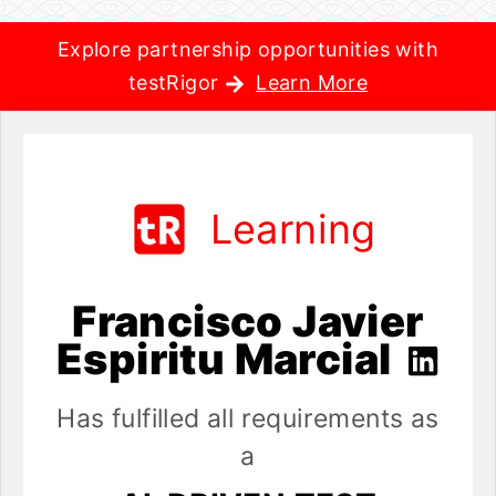
Explore partnership opportunities with
testRigor
Learn More
Learning
Francisco Javier
Espiritu Marcial
Has fulfilled all requirements as
a