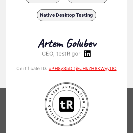
Native Desktop Testing
Artem Golubev
CEO, testRigor
Certificate ID:
oPH8y35Di1jEJHkZH8KWyyUO