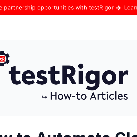
e partnership opportunities with testRigor
Lear