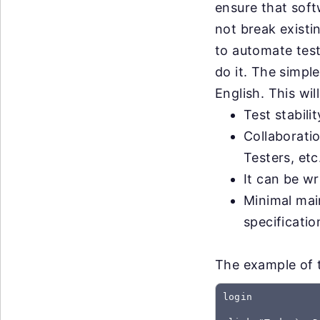
ensure that sof
not break exist
to automate test
do it. The simple
English. This wil
Test stabili
Collaborati
Testers, etc
It can be wr
Minimal mai
specificati
The example of t
login