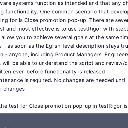
tware systems function as intended and that any 
ing functionality. One common scenario that devel
ing for is Close promotion pop-up. There are seve
st and most effective is to use testRigor with steps
l allow you to achieve several goals at the same ti
ty - as soon as the Eglish-level description stays tru
on - anyone, including Product Managers, Engineer
. will be able to understand the script and review/c
itten even before functionality is released
ntenance is required. No changes are needed until
on changes
he test for Close promotion pop-up in testRigor is 