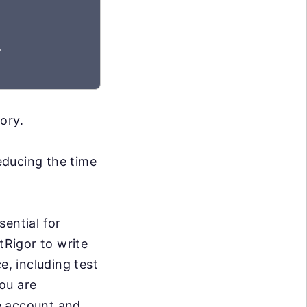
"
ory.
reducing the time
sential for
tRigor to write
e, including test
you are
ee account and