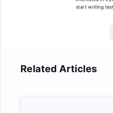
start writing tes
Related Articles