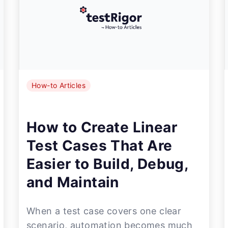
How-to Articles
How to Create Linear
Test Cases That Are
Easier to Build, Debug,
and Maintain
When a test case covers one clear
scenario, automation becomes much