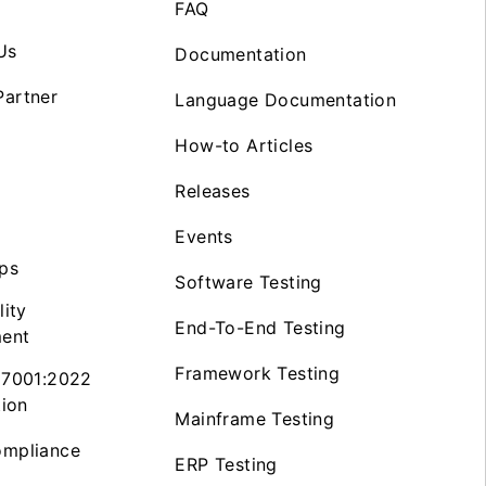
FAQ
Us
Documentation
artner
Language Documentation
How-to Articles
Releases
Events
ps
Software Testing
lity
End-To-End Testing
ent
Framework Testing
27001:2022
tion
Mainframe Testing
mpliance
ERP Testing