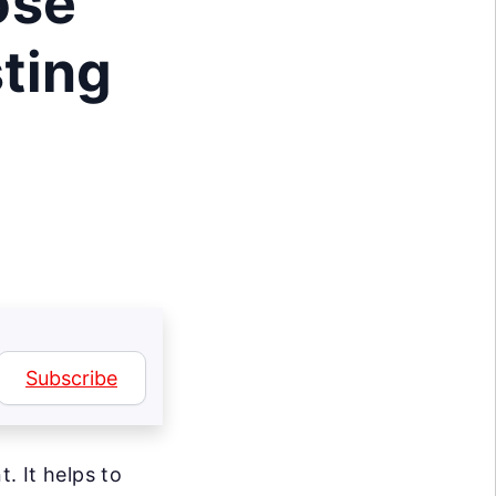
ose
ting
Subscribe
. It helps to