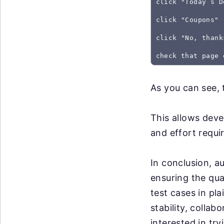
click "Today`s D
click "Coupons"
click "No, thank
As you can see, 
This allows deve
and effort requir
In conclusion, a
ensuring the qua
test cases in pl
stability, collab
interested in tr