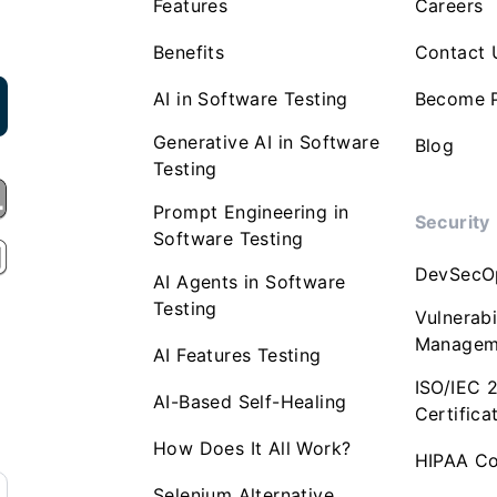
Features
Careers
Benefits
Contact 
AI in Software Testing
Become P
Generative AI in Software
Blog
Testing
Prompt Engineering in
Security
Software Testing
DevSecO
AI Agents in Software
Testing
Vulnerabi
Managem
AI Features Testing
ISO/IEC 
AI-Based Self-Healing
Certifica
How Does It All Work?
HIPAA Co
Selenium Alternative