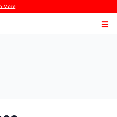
n More