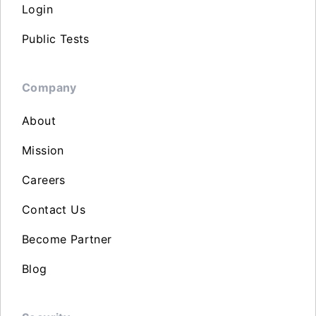
Login
Public Tests
Company
About
Mission
Careers
Contact Us
Become Partner
Blog