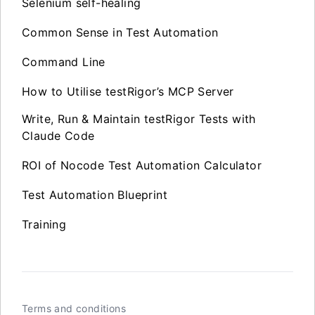
Selenium self-healing
Common Sense in Test Automation
Command Line
How to Utilise testRigor’s MCP Server
Write, Run & Maintain testRigor Tests with
Claude Code
ROI of Nocode Test Automation Calculator
Test Automation Blueprint
Training
Terms and conditions