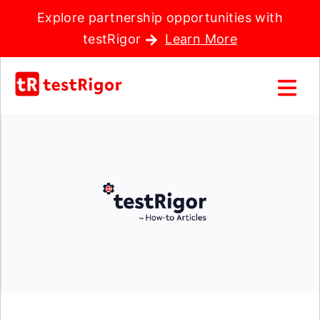
Explore partnership opportunities with
testRigor
Learn More