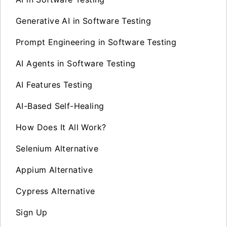
Generative AI in Software Testing
Prompt Engineering in Software Testing
AI Agents in Software Testing
AI Features Testing
AI-Based Self-Healing
How Does It All Work?
Selenium Alternative
Appium Alternative
Cypress Alternative
Sign Up