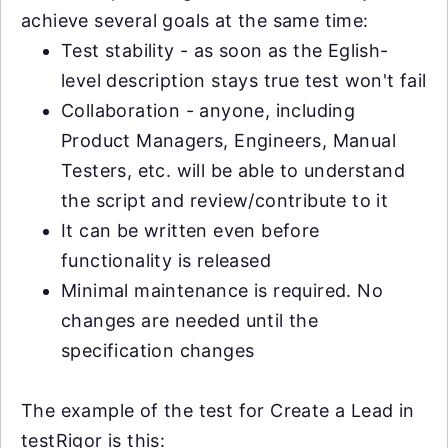
achieve several goals at the same time:
Test stability - as soon as the Eglish-
level description stays true test won't fail
Collaboration - anyone, including
Product Managers, Engineers, Manual
Testers, etc. will be able to understand
the script and review/contribute to it
It can be written even before
functionality is released
Minimal maintenance is required. No
changes are needed until the
specification changes
The example of the test for Create a Lead in
testRigor is this: