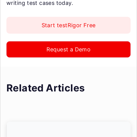
writing test cases today.
Start testRigor Free
Request a Demo
Related Articles