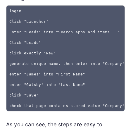
login
Click "Launcher"
Enter "Leads" into "Search apps and items..."
Click "Leads"
click exactly "New"
generate unique name, then enter into "Company" a
enter "James" into "First Name"
enter "Gatsby" into "Last Name"
click "Save"
As you can see, the steps are easy to