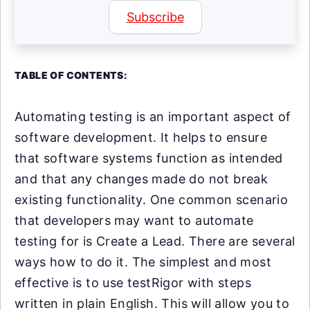
Subscribe
TABLE OF CONTENTS:
Automating testing is an important aspect of
software development. It helps to ensure
that software systems function as intended
and that any changes made do not break
existing functionality. One common scenario
that developers may want to automate
testing for is Create a Lead. There are several
ways how to do it. The simplest and most
effective is to use testRigor with steps
written in plain English. This will allow you to