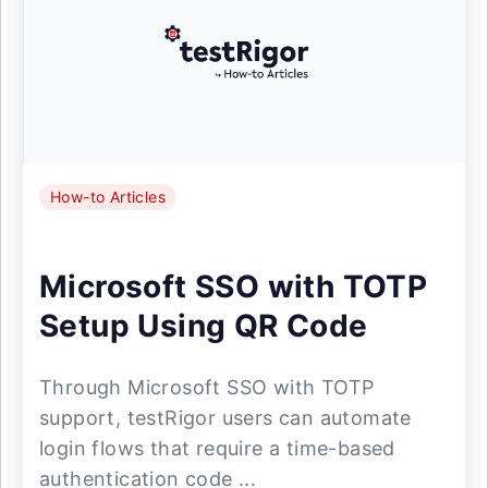
How-to Articles
Microsoft SSO with TOTP
Setup Using QR Code
Through Microsoft SSO with TOTP
support, testRigor users can automate
login flows that require a time-based
authentication code ...