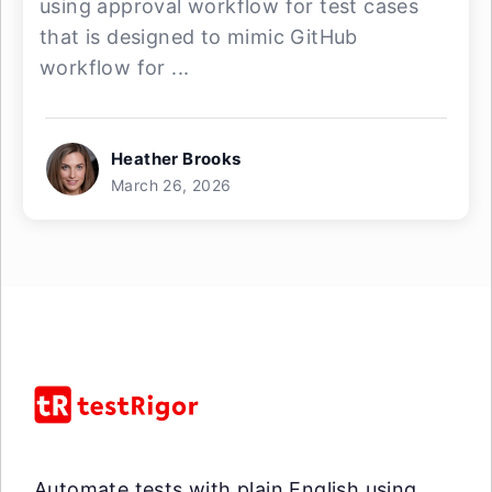
using approval workflow for test cases
that is designed to mimic GitHub
workflow for ...
Heather Brooks
March 26, 2026
Automate tests with plain English using