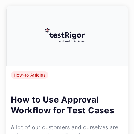
How-to Articles
How to Use Approval
Workflow for Test Cases
A lot of our customers and ourselves are