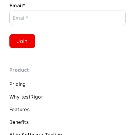
Email*
Email*
Join
Product
Pricing
Why testRigor
Features
Benefits
AI in Software Testing