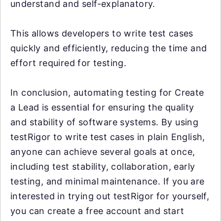
understand and self-explanatory.
This allows developers to write test cases
quickly and efficiently, reducing the time and
effort required for testing.
In conclusion, automating testing for Create
a Lead is essential for ensuring the quality
and stability of software systems. By using
testRigor to write test cases in plain English,
anyone can achieve several goals at once,
including test stability, collaboration, early
testing, and minimal maintenance. If you are
interested in trying out testRigor for yourself,
you can create a free account and start