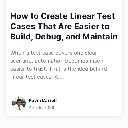
How to Create Linear Test
Cases That Are Easier to
Build, Debug, and Maintain
When a test case covers one clear
scenario, automation becomes much
easier to trust. That is the idea behind
linear test cases. A ...
Kevin Carroll
April 9, 2026