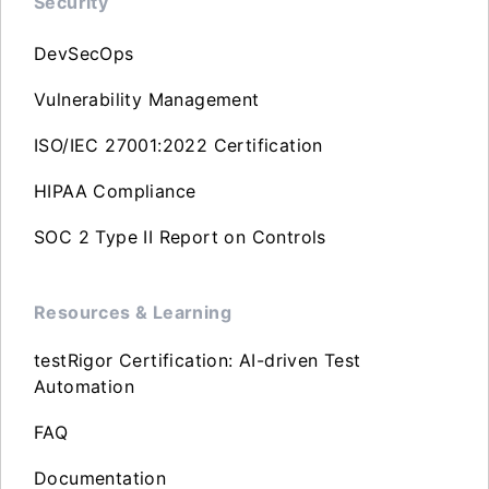
Security
DevSecOps
Vulnerability Management
ISO/IEC 27001:2022 Certification
HIPAA Compliance
SOC 2 Type II Report on Controls
Resources & Learning
testRigor Certification: AI-driven Test
Automation
FAQ
Documentation