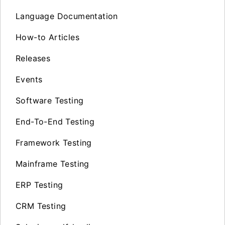
Language Documentation
How-to Articles
Releases
Events
Software Testing
End-To-End Testing
Framework Testing
Mainframe Testing
ERP Testing
CRM Testing