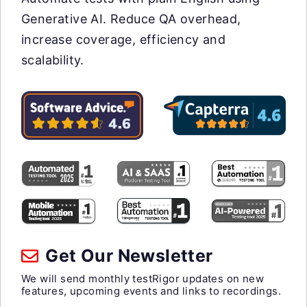
Generative AI. Reduce QA overhead,
increase coverage, efficiency and
scalability.
Get Our Newsletter
We will send monthly testRigor updates on new
features, upcoming events and links to recordings.