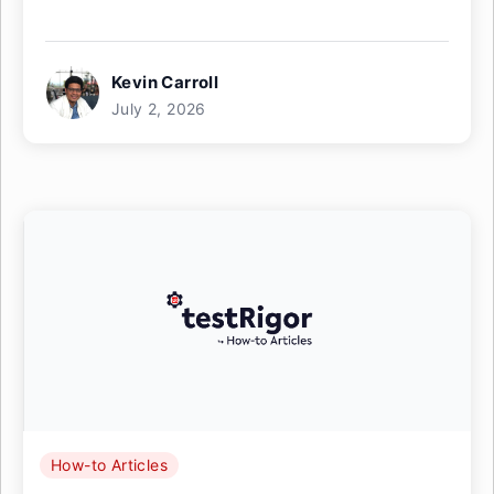
Kevin Carroll
July 2, 2026
How-to Articles