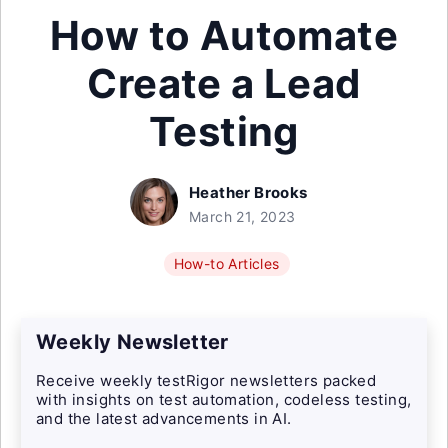
How to Automate
Create a Lead
Testing
Heather Brooks
March 21, 2023
How-to Articles
Weekly Newsletter
Receive weekly testRigor newsletters packed
with insights on test automation, codeless testing,
and the latest advancements in AI.