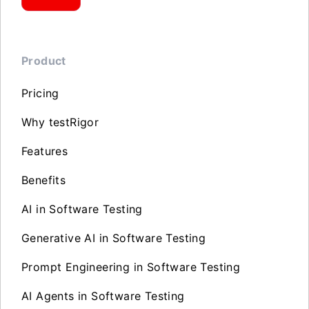
Product
Pricing
Why testRigor
Features
Benefits
AI in Software Testing
Generative AI in Software Testing
Prompt Engineering in Software Testing
AI Agents in Software Testing