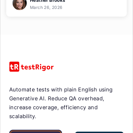
Heather Brooks
March 26, 2026
Automate tests with plain English using
Generative AI. Reduce QA overhead,
increase coverage, efficiency and
scalability.