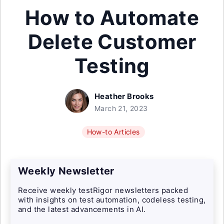
How to Automate
Delete Customer
Testing
Heather Brooks
March 21, 2023
How-to Articles
Weekly Newsletter
Receive weekly testRigor newsletters packed
with insights on test automation, codeless testing,
and the latest advancements in AI.