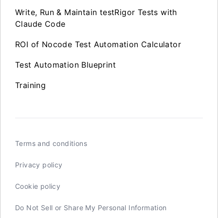
Write, Run & Maintain testRigor Tests with
Claude Code
ROI of Nocode Test Automation Calculator
Test Automation Blueprint
Training
Terms and conditions
Privacy policy
Cookie policy
Do Not Sell or Share My Personal Information