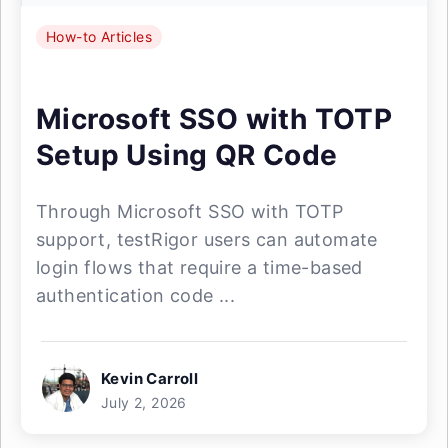
How-to Articles
Microsoft SSO with TOTP
Setup Using QR Code
Through Microsoft SSO with TOTP
support, testRigor users can automate
login flows that require a time-based
authentication code ...
Kevin Carroll
July 2, 2026