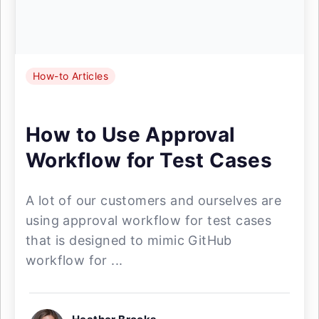
How-to Articles
How to Use Approval
Workflow for Test Cases
A lot of our customers and ourselves are
using approval workflow for test cases
that is designed to mimic GitHub
workflow for ...