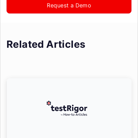
Request a Demo
Related Articles