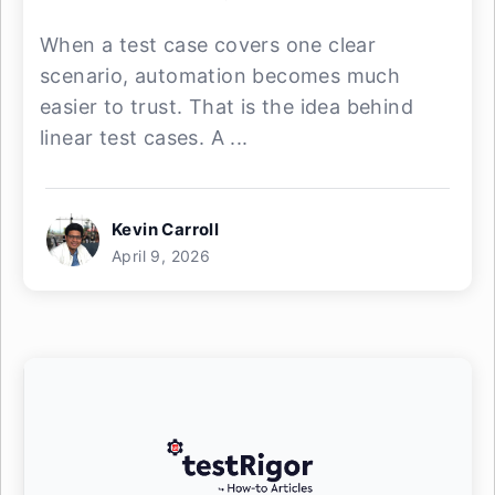
When a test case covers one clear
scenario, automation becomes much
easier to trust. That is the idea behind
linear test cases. A ...
Kevin Carroll
April 9, 2026