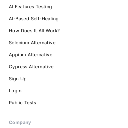
AI Features Testing
AI-Based Self-Healing
How Does It All Work?
Selenium Alternative
Appium Alternative
Cypress Alternative
Sign Up
Login
Public Tests
Company