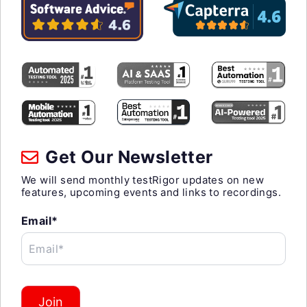
Get Our Newsletter
We will send monthly testRigor updates on new
features, upcoming events and links to recordings.
Email*
Email*
Join