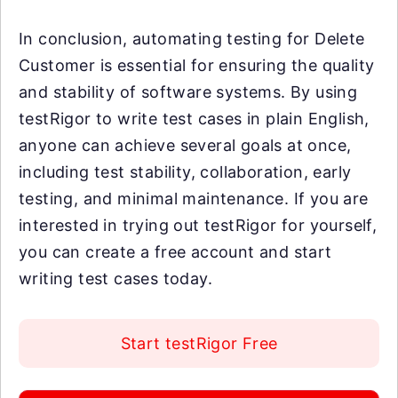
In conclusion, automating testing for Delete
Customer is essential for ensuring the quality
and stability of software systems. By using
testRigor to write test cases in plain English,
anyone can achieve several goals at once,
including test stability, collaboration, early
testing, and minimal maintenance. If you are
interested in trying out testRigor for yourself,
you can create a free account and start
writing test cases today.
Start testRigor Free