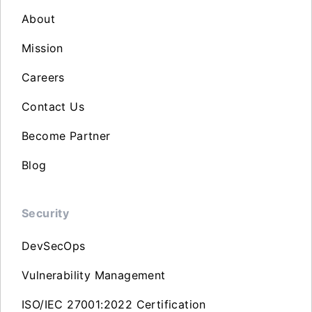
About
Mission
Careers
Contact Us
Become Partner
Blog
Security
DevSecOps
Vulnerability Management
ISO/IEC 27001:2022 Certification