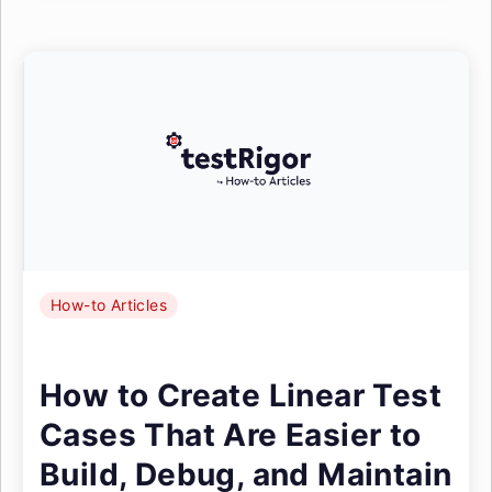
How-to Articles
How to Create Linear Test
Cases That Are Easier to
Build, Debug, and Maintain