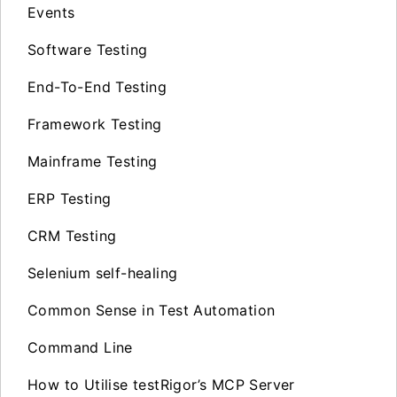
Events
Software Testing
End-To-End Testing
Framework Testing
Mainframe Testing
ERP Testing
CRM Testing
Selenium self-healing
Common Sense in Test Automation
Command Line
How to Utilise testRigor’s MCP Server