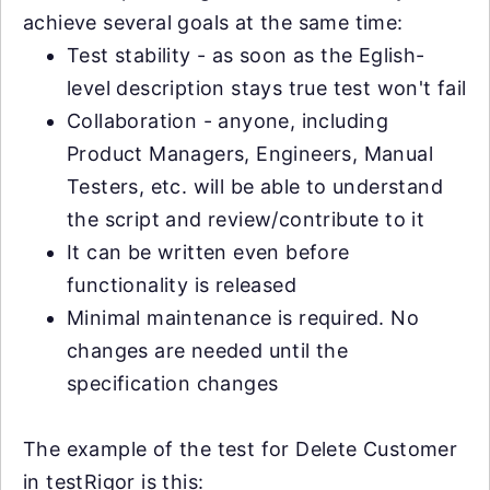
achieve several goals at the same time:
Test stability - as soon as the Eglish-
level description stays true test won't fail
Collaboration - anyone, including
Product Managers, Engineers, Manual
Testers, etc. will be able to understand
the script and review/contribute to it
It can be written even before
functionality is released
Minimal maintenance is required. No
changes are needed until the
specification changes
The example of the test for Delete Customer
in testRigor is this: