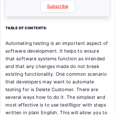
Subscribe
TABLE OF CONTENTS:
Automating testing is an important aspect of
software development. It helps to ensure
that software systems function as intended
and that any changes made do not break
existing functionality. One common scenario
that developers may want to automate
testing for is Delete Customer. There are
several ways how to do it. The simplest and
most effective is to use testRigor with steps
written in plain English. This will allow you to