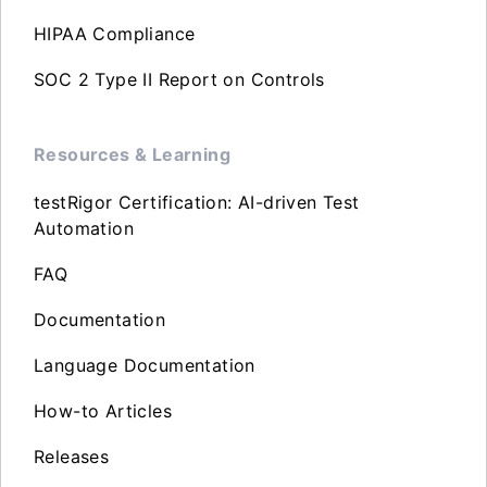
HIPAA Compliance
SOC 2 Type II Report on Controls
Resources & Learning
testRigor Certification: AI-driven Test
Automation
FAQ
Documentation
Language Documentation
How-to Articles
Releases