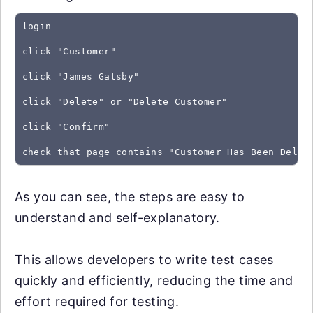
login
click "Customer"
click "James Gatsby"
click "Delete" or "Delete Customer"
click "Confirm"
As you can see, the steps are easy to
understand and self-explanatory.
This allows developers to write test cases
quickly and efficiently, reducing the time and
effort required for testing.