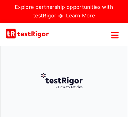
Explore partnership opportunities with
testRigor
Learn More