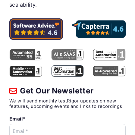
scalability.
Get Our Newsletter
We will send monthly testRigor updates on new
features, upcoming events and links to recordings.
Email*
Email*