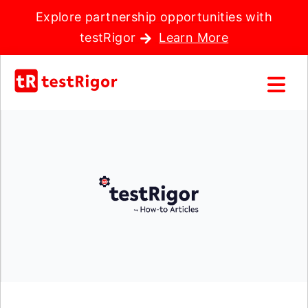
Explore partnership opportunities with
testRigor
Learn More