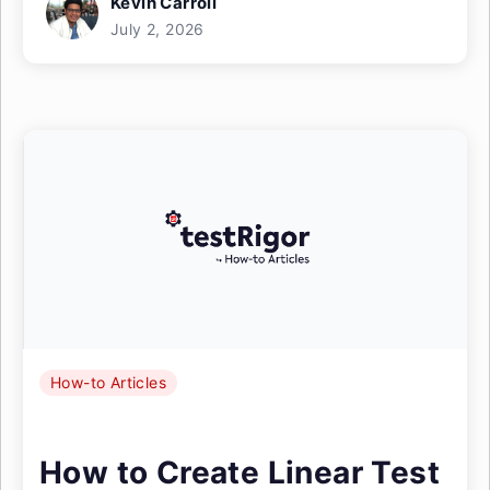
Kevin Carroll
July 2, 2026
How-to Articles
How to Create Linear Test