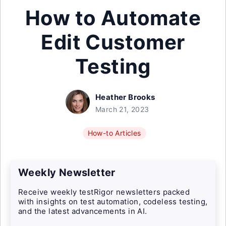
How to Automate
Edit Customer
Testing
Heather Brooks
March 21, 2023
How-to Articles
Weekly Newsletter
Receive weekly testRigor newsletters packed
with insights on test automation, codeless testing,
and the latest advancements in AI.