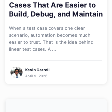
Cases That Are Easier to
Build, Debug, and Maintain
When a test case covers one clear
scenario, automation becomes much
easier to trust. That is the idea behind
linear test cases. A ...
Kevin Carroll
April 9, 2026