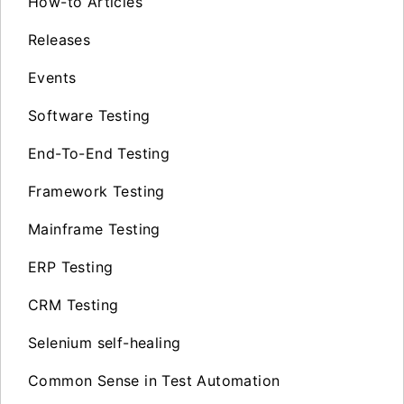
How-to Articles
Releases
Events
Software Testing
End-To-End Testing
Framework Testing
Mainframe Testing
ERP Testing
CRM Testing
Selenium self-healing
Common Sense in Test Automation