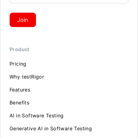
Join
Product
Pricing
Why testRigor
Features
Benefits
AI in Software Testing
Generative AI in Software Testing