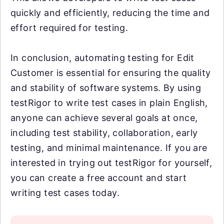
quickly and efficiently, reducing the time and
effort required for testing.
In conclusion, automating testing for Edit
Customer is essential for ensuring the quality
and stability of software systems. By using
testRigor to write test cases in plain English,
anyone can achieve several goals at once,
including test stability, collaboration, early
testing, and minimal maintenance. If you are
interested in trying out testRigor for yourself,
you can create a free account and start
writing test cases today.