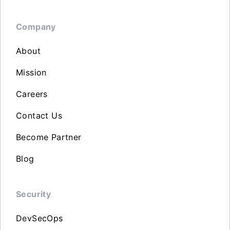
Company
About
Mission
Careers
Contact Us
Become Partner
Blog
Security
DevSecOps