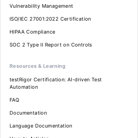
Vulnerability Management
ISO/IEC 27001:2022 Certification
HIPAA Compliance
SOC 2 Type II Report on Controls
Resources & Learning
testRigor Certification: AI-driven Test
Automation
FAQ
Documentation
Language Documentation