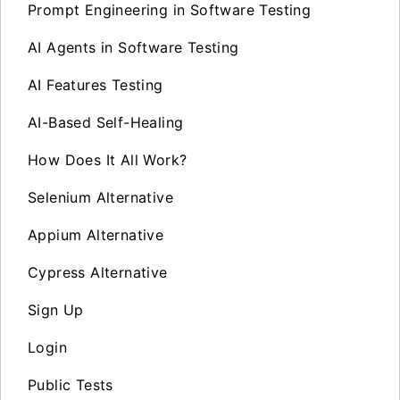
Prompt Engineering in Software Testing
AI Agents in Software Testing
AI Features Testing
AI-Based Self-Healing
How Does It All Work?
Selenium Alternative
Appium Alternative
Cypress Alternative
Sign Up
Login
Public Tests