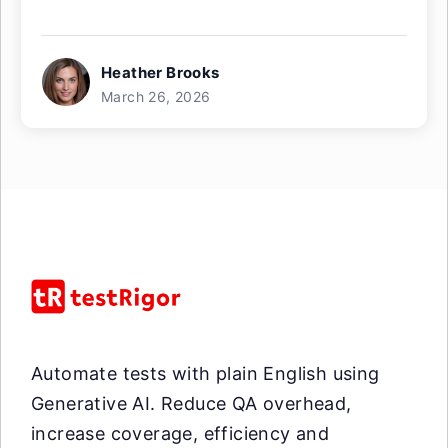
Heather Brooks
March 26, 2026
Automate tests with plain English using
Generative AI. Reduce QA overhead,
increase coverage, efficiency and