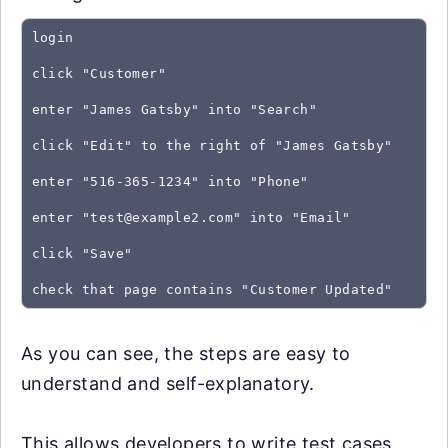
login
click "Customer"
enter "James Gatsby" into "Search"
click "Edit" to the right of "James Gatsby"
enter "516-365-1234" into "Phone"
enter "
test@example2.com
" into "Email"
click "Save"
As you can see, the steps are easy to
understand and self-explanatory.
This allows developers to write test cases