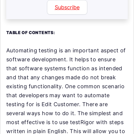
Subscribe
TABLE OF CONTENTS:
Automating testing is an important aspect of
software development. It helps to ensure
that software systems function as intended
and that any changes made do not break
existing functionality. One common scenario
that developers may want to automate
testing for is Edit Customer. There are
several ways how to do it. The simplest and
most effective is to use testRigor with steps
written in plain English. This will allow you to