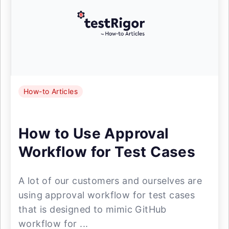
How-to Articles
How to Use Approval
Workflow for Test Cases
A lot of our customers and ourselves are
using approval workflow for test cases
that is designed to mimic GitHub
workflow for ...