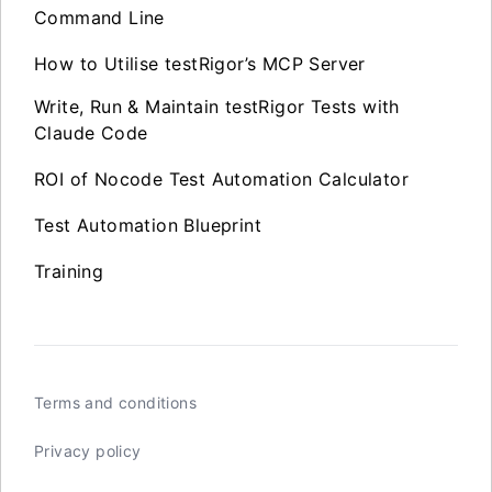
Command Line
How to Utilise testRigor’s MCP Server
Write, Run & Maintain testRigor Tests with
Claude Code
ROI of Nocode Test Automation Calculator
Test Automation Blueprint
Training
Terms and conditions
Privacy policy