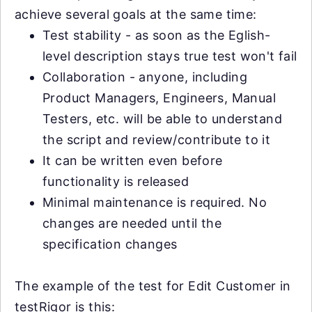
achieve several goals at the same time:
Test stability - as soon as the Eglish-
level description stays true test won't fail
Collaboration - anyone, including
Product Managers, Engineers, Manual
Testers, etc. will be able to understand
the script and review/contribute to it
It can be written even before
functionality is released
Minimal maintenance is required. No
changes are needed until the
specification changes
The example of the test for Edit Customer in
testRigor is this: