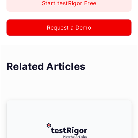
Start testRigor Free
Request a Demo
Related Articles