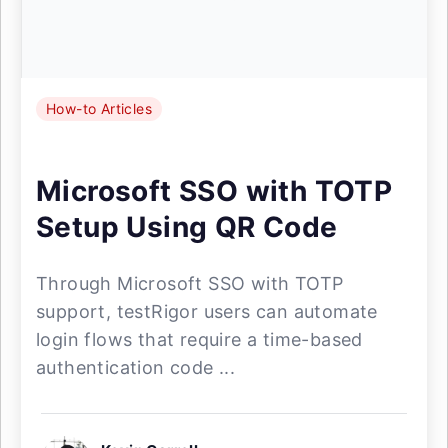
How-to Articles
Microsoft SSO with TOTP
Setup Using QR Code
Through Microsoft SSO with TOTP
support, testRigor users can automate
login flows that require a time-based
authentication code ...