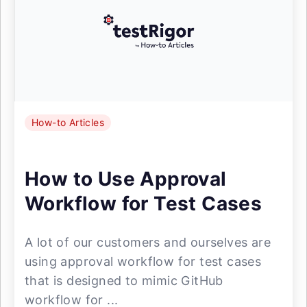
How-to Articles
How to Use Approval
Workflow for Test Cases
A lot of our customers and ourselves are
using approval workflow for test cases
that is designed to mimic GitHub
workflow for ...