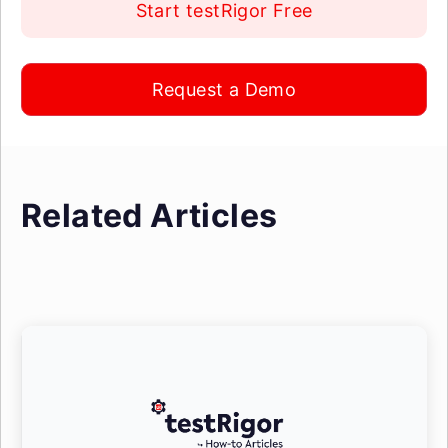
Start testRigor Free
Request a Demo
Related Articles