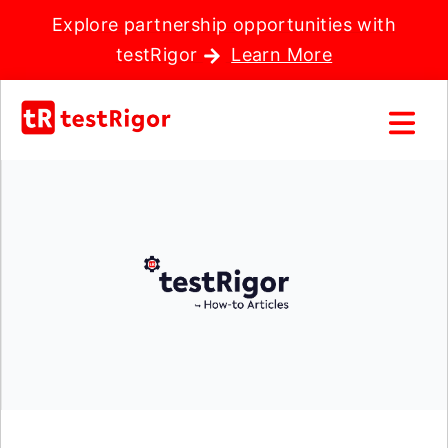
Explore partnership opportunities with
testRigor
Learn More