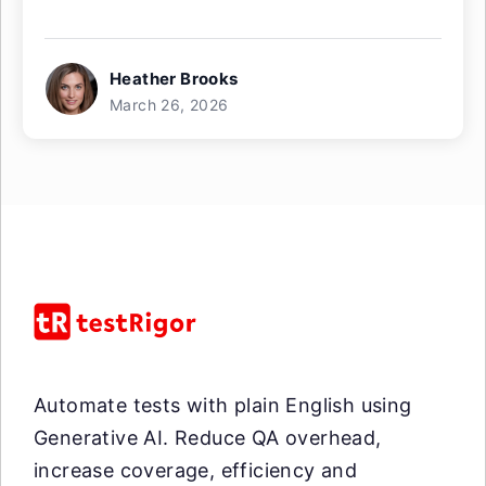
Heather Brooks
March 26, 2026
Automate tests with plain English using
Generative AI. Reduce QA overhead,
increase coverage, efficiency and