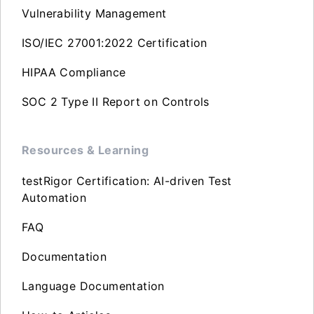
Vulnerability Management
ISO/IEC 27001:2022 Certification
HIPAA Compliance
SOC 2 Type II Report on Controls
Resources & Learning
testRigor Certification: AI-driven Test
Automation
FAQ
Documentation
Language Documentation