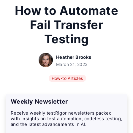
How to Automate
Fail Transfer
Testing
Heather Brooks
March 21, 2023
How-to Articles
Weekly Newsletter
Receive weekly testRigor newsletters packed
with insights on test automation, codeless testing,
and the latest advancements in AI.