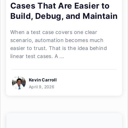
Cases That Are Easier to
Build, Debug, and Maintain
When a test case covers one clear
scenario, automation becomes much
easier to trust. That is the idea behind
linear test cases. A ...
Kevin Carroll
April 9, 2026