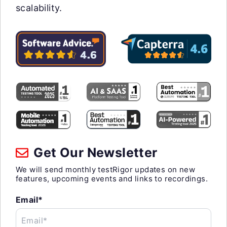
scalability.
Get Our Newsletter
We will send monthly testRigor updates on new
features, upcoming events and links to recordings.
Email*
Email*