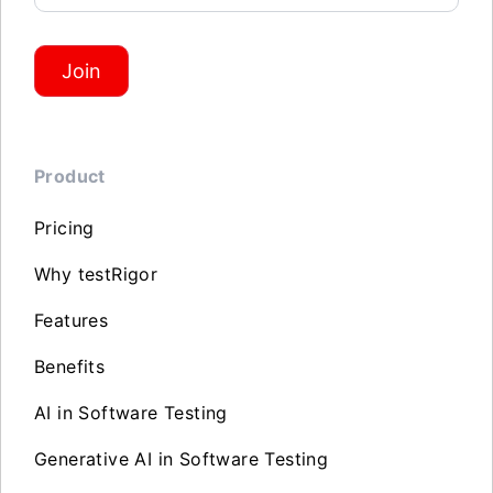
Join
Product
Pricing
Why testRigor
Features
Benefits
AI in Software Testing
Generative AI in Software Testing