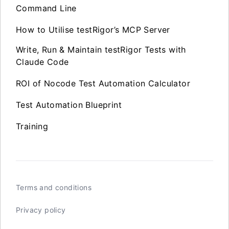
Command Line
How to Utilise testRigor’s MCP Server
Write, Run & Maintain testRigor Tests with
Claude Code
ROI of Nocode Test Automation Calculator
Test Automation Blueprint
Training
Terms and conditions
Privacy policy