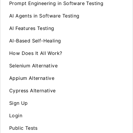
Prompt Engineering in Software Testing
AI Agents in Software Testing
AI Features Testing
AI-Based Self-Healing
How Does It All Work?
Selenium Alternative
Appium Alternative
Cypress Alternative
Sign Up
Login
Public Tests