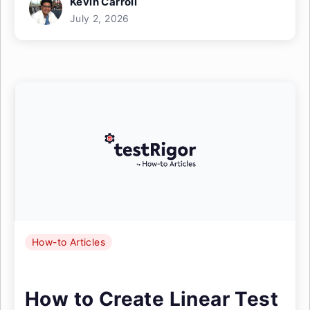
Kevin Carroll
July 2, 2026
How-to Articles
How to Create Linear Test