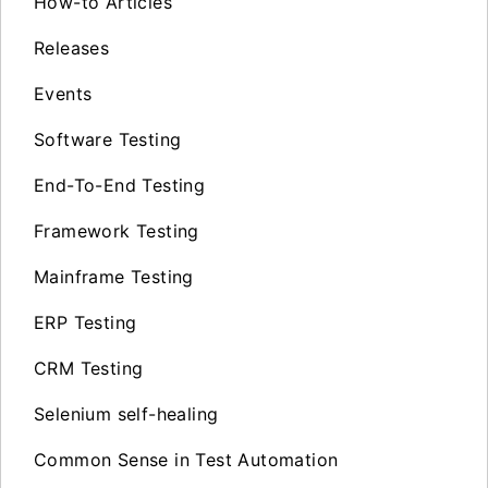
How-to Articles
Releases
Events
Software Testing
End-To-End Testing
Framework Testing
Mainframe Testing
ERP Testing
CRM Testing
Selenium self-healing
Common Sense in Test Automation