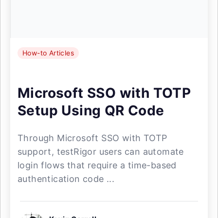
How-to Articles
Microsoft SSO with TOTP
Setup Using QR Code
Through Microsoft SSO with TOTP
support, testRigor users can automate
login flows that require a time-based
authentication code ...