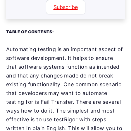
Subscribe
TABLE OF CONTENTS:
Automating testing is an important aspect of
software development. It helps to ensure
that software systems function as intended
and that any changes made do not break
existing functionality. One common scenario
that developers may want to automate
testing for is Fail Transfer. There are several
ways how to do it. The simplest and most
effective is to use testRigor with steps
written in plain English. This will allow you to