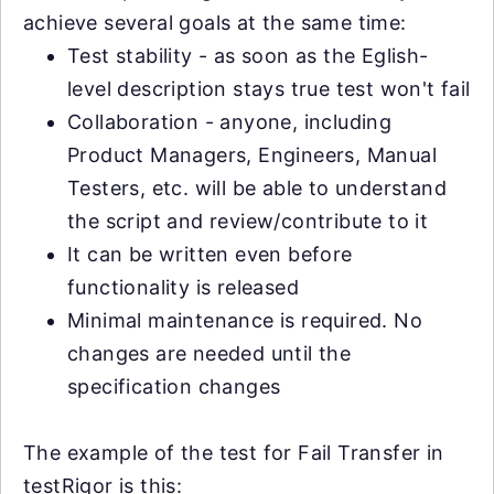
achieve several goals at the same time:
Test stability - as soon as the Eglish-
level description stays true test won't fail
Collaboration - anyone, including
Product Managers, Engineers, Manual
Testers, etc. will be able to understand
the script and review/contribute to it
It can be written even before
functionality is released
Minimal maintenance is required. No
changes are needed until the
specification changes
The example of the test for Fail Transfer in
testRigor is this: