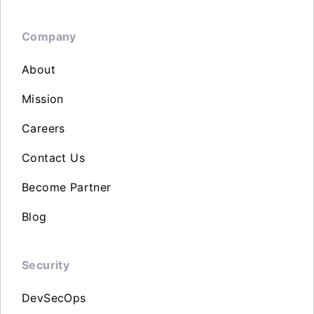
Company
About
Mission
Careers
Contact Us
Become Partner
Blog
Security
DevSecOps