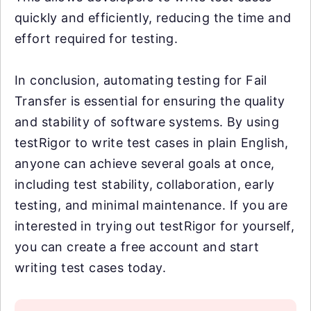
quickly and efficiently, reducing the time and
effort required for testing.
In conclusion, automating testing for Fail
Transfer is essential for ensuring the quality
and stability of software systems. By using
testRigor to write test cases in plain English,
anyone can achieve several goals at once,
including test stability, collaboration, early
testing, and minimal maintenance. If you are
interested in trying out testRigor for yourself,
you can create a free account and start
writing test cases today.