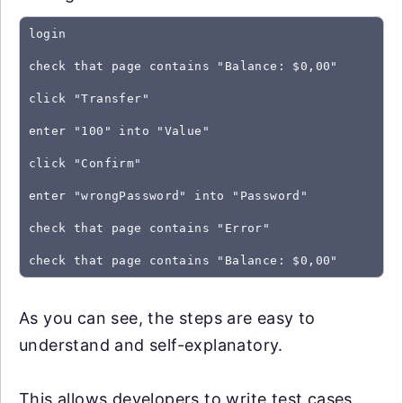
login
check that page contains "Balance: $0,00"
click "Transfer"
enter "100" into "Value"
click "Confirm"
enter "wrongPassword" into "Password"
check that page contains "Error"
As you can see, the steps are easy to
understand and self-explanatory.
This allows developers to write test cases