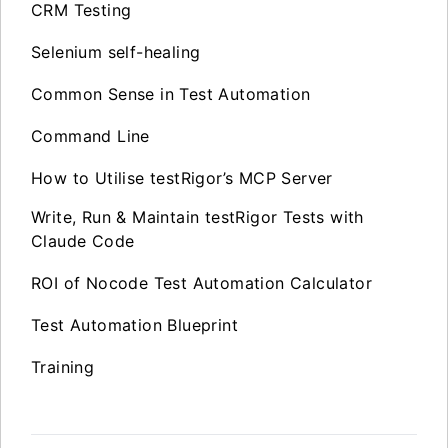
CRM Testing
Selenium self-healing
Common Sense in Test Automation
Command Line
How to Utilise testRigor’s MCP Server
Write, Run & Maintain testRigor Tests with
Claude Code
ROI of Nocode Test Automation Calculator
Test Automation Blueprint
Training