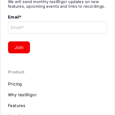
We will send monthly testRigor updates on new
features, upcoming events and links to recordings.
Email*
Email*
Join
Product
Pricing
Why testRigor
Features