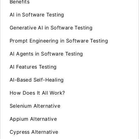
Benefits
AI in Software Testing
Generative AI in Software Testing
Prompt Engineering in Software Testing
AI Agents in Software Testing
AI Features Testing
AI-Based Self-Healing
How Does It All Work?
Selenium Alternative
Appium Alternative
Cypress Alternative