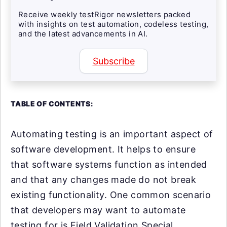
Receive weekly testRigor newsletters packed
with insights on test automation, codeless testing,
and the latest advancements in AI.
Subscribe
TABLE OF CONTENTS:
Automating testing is an important aspect of
software development. It helps to ensure
that software systems function as intended
and that any changes made do not break
existing functionality. One common scenario
that developers may want to automate
testing for is Field Validation Special