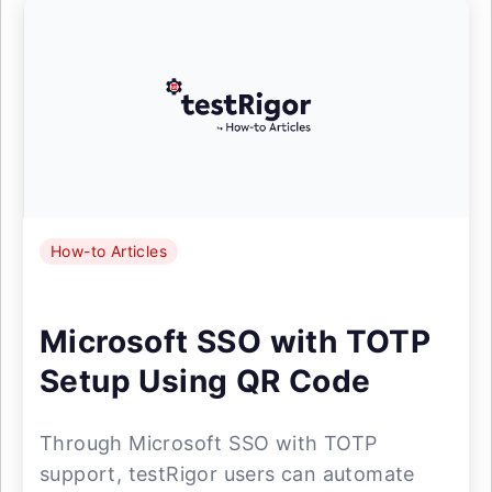
How-to Articles
Microsoft SSO with TOTP
Setup Using QR Code
Through Microsoft SSO with TOTP
support, testRigor users can automate