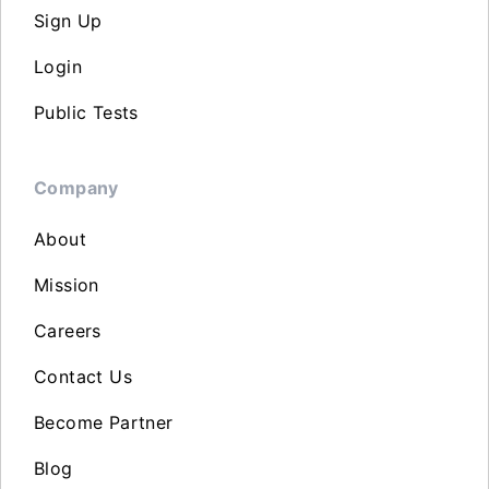
Sign Up
Login
Public Tests
Company
About
Mission
Careers
Contact Us
Become Partner
Blog