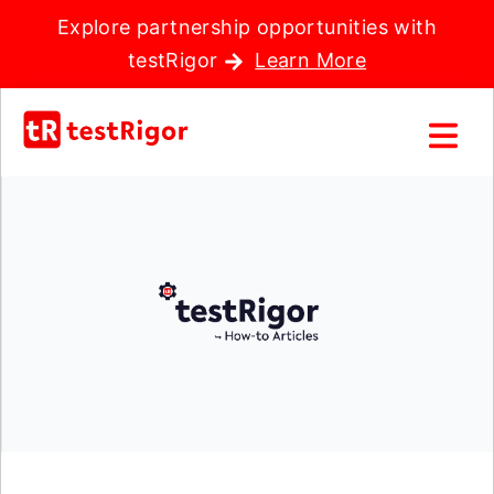
Explore partnership opportunities with
testRigor
Learn More