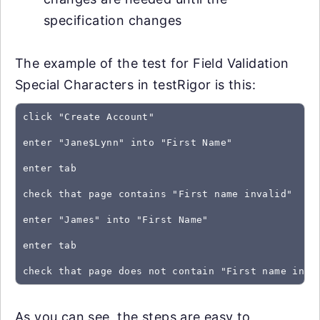
specification changes
The example of the test for Field Validation
Special Characters in testRigor is this:
click "Create Account"
enter "Jane$Lynn" into "First Name"
enter tab
check that page contains "First name invalid"
enter "James" into "First Name"
enter tab
As you can see, the steps are easy to