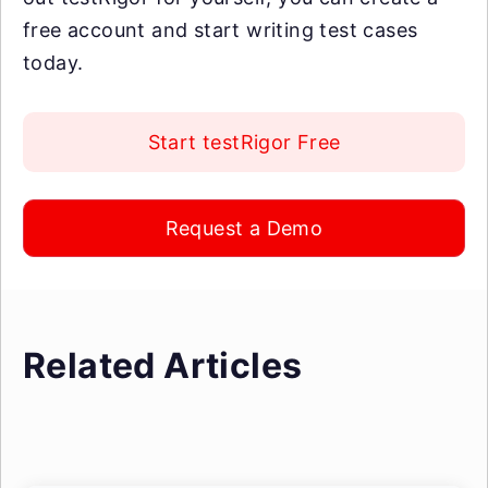
free account and start writing test cases
today.
Start testRigor Free
Request a Demo
Related Articles