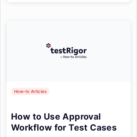
How-to Articles
How to Use Approval
Workflow for Test Cases