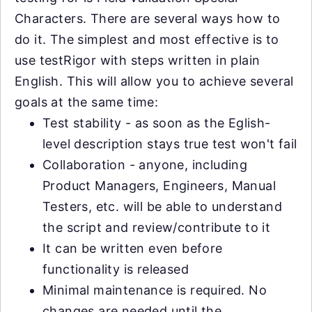
Characters. There are several ways how to
do it. The simplest and most effective is to
use testRigor with steps written in plain
English. This will allow you to achieve several
goals at the same time:
Test stability - as soon as the Eglish-
level description stays true test won't fail
Collaboration - anyone, including
Product Managers, Engineers, Manual
Testers, etc. will be able to understand
the script and review/contribute to it
It can be written even before
functionality is released
Minimal maintenance is required. No
changes are needed until the