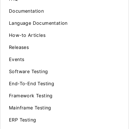
Documentation
Language Documentation
How-to Articles
Releases
Events
Software Testing
End-To-End Testing
Framework Testing
Mainframe Testing
ERP Testing