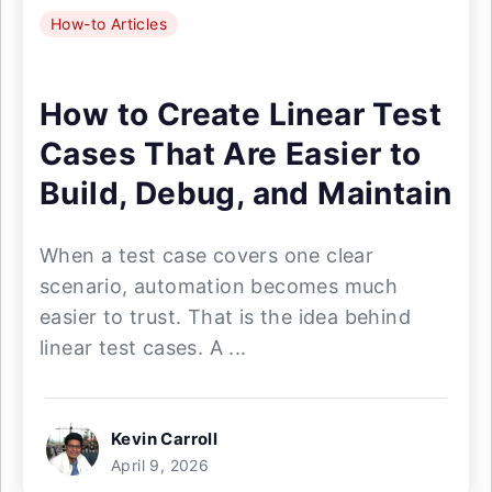
How-to Articles
How to Create Linear Test
Cases That Are Easier to
Build, Debug, and Maintain
When a test case covers one clear
scenario, automation becomes much
easier to trust. That is the idea behind
linear test cases. A ...
Kevin Carroll
April 9, 2026