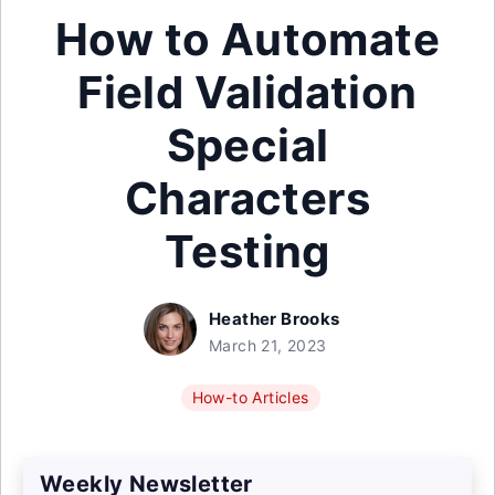
How to Automate
Field Validation
Special
Characters
Testing
Heather Brooks
March 21, 2023
How-to Articles
Weekly Newsletter