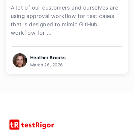
A lot of our customers and ourselves are
using approval workflow for test cases
that is designed to mimic GitHub
workflow for ...
Heather Brooks
March 26, 2026