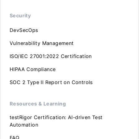
Security
DevSecOps
Vulnerability Management
ISO/IEC 27001:2022 Certification
HIPAA Compliance
SOC 2 Type II Report on Controls
Resources & Learning
testRigor Certification: AI-driven Test
Automation
FAQ