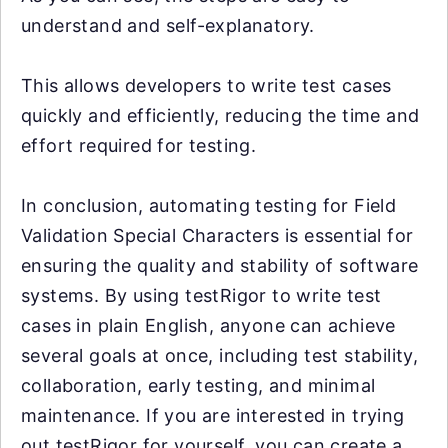
understand and self-explanatory.
This allows developers to write test cases
quickly and efficiently, reducing the time and
effort required for testing.
In conclusion, automating testing for Field
Validation Special Characters is essential for
ensuring the quality and stability of software
systems. By using testRigor to write test
cases in plain English, anyone can achieve
several goals at once, including test stability,
collaboration, early testing, and minimal
maintenance. If you are interested in trying
out testRigor for yourself, you can create a