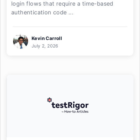
login flows that require a time-based
authentication code ...
Kevin Carroll
July 2, 2026