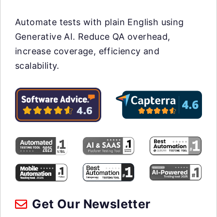
Automate tests with plain English using
Generative AI. Reduce QA overhead,
increase coverage, efficiency and
scalability.
Get Our Newsletter