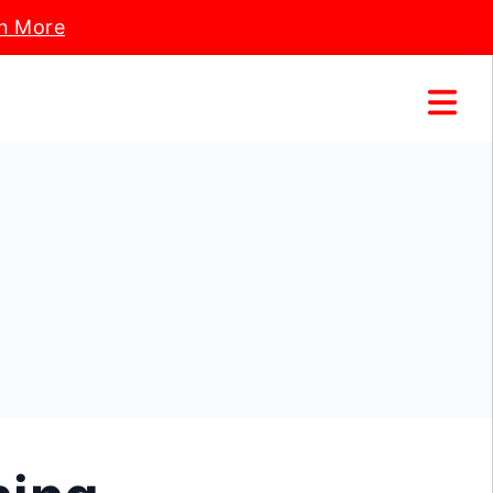
n More