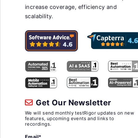
increase coverage, efficiency and
scalability.
Get Our Newsletter
We will send monthly testRigor updates on new
features, upcoming events and links to
recordings.
Email*