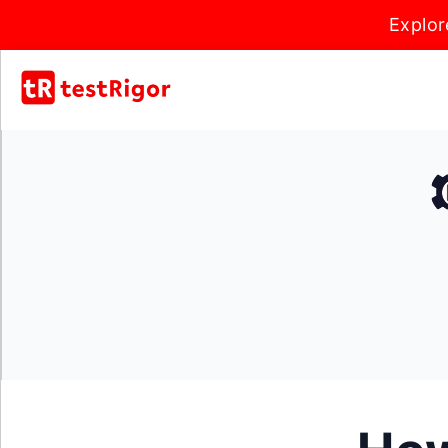
Explor