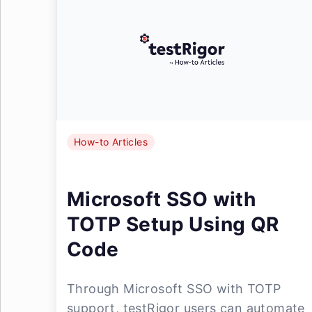
How-to Articles
Microsoft SSO with
TOTP Setup Using QR
Code
Through Microsoft SSO with TOTP
support, testRigor users can automate