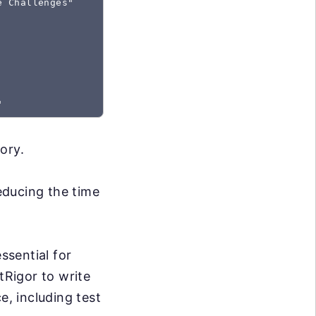
e Challenges"
ory.
reducing the time
ssential for
tRigor to write
e, including test