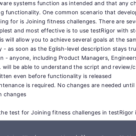
tware systems function as intended and that any 
ing functionality. One common scenario that devel
ing for is Joining fitness challenges. There are s
plest and most effective is to use testRigor with st
is will allow you to achieve several goals at the sa
ty - as soon as the Eglish-level description stays tru
on - anyone, including Product Managers, Engineer
. will be able to understand the script and review/c
itten even before functionality is released
ntenance is required. No changes are needed until
on changes
e test for Joining fitness challenges in testRigor i