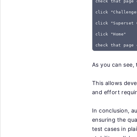
check that page 
click "Challenge
click "Superset 
click "Home"
As you can see, 
This allows deve
and effort requir
In conclusion, au
ensuring the qua
test cases in pl