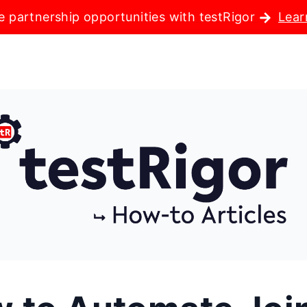
e partnership opportunities with testRigor
Lear