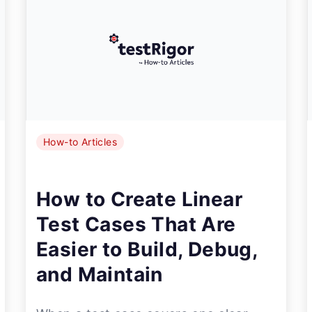
How-to Articles
How to Create Linear
Test Cases That Are
Easier to Build, Debug,
and Maintain