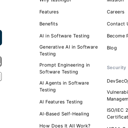
Features
Careers
Benefits
Contact 
AI in Software Testing
Become P
Generative AI in Software
Blog
Testing
Prompt Engineering in
Security
Software Testing
DevSecO
AI Agents in Software
Testing
Vulnerabi
Managem
AI Features Testing
ISO/IEC 
AI-Based Self-Healing
Certifica
How Does It All Work?