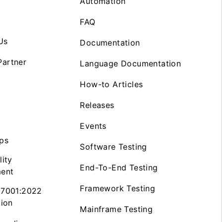
Automation
FAQ
Us
Documentation
artner
Language Documentation
How-to Articles
Releases
Events
ps
Software Testing
lity
End-To-End Testing
ent
Framework Testing
27001:2022
tion
Mainframe Testing