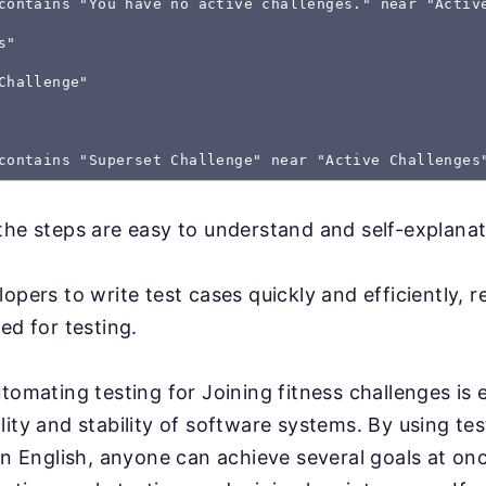
contains "You have no active challenges." near "Activ
s"
Challenge"
the steps are easy to understand and self-explanat
lopers to write test cases quickly and efficiently, 
ed for testing.
tomating testing for Joining fitness challenges is e
lity and stability of software systems. By using tes
ain English, anyone can achieve several goals at onc