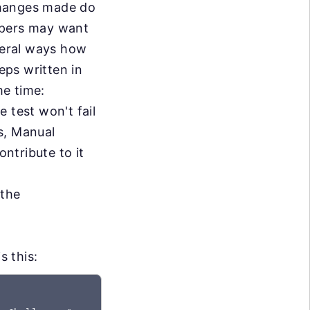
changes made do
opers may want
everal ways how
eps written in
me time:
e test won't fail
s, Manual
ontribute to it
 the
s this: