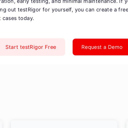
oration, early testing, and minimal maintenance. If 
ying out testRigor for yourself, you can create a fr
t cases today.
Start testRigor Free
Request a Demo