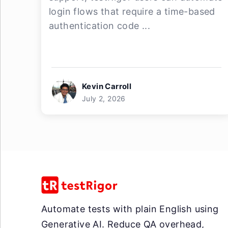
login flows that require a time-based
authentication code ...
Kevin Carroll
July 2, 2026
Automate tests with plain English using
Generative AI. Reduce QA overhead,