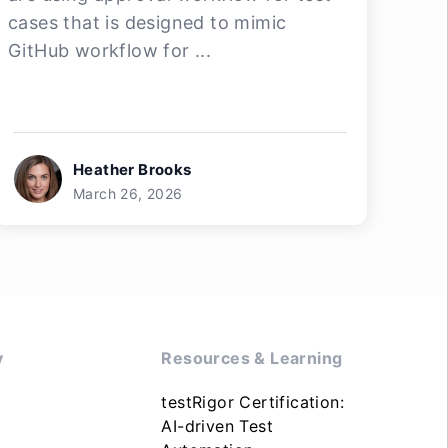
cases that is designed to mimic
GitHub workflow for ...
Heather Brooks
March 26, 2026
y
Resources & Learning
testRigor Certification:
AI-driven Test