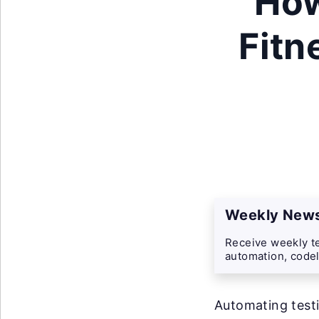
How
Fitn
Weekly News
Receive weekly te
automation, codel
Automating testi