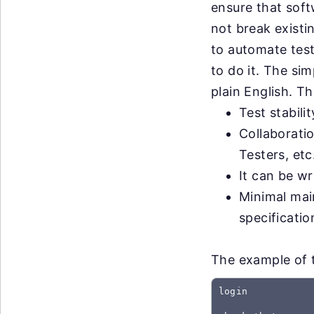
ensure that sof
not break exist
to automate test
to do it. The sim
plain English. Th
Test stabili
Collaborati
Testers, etc
It can be wr
Minimal mai
specificati
The example of th
login