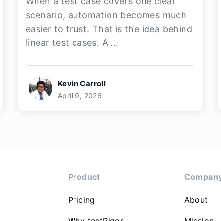
When a test case covers one clear
scenario, automation becomes much
easier to trust. That is the idea behind
linear test cases. A ...
Kevin Carroll
April 9, 2026
Product
Compan
Pricing
About
Why testRigor
Mission