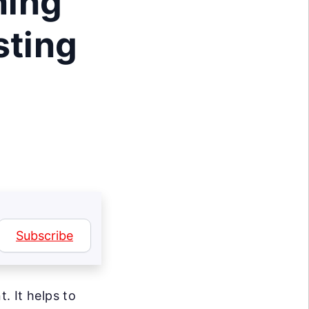
ning
sting
Subscribe
. It helps to