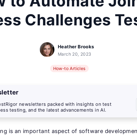
 to Automate Joi
ess Challenges Te
Heather Brooks
March 20, 2023
How-to Articles
letter
stRigor newsletters packed with insights on test
ess testing, and the latest advancements in AI.
ng is an important aspect of software development