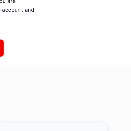
you are
ee account and