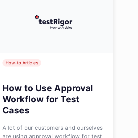
How-to Articles
How to Use Approval
Workflow for Test
Cases
A lot of our customers and ourselves
are using approval workflow for test