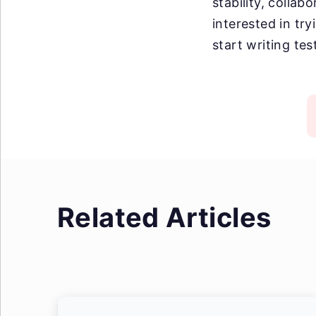
stability, collab
interested in tr
start writing tes
Related Articles