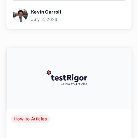
Kevin Carroll
July 2, 2026
How-to Articles