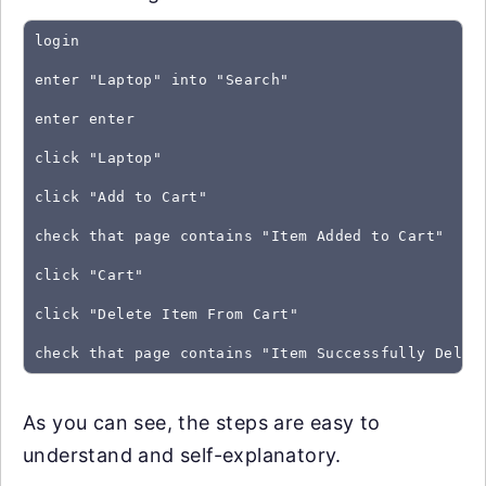
login
enter "Laptop" into "Search"
enter enter
click "Laptop"
click "Add to Cart"
check that page contains "Item Added to Cart"
click "Cart"
click "Delete Item From Cart"
As you can see, the steps are easy to
understand and self-explanatory.