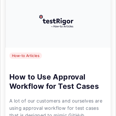
How-to Articles
How to Use Approval
Workflow for Test Cases
A lot of our customers and ourselves are
using approval workflow for test cases
that is designed to mimic GitHub