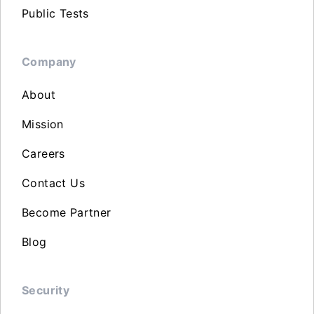
Public Tests
Company
About
Mission
Careers
Contact Us
Become Partner
Blog
Security