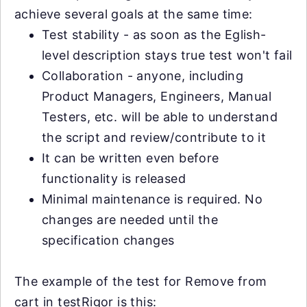
achieve several goals at the same time:
Test stability - as soon as the Eglish-
level description stays true test won't fail
Collaboration - anyone, including
Product Managers, Engineers, Manual
Testers, etc. will be able to understand
the script and review/contribute to it
It can be written even before
functionality is released
Minimal maintenance is required. No
changes are needed until the
specification changes
The example of the test for Remove from
cart in testRigor is this: