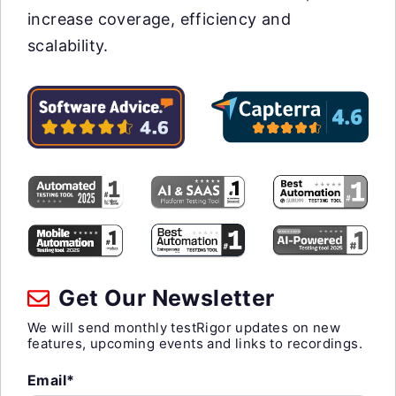
increase coverage, efficiency and
scalability.
Get Our Newsletter
We will send monthly testRigor updates on new
features, upcoming events and links to recordings.
Email*