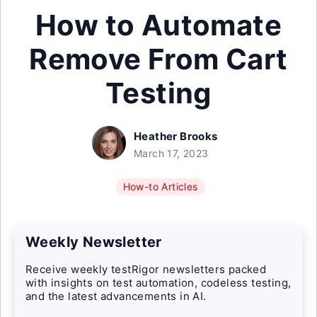
How to Automate
Remove From Cart
Testing
Heather Brooks
March 17, 2023
How-to Articles
Weekly Newsletter
Receive weekly testRigor newsletters packed
with insights on test automation, codeless testing,
and the latest advancements in AI.