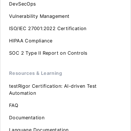
DevSecOps
Vulnerability Management
ISO/IEC 27001:2022 Certification
HIPAA Compliance
SOC 2 Type II Report on Controls
Resources & Learning
testRigor Certification: AI-driven Test
Automation
FAQ
Documentation
Language Documentation