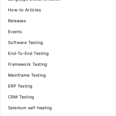
How-to Articles
Releases
Events
Software Testing
End-To-End Testing
Framework Testing
Mainframe Testing
ERP Testing
CRM Testing
Selenium self-healing