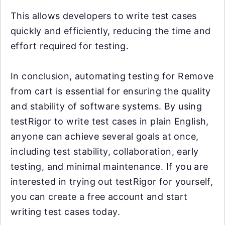
This allows developers to write test cases
quickly and efficiently, reducing the time and
effort required for testing.
In conclusion, automating testing for Remove
from cart is essential for ensuring the quality
and stability of software systems. By using
testRigor to write test cases in plain English,
anyone can achieve several goals at once,
including test stability, collaboration, early
testing, and minimal maintenance. If you are
interested in trying out testRigor for yourself,
you can create a free account and start
writing test cases today.