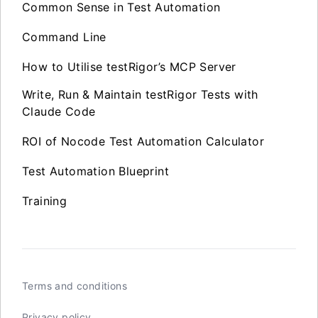
Common Sense in Test Automation
Command Line
How to Utilise testRigor’s MCP Server
Write, Run & Maintain testRigor Tests with
Claude Code
ROI of Nocode Test Automation Calculator
Test Automation Blueprint
Training
Terms and conditions
Privacy policy