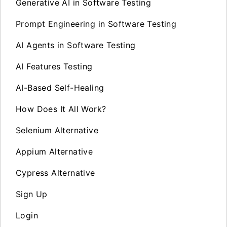
Generative AI in Software Testing
Prompt Engineering in Software Testing
AI Agents in Software Testing
AI Features Testing
AI-Based Self-Healing
How Does It All Work?
Selenium Alternative
Appium Alternative
Cypress Alternative
Sign Up
Login