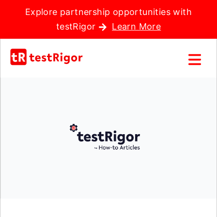
Explore partnership opportunities with
testRigor
Learn More