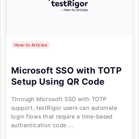
How-to Articles
Microsoft SSO with TOTP
Setup Using QR Code
Through Microsoft SSO with TOTP
support, testRigor users can automate
login flows that require a time-based
authentication code ...