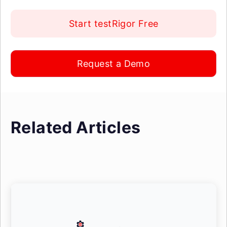
Start testRigor Free
Request a Demo
Related Articles