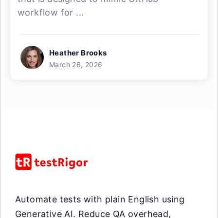
workflow for ...
Heather Brooks
March 26, 2026
Automate tests with plain English using
Generative AI. Reduce QA overhead,