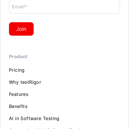
Email*
Join
Product
Pricing
Why testRigor
Features
Benefits
AI in Software Testing