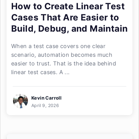
How to Create Linear Test
Cases That Are Easier to
Build, Debug, and Maintain
When a test case covers one clear
scenario, automation becomes much
easier to trust. That is the idea behind
linear test cases. A ...
Kevin Carroll
April 9, 2026