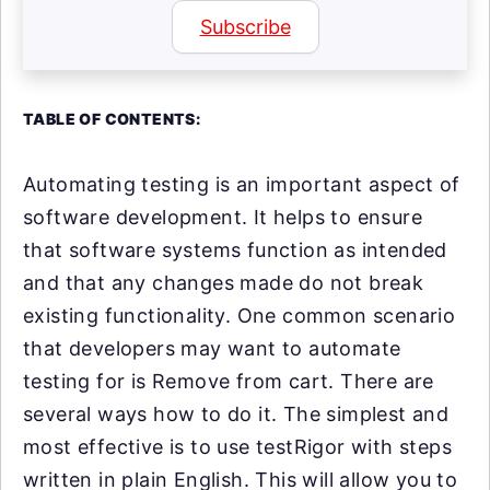
Subscribe
TABLE OF CONTENTS:
Automating testing is an important aspect of
software development. It helps to ensure
that software systems function as intended
and that any changes made do not break
existing functionality. One common scenario
that developers may want to automate
testing for is Remove from cart. There are
several ways how to do it. The simplest and
most effective is to use testRigor with steps
written in plain English. This will allow you to