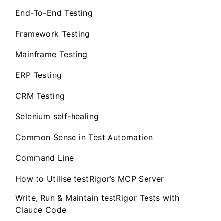
End-To-End Testing
Framework Testing
Mainframe Testing
ERP Testing
CRM Testing
Selenium self-healing
Common Sense in Test Automation
Command Line
How to Utilise testRigor’s MCP Server
Write, Run & Maintain testRigor Tests with
Claude Code