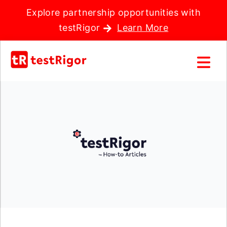
Explore partnership opportunities with
testRigor
Learn More