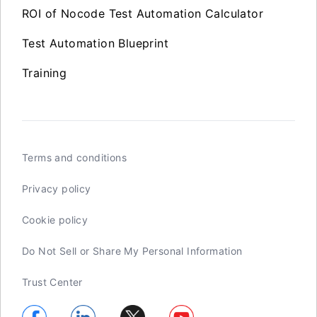
ROI of Nocode Test Automation Calculator
Test Automation Blueprint
Training
Terms and conditions
Privacy policy
Cookie policy
Do Not Sell or Share My Personal Information
Trust Center