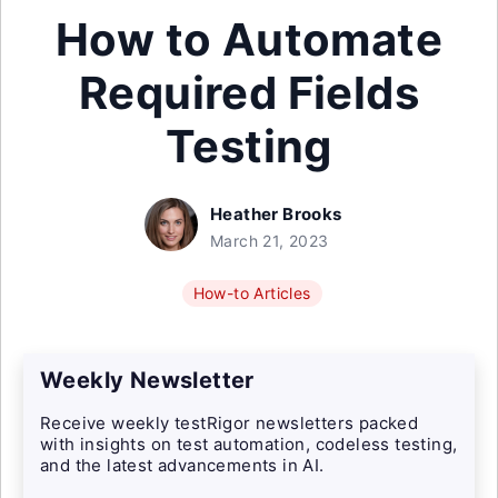
How to Automate
Required Fields
Testing
Heather Brooks
March 21, 2023
How-to Articles
Weekly Newsletter
Receive weekly testRigor newsletters packed
with insights on test automation, codeless testing,
and the latest advancements in AI.