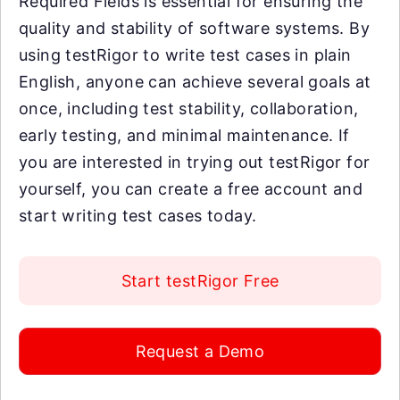
Required Fields is essential for ensuring the
quality and stability of software systems. By
using testRigor to write test cases in plain
English, anyone can achieve several goals at
once, including test stability, collaboration,
early testing, and minimal maintenance. If
you are interested in trying out testRigor for
yourself, you can create a free account and
start writing test cases today.
Start testRigor Free
Request a Demo