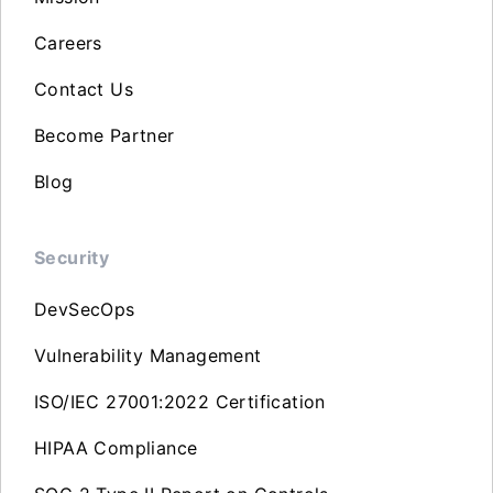
Careers
Contact Us
Become Partner
Blog
Security
DevSecOps
Vulnerability Management
ISO/IEC 27001:2022 Certification
HIPAA Compliance