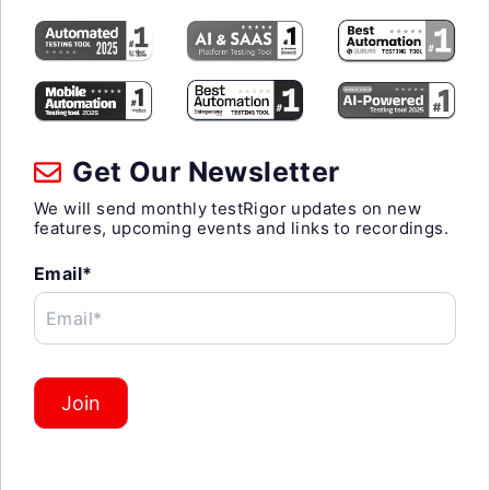
Get Our Newsletter
We will send monthly testRigor updates on new
features, upcoming events and links to recordings.
Email*
Email*
Join