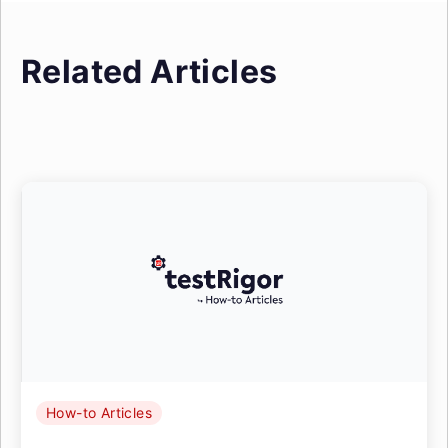
Related Articles
How-to Articles