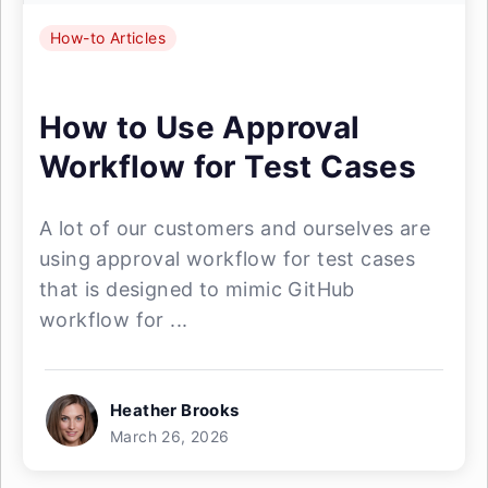
How-to Articles
How to Use Approval
Workflow for Test Cases
A lot of our customers and ourselves are
using approval workflow for test cases
that is designed to mimic GitHub
workflow for ...
Heather Brooks
March 26, 2026