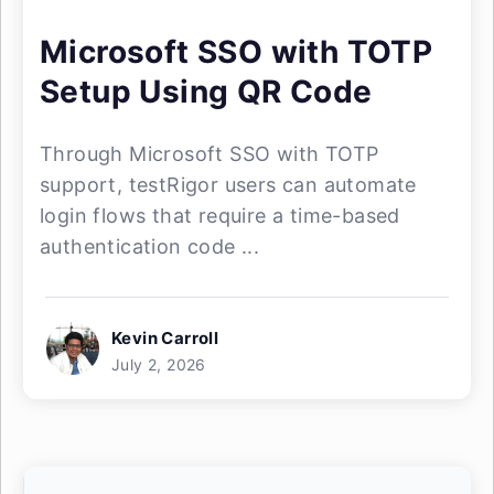
Microsoft SSO with TOTP
Setup Using QR Code
Through Microsoft SSO with TOTP
support, testRigor users can automate
login flows that require a time-based
authentication code ...
Kevin Carroll
July 2, 2026