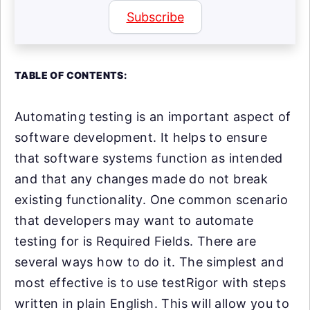
Subscribe
TABLE OF CONTENTS:
Automating testing is an important aspect of
software development. It helps to ensure
that software systems function as intended
and that any changes made do not break
existing functionality. One common scenario
that developers may want to automate
testing for is Required Fields. There are
several ways how to do it. The simplest and
most effective is to use testRigor with steps
written in plain English. This will allow you to