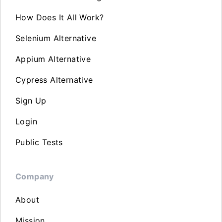
How Does It All Work?
Selenium Alternative
Appium Alternative
Cypress Alternative
Sign Up
Login
Public Tests
Company
About
Mission