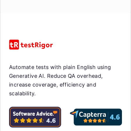
Automate tests with plain English using
Generative AI. Reduce QA overhead,
increase coverage, efficiency and
scalability.