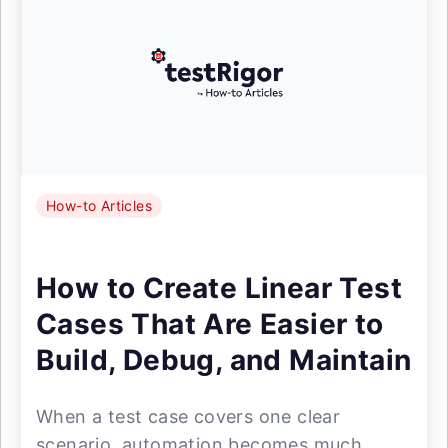
How-to Articles
How to Create Linear Test
Cases That Are Easier to
Build, Debug, and Maintain
When a test case covers one clear
scenario, automation becomes much