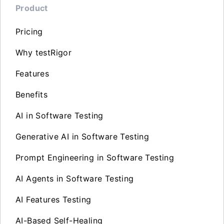
Product
Pricing
Why testRigor
Features
Benefits
AI in Software Testing
Generative AI in Software Testing
Prompt Engineering in Software Testing
AI Agents in Software Testing
AI Features Testing
AI-Based Self-Healing