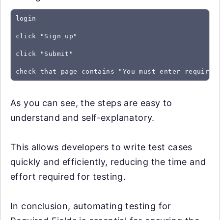
login
click "Sign up"
click "Submit"
As you can see, the steps are easy to
understand and self-explanatory.
This allows developers to write test cases
quickly and efficiently, reducing the time and
effort required for testing.
In conclusion, automating testing for