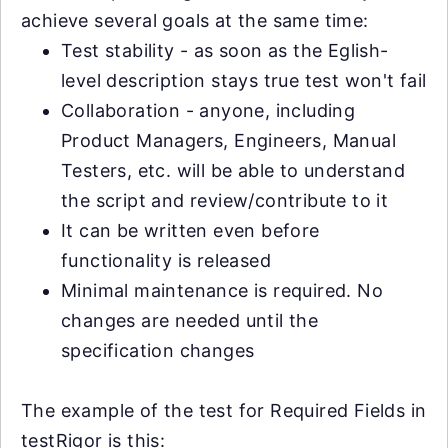
achieve several goals at the same time:
Test stability - as soon as the Eglish-
level description stays true test won't fail
Collaboration - anyone, including
Product Managers, Engineers, Manual
Testers, etc. will be able to understand
the script and review/contribute to it
It can be written even before
functionality is released
Minimal maintenance is required. No
changes are needed until the
specification changes
The example of the test for Required Fields in
testRigor is this: