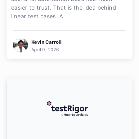
easier to trust. That is the idea behind
linear test cases. A ...
Kevin Carroll
April 9, 2026