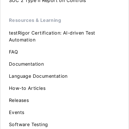
SOC 2 Type II Report on Controls
Resources & Learning
testRigor Certification: AI-driven Test
Automation
FAQ
Documentation
Language Documentation
How-to Articles
Releases
Events
Software Testing