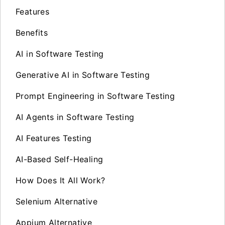
Features
Benefits
AI in Software Testing
Generative AI in Software Testing
Prompt Engineering in Software Testing
AI Agents in Software Testing
AI Features Testing
AI-Based Self-Healing
How Does It All Work?
Selenium Alternative
Appium Alternative