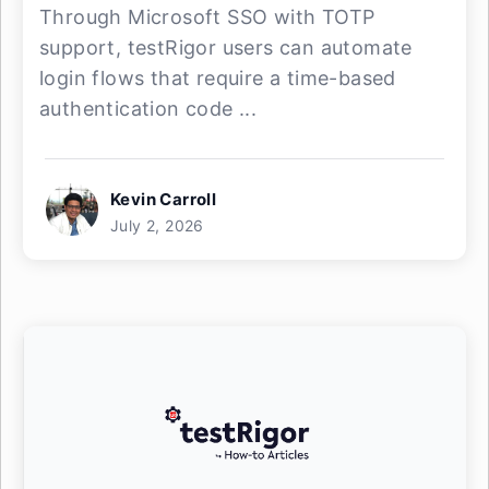
Through Microsoft SSO with TOTP
support, testRigor users can automate
login flows that require a time-based
authentication code ...
Kevin Carroll
July 2, 2026