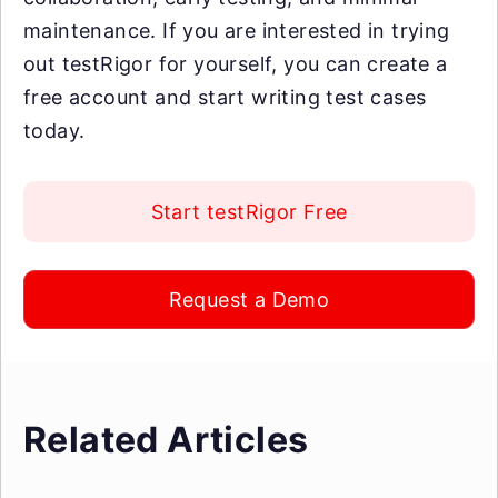
maintenance. If you are interested in trying
out testRigor for yourself, you can create a
free account and start writing test cases
today.
Start testRigor Free
Request a Demo
Related Articles