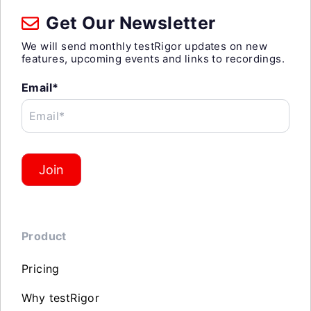
Get Our Newsletter
We will send monthly testRigor updates on new
features, upcoming events and links to recordings.
Email*
Email*
Join
Product
Pricing
Why testRigor