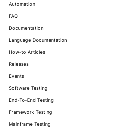
Automation
FAQ
Documentation
Language Documentation
How-to Articles
Releases
Events
Software Testing
End-To-End Testing
Framework Testing
Mainframe Testing