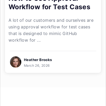
Workflow for Test Cases
A lot of our customers and ourselves are
using approval workflow for test cases
that is designed to mimic GitHub
workflow for ...
Heather Brooks
March 26, 2026