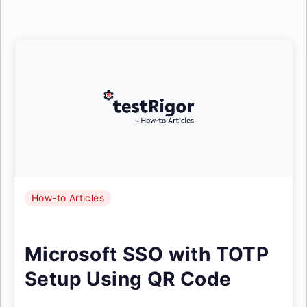
How-to Articles
Microsoft SSO with TOTP
Setup Using QR Code