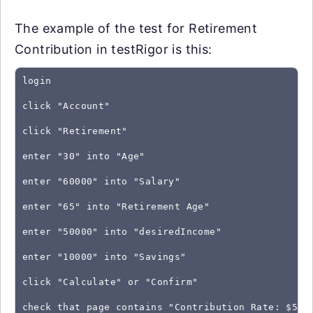
The example of the test for Retirement
Contribution in testRigor is this:
login
click "Account"
click "Retirement"
enter "30" into "Age"
enter "60000" into "Salary"
enter "65" into "Retirement Age"
enter "50000" into "desiredIncome"
enter "10000" into "Savings"
click "Calculate" or "Confirm"