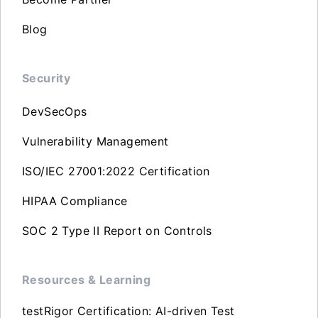
Blog
Security
DevSecOps
Vulnerability Management
ISO/IEC 27001:2022 Certification
HIPAA Compliance
SOC 2 Type II Report on Controls
Resources & Learning
testRigor Certification: AI-driven Test