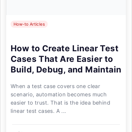
How-to Articles
How to Create Linear Test
Cases That Are Easier to
Build, Debug, and Maintain
When a test case covers one clear
scenario, automation becomes much
easier to trust. That is the idea behind
linear test cases. A ...