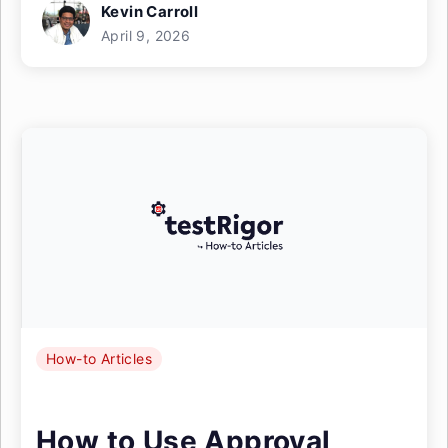
Kevin Carroll
April 9, 2026
How-to Articles
How to Use Approval