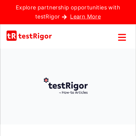
Explore partnership opportunities with
testRigor
Learn More