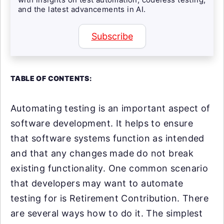
and the latest advancements in AI.
Subscribe
TABLE OF CONTENTS:
Automating testing is an important aspect of
software development. It helps to ensure
that software systems function as intended
and that any changes made do not break
existing functionality. One common scenario
that developers may want to automate
testing for is Retirement Contribution. There
are several ways how to do it. The simplest