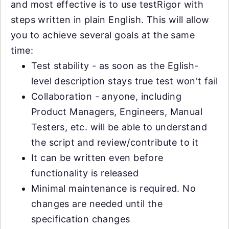
and most effective is to use testRigor with
steps written in plain English. This will allow
you to achieve several goals at the same
time:
Test stability - as soon as the Eglish-
level description stays true test won't fail
Collaboration - anyone, including
Product Managers, Engineers, Manual
Testers, etc. will be able to understand
the script and review/contribute to it
It can be written even before
functionality is released
Minimal maintenance is required. No
changes are needed until the
specification changes