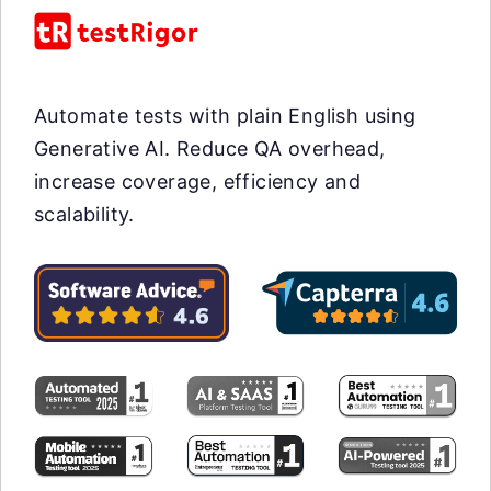
Automate tests with plain English using
Generative AI. Reduce QA overhead,
increase coverage, efficiency and
scalability.