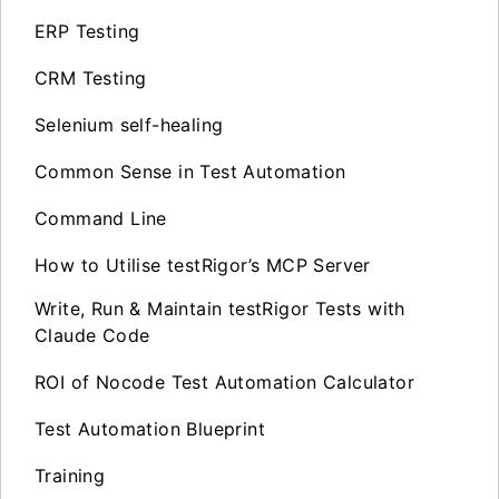
ERP Testing
CRM Testing
Selenium self-healing
Common Sense in Test Automation
Command Line
How to Utilise testRigor’s MCP Server
Write, Run & Maintain testRigor Tests with
Claude Code
ROI of Nocode Test Automation Calculator
Test Automation Blueprint
Training