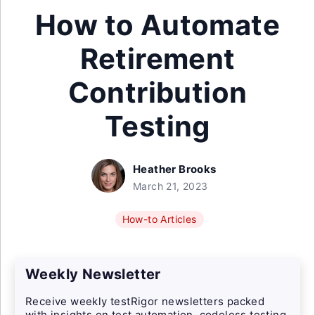
How to Automate
Retirement
Contribution
Testing
Heather Brooks
March 21, 2023
How-to Articles
Weekly Newsletter
Receive weekly testRigor newsletters packed
with insights on test automation, codeless testing,