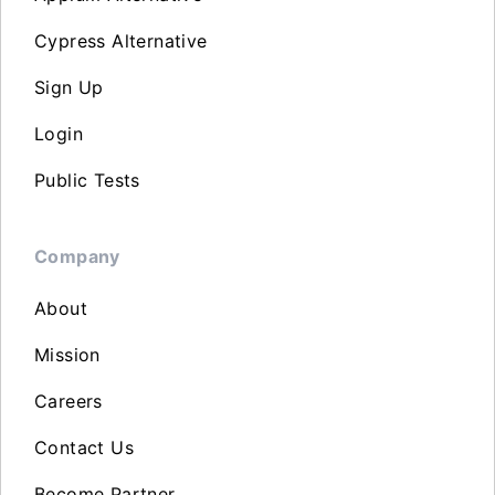
Cypress Alternative
Sign Up
Login
Public Tests
Company
About
Mission
Careers
Contact Us
Become Partner