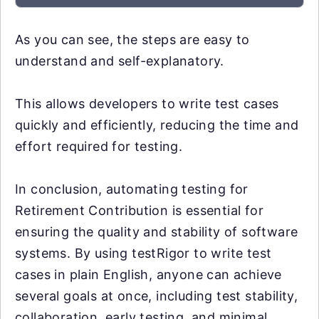
As you can see, the steps are easy to
understand and self-explanatory.
This allows developers to write test cases
quickly and efficiently, reducing the time and
effort required for testing.
In conclusion, automating testing for
Retirement Contribution is essential for
ensuring the quality and stability of software
systems. By using testRigor to write test
cases in plain English, anyone can achieve
several goals at once, including test stability,
collaboration, early testing, and minimal