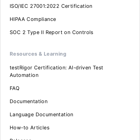
ISO/IEC 27001:2022 Certification
HIPAA Compliance
SOC 2 Type II Report on Controls
Resources & Learning
testRigor Certification: AI-driven Test
Automation
FAQ
Documentation
Language Documentation
How-to Articles