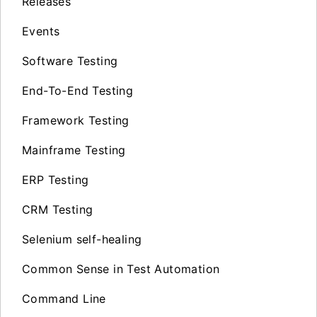
Releases
Events
Software Testing
End-To-End Testing
Framework Testing
Mainframe Testing
ERP Testing
CRM Testing
Selenium self-healing
Common Sense in Test Automation
Command Line