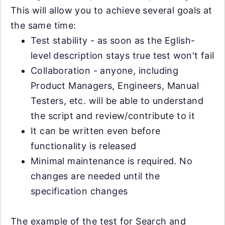
This will allow you to achieve several goals at
the same time:
Test stability - as soon as the Eglish-
level description stays true test won't fail
Collaboration - anyone, including
Product Managers, Engineers, Manual
Testers, etc. will be able to understand
the script and review/contribute to it
It can be written even before
functionality is released
Minimal maintenance is required. No
changes are needed until the
specification changes
The example of the test for Search and