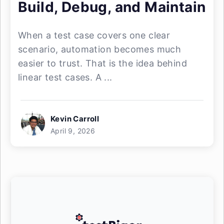
Build, Debug, and Maintain
When a test case covers one clear
scenario, automation becomes much
easier to trust. That is the idea behind
linear test cases. A ...
Kevin Carroll
April 9, 2026