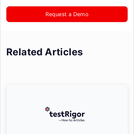
Request a Demo
Related Articles