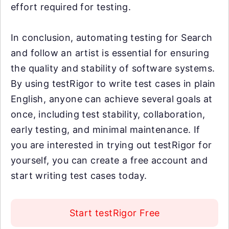
effort required for testing.
In conclusion, automating testing for Search
and follow an artist is essential for ensuring
the quality and stability of software systems.
By using testRigor to write test cases in plain
English, anyone can achieve several goals at
once, including test stability, collaboration,
early testing, and minimal maintenance. If
you are interested in trying out testRigor for
yourself, you can create a free account and
start writing test cases today.
Start testRigor Free