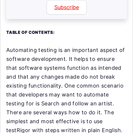
Subscribe
TABLE OF CONTENTS:
Automating testing is an important aspect of
software development. It helps to ensure
that software systems function as intended
and that any changes made do not break
existing functionality. One common scenario
that developers may want to automate
testing for is Search and follow an artist.
There are several ways how to do it. The
simplest and most effective is to use
testRigor with steps written in plain English.