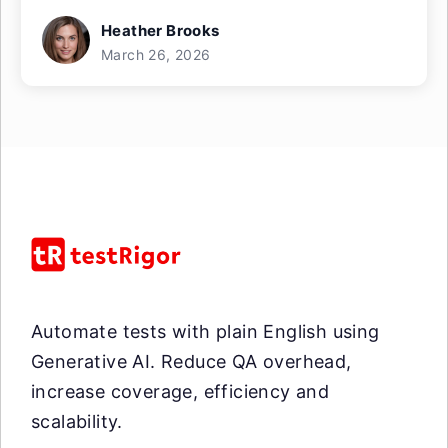
Heather Brooks
March 26, 2026
Automate tests with plain English using
Generative AI. Reduce QA overhead,
increase coverage, efficiency and
scalability.