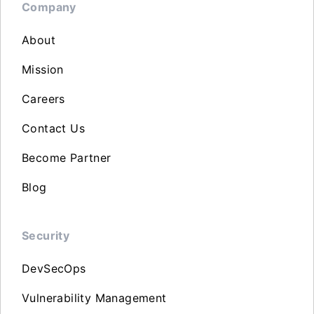
Company
About
Mission
Careers
Contact Us
Become Partner
Blog
Security
DevSecOps
Vulnerability Management