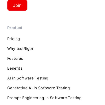
Join
Product
Pricing
Why testRigor
Features
Benefits
AI in Software Testing
Generative AI in Software Testing
Prompt Engineering in Software Testing