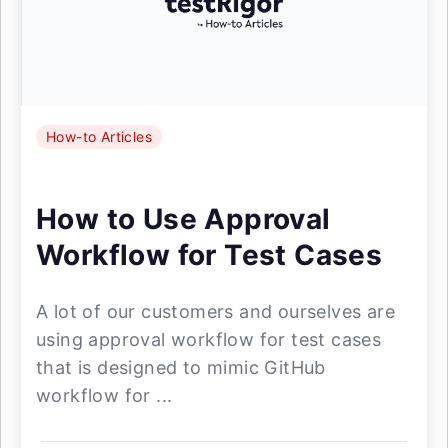
How-to Articles
How to Use Approval
Workflow for Test Cases
A lot of our customers and ourselves are
using approval workflow for test cases
that is designed to mimic GitHub
workflow for ...