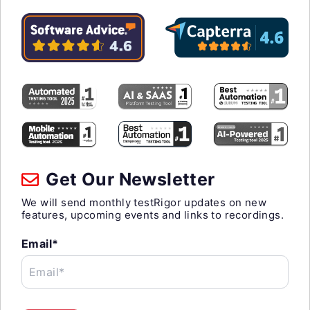
Get Our Newsletter
We will send monthly testRigor updates on new
features, upcoming events and links to recordings.
Email*
Email*