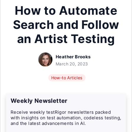
How to Automate
Search and Follow
an Artist Testing
Heather Brooks
March 20, 2023
How-to Articles
Weekly Newsletter
Receive weekly testRigor newsletters packed
with insights on test automation, codeless testing,
and the latest advancements in AI.