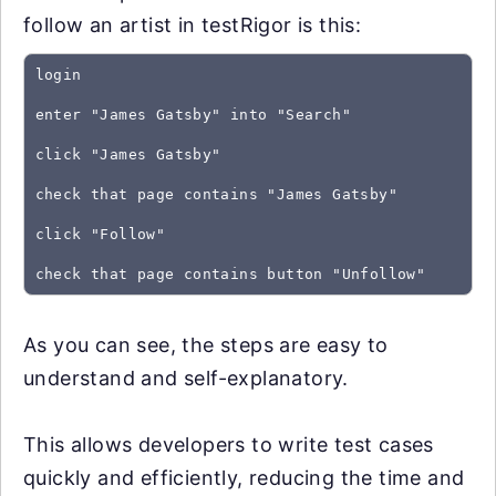
follow an artist in testRigor is this:
login
enter "James Gatsby" into "Search"
click "James Gatsby"
check that page contains "James Gatsby"
click "Follow"
As you can see, the steps are easy to
understand and self-explanatory.
This allows developers to write test cases
quickly and efficiently, reducing the time and