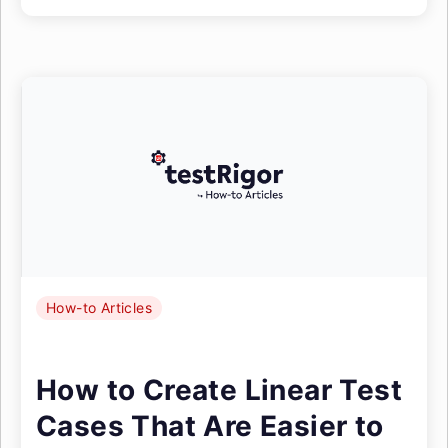
How-to Articles
How to Create Linear Test
Cases That Are Easier to