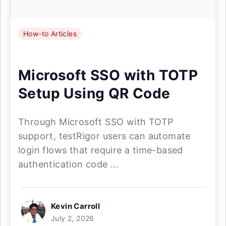
How-to Articles
Microsoft SSO with TOTP
Setup Using QR Code
Through Microsoft SSO with TOTP
support, testRigor users can automate
login flows that require a time-based
authentication code ...
Kevin Carroll
July 2, 2026