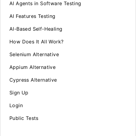
AI Agents in Software Testing
AI Features Testing
AI-Based Self-Healing
How Does It All Work?
Selenium Alternative
Appium Alternative
Cypress Alternative
Sign Up
Login
Public Tests