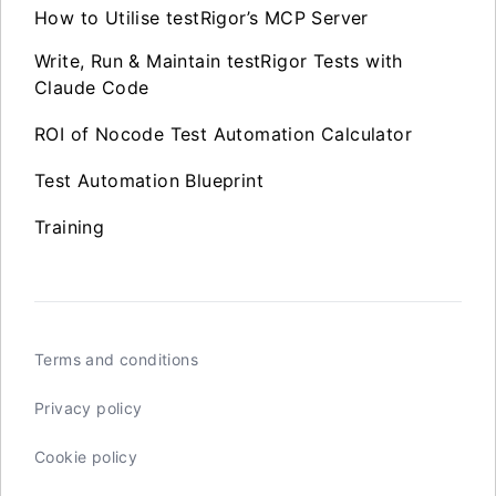
How to Utilise testRigor’s MCP Server
Write, Run & Maintain testRigor Tests with
Claude Code
ROI of Nocode Test Automation Calculator
Test Automation Blueprint
Training
Terms and conditions
Privacy policy
Cookie policy