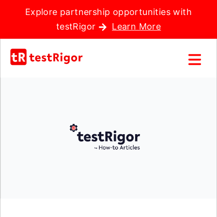
Explore partnership opportunities with
testRigor
Learn More