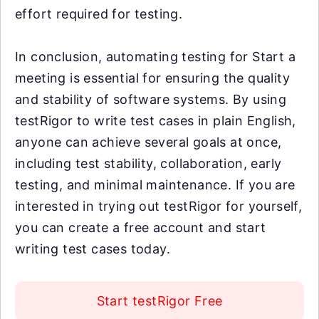
effort required for testing.
In conclusion, automating testing for Start a
meeting is essential for ensuring the quality
and stability of software systems. By using
testRigor to write test cases in plain English,
anyone can achieve several goals at once,
including test stability, collaboration, early
testing, and minimal maintenance. If you are
interested in trying out testRigor for yourself,
you can create a free account and start
writing test cases today.
Start testRigor Free