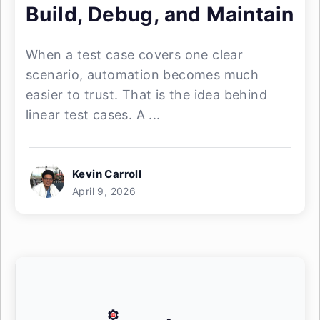
Build, Debug, and Maintain
When a test case covers one clear
scenario, automation becomes much
easier to trust. That is the idea behind
linear test cases. A ...
Kevin Carroll
April 9, 2026