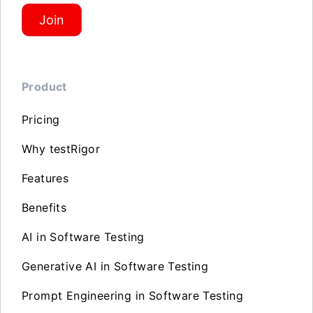
Join
Product
Pricing
Why testRigor
Features
Benefits
AI in Software Testing
Generative AI in Software Testing
Prompt Engineering in Software Testing