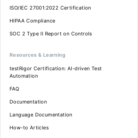
ISO/IEC 27001:2022 Certification
HIPAA Compliance
SOC 2 Type II Report on Controls
Resources & Learning
testRigor Certification: AI-driven Test
Automation
FAQ
Documentation
Language Documentation
How-to Articles