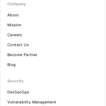
Company
About
Mission
Careers
Contact Us
Become Partner
Blog
Security
DevSecOps
Vulnerability Management