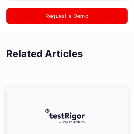
Request a Demo
Related Articles