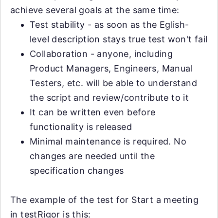
achieve several goals at the same time:
Test stability - as soon as the Eglish-
level description stays true test won't fail
Collaboration - anyone, including
Product Managers, Engineers, Manual
Testers, etc. will be able to understand
the script and review/contribute to it
It can be written even before
functionality is released
Minimal maintenance is required. No
changes are needed until the
specification changes
The example of the test for Start a meeting
in testRigor is this: