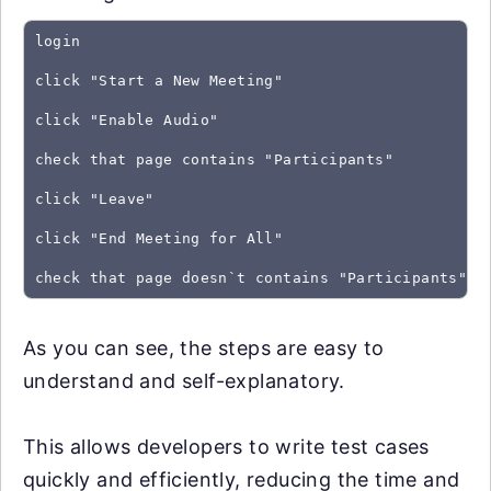
login
click "Start a New Meeting"
click "Enable Audio"
check that page contains "Participants"
click "Leave"
click "End Meeting for All"
As you can see, the steps are easy to
understand and self-explanatory.
This allows developers to write test cases
quickly and efficiently, reducing the time and