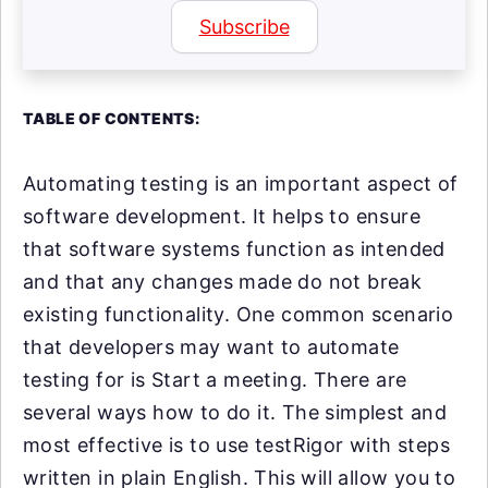
Subscribe
TABLE OF CONTENTS:
Automating testing is an important aspect of
software development. It helps to ensure
that software systems function as intended
and that any changes made do not break
existing functionality. One common scenario
that developers may want to automate
testing for is Start a meeting. There are
several ways how to do it. The simplest and
most effective is to use testRigor with steps
written in plain English. This will allow you to