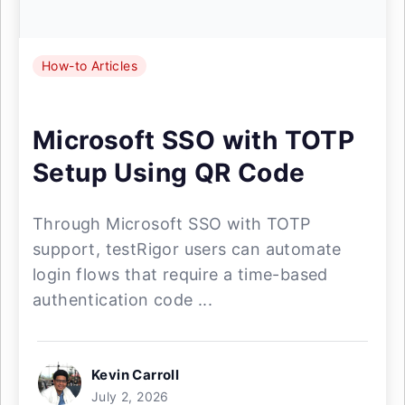
How-to Articles
Microsoft SSO with TOTP
Setup Using QR Code
Through Microsoft SSO with TOTP
support, testRigor users can automate
login flows that require a time-based
authentication code ...
Kevin Carroll
July 2, 2026