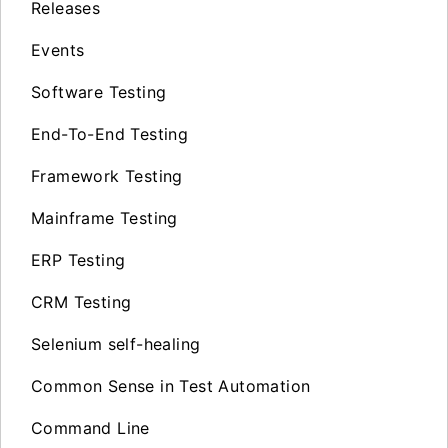
Releases
Events
Software Testing
End-To-End Testing
Framework Testing
Mainframe Testing
ERP Testing
CRM Testing
Selenium self-healing
Common Sense in Test Automation
Command Line