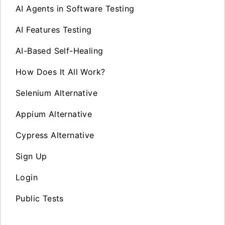
AI Agents in Software Testing
AI Features Testing
AI-Based Self-Healing
How Does It All Work?
Selenium Alternative
Appium Alternative
Cypress Alternative
Sign Up
Login
Public Tests