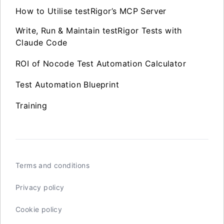
How to Utilise testRigor’s MCP Server
Write, Run & Maintain testRigor Tests with
Claude Code
ROI of Nocode Test Automation Calculator
Test Automation Blueprint
Training
Terms and conditions
Privacy policy
Cookie policy