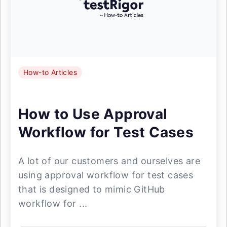
How-to Articles
How to Use Approval
Workflow for Test Cases
A lot of our customers and ourselves are
using approval workflow for test cases
that is designed to mimic GitHub
workflow for ...