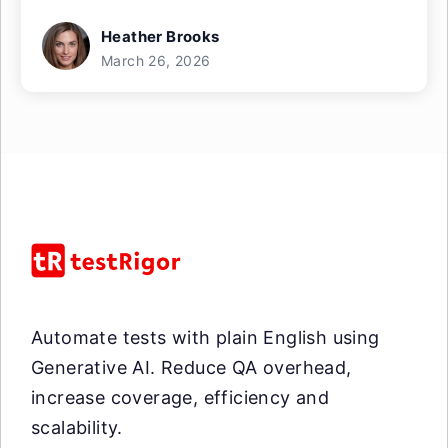
Heather Brooks
March 26, 2026
Automate tests with plain English using
Generative AI. Reduce QA overhead,
increase coverage, efficiency and
scalability.