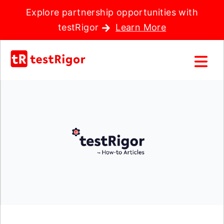
Explore partnership opportunities with
testRigor
Learn More