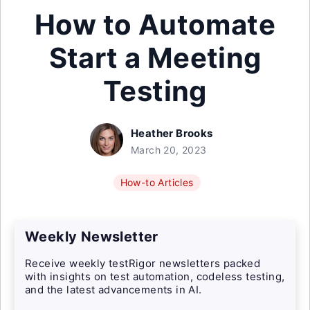
How to Automate
Start a Meeting
Testing
Heather Brooks
March 20, 2023
How-to Articles
Weekly Newsletter
Receive weekly testRigor newsletters packed
with insights on test automation, codeless testing,
and the latest advancements in AI.