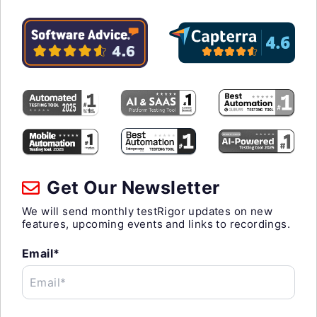
Get Our Newsletter
We will send monthly testRigor updates on new
features, upcoming events and links to recordings.
Email*
Email*