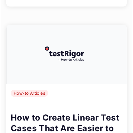
How-to Articles
How to Create Linear Test
Cases That Are Easier to