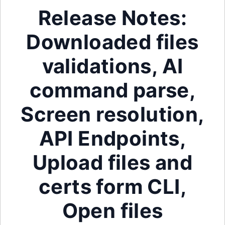
Release Notes:
Downloaded files
validations, AI
command parse,
Screen resolution,
API Endpoints,
Upload files and
certs form CLI,
Open files