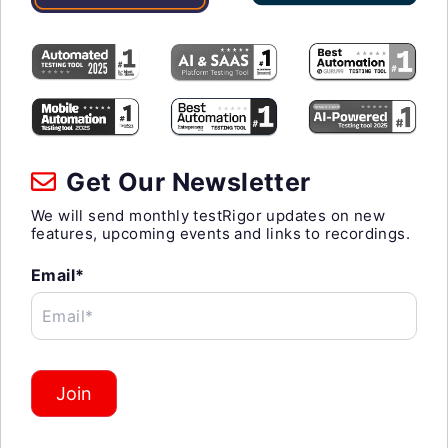
Get Our Newsletter
We will send monthly testRigor updates on new
features, upcoming events and links to recordings.
Email*
Email*
Join