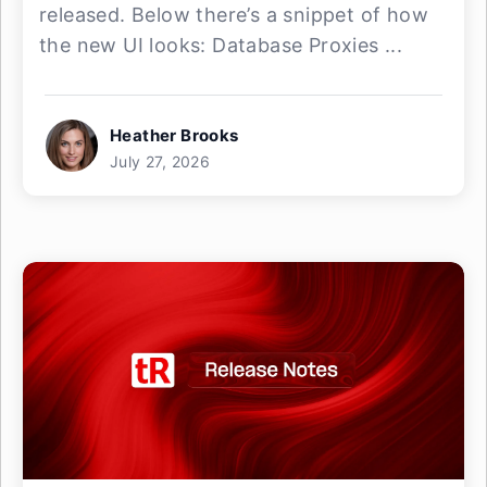
released. Below there’s a snippet of how
the new UI looks: Database Proxies ...
Heather Brooks
July 27, 2026