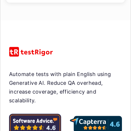
Automate tests with plain English using
Generative AI. Reduce QA overhead,
increase coverage, efficiency and
scalability.