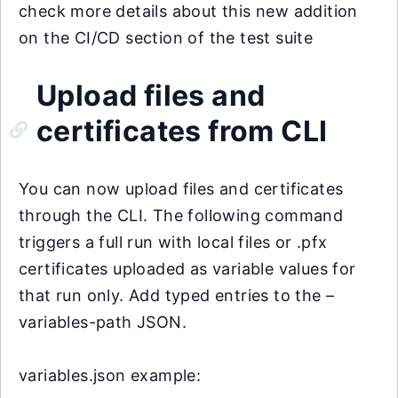
check more details about this new addition
on the CI/CD section of the test suite
Upload files and
certificates from CLI
You can now upload files and certificates
through the CLI. The following command
triggers a full run with local files or .pfx
certificates uploaded as variable values for
that run only. Add typed entries to the –
variables-path JSON.
variables.json example: