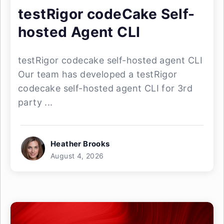
testRigor codeCake Self-
hosted Agent CLI
testRigor codecake self-hosted agent CLI
Our team has developed a testRigor
codecake self-hosted agent CLI for 3rd
party ...
Heather Brooks
August 4, 2026