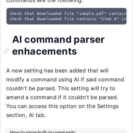
commands like the following:
check that downloaded file "sample.pdf" contains "
check that downloaded file contains "Item A" in t
AI command parser
enhacements
A new setting has been added that will
modify a command using AI if said command
couldn’t be parsed. This setting will try to
amend a command if it couldn’t be parsed.
You can access this option on the Settings
section, AI tab.