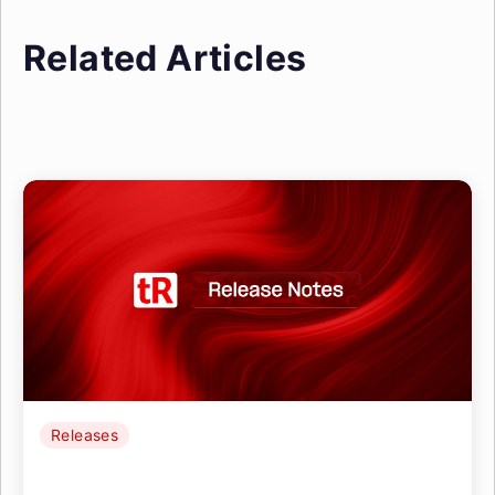
Related Articles
Releases