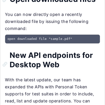
You can now directly open a recently
downloaded file by issuing the following
command:
open downloaded file "sample.pdf"
New API endpoints for
Desktop Web
With the latest update, our team has
expanded the APIs with Personal Token
supports for test suites in order to include,
read, list and update operations. You can