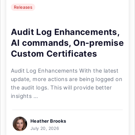
Releases
Audit Log Enhancements,
AI commands, On-premise
Custom Certificates
Audit Log Enhancements With the latest
update, more actions are being logged on
the audit logs. This will provide better
insights ...
Heather Brooks
July 20, 2026