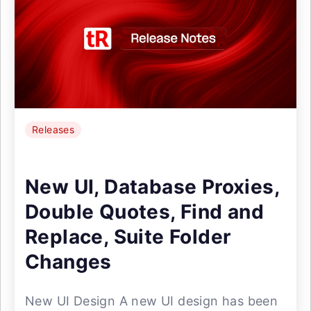
Releases
New UI, Database Proxies,
Double Quotes, Find and
Replace, Suite Folder
Changes
New UI Design A new UI design has been