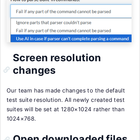
Screen resolution
changes
Our team has made changes to the default
test suite resolution. All newly created test
suites will be set at 1280×1024 rather than
1024×768.
Open downloaded files