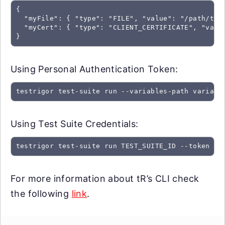
{

  "myFile": { "type": "FILE", "value": "/path/to/f
  "myCert": { "type": "CLIENT_CERTIFICATE", "value
}
Using Personal Authentication Token:
testrigor test-suite run --variables-path variabl
Using Test Suite Credentials:
testrigor test-suite run TEST_SUITE_ID --token SU
For more information about tR’s CLI check
the following
link
.