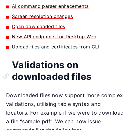
AI command parser enhacements
Screen resolution changes
Open downloaded files
New API endpoints for Desktop Web
Upload files and certificates from CLI
Validations on
downloaded files
Downloaded files now support more complex
validations, utilising table syntax and
locators. For example if we were to download
a file “sample.pdf”. We can now issue