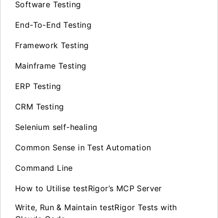
Software Testing
End-To-End Testing
Framework Testing
Mainframe Testing
ERP Testing
CRM Testing
Selenium self-healing
Common Sense in Test Automation
Command Line
How to Utilise testRigor’s MCP Server
Write, Run & Maintain testRigor Tests with