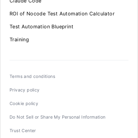
Claude Code
ROI of Nocode Test Automation Calculator
Test Automation Blueprint
Training
Terms and conditions
Privacy policy
Cookie policy
Do Not Sell or Share My Personal Information
Trust Center