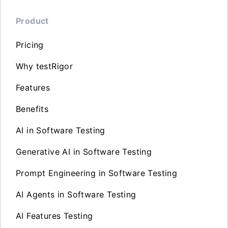
Product
Pricing
Why testRigor
Features
Benefits
AI in Software Testing
Generative AI in Software Testing
Prompt Engineering in Software Testing
AI Agents in Software Testing
AI Features Testing