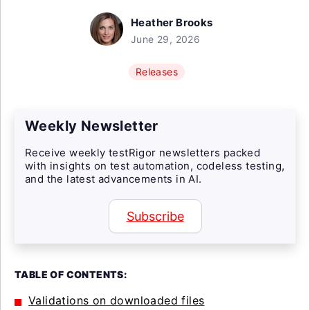
Heather Brooks
June 29, 2026
Releases
Weekly Newsletter
Receive weekly testRigor newsletters packed
with insights on test automation, codeless testing,
and the latest advancements in AI.
Subscribe
TABLE OF CONTENTS:
Validations on downloaded files