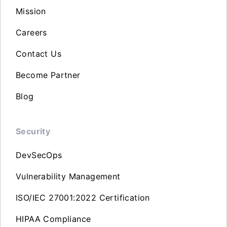
Mission
Careers
Contact Us
Become Partner
Blog
Security
DevSecOps
Vulnerability Management
ISO/IEC 27001:2022 Certification
HIPAA Compliance