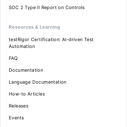
SOC 2 Type II Report on Controls
Resources & Learning
testRigor Certification: AI-driven Test
Automation
FAQ
Documentation
Language Documentation
How-to Articles
Releases
Events