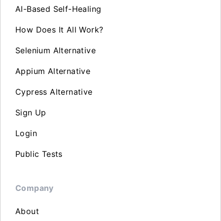
AI-Based Self-Healing
How Does It All Work?
Selenium Alternative
Appium Alternative
Cypress Alternative
Sign Up
Login
Public Tests
Company
About