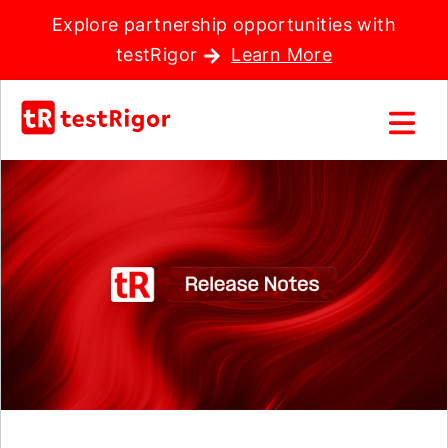
Explore partnership opportunities with
testRigor
Learn More