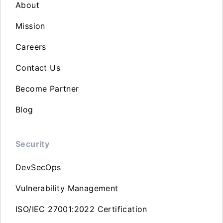
About
Mission
Careers
Contact Us
Become Partner
Blog
Security
DevSecOps
Vulnerability Management
ISO/IEC 27001:2022 Certification