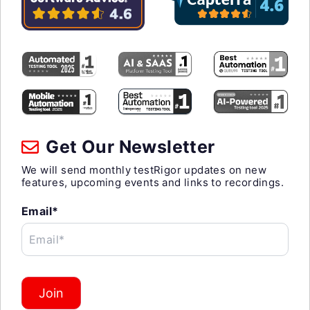
Get Our Newsletter
We will send monthly testRigor updates on new
features, upcoming events and links to recordings.
Email*
Email*
Join