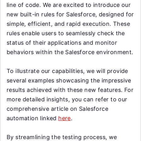
line of code. We are excited to introduce our
new built-in rules for Salesforce, designed for
simple, efficient, and rapid execution. These
rules enable users to seamlessly check the
status of their applications and monitor
behaviors within the Salesforce environment.
To illustrate our capabilities, we will provide
several examples showcasing the impressive
results achieved with these new features. For
more detailed insights, you can refer to our
comprehensive article on Salesforce
automation linked
here
.
By streamlining the testing process, we