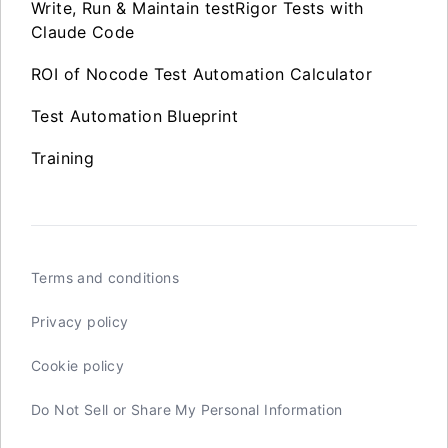
Write, Run & Maintain testRigor Tests with
Claude Code
ROI of Nocode Test Automation Calculator
Test Automation Blueprint
Training
Terms and conditions
Privacy policy
Cookie policy
Do Not Sell or Share My Personal Information