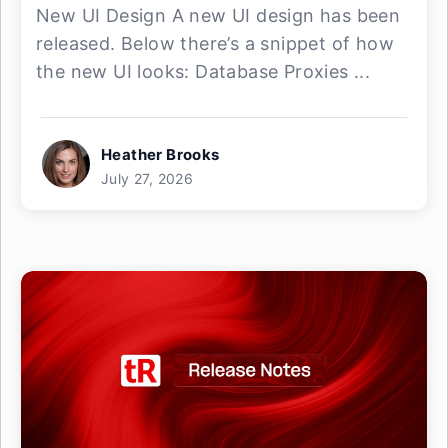
New UI Design A new UI design has been
released. Below there’s a snippet of how
the new UI looks: Database Proxies ...
Heather Brooks
July 27, 2026