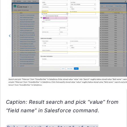
Caption: Result search and pick “value” from
“field name” in Salesforce command.