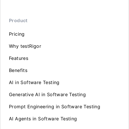
Product
Pricing
Why testRigor
Features
Benefits
AI in Software Testing
Generative AI in Software Testing
Prompt Engineering in Software Testing
AI Agents in Software Testing