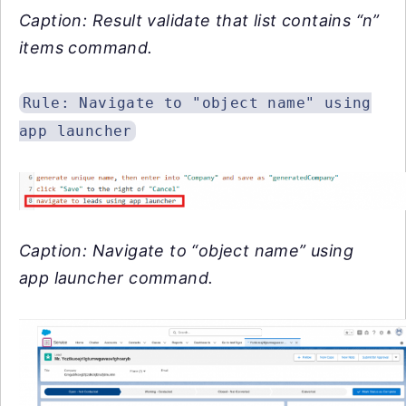
Caption: Result validate that list contains “n”
items command.
Rule: Navigate to "object name" using
app launcher
Caption: Navigate to “object name” using
app launcher command.