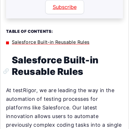
Subscribe
TABLE OF CONTENTS:
Salesforce Built-in Reusable Rules
Salesforce Built-in
Reusable Rules
At testRigor, we are leading the way in the
automation of testing processes for
platforms like Salesforce. Our latest
innovation allows users to automate
previously complex coding tasks into a single