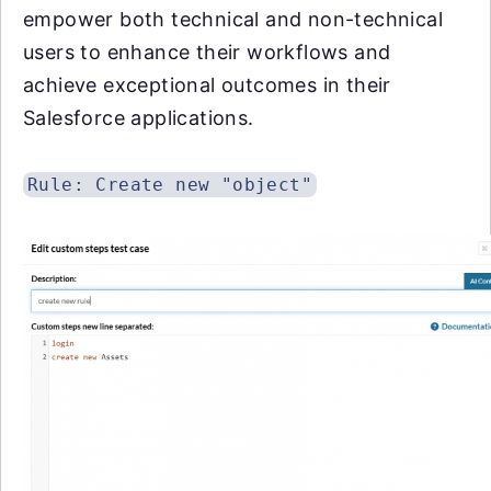
empower both technical and non-technical
users to enhance their workflows and
achieve exceptional outcomes in their
Salesforce applications.
Rule: Create new "object"