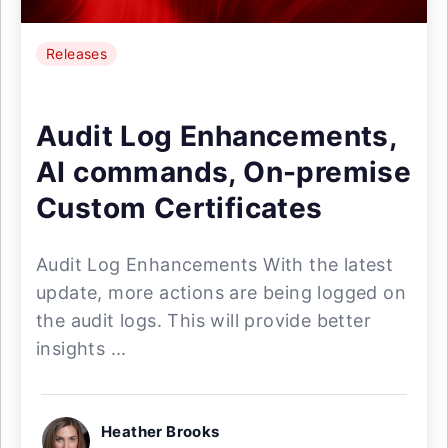
Releases
Audit Log Enhancements,
AI commands, On-premise
Custom Certificates
Audit Log Enhancements With the latest
update, more actions are being logged on
the audit logs. This will provide better
insights ...
Heather Brooks