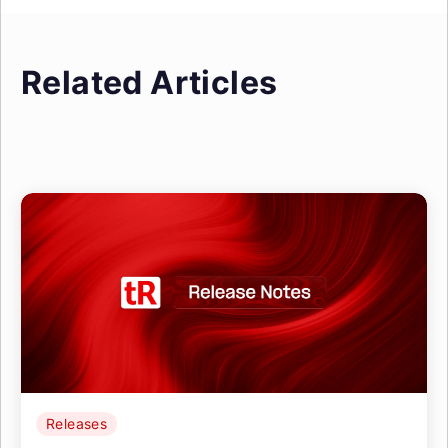
Related Articles
Releases