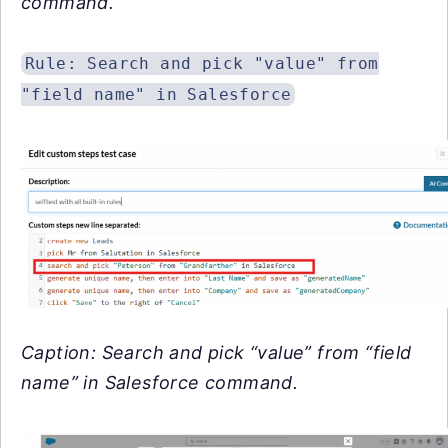
command.
Rule: Search and pick "value" from
"field name" in Salesforce
Caption: Search and pick “value” from “field
name” in Salesforce command.