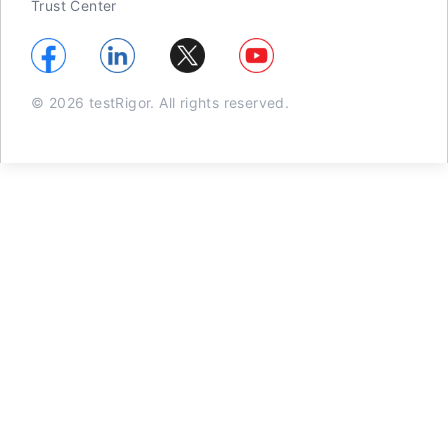
Trust Center
© 2026 testRigor. All rights reserved.