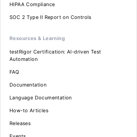
HIPAA Compliance
SOC 2 Type II Report on Controls
Resources & Learning
testRigor Certification: AI-driven Test
Automation
FAQ
Documentation
Language Documentation
How-to Articles
Releases
Events