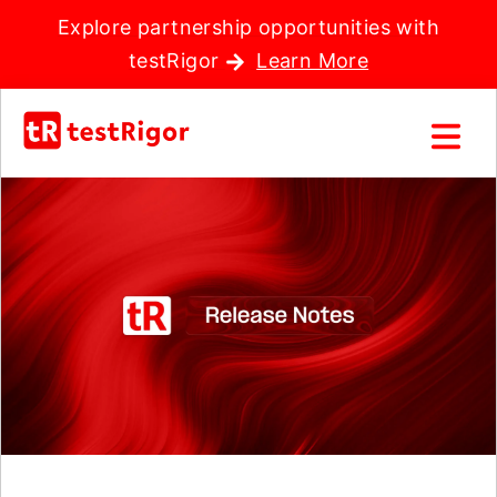
Explore partnership opportunities with
testRigor
Learn More