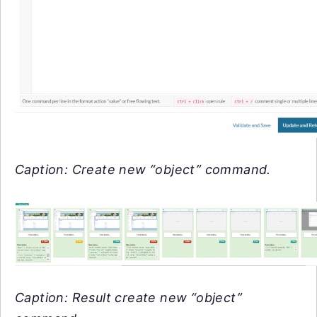
Caption: Create new “object” command.
Caption: Result create new “object”