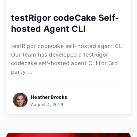
testRigor codeCake Self-
hosted Agent CLI
testRigor codecake self-hosted agent CLI
Our team has developed a testRigor
codecake self-hosted agent CLI for 3rd
party ...
Heather Brooks
August 4, 2026