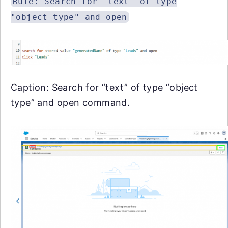
Rule: Search for "text" of type
"object type" and open
Caption: Search for “text” of type “object
type” and open command.