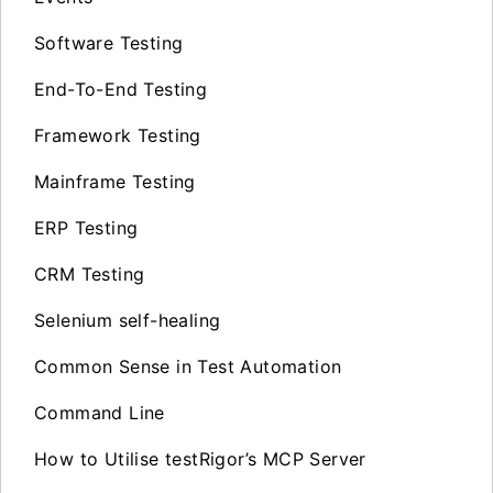
Software Testing
End-To-End Testing
Framework Testing
Mainframe Testing
ERP Testing
CRM Testing
Selenium self-healing
Common Sense in Test Automation
Command Line
How to Utilise testRigor’s MCP Server