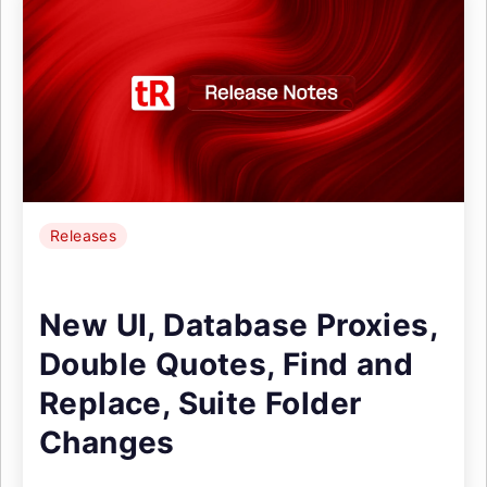
Releases
New UI, Database Proxies,
Double Quotes, Find and
Replace, Suite Folder
Changes