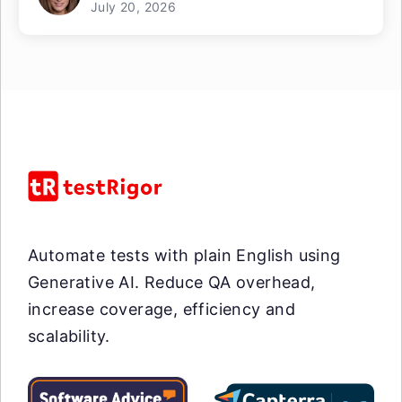
July 20, 2026
Automate tests with plain English using
Generative AI. Reduce QA overhead,
increase coverage, efficiency and
scalability.