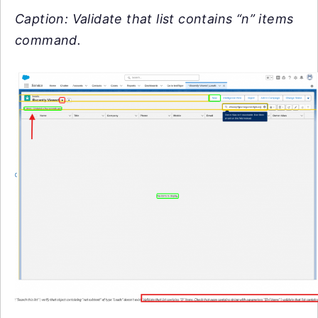
Caption: Validate that list contains “n” items
command.