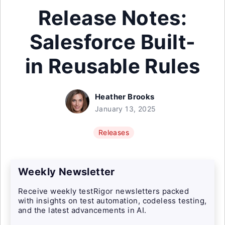
Release Notes:
Salesforce Built-
in Reusable Rules
Heather Brooks
January 13, 2025
Releases
Weekly Newsletter
Receive weekly testRigor newsletters packed
with insights on test automation, codeless testing,
and the latest advancements in AI.