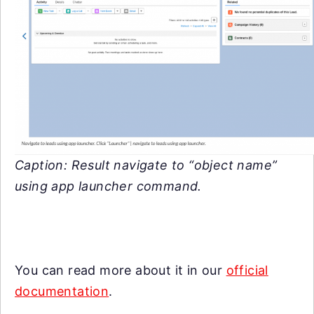
Caption: Result navigate to “object name”
using app launcher command.
You can read more about it in our
official
documentation
.