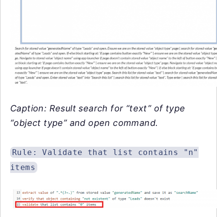
Caption: Result search for “text” of type
“object type” and open command.
Rule: Validate that list contains "n"
items