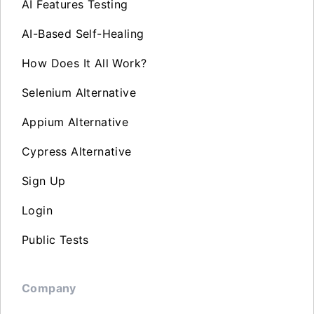
AI Features Testing
AI-Based Self-Healing
How Does It All Work?
Selenium Alternative
Appium Alternative
Cypress Alternative
Sign Up
Login
Public Tests
Company