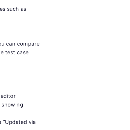
es such as
 you can compare
he test case
 editor
d, showing
s “Updated via