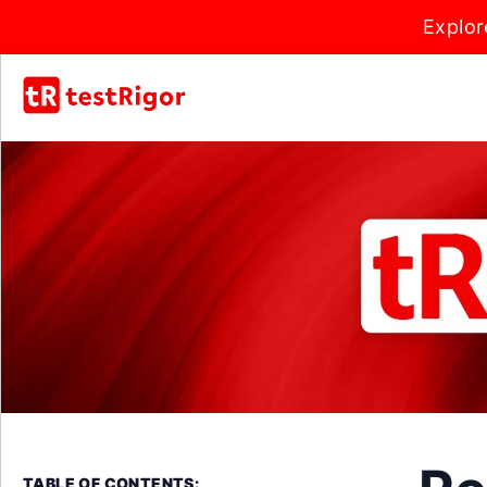
Explor
TABLE OF CONTENTS: