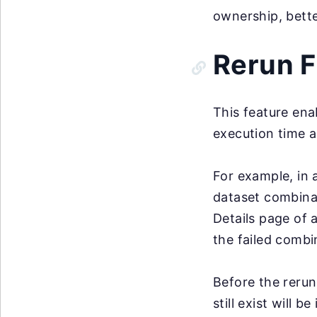
ownership, bett
Rerun F
This feature ena
execution time a
For example, in 
dataset combinat
Details page of 
the failed combi
Before the rerun
still exist will 