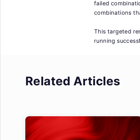
failed combinati
combinations tha
This targeted rer
running successf
Related Articles