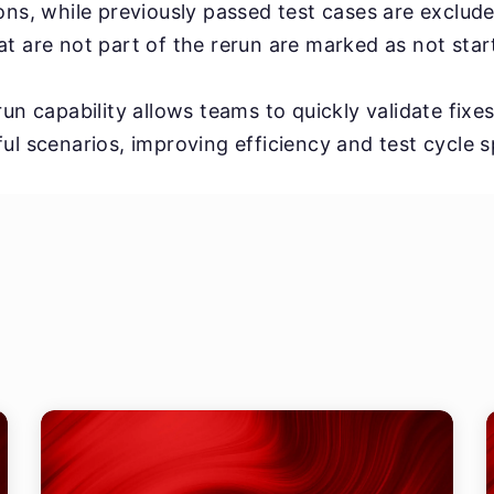
ons, while previously passed test cases are exclud
t are not part of the rerun are marked as not star
un capability allows teams to quickly validate fixe
ul scenarios, improving efficiency and test cycle 