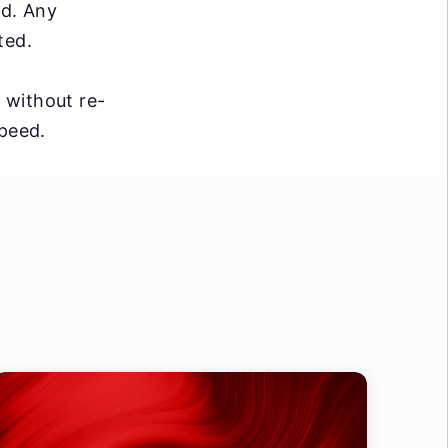
ed. Any
ted.
s without re-
speed.