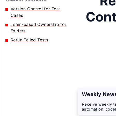
Re
Version Control for Test
Cont
Cases
Team-based Ownership for
Folders
Rerun Failed Tests
Weekly News
Receive weekly te
automation, codel