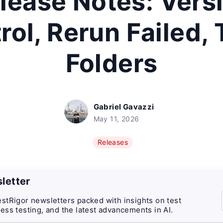
lease Notes: Vers
rol, Rerun Failed,
Folders
Gabriel Gavazzi
May 11, 2026
Releases
letter
stRigor newsletters packed with insights on test
ess testing, and the latest advancements in AI.