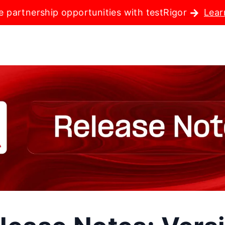
e partnership opportunities with testRigor
Lear