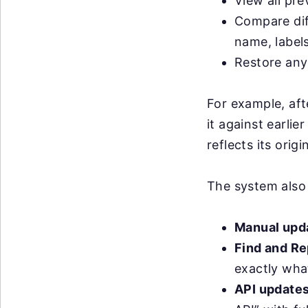
View all pre
Compare dif
name, label
Restore any 
For example, aft
it against earlie
reflects its orig
The system also
Manual upd
Find and Re
exactly wha
API update