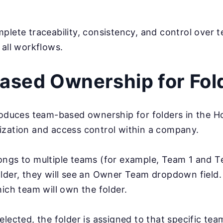
plete traceability, consistency, and control over t
 all workflows.
sed Ownership for Fol
troduces team-based ownership for folders in the 
ization and access control within a company.
ongs to multiple teams (for example, Team 1 and 
lder, they will see an Owner Team dropdown field.
hich team will own the folder.
elected, the folder is assigned to that specific tea