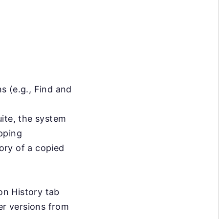
s (e.g., Find and
uite, the system
apping
tory of a copied
on History tab
er versions from