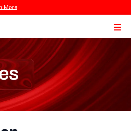
n More