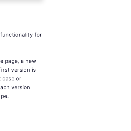
functionality for
se page, a new
irst version is
 case or
Each version
ype.