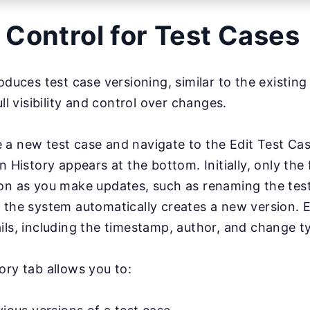
 Control for Test Cases
oduces test case versioning, similar to the existing 
ull visibility and control over changes.
 a new test case and navigate to the Edit Test Ca
n History appears at the bottom. Initially, only the f
on as you make updates, such as renaming the test
 the system automatically creates a new version. 
ils, including the timestamp, author, and change t
ory tab allows you to: