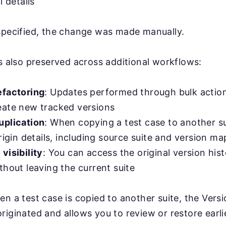
l details
specified, the change was made manually.
is also preserved across additional workflows:
efactoring
: Updates performed through bulk action
eate new tracked versions
uplication
: When copying a test case to another s
origin details, including source suite and version m
visibility
: You can access the original version his
thout leaving the current suite
en a test case is copied to another suite, the Versi
riginated and allows you to review or restore earli