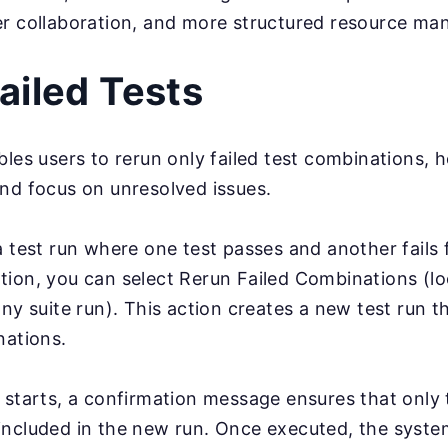
er collaboration, and more structured resource m
ailed Tests
bles users to rerun only failed test combinations, 
nd focus on unresolved issues.
a test run where one test passes and another fails f
ion, you can select Rerun Failed Combinations (lo
any suite run). This action creates a new test run t
nations.
 starts, a confirmation message ensures that only 
be included in the new run. Once executed, the syst