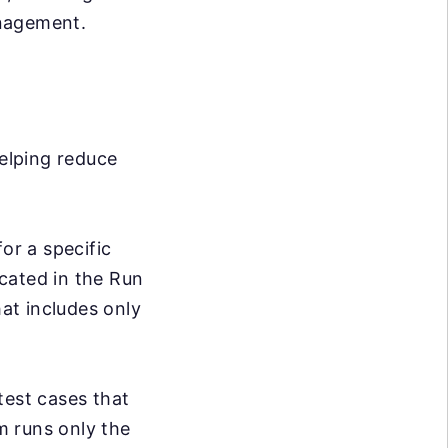
anagement.
helping reduce
or a specific
cated in the Run
hat includes only
test cases that
em runs only the