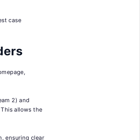
est case
ders
Homepage,
Team 2) and
 This allows the
m, ensuring clear