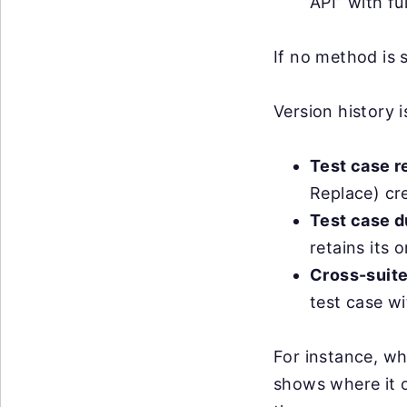
API” with ful
If no method is 
Version history 
Test case r
Replace) cr
Test case d
retains its 
Cross-suite 
test case wi
For instance, wh
shows where it o