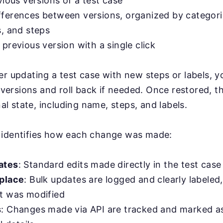
vious versions of a test case
ferences between versions, organized by categori
s, and steps
previous version with a single click
er updating a test case with new steps or labels,
r versions and roll back if needed. Once restored, t
inal state, including name, steps, and labels.
 identifies how each change was made:
ates
: Standard edits made directly in the test case
place
: Bulk updates are logged and clearly labele
t was modified
s
: Changes made via API are tracked and marked a