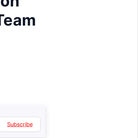
ion
 Team
Subscribe