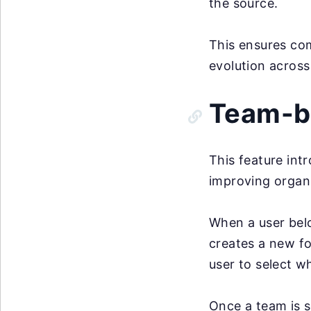
the source.
This ensures com
evolution across
Team-ba
This feature in
improving organ
When a user bel
creates a new fo
user to select w
Once a team is s