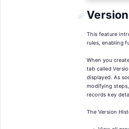
Version
This feature intr
rules, enabling f
When you create
tab called Versio
displayed. As so
modifying steps,
records key deta
The Version Hist