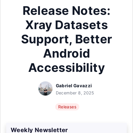
Release Notes:
Xray Datasets
Support, Better
Android
Accessibility
Gabriel Gavazzi
December 8, 2025
Releases
Weekly Newsletter