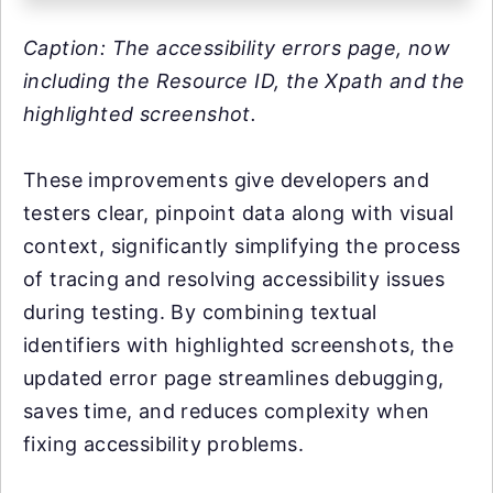
Caption: The accessibility errors page, now
including the Resource ID, the Xpath and the
highlighted screenshot.
These improvements give developers and
testers clear, pinpoint data along with visual
context, significantly simplifying the process
of tracing and resolving accessibility issues
during testing. By combining textual
identifiers with highlighted screenshots, the
updated error page streamlines debugging,
saves time, and reduces complexity when
fixing accessibility problems.