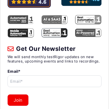
Get Our Newsletter
We will send monthly testRigor updates on new
features, upcoming events and links to recordings.
Email*
Email*
Join