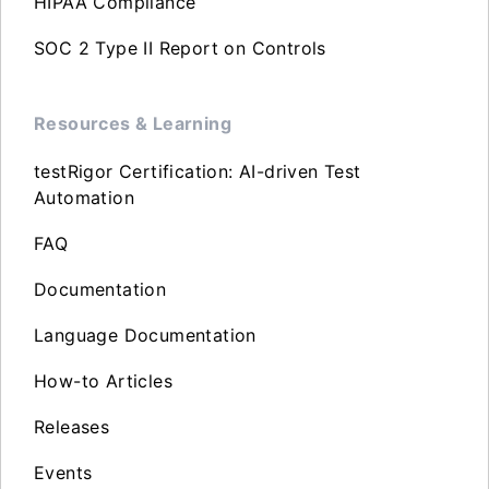
HIPAA Compliance
SOC 2 Type II Report on Controls
Resources & Learning
testRigor Certification: AI-driven Test
Automation
FAQ
Documentation
Language Documentation
How-to Articles
Releases
Events