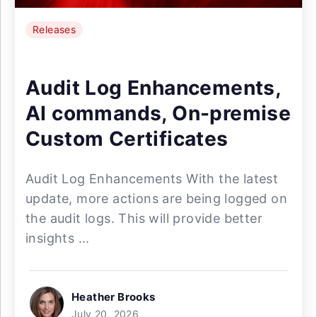
Releases
Audit Log Enhancements,
AI commands, On-premise
Custom Certificates
Audit Log Enhancements With the latest
update, more actions are being logged on
the audit logs. This will provide better
insights ...
Heather Brooks
July 20, 2026