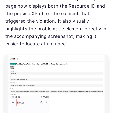
page now displays both the Resource ID and
the precise XPath of the element that
triggered the violation. It also visually
highlights the problematic element directly in
the accompanying screenshot, making it
easier to locate at a glance.