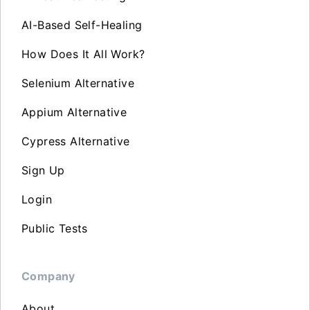
AI-Based Self-Healing
How Does It All Work?
Selenium Alternative
Appium Alternative
Cypress Alternative
Sign Up
Login
Public Tests
Company
About