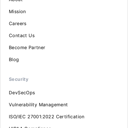
Mission
Careers
Contact Us
Become Partner
Blog
Security
DevSecOps
Vulnerability Management
ISO/IEC 27001:2022 Certification