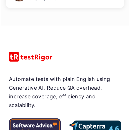
Automate tests with plain English using
Generative AI. Reduce QA overhead,
increase coverage, efficiency and
scalability.