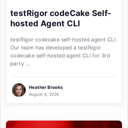
testRigor codeCake Self-
hosted Agent CLI
testRigor codecake self-hosted agent CLI
Our team has developed a testRigor
codecake self-hosted agent CLI for 3rd
party ...
Heather Brooks
August 4, 2026