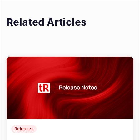
Related Articles
Releases