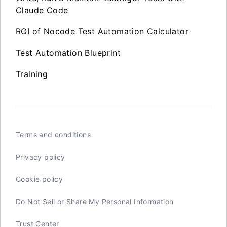
Claude Code
ROI of Nocode Test Automation Calculator
Test Automation Blueprint
Training
Terms and conditions
Privacy policy
Cookie policy
Do Not Sell or Share My Personal Information
Trust Center