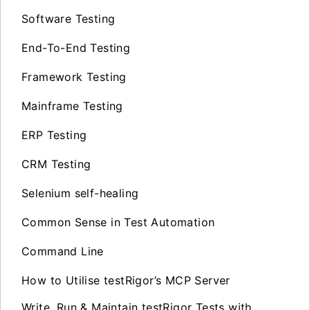
Software Testing
End-To-End Testing
Framework Testing
Mainframe Testing
ERP Testing
CRM Testing
Selenium self-healing
Common Sense in Test Automation
Command Line
How to Utilise testRigor’s MCP Server
Write, Run & Maintain testRigor Tests with