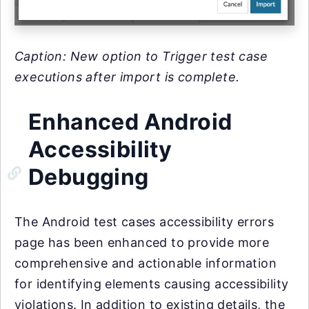
Caption: New option to Trigger test case
executions after import is complete.
Enhanced Android
Accessibility
Debugging
The Android test cases accessibility errors
page has been enhanced to provide more
comprehensive and actionable information
for identifying elements causing accessibility
violations. In addition to existing details, the