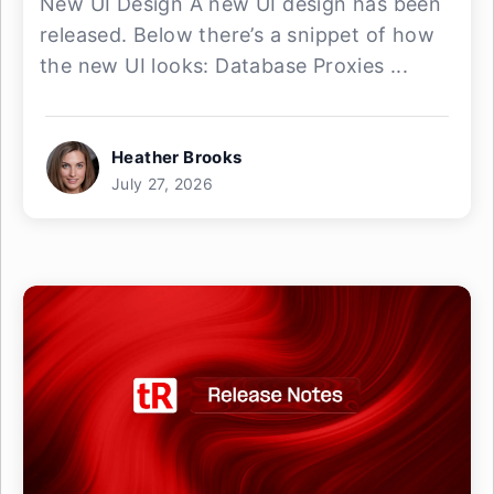
New UI Design A new UI design has been
released. Below there’s a snippet of how
the new UI looks: Database Proxies ...
Heather Brooks
July 27, 2026