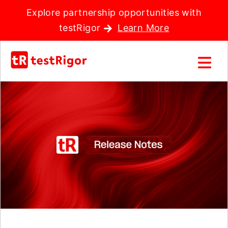
Explore partnership opportunities with
testRigor
Learn More