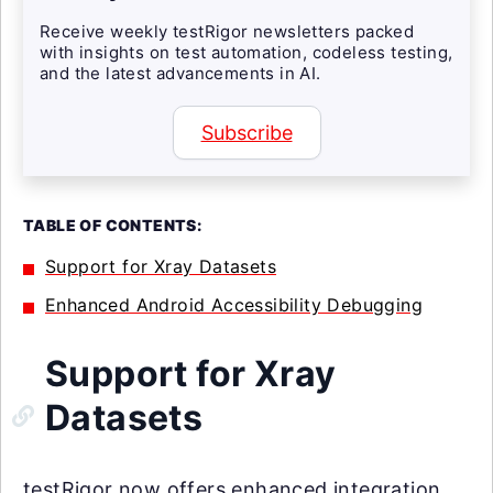
Receive weekly testRigor newsletters packed
with insights on test automation, codeless testing,
and the latest advancements in AI.
Subscribe
TABLE OF CONTENTS:
Support for Xray Datasets
Enhanced Android Accessibility Debugging
Support for Xray
Datasets
testRigor now offers enhanced integration