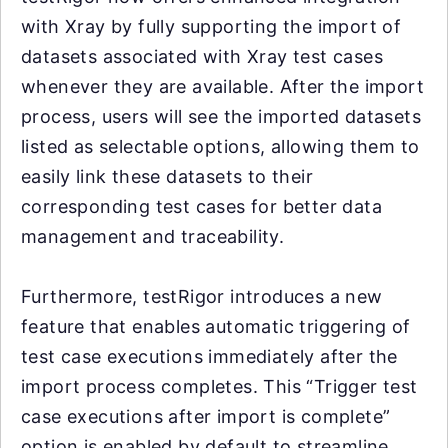
with Xray by fully supporting the import of
datasets associated with Xray test cases
whenever they are available. After the import
process, users will see the imported datasets
listed as selectable options, allowing them to
easily link these datasets to their
corresponding test cases for better data
management and traceability.
Furthermore, testRigor introduces a new
feature that enables automatic triggering of
test case executions immediately after the
import process completes. This “Trigger test
case executions after import is complete”
option is enabled by default to streamline