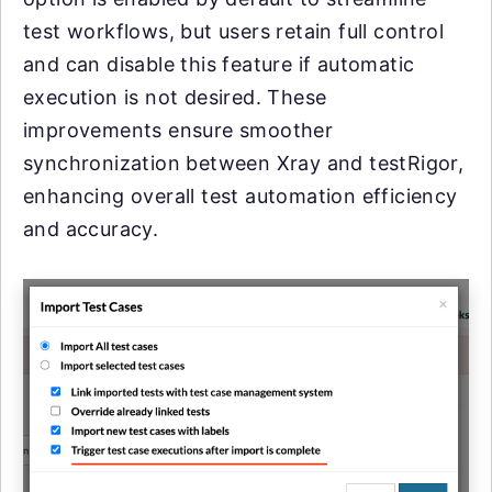
test workflows, but users retain full control
and can disable this feature if automatic
execution is not desired. These
improvements ensure smoother
synchronization between Xray and testRigor,
enhancing overall test automation efficiency
and accuracy.