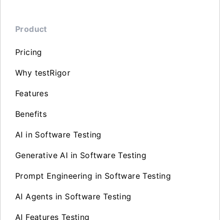
Product
Pricing
Why testRigor
Features
Benefits
AI in Software Testing
Generative AI in Software Testing
Prompt Engineering in Software Testing
AI Agents in Software Testing
AI Features Testing