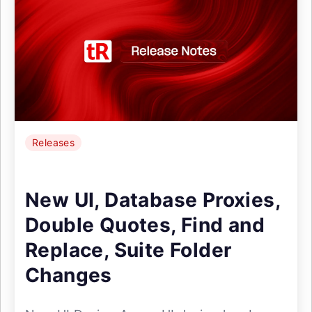
Releases
New UI, Database Proxies,
Double Quotes, Find and
Replace, Suite Folder
Changes