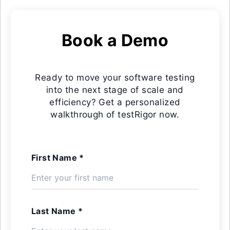
Book a Demo
Ready to move your software testing
into the next stage of scale and
efficiency? Get a personalized
walkthrough of testRigor now.
First Name *
Last Name *