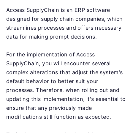
Access SupplyChain is an ERP software
designed for supply chain companies, which
streamlines processes and offers necessary
data for making prompt decisions.
For the implementation of Access
SupplyChain, you will encounter several
complex alterations that adjust the system's
default behavior to better suit your
processes. Therefore, when rolling out and
updating this implementation, it's essential to
ensure that any previously made
modifications still function as expected.