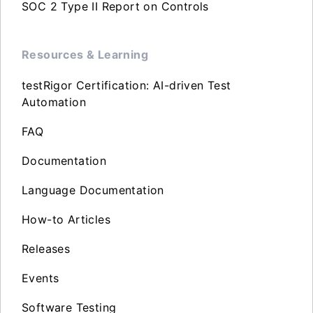
SOC 2 Type II Report on Controls
Resources & Learning
testRigor Certification: AI-driven Test
Automation
FAQ
Documentation
Language Documentation
How-to Articles
Releases
Events
Software Testing