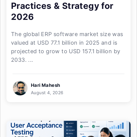
Practices & Strategy for
2026
The global ERP software market size was
valued at USD 77.1 billion in 2025 and is
projected to grow to USD 157.1 billion by
2033. ...
Hari Mahesh
August 4, 2026