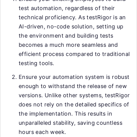
test automation, regardless of their
technical proficiency. As testRigor is an
AI-driven, no-code solution, setting up
the environment and building tests
becomes a much more seamless and
efficient process compared to traditional
testing tools.
Ensure your automation system is robust
enough to withstand the release of new
versions. Unlike other systems, testRigor
does not rely on the detailed specifics of
the implementation. This results in
unparalleled stability, saving countless
hours each week.