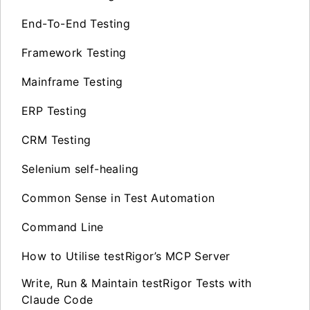
End-To-End Testing
Framework Testing
Mainframe Testing
ERP Testing
CRM Testing
Selenium self-healing
Common Sense in Test Automation
Command Line
How to Utilise testRigor’s MCP Server
Write, Run & Maintain testRigor Tests with
Claude Code