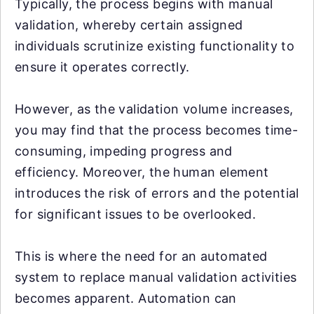
Typically, the process begins with manual
validation, whereby certain assigned
individuals scrutinize existing functionality to
ensure it operates correctly.
However, as the validation volume increases,
you may find that the process becomes time-
consuming, impeding progress and
efficiency. Moreover, the human element
introduces the risk of errors and the potential
for significant issues to be overlooked.
This is where the need for an automated
system to replace manual validation activities
becomes apparent. Automation can