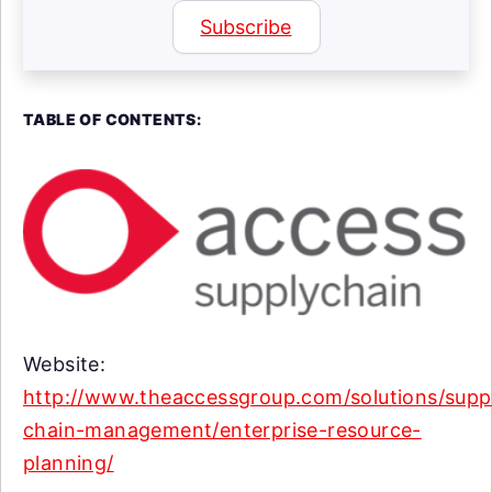
Subscribe
TABLE OF CONTENTS:
Website:
http://www.theaccessgroup.com/solutions/supp
chain-management/enterprise-resource-
planning/