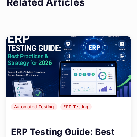
Related Articles
Automated Testing
ERP Testing
ERP Testing Guide: Best