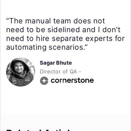
“The manual team does not
need to be sidelined and I don't
need to hire separate experts for
automating scenarios.”
Sagar Bhute
Director of QA -