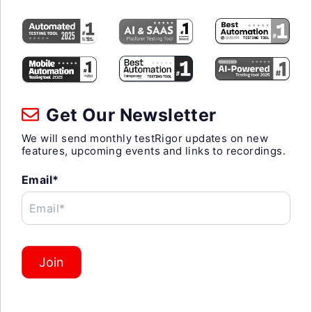
Get Our Newsletter
We will send monthly testRigor updates on new
features, upcoming events and links to recordings.
Email*
Email*
Join