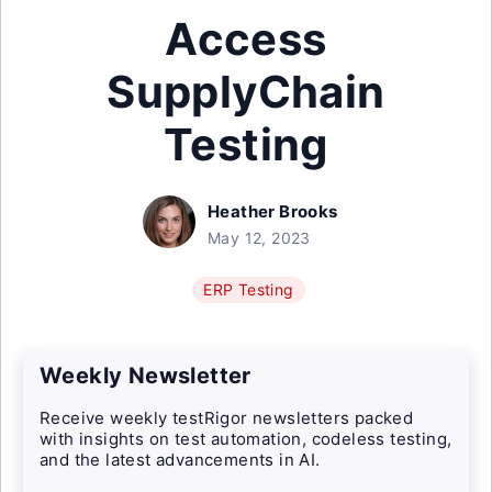
Access
SupplyChain
Testing
Heather Brooks
May 12, 2023
ERP Testing
Weekly Newsletter
Receive weekly testRigor newsletters packed
with insights on test automation, codeless testing,
and the latest advancements in AI.