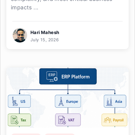
impacts ...
Hari Mahesh
July 15, 2026