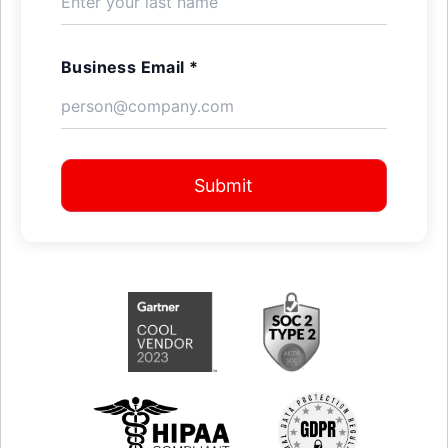
Business Email *
Submit