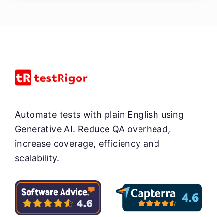
Automate tests with plain English using
Generative AI. Reduce QA overhead,
increase coverage, efficiency and
scalability.