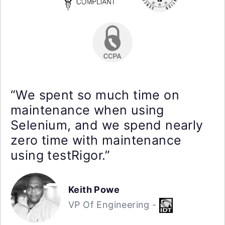
“We spent so much time on
maintenance when using
Selenium, and we spend nearly
zero time with maintenance
using testRigor.”
Keith Powe
VP Of Engineering -