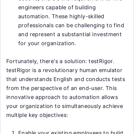
engineers capable of building
automation. These highly-skilled
professionals can be challenging to find
and represent a substantial investment
for your organization.
Fortunately, there's a solution: testRigor.
testRigor is a revolutionary human emulator
that understands English and conducts tests
from the perspective of an end-user. This
innovative approach to automation allows
your organization to simultaneously achieve
multiple key objectives:
Enable your existing employees to build