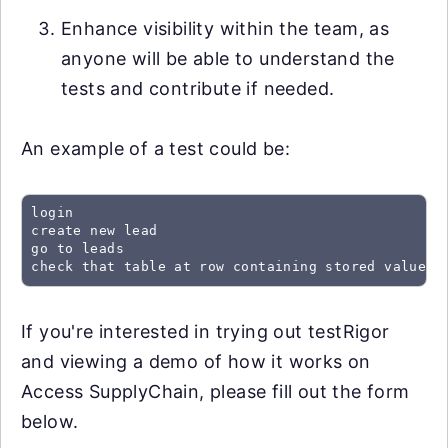
Enhance visibility within the team, as
anyone will be able to understand the
tests and contribute if needed.
An example of a test could be:
login

create new lead

go to leads

check that table at row containing stored value "
If you're interested in trying out testRigor
and viewing a demo of how it works on
Access SupplyChain, please fill out the form
below.