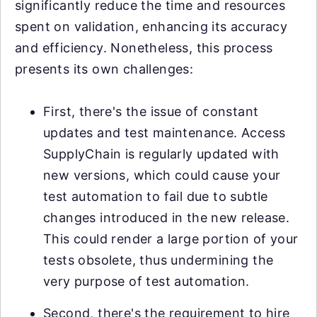
significantly reduce the time and resources
spent on validation, enhancing its accuracy
and efficiency. Nonetheless, this process
presents its own challenges:
First, there's the issue of constant
updates and test maintenance. Access
SupplyChain is regularly updated with
new versions, which could cause your
test automation to fail due to subtle
changes introduced in the new release.
This could render a large portion of your
tests obsolete, thus undermining the
very purpose of test automation.
Second, there's the requirement to hire