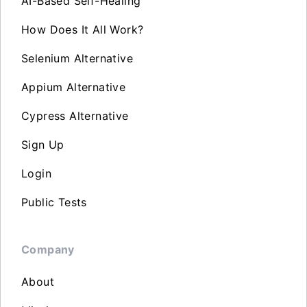
AI-Based Self-Healing
How Does It All Work?
Selenium Alternative
Appium Alternative
Cypress Alternative
Sign Up
Login
Public Tests
Company
About