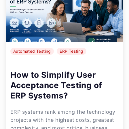
Automated Testing
ERP Testing
How to Simplify User
Acceptance Testing of
ERP Systems?
ERP systems rank among the technology
projects with the highest costs, greatest
complexity, and most critical business