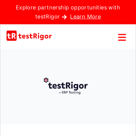
Explore partnership opportunities with
testRigor
Learn More