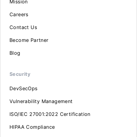
Mission
Careers
Contact Us
Become Partner
Blog
Security
DevSecOps
Vulnerability Management
ISO/IEC 27001:2022 Certification
HIPAA Compliance