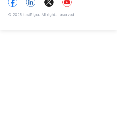
© 2026 testRigor. All rights reserved.