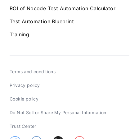
ROI of Nocode Test Automation Calculator
Test Automation Blueprint
Training
Terms and conditions
Privacy policy
Cookie policy
Do Not Sell or Share My Personal Information
Trust Center