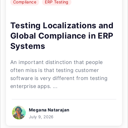
Compliance
ERP Testing
Testing Localizations and
Global Compliance in ERP
Systems
An important distinction that people
often miss is that testing customer
software is very different from testing
enterprise apps. ...
Megana Natarajan
July 9, 2026