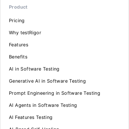
Product
Pricing
Why testRigor
Features
Benefits
AI in Software Testing
Generative AI in Software Testing
Prompt Engineering in Software Testing
AI Agents in Software Testing
AI Features Testing