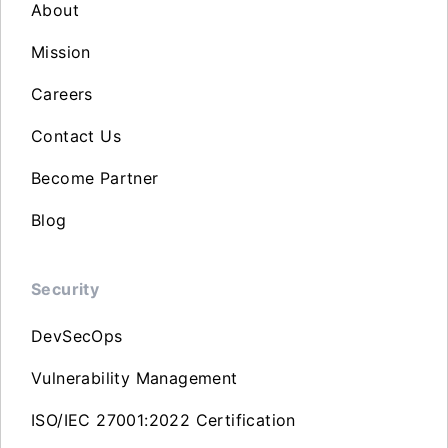
About
Mission
Careers
Contact Us
Become Partner
Blog
Security
DevSecOps
Vulnerability Management
ISO/IEC 27001:2022 Certification