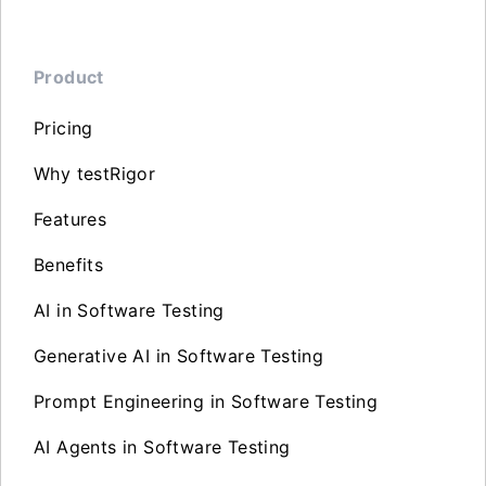
Product
Pricing
Why testRigor
Features
Benefits
AI in Software Testing
Generative AI in Software Testing
Prompt Engineering in Software Testing
AI Agents in Software Testing