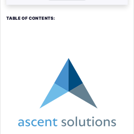
TABLE OF CONTENTS: