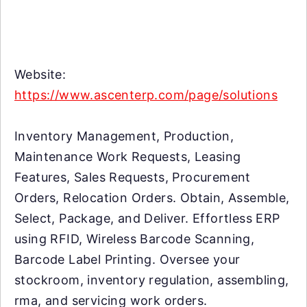
Website:
https://www.ascenterp.com/page/solutions
Inventory Management, Production,
Maintenance Work Requests, Leasing
Features, Sales Requests, Procurement
Orders, Relocation Orders. Obtain, Assemble,
Select, Package, and Deliver. Effortless ERP
using RFID, Wireless Barcode Scanning,
Barcode Label Printing. Oversee your
stockroom, inventory regulation, assembling,
rma, and servicing work orders.