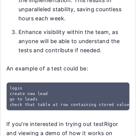
the implementation. This results in
unparalleled stability, saving countless
hours each week.
Enhance visibility within the team, as
anyone will be able to understand the
tests and contribute if needed.
An example of a test could be:
login

create new lead

go to leads

check that table at row containing stored value "
If you're interested in trying out testRigor
and viewing a demo of how it works on