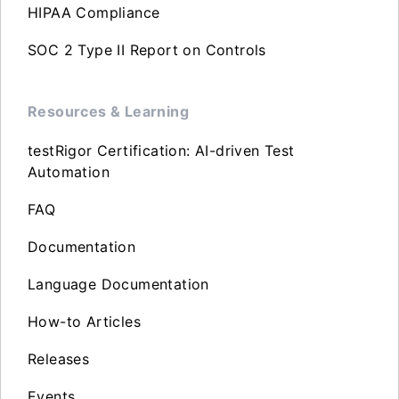
HIPAA Compliance
SOC 2 Type II Report on Controls
Resources & Learning
testRigor Certification: AI-driven Test
Automation
FAQ
Documentation
Language Documentation
How-to Articles
Releases
Events