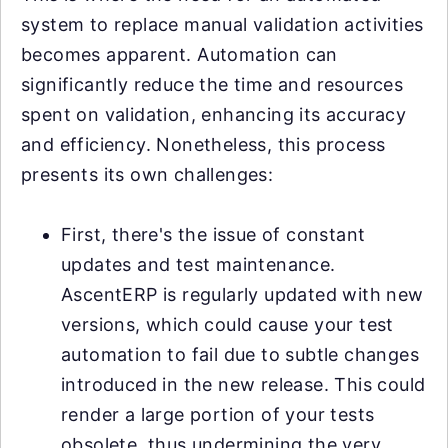
system to replace manual validation activities
becomes apparent. Automation can
significantly reduce the time and resources
spent on validation, enhancing its accuracy
and efficiency. Nonetheless, this process
presents its own challenges:
First, there's the issue of constant
updates and test maintenance.
AscentERP is regularly updated with new
versions, which could cause your test
automation to fail due to subtle changes
introduced in the new release. This could
render a large portion of your tests
obsolete, thus undermining the very