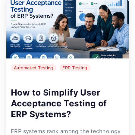
Automated Testing
ERP Testing
How to Simplify User
Acceptance Testing of
ERP Systems?
ERP systems rank among the technology