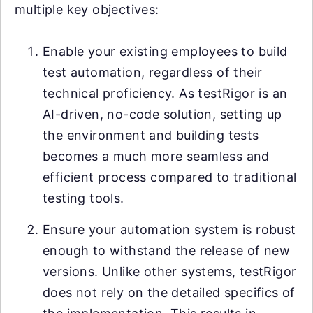
multiple key objectives:
Enable your existing employees to build
test automation, regardless of their
technical proficiency. As testRigor is an
AI-driven, no-code solution, setting up
the environment and building tests
becomes a much more seamless and
efficient process compared to traditional
testing tools.
Ensure your automation system is robust
enough to withstand the release of new
versions. Unlike other systems, testRigor
does not rely on the detailed specifics of