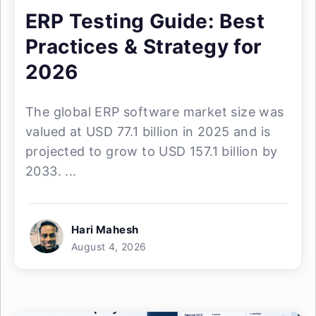
ERP Testing Guide: Best
Practices & Strategy for
2026
The global ERP software market size was
valued at USD 77.1 billion in 2025 and is
projected to grow to USD 157.1 billion by
2033. ...
Hari Mahesh
August 4, 2026