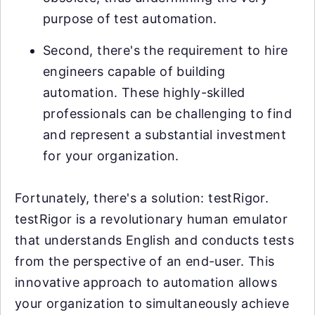
purpose of test automation.
Second, there's the requirement to hire
engineers capable of building
automation. These highly-skilled
professionals can be challenging to find
and represent a substantial investment
for your organization.
Fortunately, there's a solution: testRigor.
testRigor is a revolutionary human emulator
that understands English and conducts tests
from the perspective of an end-user. This
innovative approach to automation allows
your organization to simultaneously achieve