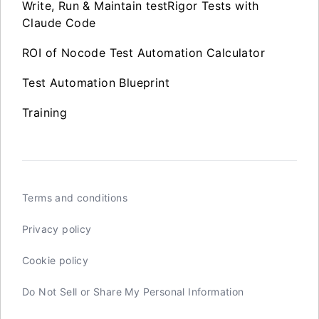
Write, Run & Maintain testRigor Tests with
Claude Code
ROI of Nocode Test Automation Calculator
Test Automation Blueprint
Training
Terms and conditions
Privacy policy
Cookie policy
Do Not Sell or Share My Personal Information