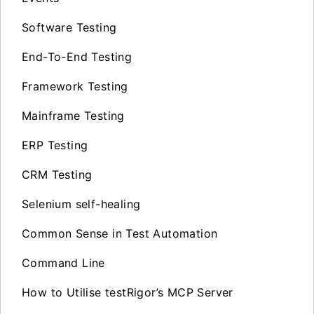
Software Testing
End-To-End Testing
Framework Testing
Mainframe Testing
ERP Testing
CRM Testing
Selenium self-healing
Common Sense in Test Automation
Command Line
How to Utilise testRigor’s MCP Server