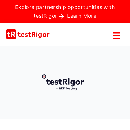
Explore partnership opportunities with
testRigor
Learn More