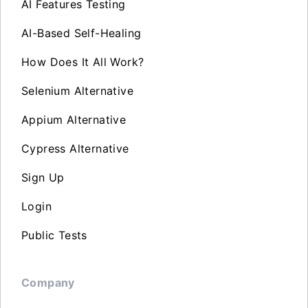
AI Features Testing
AI-Based Self-Healing
How Does It All Work?
Selenium Alternative
Appium Alternative
Cypress Alternative
Sign Up
Login
Public Tests
Company