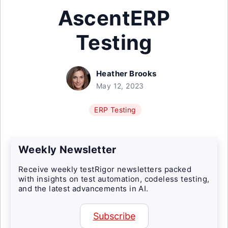
AscentERP
Testing
Heather Brooks
May 12, 2023
ERP Testing
Weekly Newsletter
Receive weekly testRigor newsletters packed
with insights on test automation, codeless testing,
and the latest advancements in AI.
Subscribe