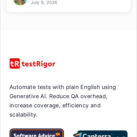
July 9, 2026
Automate tests with plain English using
Generative AI. Reduce QA overhead,
increase coverage, efficiency and
scalability.