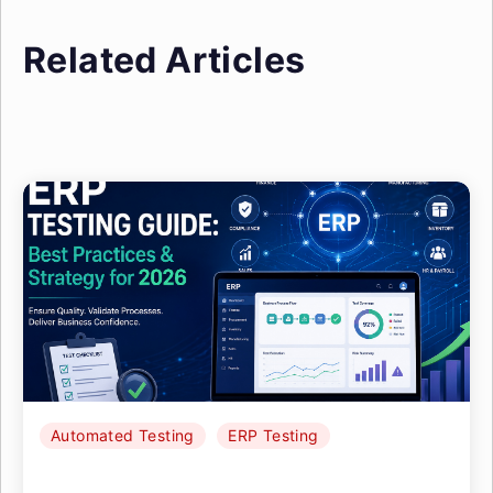
Related Articles
Automated Testing
ERP Testing