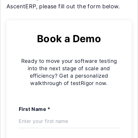
AscentERP, please fill out the form below.
Book a Demo
Ready to move your software testing
into the next stage of scale and
efficiency? Get a personalized
walkthrough of testRigor now.
First Name *