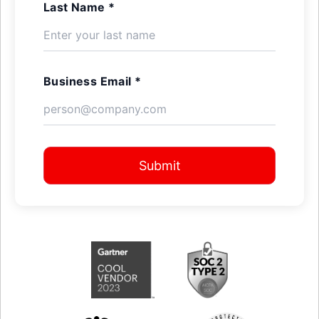
Last Name *
Business Email *
Submit