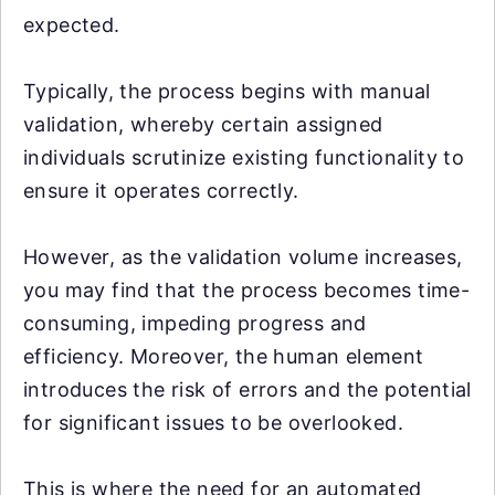
expected.
Typically, the process begins with manual
validation, whereby certain assigned
individuals scrutinize existing functionality to
ensure it operates correctly.
However, as the validation volume increases,
you may find that the process becomes time-
consuming, impeding progress and
efficiency. Moreover, the human element
introduces the risk of errors and the potential
for significant issues to be overlooked.
This is where the need for an automated