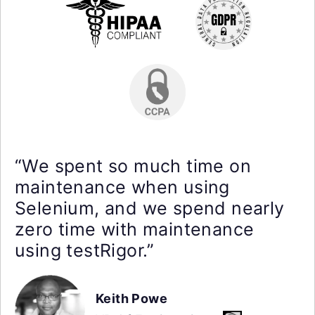
“We spent so much time on
maintenance when using
Selenium, and we spend nearly
zero time with maintenance
using testRigor.”
Keith Powe