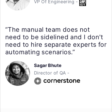
VP Of Engineering -
“The manual team does not
need to be sidelined and I don't
need to hire separate experts for
automating scenarios.”
Sagar Bhute
Director of QA -