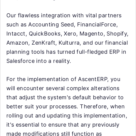
Our flawless integration with vital partners
such as Accounting Seed, FinancialForce,
Intacct, QuickBooks, Xero, Magento, Shopify,
Amazon, ZenKraft, Kulturra, and our financial
planning tools has turned full-fledged ERP in
Salesforce into a reality.
For the implementation of AscentERP, you
will encounter several complex alterations
that adjust the system's default behavior to
better suit your processes. Therefore, when
rolling out and updating this implementation,
it's essential to ensure that any previously
made modifications still function as