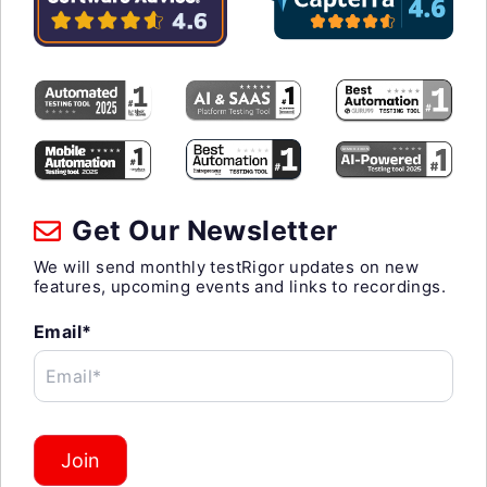
Get Our Newsletter
We will send monthly testRigor updates on new
features, upcoming events and links to recordings.
Email*
Email*
Join