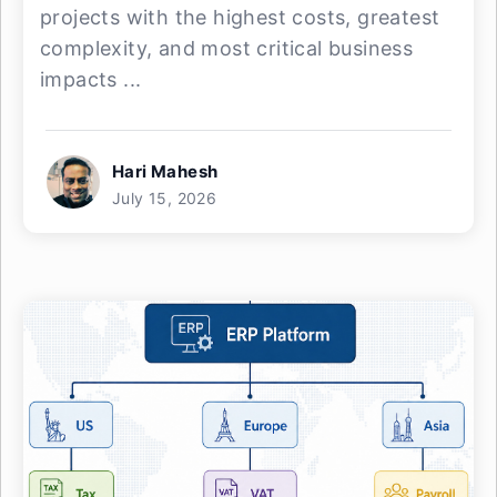
projects with the highest costs, greatest
complexity, and most critical business
impacts ...
Hari Mahesh
July 15, 2026