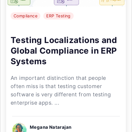
Compliance
ERP Testing
Testing Localizations and
Global Compliance in ERP
Systems
An important distinction that people
often miss is that testing customer
software is very different from testing
enterprise apps. ...
Megana Natarajan