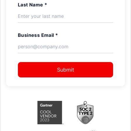
Last Name *
Business Email *
Submit