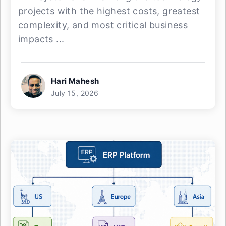
projects with the highest costs, greatest
complexity, and most critical business
impacts ...
Hari Mahesh
July 15, 2026