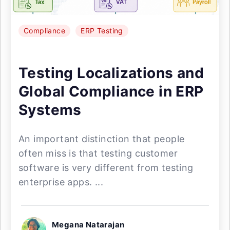
Compliance
ERP Testing
Testing Localizations and
Global Compliance in ERP
Systems
An important distinction that people
often miss is that testing customer
software is very different from testing
enterprise apps. ...
Megana Natarajan