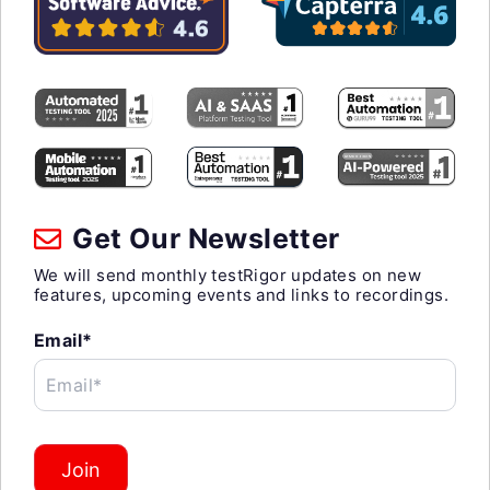
Get Our Newsletter
We will send monthly testRigor updates on new
features, upcoming events and links to recordings.
Email*
Email*
Join