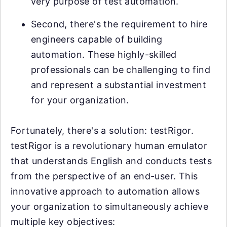
very purpose of test automation.
Second, there's the requirement to hire
engineers capable of building
automation. These highly-skilled
professionals can be challenging to find
and represent a substantial investment
for your organization.
Fortunately, there's a solution: testRigor.
testRigor is a revolutionary human emulator
that understands English and conducts tests
from the perspective of an end-user. This
innovative approach to automation allows
your organization to simultaneously achieve
multiple key objectives: