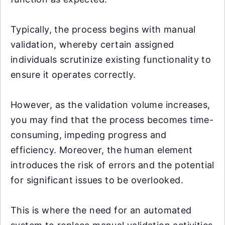
Typically, the process begins with manual
validation, whereby certain assigned
individuals scrutinize existing functionality to
ensure it operates correctly.
However, as the validation volume increases,
you may find that the process becomes time-
consuming, impeding progress and
efficiency. Moreover, the human element
introduces the risk of errors and the potential
for significant issues to be overlooked.
This is where the need for an automated