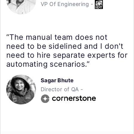
VP Of Engineering -
“The manual team does not
need to be sidelined and I don't
need to hire separate experts for
automating scenarios.”
Sagar Bhute
Director of QA -