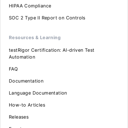
HIPAA Compliance
SOC 2 Type II Report on Controls
Resources & Learning
testRigor Certification: AI-driven Test
Automation
FAQ
Documentation
Language Documentation
How-to Articles
Releases