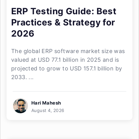
ERP Testing Guide: Best
Practices & Strategy for
2026
The global ERP software market size was
valued at USD 77.1 billion in 2025 and is
projected to grow to USD 157.1 billion by
2033. ...
Hari Mahesh
August 4, 2026