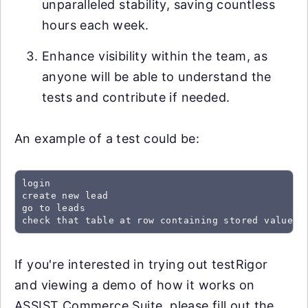
unparalleled stability, saving countless
hours each week.
Enhance visibility within the team, as
anyone will be able to understand the
tests and contribute if needed.
An example of a test could be:
login

create new lead

go to leads

check that table at row containing stored value "
If you're interested in trying out testRigor
and viewing a demo of how it works on
ASSIST Commerce Suite, please fill out the