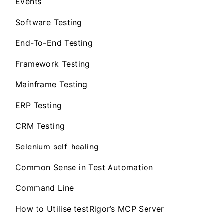
Events
Software Testing
End-To-End Testing
Framework Testing
Mainframe Testing
ERP Testing
CRM Testing
Selenium self-healing
Common Sense in Test Automation
Command Line
How to Utilise testRigor’s MCP Server