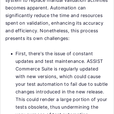
system to replace manual validation activities
becomes apparent. Automation can
significantly reduce the time and resources
spent on validation, enhancing its accuracy
and efficiency. Nonetheless, this process
presents its own challenges:
First, there's the issue of constant
updates and test maintenance. ASSIST
Commerce Suite is regularly updated
with new versions, which could cause
your test automation to fail due to subtle
changes introduced in the new release.
This could render a large portion of your
tests obsolete, thus undermining the