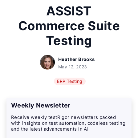
ASSIST
Commerce Suite
Testing
Heather Brooks
May 12, 2023
ERP Testing
Weekly Newsletter
Receive weekly testRigor newsletters packed
with insights on test automation, codeless testing,
and the latest advancements in AI.