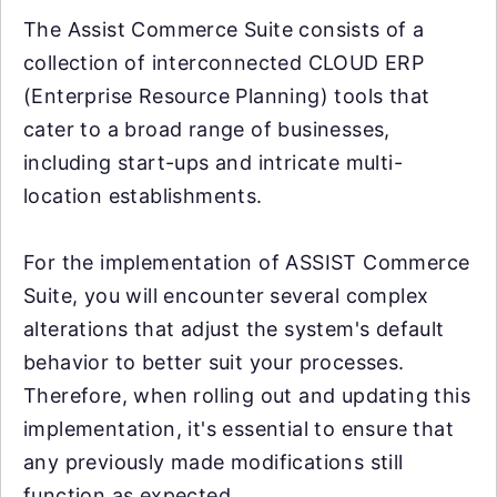
The Assist Commerce Suite consists of a
collection of interconnected CLOUD ERP
(Enterprise Resource Planning) tools that
cater to a broad range of businesses,
including start-ups and intricate multi-
location establishments.
For the implementation of ASSIST Commerce
Suite, you will encounter several complex
alterations that adjust the system's default
behavior to better suit your processes.
Therefore, when rolling out and updating this
implementation, it's essential to ensure that
any previously made modifications still
function as expected.