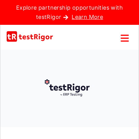
Explore partnership opportunities with
testRigor
Learn More