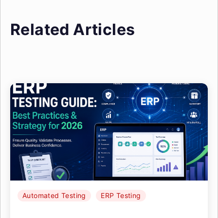
Related Articles
Automated Testing
ERP Testing