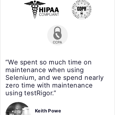
“We spent so much time on
maintenance when using
Selenium, and we spend nearly
zero time with maintenance
using testRigor.”
Keith Powe