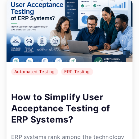
Automated Testing
ERP Testing
How to Simplify User
Acceptance Testing of
ERP Systems?
ERP systems rank among the technology