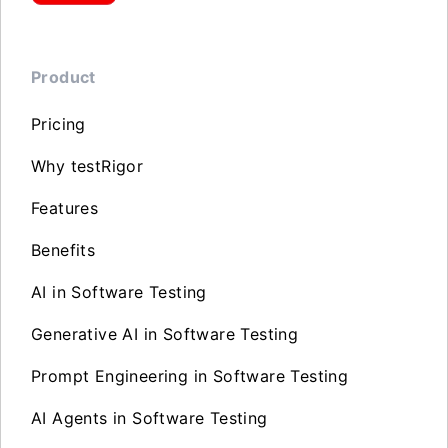
Product
Pricing
Why testRigor
Features
Benefits
AI in Software Testing
Generative AI in Software Testing
Prompt Engineering in Software Testing
AI Agents in Software Testing