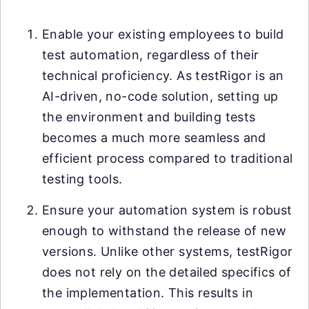
Enable your existing employees to build
test automation, regardless of their
technical proficiency. As testRigor is an
AI-driven, no-code solution, setting up
the environment and building tests
becomes a much more seamless and
efficient process compared to traditional
testing tools.
Ensure your automation system is robust
enough to withstand the release of new
versions. Unlike other systems, testRigor
does not rely on the detailed specifics of
the implementation. This results in