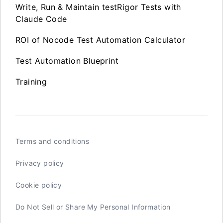
Write, Run & Maintain testRigor Tests with
Claude Code
ROI of Nocode Test Automation Calculator
Test Automation Blueprint
Training
Terms and conditions
Privacy policy
Cookie policy
Do Not Sell or Share My Personal Information