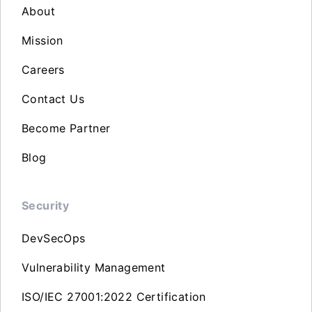
About
Mission
Careers
Contact Us
Become Partner
Blog
Security
DevSecOps
Vulnerability Management
ISO/IEC 27001:2022 Certification