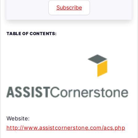
Subscribe
TABLE OF CONTENTS:
Website:
http://www.assistcornerstone.com/acs.php