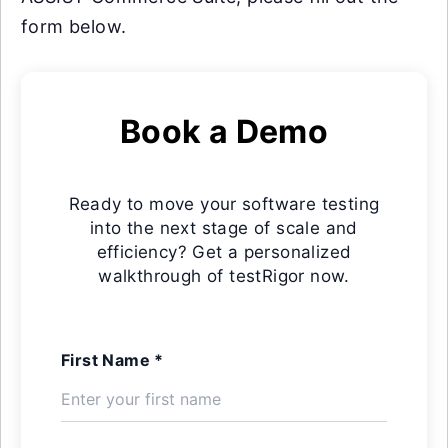
form below.
Book a Demo
Ready to move your software testing
into the next stage of scale and
efficiency? Get a personalized
walkthrough of testRigor now.
First Name *