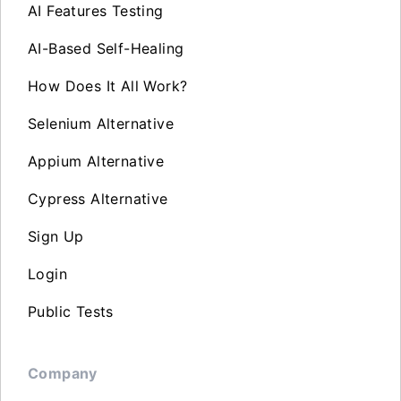
AI Features Testing
AI-Based Self-Healing
How Does It All Work?
Selenium Alternative
Appium Alternative
Cypress Alternative
Sign Up
Login
Public Tests
Company