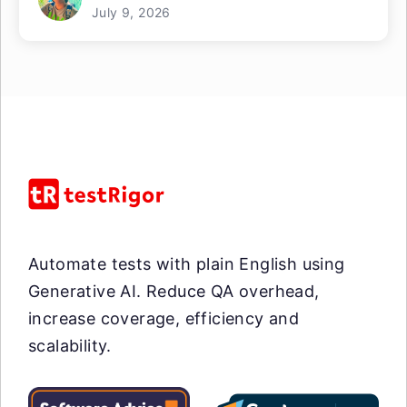
July 9, 2026
Automate tests with plain English using
Generative AI. Reduce QA overhead,
increase coverage, efficiency and
scalability.