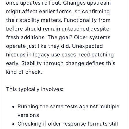
once updates roll out. Changes upstream
might affect earlier forms, so confirming
their stability matters. Functionality from
before should remain untouched despite
fresh additions. The goal? Older systems
operate just like they did. Unexpected
hiccups in legacy use cases need catching
early. Stability through change defines this
kind of check.
This typically involves:
Running the same tests against multiple
versions
Checking if older response formats still