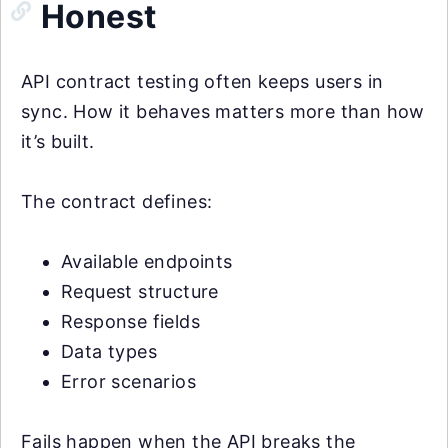
Honest
API contract testing often keeps users in
sync. How it behaves matters more than how
it’s built.
The contract defines:
Available endpoints
Request structure
Response fields
Data types
Error scenarios
Fails happen when the API breaks the