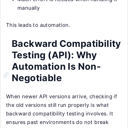
manually
This leads to automation.
Backward Compatibility
Testing (API): Why
Automation Is Non-
Negotiable
When newer API versions arrive, checking if
the old versions still run properly is what
backward compatibility testing involves. It
ensures past environments do not break