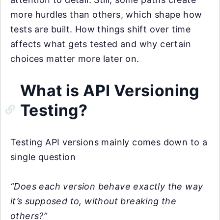
more hurdles than others, which shape how
tests are built. How things shift over time
affects what gets tested and why certain
choices matter more later on.
What is API Versioning
Testing?
Testing API versions mainly comes down to a
single question
“Does each version behave exactly the way
it’s supposed to, without breaking the
others?”