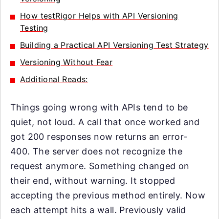
How testRigor Helps with API Versioning
Testing
Building a Practical API Versioning Test Strategy
Versioning Without Fear
Additional Reads:
Things going wrong with APIs tend to be
quiet, not loud. A call that once worked and
got 200 responses now returns an error-
400. The server does not recognize the
request anymore. Something changed on
their end, without warning. It stopped
accepting the previous method entirely. Now
each attempt hits a wall. Previously valid