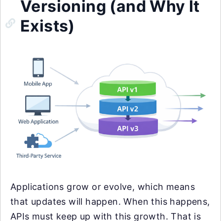
Versioning (and Why It
Exists)
Applications grow or evolve, which means
that updates will happen. When this happens,
APIs must keep up with this growth. That is