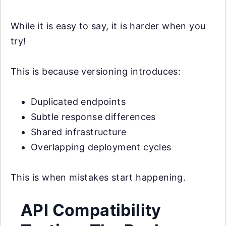
While it is easy to say, it is harder when you
try!
This is because versioning introduces:
Duplicated endpoints
Subtle response differences
Shared infrastructure
Overlapping deployment cycles
This is when mistakes start happening.
API Compatibility