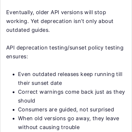
Eventually, older API versions will stop
working. Yet deprecation isn’t only about
outdated guides.
API deprecation testing/sunset policy testing
ensures:
Even outdated releases keep running till
their sunset date
Correct warnings come back just as they
should
Consumers are guided, not surprised
When old versions go away, they leave
without causing trouble