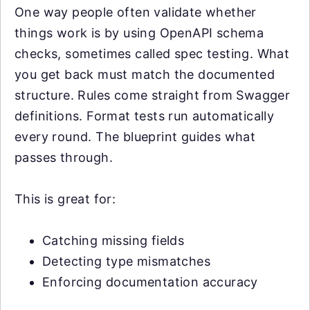
One way people often validate whether
things work is by using OpenAPI schema
checks, sometimes called spec testing. What
you get back must match the documented
structure. Rules come straight from Swagger
definitions. Format tests run automatically
every round. The blueprint guides what
passes through.
This is great for:
Catching missing fields
Detecting type mismatches
Enforcing documentation accuracy