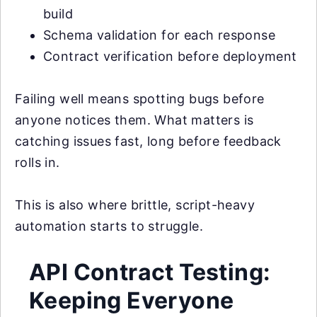
build
Schema validation for each response
Contract verification before deployment
Failing well means spotting bugs before
anyone notices them. What matters is
catching issues fast, long before feedback
rolls in.
This is also where brittle, script-heavy
automation starts to struggle.
API Contract Testing:
Keeping Everyone