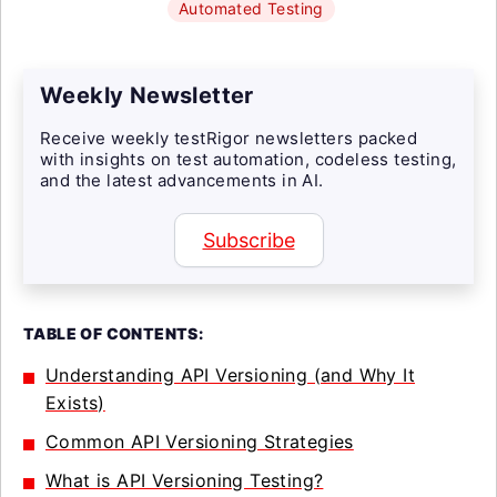
Automated Testing
Weekly Newsletter
Receive weekly testRigor newsletters packed
with insights on test automation, codeless testing,
and the latest advancements in AI.
Subscribe
TABLE OF CONTENTS:
Understanding API Versioning (and Why It
Exists)
Common API Versioning Strategies
What is API Versioning Testing?