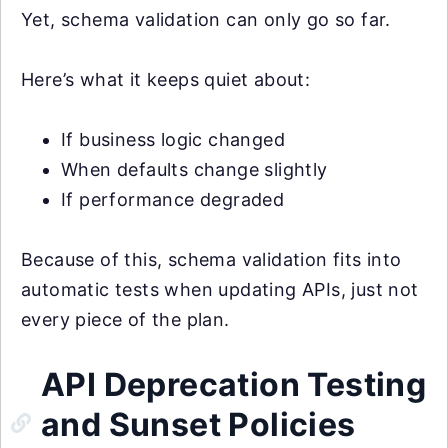
Yet, schema validation can only go so far.
Here’s what it keeps quiet about:
If business logic changed
When defaults change slightly
If performance degraded
Because of this, schema validation fits into
automatic tests when updating APIs, just not
every piece of the plan.
API Deprecation Testing
and Sunset Policies