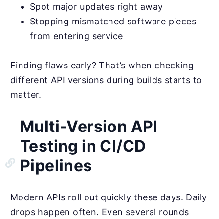
Spot major updates right away
Stopping mismatched software pieces
from entering service
Finding flaws early? That’s when checking
different API versions during builds starts to
matter.
Multi-Version API
Testing in CI/CD
Pipelines
Modern APIs roll out quickly these days. Daily
drops happen often. Even several rounds