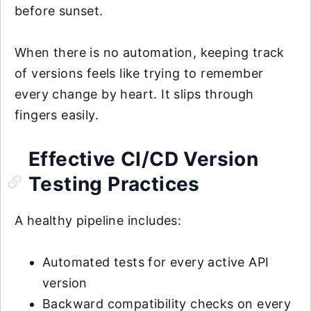
before sunset.
When there is no automation, keeping track
of versions feels like trying to remember
every change by heart. It slips through
fingers easily.
Effective CI/CD Version
Testing Practices
A healthy pipeline includes:
Automated tests for every active API
version
Backward compatibility checks on every