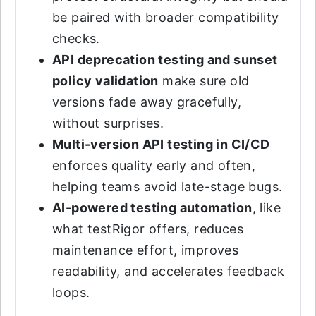
be paired with broader compatibility
checks.
API deprecation testing and sunset
policy validation
make sure old
versions fade away gracefully,
without surprises.
Multi-version API testing in CI/CD
enforces quality early and often,
helping teams avoid late-stage bugs.
AI-powered testing automation
, like
what testRigor offers, reduces
maintenance effort, improves
readability, and accelerates feedback
loops.