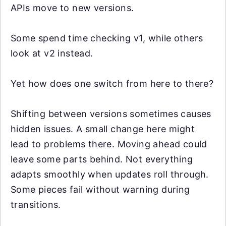
APIs move to new versions.
Some spend time checking v1, while others
look at v2 instead.
Yet how does one switch from here to there?
Shifting between versions sometimes causes
hidden issues. A small change here might
lead to problems there. Moving ahead could
leave some parts behind. Not everything
adapts smoothly when updates roll through.
Some pieces fail without warning during
transitions.