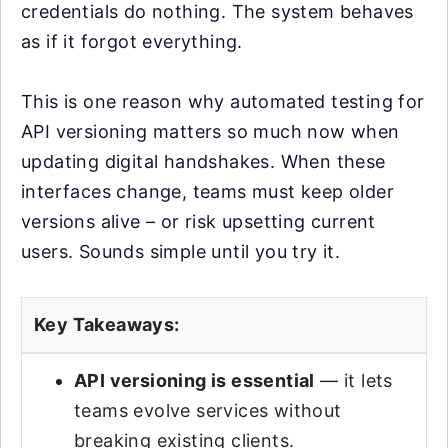
credentials do nothing. The system behaves
as if it forgot everything.
This is one reason why automated testing for
API versioning matters so much now when
updating digital handshakes. When these
interfaces change, teams must keep older
versions alive – or risk upsetting current
users. Sounds simple until you try it.
Key Takeaways:
API versioning is essential
— it lets
teams evolve services without
breaking existing clients.