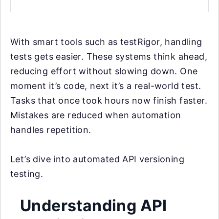
With smart tools such as testRigor, handling
tests gets easier. These systems think ahead,
reducing effort without slowing down. One
moment it’s code, next it’s a real-world test.
Tasks that once took hours now finish faster.
Mistakes are reduced when automation
handles repetition.
Let’s dive into automated API versioning
testing.
Understanding API