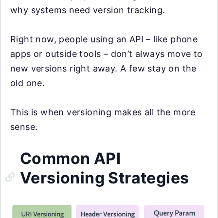
why systems need version tracking.
Right now, people using an API – like phone
apps or outside tools – don’t always move to
new versions right away. A few stay on the
old one.
This is when versioning makes all the more
sense.
Common API
Versioning Strategies