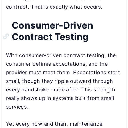
contract. That is exactly what occurs.
Consumer-Driven
Contract Testing
With consumer-driven contract testing, the
consumer defines expectations, and the
provider must meet them. Expectations start
small, though they ripple outward through
every handshake made after. This strength
really shows up in systems built from small
services.
Yet every now and then, maintenance