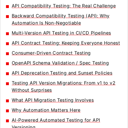
API Compatibility Testing: The Real Challenge
Backward Compatibility Testing (API): Why
Automation Is Non-Negotiable
Multi-Version API Testing in CI/CD Pipelines
API Contract Testing: Keeping Everyone Honest
Consumer-Driven Contract Testing
OpenAPI Schema Validation / Spec Testing
API Deprecation Testing and Sunset Policies
Testing API Version Migrations: From v1 to v2
Without Surprises
What API Migration Testing Involves
Why Automation Matters Here
AI-Powered Automated Testing for API
Versioning