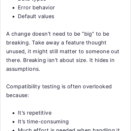
Error behavior
Default values
A change doesn’t need to be “big” to be
breaking. Take away a feature thought
unused, it might still matter to someone out
there. Breaking isn’t about size. It hides in
assumptions.
Compatibility testing is often overlooked
because:
It’s repetitive
It’s time-consuming
Much effort is needed when handling it