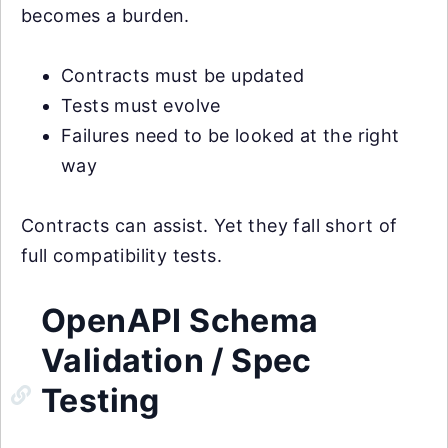
becomes a burden.
Contracts must be updated
Tests must evolve
Failures need to be looked at the right
way
Contracts can assist. Yet they fall short of
full compatibility tests.
OpenAPI Schema
Validation / Spec
Testing