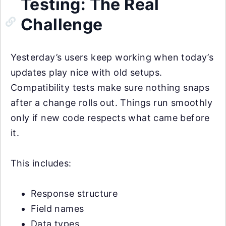
Testing: The Real
Challenge
Yesterday’s users keep working when today’s
updates play nice with old setups.
Compatibility tests make sure nothing snaps
after a change rolls out. Things run smoothly
only if new code respects what came before
it.
This includes:
Response structure
Field names
Data types