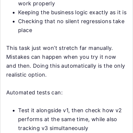
work properly
Keeping the business logic exactly as it is
Checking that no silent regressions take
place
This task just won’t stretch far manually.
Mistakes can happen when you try it now
and then. Doing this automatically is the only
realistic option.
Automated tests can:
Test it alongside v1, then check how v2
performs at the same time, while also
tracking v3 simultaneously