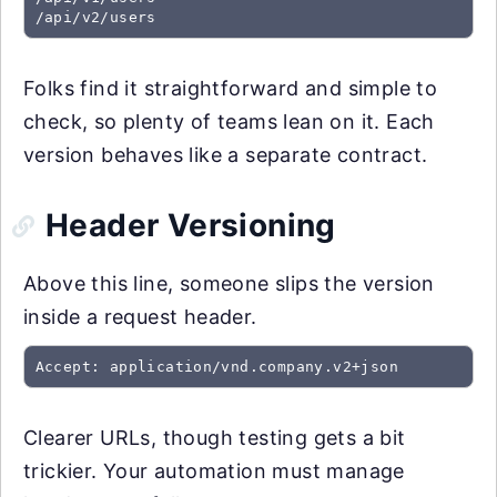
/api/v2/users
Folks find it straightforward and simple to
check, so plenty of teams lean on it. Each
version behaves like a separate contract.
Header Versioning
Above this line, someone slips the version
inside a request header.
Accept: application/vnd.company.v2+json
Clearer URLs, though testing gets a bit
trickier. Your automation must manage