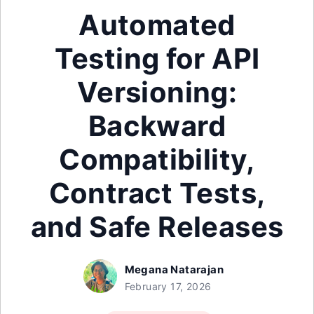
Automated
Testing for API
Versioning:
Backward
Compatibility,
Contract Tests,
and Safe Releases
Megana Natarajan
February 17, 2026