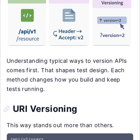
Understanding typical ways to version APIs
comes first. That shapes test design. Each
method changes how you build and keep
tests running.
URI Versioning
This way stands out more than others.
/api/v1/users
