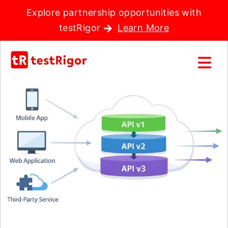
Explore partnership opportunities with
testRigor
Learn More