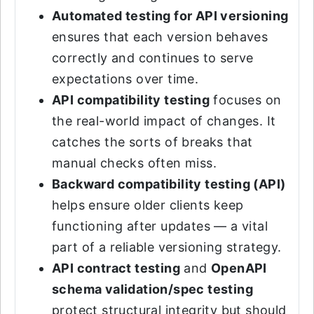
Automated testing for API versioning
ensures that each version behaves
correctly and continues to serve
expectations over time.
API compatibility testing
focuses on
the real-world impact of changes. It
catches the sorts of breaks that
manual checks often miss.
Backward compatibility testing (API)
helps ensure older clients keep
functioning after updates — a vital
part of a reliable versioning strategy.
API contract testing
and
OpenAPI
schema validation/spec testing
protect structural integrity but should