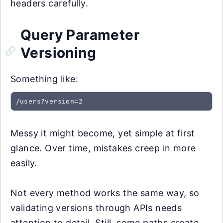
headers carefully.
Query Parameter
Versioning
Something like:
/users?version=2
Messy it might become, yet simple at first
glance. Over time, mistakes creep in more
easily.
Not every method works the same way, so
validating versions through APIs needs
attention to detail. Still, some paths create