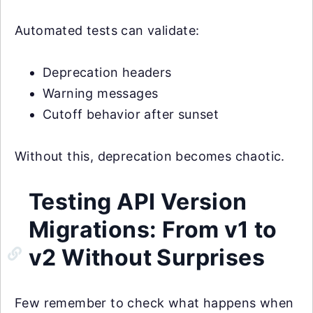
Automated tests can validate:
Deprecation headers
Warning messages
Cutoff behavior after sunset
Without this, deprecation becomes chaotic.
Testing API Version
Migrations: From v1 to
v2 Without Surprises
Few remember to check what happens when