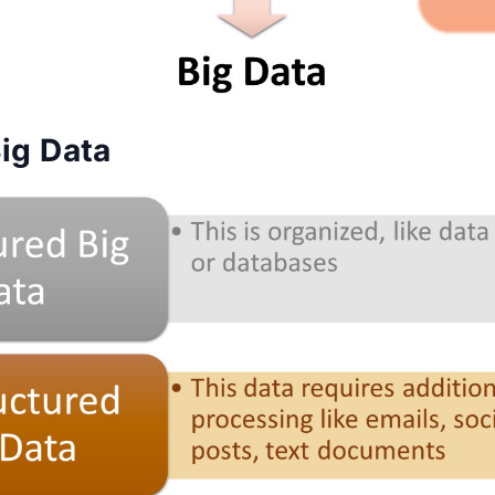
ig Data