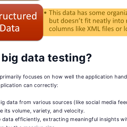
 big data testing?
 primarily focuses on how well the application hand
plication can correctly:
ig data from various sources (like social media fe
e its volume, variety, and velocity.
 data efficiently, extracting meaningful insights w