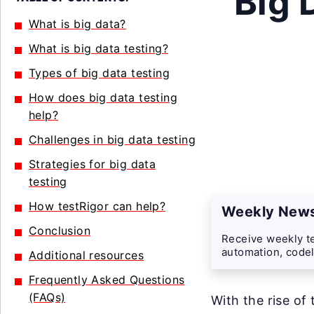
Big 
What is big data?
What is big data testing?
Types of big data testing
How does big data testing
help?
Challenges in big data testing
Strategies for big data
testing
How testRigor can help?
Weekly News
Conclusion
Receive weekly te
automation, codel
Additional resources
Frequently Asked Questions
(FAQs)
With the rise of 