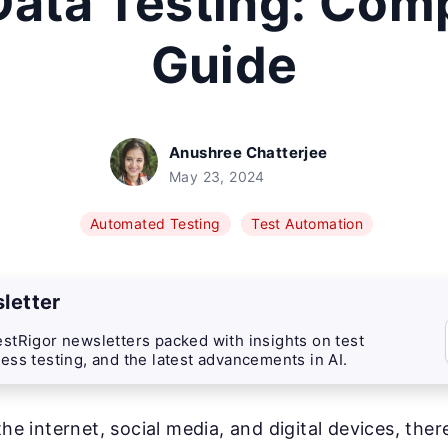
Data Testing: Com
Guide
Anushree Chatterjee
May 23, 2024
Automated Testing
Test Automation
letter
stRigor newsletters packed with insights on test
ess testing, and the latest advancements in AI.
the internet, social media, and digital devices, ther