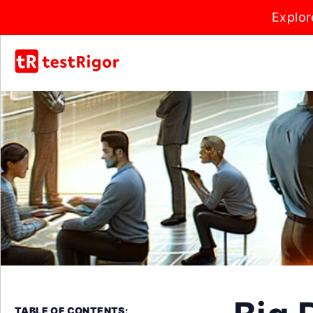
Explor
TABLE OF CONTENTS: