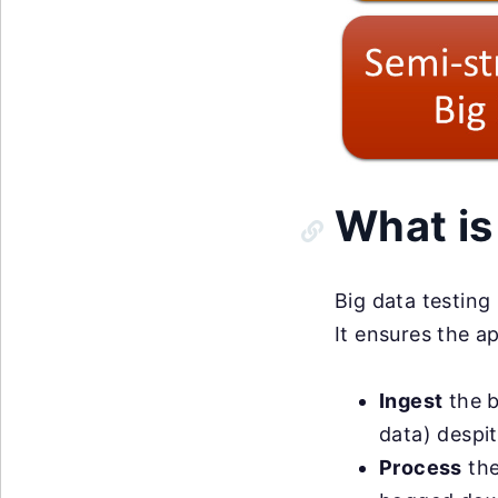
What is
Big data testing
It ensures the ap
Ingest
the b
data) despit
Process
the