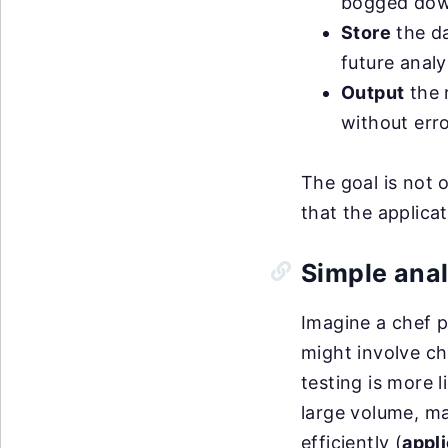
bogged down
Store
the da
future analy
Output
the r
without erro
The goal is not o
that the applica
Simple ana
Imagine a chef p
might involve ch
testing is more l
large volume, ma
efficiently (
appl