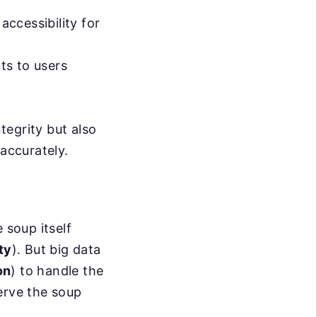
accessibility for
hts to users
ntegrity but also
 accurately.
e soup itself
ty
). But big data
on
) to handle the
erve the soup