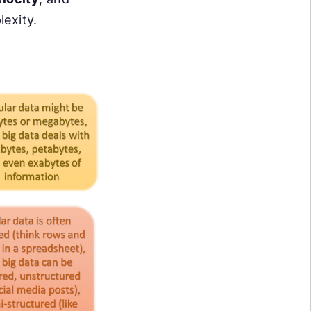
lexity.