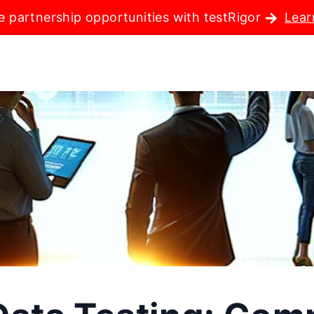
e partnership opportunities with testRigor
Lear