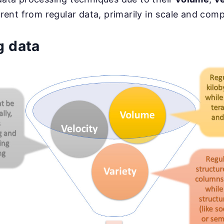
fferent from regular data, primarily in scale and comp
g data