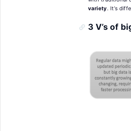
variety
. It’s di
3 V’s of bi