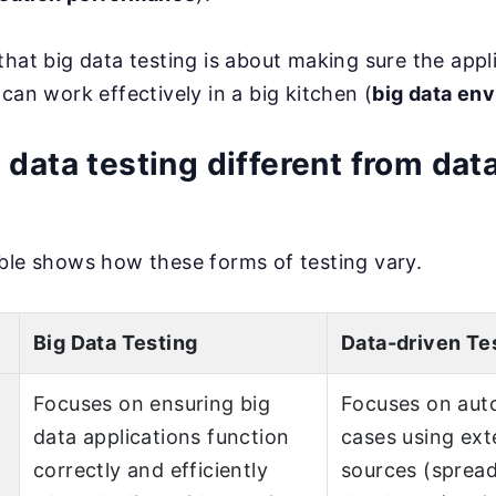
that big data testing is about making sure the appli
can work effectively in a big kitchen (
big data en
 data testing different from dat
ble shows how these forms of testing vary.
Big Data Testing
Data-driven Te
Focuses on ensuring big
Focuses on aut
data applications function
cases using ext
correctly and efficiently
sources (sprea