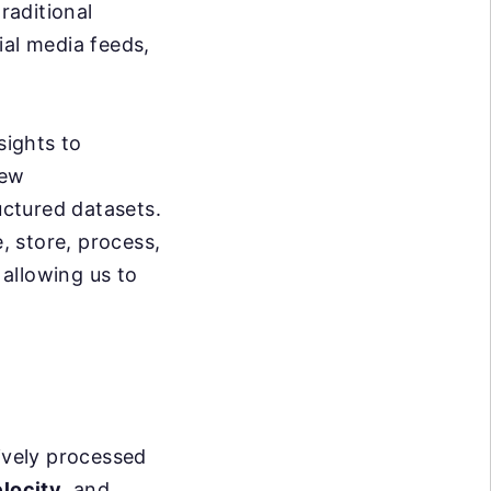
raditional
ial media feeds,
sights to
new
uctured datasets.
 store, process,
 allowing us to
tively processed
locity
, and