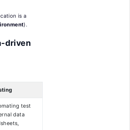
cation is a
vironment
).
a-driven
sting
omating test
ernal data
dsheets,