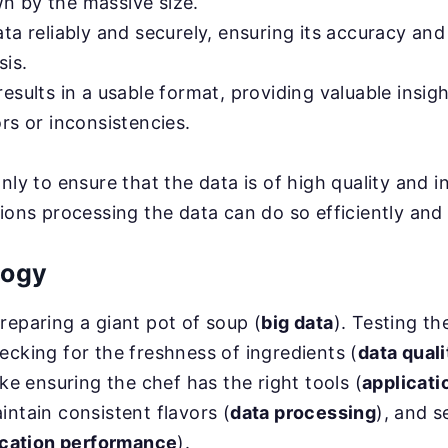
 by the massive size.
ta reliably and securely, ensuring its accuracy and 
sis.
esults in a usable format, providing valuable insig
rs or inconsistencies.
nly to ensure that the data is of high quality and i
tions processing the data can do so efficiently and
logy
reparing a giant pot of soup (
big data
). Testing th
ecking for the freshness of ingredients (
data quali
ike ensuring the chef has the right tools (
applicati
intain consistent flavors (
data processing
), and s
ication performance
).