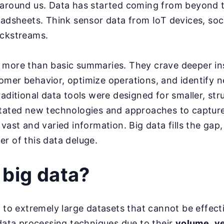
around us. Data has started coming from beyond t
eadsheets. Think sensor data from IoT devices, soc
ickstreams.
 more than basic summaries. They crave deeper in
omer behavior, optimize operations, and identify 
raditional data tools were designed for smaller, str
tated new technologies and approaches to capture,
vast and varied information. Big data fills the gap,
r of this data deluge.
 big data?
s to extremely large datasets that cannot be effec
 data processing techniques due to their
volume
,
ve