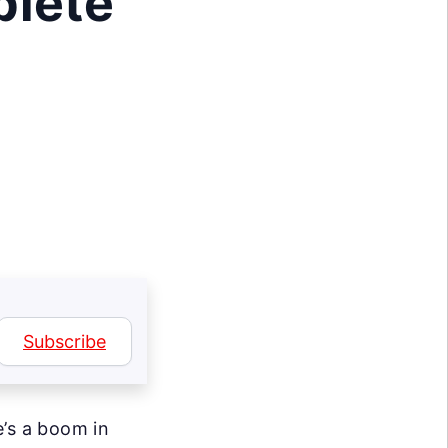
plete
Subscribe
e’s a boom in