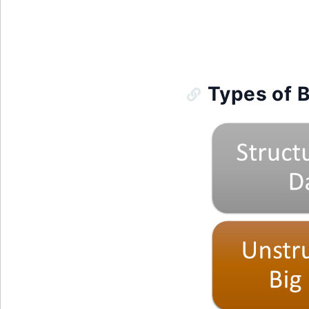
Types of B