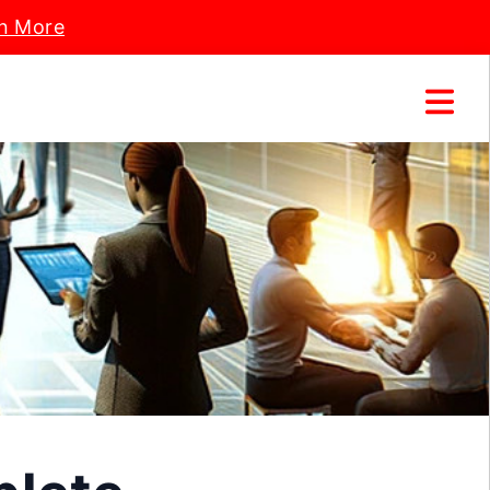
n More