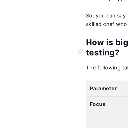
So, you can say 
skilled chef who 
How is big
testing?
The following ta
Parameter
Focus