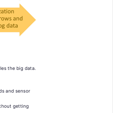
les the big data.
eds and sensor
ithout getting