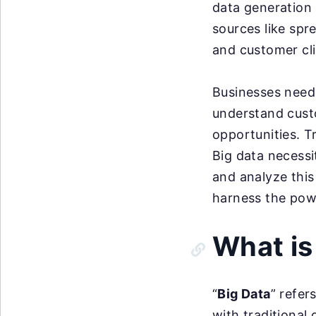
data generation 
sources like spr
and customer cl
Businesses need
understand cust
opportunities. T
Big data necessi
and analyze this 
harness the powe
What is
“
Big Data
” refer
with traditional