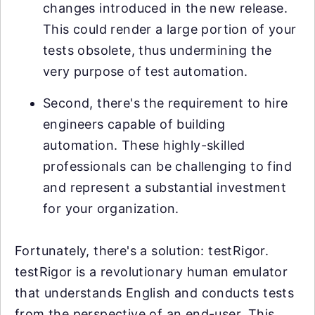
changes introduced in the new release.
This could render a large portion of your
tests obsolete, thus undermining the
very purpose of test automation.
Second, there's the requirement to hire
engineers capable of building
automation. These highly-skilled
professionals can be challenging to find
and represent a substantial investment
for your organization.
Fortunately, there's a solution: testRigor.
testRigor is a revolutionary human emulator
that understands English and conducts tests
from the perspective of an end-user. This