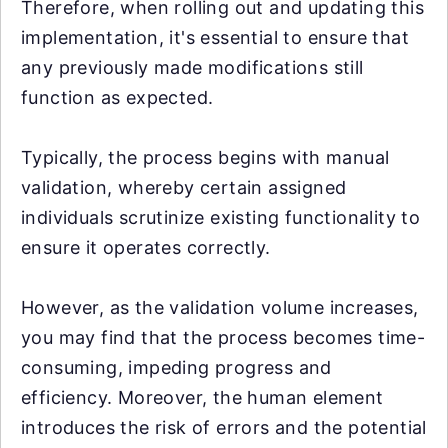
Therefore, when rolling out and updating this
implementation, it's essential to ensure that
any previously made modifications still
function as expected.
Typically, the process begins with manual
validation, whereby certain assigned
individuals scrutinize existing functionality to
ensure it operates correctly.
However, as the validation volume increases,
you may find that the process becomes time-
consuming, impeding progress and
efficiency. Moreover, the human element
introduces the risk of errors and the potential