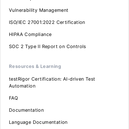
Vulnerability Management
ISO/IEC 27001:2022 Certification
HIPAA Compliance
SOC 2 Type II Report on Controls
Resources & Learning
testRigor Certification: AI-driven Test
Automation
FAQ
Documentation
Language Documentation