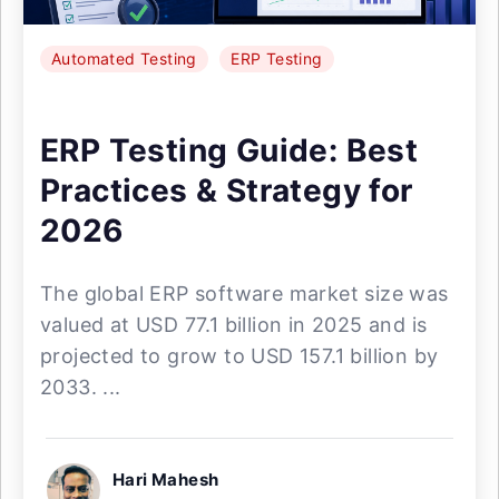
Automated Testing
ERP Testing
ERP Testing Guide: Best
Practices & Strategy for
2026
The global ERP software market size was
valued at USD 77.1 billion in 2025 and is
projected to grow to USD 157.1 billion by
2033. ...
Hari Mahesh