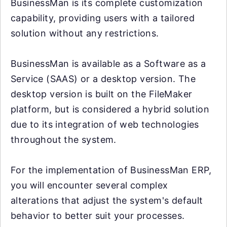
BusinessMan is its complete customization
capability, providing users with a tailored
solution without any restrictions.
BusinessMan is available as a Software as a
Service (SAAS) or a desktop version. The
desktop version is built on the FileMaker
platform, but is considered a hybrid solution
due to its integration of web technologies
throughout the system.
For the implementation of BusinessMan ERP,
you will encounter several complex
alterations that adjust the system's default
behavior to better suit your processes.