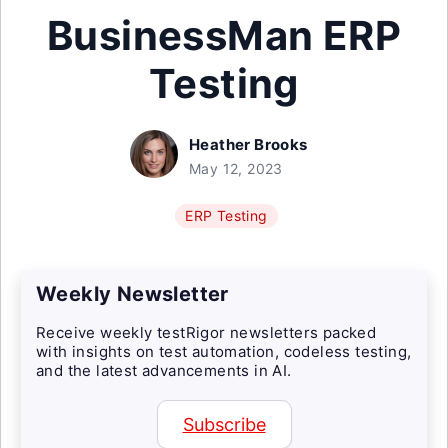
BusinessMan ERP
Testing
Heather Brooks
May 12, 2023
ERP Testing
Weekly Newsletter
Receive weekly testRigor newsletters packed
with insights on test automation, codeless testing,
and the latest advancements in AI.
Subscribe