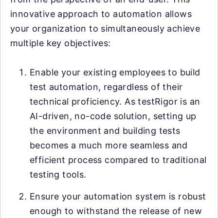
innovative approach to automation allows
your organization to simultaneously achieve
multiple key objectives:
Enable your existing employees to build
test automation, regardless of their
technical proficiency. As testRigor is an
AI-driven, no-code solution, setting up
the environment and building tests
becomes a much more seamless and
efficient process compared to traditional
testing tools.
Ensure your automation system is robust
enough to withstand the release of new