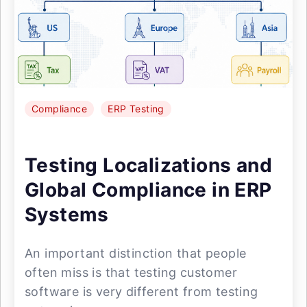
Compliance
ERP Testing
Testing Localizations and
Global Compliance in ERP
Systems
An important distinction that people
often miss is that testing customer
software is very different from testing