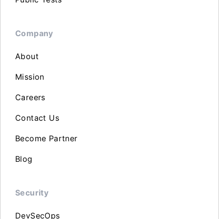
Company
About
Mission
Careers
Contact Us
Become Partner
Blog
Security
DevSecOps