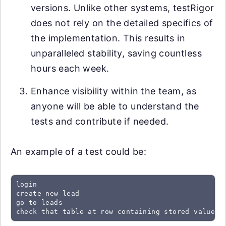
versions. Unlike other systems, testRigor
does not rely on the detailed specifics of
the implementation. This results in
unparalleled stability, saving countless
hours each week.
Enhance visibility within the team, as
anyone will be able to understand the
tests and contribute if needed.
An example of a test could be:
login

create new lead

go to leads

check that table at row containing stored value "