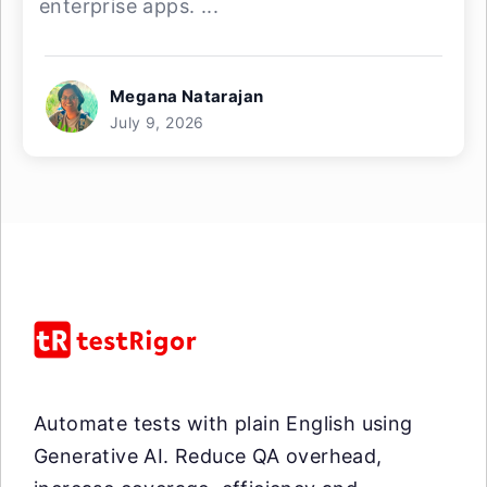
enterprise apps. ...
Megana Natarajan
July 9, 2026
Automate tests with plain English using
Generative AI. Reduce QA overhead,