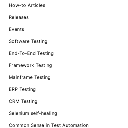
How-to Articles
Releases
Events
Software Testing
End-To-End Testing
Framework Testing
Mainframe Testing
ERP Testing
CRM Testing
Selenium self-healing
Common Sense in Test Automation