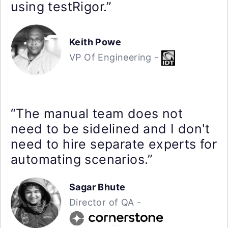
using testRigor.”
Keith Powe
VP Of Engineering -
“The manual team does not
need to be sidelined and I don't
need to hire separate experts for
automating scenarios.”
Sagar Bhute
Director of QA -