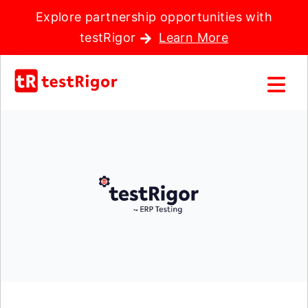
Explore partnership opportunities with
testRigor
Learn More