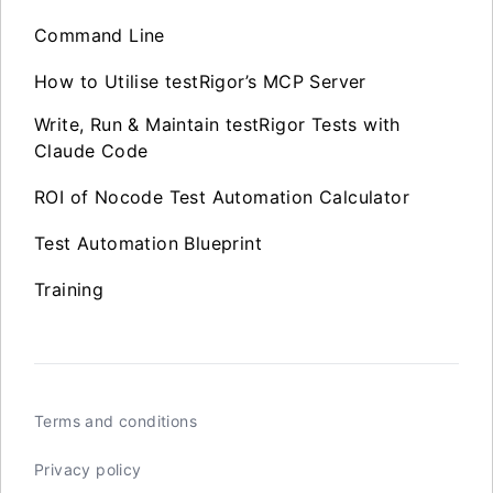
Command Line
How to Utilise testRigor’s MCP Server
Write, Run & Maintain testRigor Tests with
Claude Code
ROI of Nocode Test Automation Calculator
Test Automation Blueprint
Training
Terms and conditions
Privacy policy