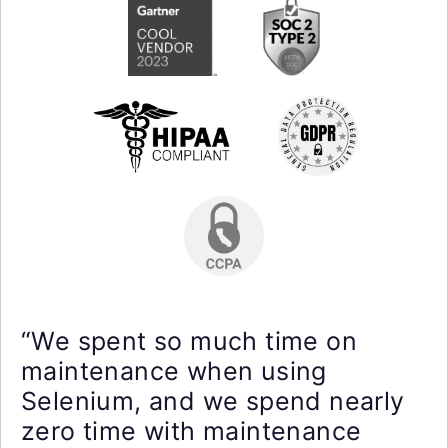
“We spent so much time on
maintenance when using
Selenium, and we spend nearly
zero time with maintenance