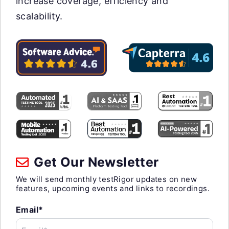
increase coverage, efficiency and
scalability.
Get Our Newsletter
We will send monthly testRigor updates on new
features, upcoming events and links to recordings.
Email*