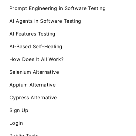
Prompt Engineering in Software Testing
AI Agents in Software Testing
AI Features Testing
AI-Based Self-Healing
How Does It All Work?
Selenium Alternative
Appium Alternative
Cypress Alternative
Sign Up
Login
Public Tests