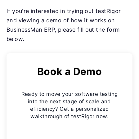
If you're interested in trying out testRigor
and viewing a demo of how it works on
BusinessMan ERP, please fill out the form
below.
Book a Demo
Ready to move your software testing
into the next stage of scale and
efficiency? Get a personalized
walkthrough of testRigor now.