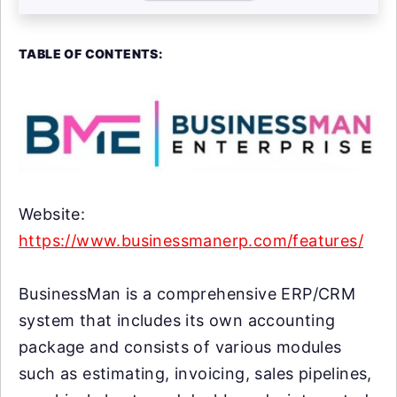
TABLE OF CONTENTS:
Website:
https://www.businessmanerp.com/features/
BusinessMan is a comprehensive ERP/CRM
system that includes its own accounting
package and consists of various modules
such as estimating, invoicing, sales pipelines,