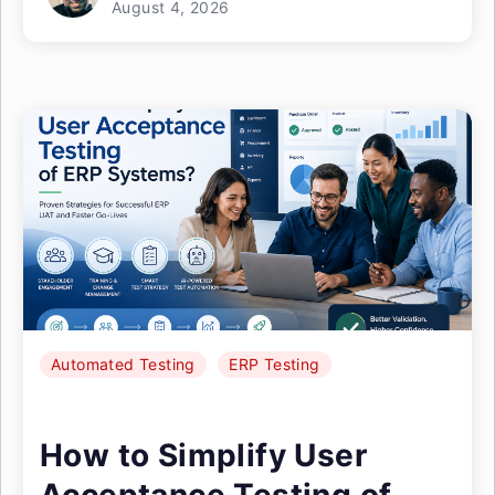
August 4, 2026
Automated Testing
ERP Testing
How to Simplify User