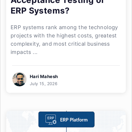
Acceptance Testing of
ERP Systems?
ERP systems rank among the technology
projects with the highest costs, greatest
complexity, and most critical business
impacts ...
Hari Mahesh
July 15, 2026