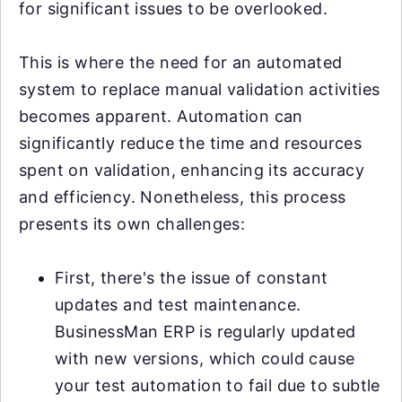
for significant issues to be overlooked.
This is where the need for an automated
system to replace manual validation activities
becomes apparent. Automation can
significantly reduce the time and resources
spent on validation, enhancing its accuracy
and efficiency. Nonetheless, this process
presents its own challenges:
First, there's the issue of constant
updates and test maintenance.
BusinessMan ERP is regularly updated
with new versions, which could cause
your test automation to fail due to subtle