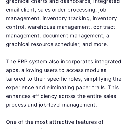
graphical charts and dashboards, integrated
email client, sales order processing, job
management, inventory tracking, inventory
control, warehouse management, contract
management, document management, a
graphical resource scheduler, and more.
The ERP system also incorporates integrated
apps, allowing users to access modules
tailored to their specific roles, simplifying the
experience and eliminating paper trails. This
enhances efficiency across the entire sales
process and job-level management.
One of the most attractive features of