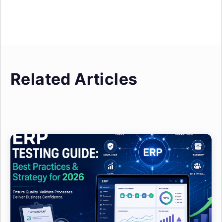
Related Articles