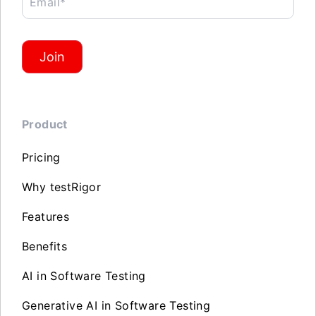
Email*
Join
Product
Pricing
Why testRigor
Features
Benefits
AI in Software Testing
Generative AI in Software Testing