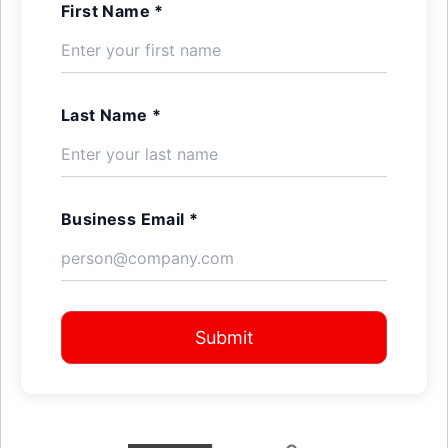
First Name *
Last Name *
Business Email *
Submit