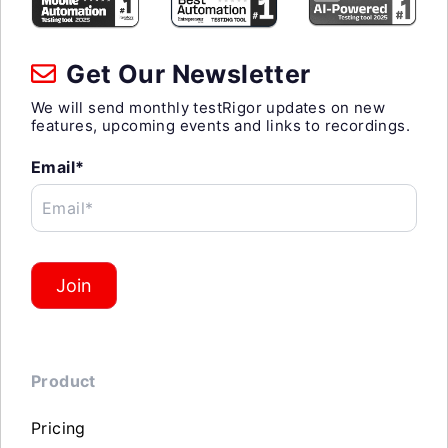
Get Our Newsletter
We will send monthly testRigor updates on new
features, upcoming events and links to recordings.
Email*
Email*
Join
Product
Pricing