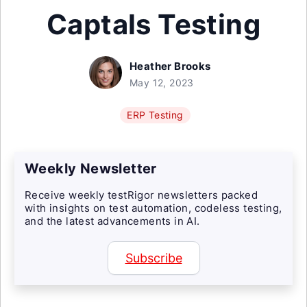
Captals Testing
Heather Brooks
May 12, 2023
ERP Testing
Weekly Newsletter
Receive weekly testRigor newsletters packed
with insights on test automation, codeless testing,
and the latest advancements in AI.
Subscribe