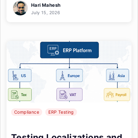
Hari Mahesh
July 15, 2026
Compliance
ERP Testing
Testing Localizations and