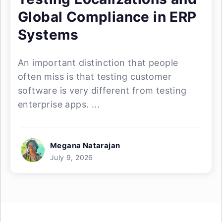
Global Compliance in ERP
Systems
An important distinction that people
often miss is that testing customer
software is very different from testing
enterprise apps. ...
Megana Natarajan
July 9, 2026