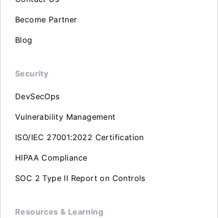
Become Partner
Blog
Security
DevSecOps
Vulnerability Management
ISO/IEC 27001:2022 Certification
HIPAA Compliance
SOC 2 Type II Report on Controls
Resources & Learning