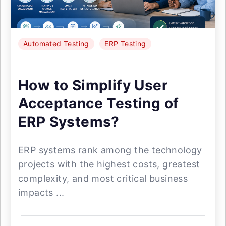
Automated Testing
ERP Testing
How to Simplify User
Acceptance Testing of
ERP Systems?
ERP systems rank among the technology
projects with the highest costs, greatest
complexity, and most critical business
impacts ...