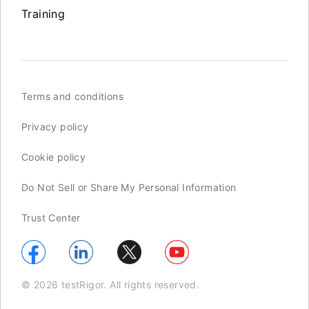
Training
Terms and conditions
Privacy policy
Cookie policy
Do Not Sell or Share My Personal Information
Trust Center
© 2026 testRigor. All rights reserved.