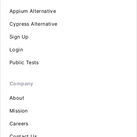
Appium Alternative
Cypress Alternative
Sign Up
Login
Public Tests
Company
About
Mission
Careers
Contact Us