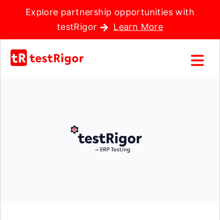
Explore partnership opportunities with
testRigor
Learn More