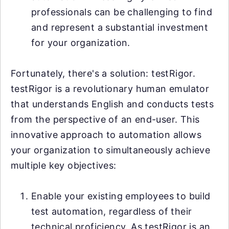
professionals can be challenging to find
and represent a substantial investment
for your organization.
Fortunately, there's a solution: testRigor.
testRigor is a revolutionary human emulator
that understands English and conducts tests
from the perspective of an end-user. This
innovative approach to automation allows
your organization to simultaneously achieve
multiple key objectives:
Enable your existing employees to build
test automation, regardless of their
technical proficiency. As testRigor is an