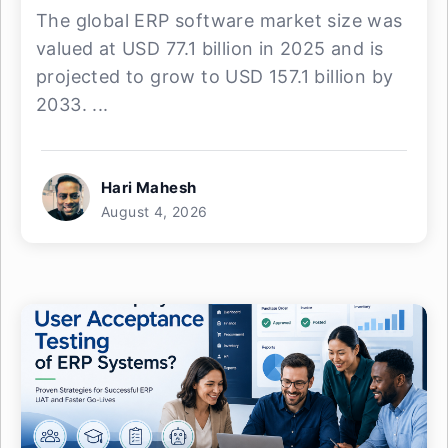
The global ERP software market size was
valued at USD 77.1 billion in 2025 and is
projected to grow to USD 157.1 billion by
2033. ...
Hari Mahesh
August 4, 2026