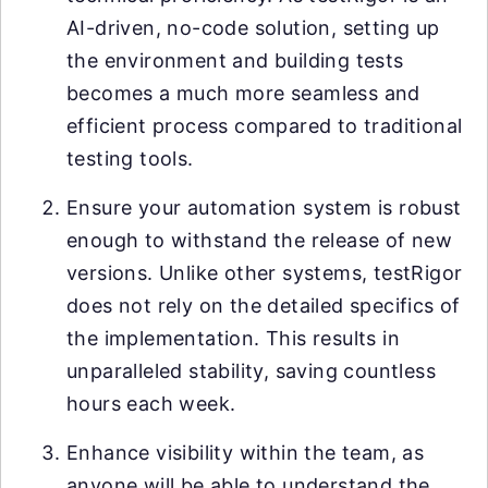
AI-driven, no-code solution, setting up
the environment and building tests
becomes a much more seamless and
efficient process compared to traditional
testing tools.
Ensure your automation system is robust
enough to withstand the release of new
versions. Unlike other systems, testRigor
does not rely on the detailed specifics of
the implementation. This results in
unparalleled stability, saving countless
hours each week.
Enhance visibility within the team, as
anyone will be able to understand the