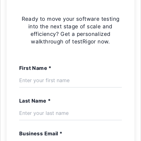
Ready to move your software testing
into the next stage of scale and
efficiency? Get a personalized
walkthrough of testRigor now.
First Name *
Last Name *
Business Email *