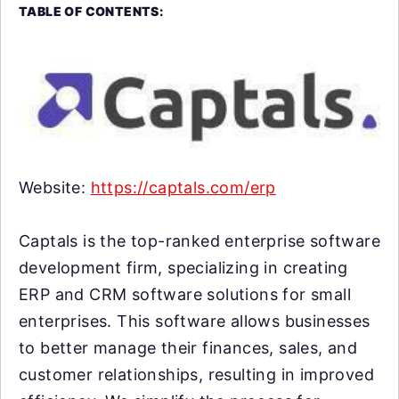
TABLE OF CONTENTS:
Website:
https://captals.com/erp
Captals is the top-ranked enterprise software
development firm, specializing in creating
ERP and CRM software solutions for small
enterprises. This software allows businesses
to better manage their finances, sales, and
customer relationships, resulting in improved