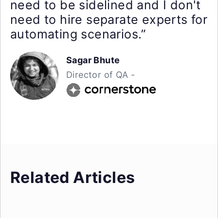
need to be sidelined and I don't
need to hire separate experts for
automating scenarios.”
Sagar Bhute
Director of QA -
Related Articles