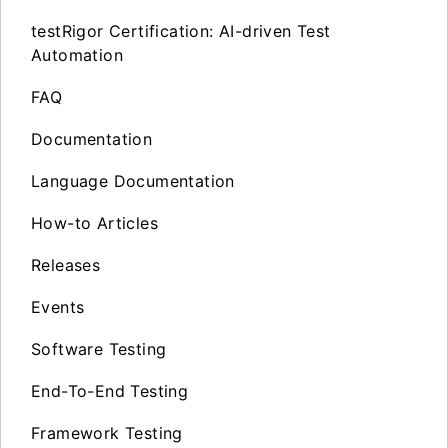
testRigor Certification: AI-driven Test
Automation
FAQ
Documentation
Language Documentation
How-to Articles
Releases
Events
Software Testing
End-To-End Testing
Framework Testing