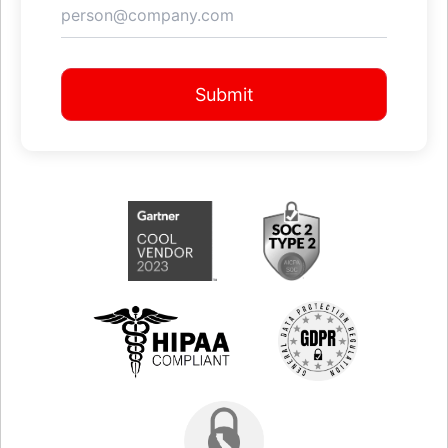
Submit