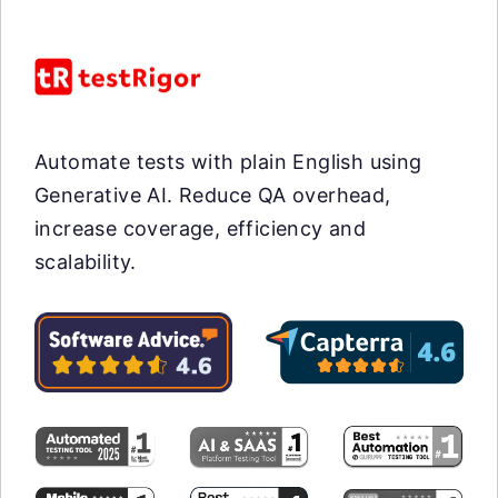
Automate tests with plain English using
Generative AI. Reduce QA overhead,
increase coverage, efficiency and
scalability.