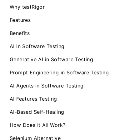
Why testRigor
Features
Benefits
AI in Software Testing
Generative AI in Software Testing
Prompt Engineering in Software Testing
AI Agents in Software Testing
AI Features Testing
AI-Based Self-Healing
How Does It All Work?
Selenium Alternative