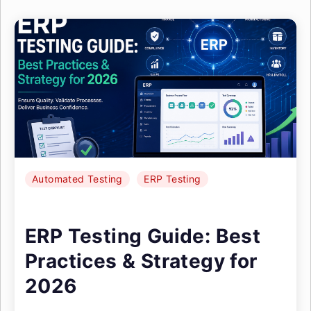
Automated Testing
ERP Testing
ERP Testing Guide: Best
Practices & Strategy for
2026