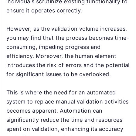
individuals scrutinize existing functionality to
ensure it operates correctly.
However, as the validation volume increases,
you may find that the process becomes time-
consuming, impeding progress and
efficiency. Moreover, the human element
introduces the risk of errors and the potential
for significant issues to be overlooked.
This is where the need for an automated
system to replace manual validation activities
becomes apparent. Automation can
significantly reduce the time and resources
spent on validation, enhancing its accuracy