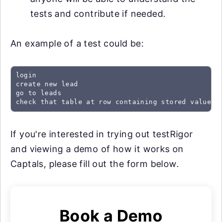
tests and contribute if needed.
An example of a test could be:
login

create new lead

go to leads

check that table at row containing stored value "
If you're interested in trying out testRigor
and viewing a demo of how it works on
Captals, please fill out the form below.
Book a Demo