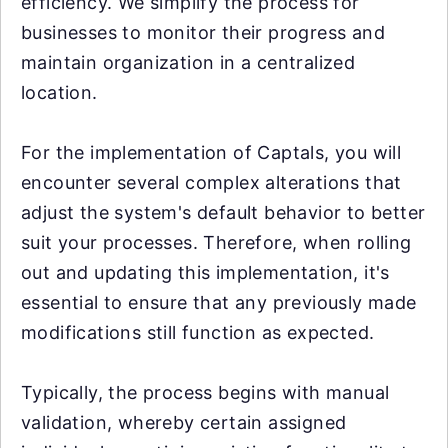
efficiency. We simplify the process for
businesses to monitor their progress and
maintain organization in a centralized
location.
For the implementation of Captals, you will
encounter several complex alterations that
adjust the system's default behavior to better
suit your processes. Therefore, when rolling
out and updating this implementation, it's
essential to ensure that any previously made
modifications still function as expected.
Typically, the process begins with manual
validation, whereby certain assigned