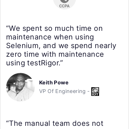
“We spent so much time on
maintenance when using
Selenium, and we spend nearly
zero time with maintenance
using testRigor.”
Keith Powe
VP Of Engineering -
“The manual team does not