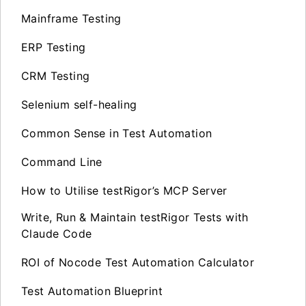
Mainframe Testing
ERP Testing
CRM Testing
Selenium self-healing
Common Sense in Test Automation
Command Line
How to Utilise testRigor’s MCP Server
Write, Run & Maintain testRigor Tests with
Claude Code
ROI of Nocode Test Automation Calculator
Test Automation Blueprint