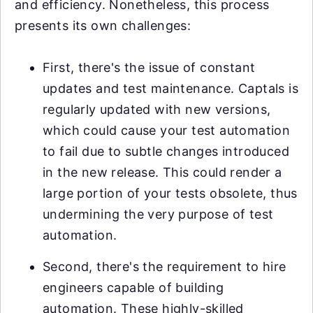
and efficiency. Nonetheless, this process
presents its own challenges:
First, there's the issue of constant
updates and test maintenance. Captals is
regularly updated with new versions,
which could cause your test automation
to fail due to subtle changes introduced
in the new release. This could render a
large portion of your tests obsolete, thus
undermining the very purpose of test
automation.
Second, there's the requirement to hire
engineers capable of building
automation. These highly-skilled