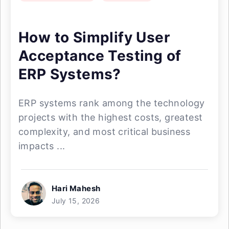
How to Simplify User
Acceptance Testing of
ERP Systems?
ERP systems rank among the technology
projects with the highest costs, greatest
complexity, and most critical business
impacts ...
Hari Mahesh
July 15, 2026