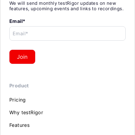
We will send monthly testRigor updates on new
features, upcoming events and links to recordings.
Email*
Email*
Join
Product
Pricing
Why testRigor
Features