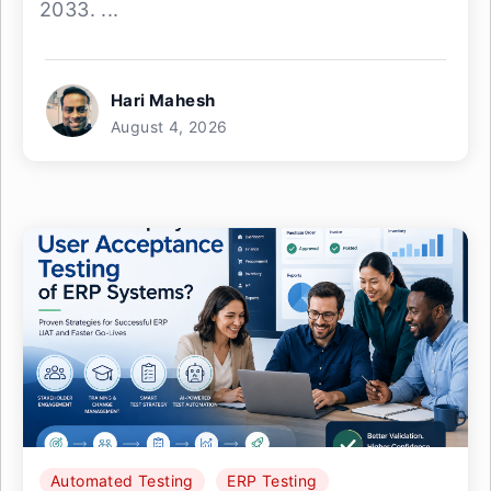
2033. ...
Hari Mahesh
August 4, 2026
Automated Testing
ERP Testing