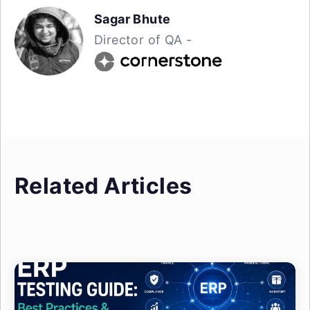
Sagar Bhute
Director of QA -
Related Articles