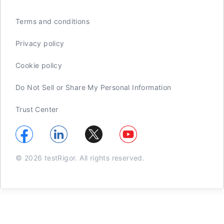
Terms and conditions
Privacy policy
Cookie policy
Do Not Sell or Share My Personal Information
Trust Center
© 2026 testRigor. All rights reserved.