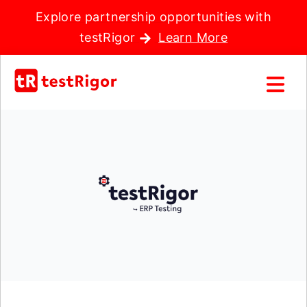
Explore partnership opportunities with
testRigor
Learn More