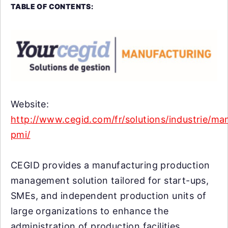
TABLE OF CONTENTS:
Website:
http://www.cegid.com/fr/solutions/industrie/ma
pmi/
CEGID provides a manufacturing production
management solution tailored for start-ups,
SMEs, and independent production units of
large organizations to enhance the
administration of production facilities.