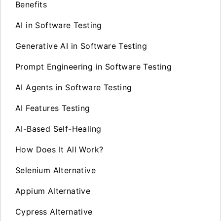
Benefits
AI in Software Testing
Generative AI in Software Testing
Prompt Engineering in Software Testing
AI Agents in Software Testing
AI Features Testing
AI-Based Self-Healing
How Does It All Work?
Selenium Alternative
Appium Alternative
Cypress Alternative