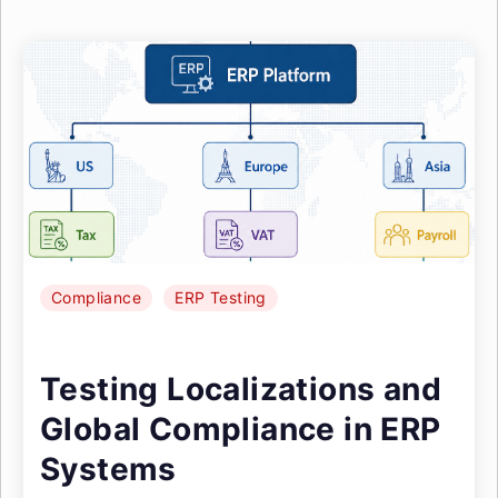
Compliance
ERP Testing
Testing Localizations and
Global Compliance in ERP
Systems