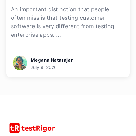
An important distinction that people
often miss is that testing customer
software is very different from testing
enterprise apps. ...
Megana Natarajan
July 9, 2026