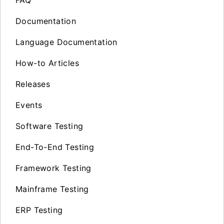
FAQ
Documentation
Language Documentation
How-to Articles
Releases
Events
Software Testing
End-To-End Testing
Framework Testing
Mainframe Testing
ERP Testing