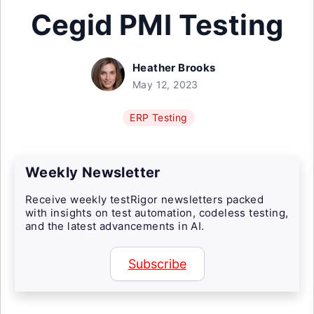
Cegid PMI Testing
Heather Brooks
May 12, 2023
ERP Testing
Weekly Newsletter
Receive weekly testRigor newsletters packed
with insights on test automation, codeless testing,
and the latest advancements in AI.
Subscribe