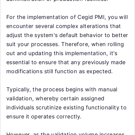
For the implementation of Cegid PMI, you will
encounter several complex alterations that
adjust the system's default behavior to better
suit your processes. Therefore, when rolling
out and updating this implementation, it's
essential to ensure that any previously made
modifications still function as expected.
Typically, the process begins with manual
validation, whereby certain assigned
individuals scrutinize existing functionality to
ensure it operates correctly.
However, as the validation volume increases,