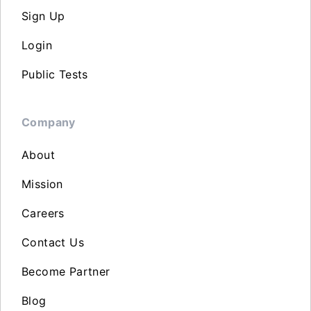
Sign Up
Login
Public Tests
Company
About
Mission
Careers
Contact Us
Become Partner
Blog