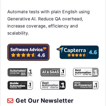
Automate tests with plain English using
Generative AI. Reduce QA overhead,
increase coverage, efficiency and
scalability.
Get Our Newsletter