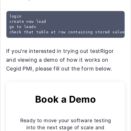
login

create new lead

go to leads

check that table at row containing stored value "
If you're interested in trying out testRigor
and viewing a demo of how it works on
Cegid PMI, please fill out the form below.
Book a Demo
Ready to move your software testing
into the next stage of scale and