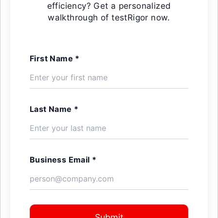
efficiency? Get a personalized
walkthrough of testRigor now.
First Name *
Last Name *
Business Email *
Submit