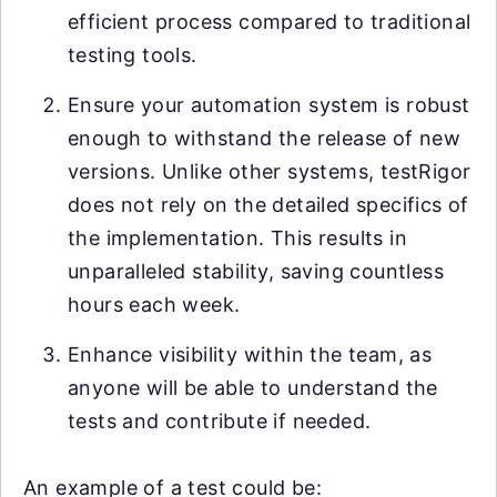
efficient process compared to traditional
testing tools.
Ensure your automation system is robust
enough to withstand the release of new
versions. Unlike other systems, testRigor
does not rely on the detailed specifics of
the implementation. This results in
unparalleled stability, saving countless
hours each week.
Enhance visibility within the team, as
anyone will be able to understand the
tests and contribute if needed.
An example of a test could be: