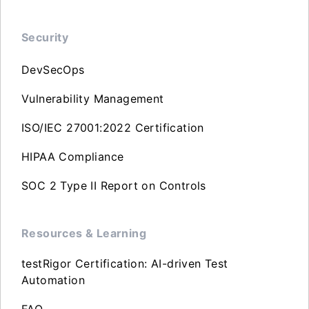
Security
DevSecOps
Vulnerability Management
ISO/IEC 27001:2022 Certification
HIPAA Compliance
SOC 2 Type II Report on Controls
Resources & Learning
testRigor Certification: AI-driven Test
Automation