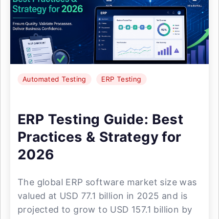
Automated Testing
ERP Testing
ERP Testing Guide: Best
Practices & Strategy for
2026
The global ERP software market size was
valued at USD 77.1 billion in 2025 and is
projected to grow to USD 157.1 billion by