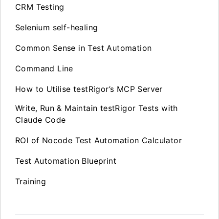
CRM Testing
Selenium self-healing
Common Sense in Test Automation
Command Line
How to Utilise testRigor’s MCP Server
Write, Run & Maintain testRigor Tests with
Claude Code
ROI of Nocode Test Automation Calculator
Test Automation Blueprint
Training