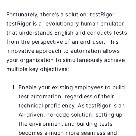
Fortunately, there's a solution: testRigor.
testRigor is a revolutionary human emulator
that understands English and conducts tests
from the perspective of an end-user. This
innovative approach to automation allows
your organization to simultaneously achieve
multiple key objectives:
Enable your existing employees to build
test automation, regardless of their
technical proficiency. As testRigor is an
AI-driven, no-code solution, setting up
the environment and building tests
becomes a much more seamless and