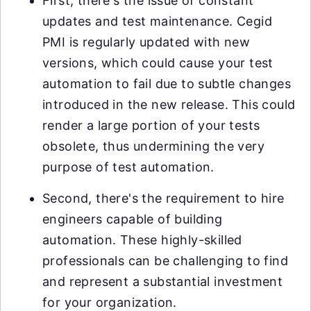
First, there's the issue of constant
updates and test maintenance. Cegid
PMI is regularly updated with new
versions, which could cause your test
automation to fail due to subtle changes
introduced in the new release. This could
render a large portion of your tests
obsolete, thus undermining the very
purpose of test automation.
Second, there's the requirement to hire
engineers capable of building
automation. These highly-skilled
professionals can be challenging to find
and represent a substantial investment
for your organization.