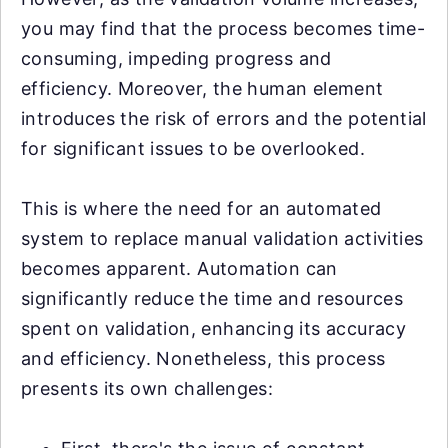
you may find that the process becomes time-
consuming, impeding progress and
efficiency. Moreover, the human element
introduces the risk of errors and the potential
for significant issues to be overlooked.
This is where the need for an automated
system to replace manual validation activities
becomes apparent. Automation can
significantly reduce the time and resources
spent on validation, enhancing its accuracy
and efficiency. Nonetheless, this process
presents its own challenges: