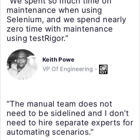
“We spent so much time on
maintenance when using
Selenium, and we spend nearly
zero time with maintenance
using testRigor.”
Keith Powe
VP Of Engineering -
“The manual team does not
need to be sidelined and I don't
need to hire separate experts for
automating scenarios.”