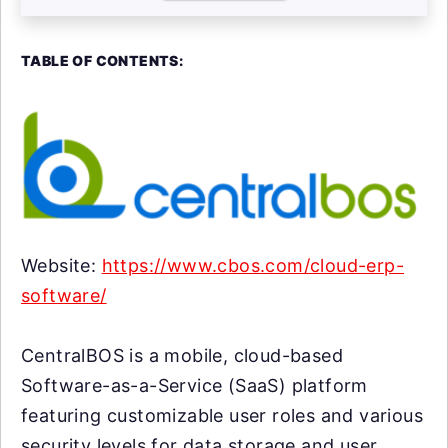
TABLE OF CONTENTS:
Website:
https://www.cbos.com/cloud-erp-
software/
CentralBOS is a mobile, cloud-based
Software-as-a-Service (SaaS) platform
featuring customizable user roles and various
security levels for data storage and user