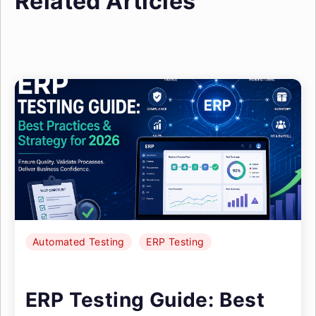
Related Articles
Automated Testing
ERP Testing
ERP Testing Guide: Best