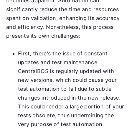
becomes apparent. Automation can
significantly reduce the time and resources
spent on validation, enhancing its accuracy
and efficiency. Nonetheless, this process
presents its own challenges:
First, there's the issue of constant
updates and test maintenance.
CentralBOS is regularly updated with
new versions, which could cause your
test automation to fail due to subtle
changes introduced in the new release.
This could render a large portion of your
tests obsolete, thus undermining the
very purpose of test automation.