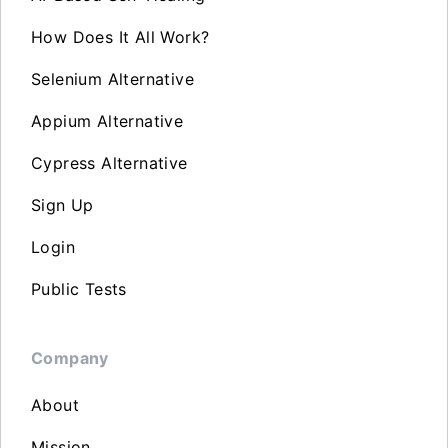
How Does It All Work?
Selenium Alternative
Appium Alternative
Cypress Alternative
Sign Up
Login
Public Tests
Company
About
Mission