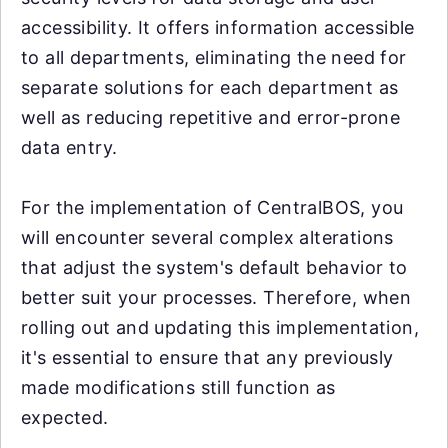
accessibility. It offers information accessible
to all departments, eliminating the need for
separate solutions for each department as
well as reducing repetitive and error-prone
data entry.
For the implementation of CentralBOS, you
will encounter several complex alterations
that adjust the system's default behavior to
better suit your processes. Therefore, when
rolling out and updating this implementation,
it's essential to ensure that any previously
made modifications still function as
expected.