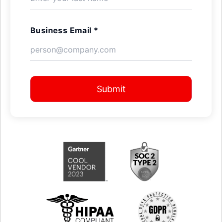
Business Email *
Submit