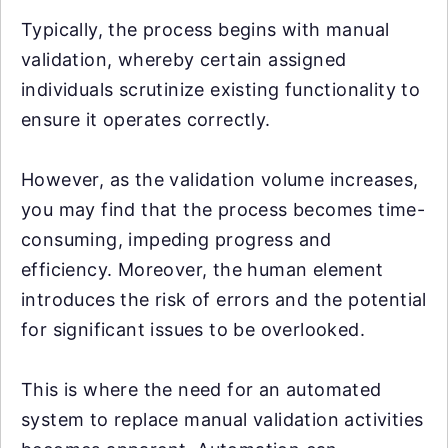
Typically, the process begins with manual
validation, whereby certain assigned
individuals scrutinize existing functionality to
ensure it operates correctly.
However, as the validation volume increases,
you may find that the process becomes time-
consuming, impeding progress and
efficiency. Moreover, the human element
introduces the risk of errors and the potential
for significant issues to be overlooked.
This is where the need for an automated
system to replace manual validation activities