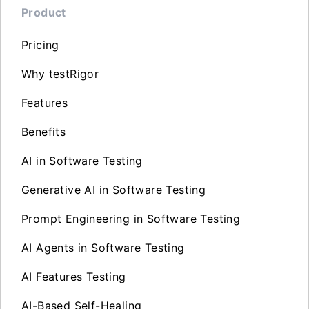
Product
Pricing
Why testRigor
Features
Benefits
AI in Software Testing
Generative AI in Software Testing
Prompt Engineering in Software Testing
AI Agents in Software Testing
AI Features Testing
AI-Based Self-Healing