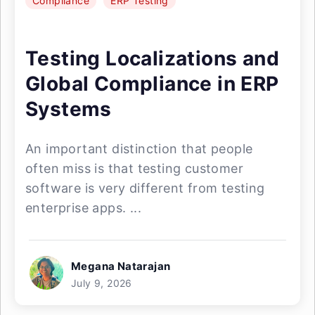
Compliance
ERP Testing
Testing Localizations and
Global Compliance in ERP
Systems
An important distinction that people
often miss is that testing customer
software is very different from testing
enterprise apps. ...
Megana Natarajan
July 9, 2026