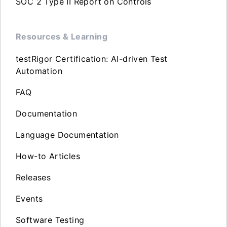
SOC 2 Type II Report on Controls
Resources & Learning
testRigor Certification: AI-driven Test
Automation
FAQ
Documentation
Language Documentation
How-to Articles
Releases
Events
Software Testing