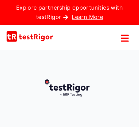
Explore partnership opportunities with
testRigor
Learn More