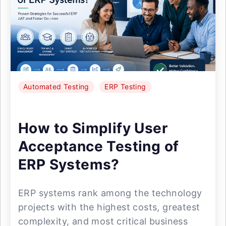
Automated Testing
ERP Testing
How to Simplify User
Acceptance Testing of
ERP Systems?
ERP systems rank among the technology
projects with the highest costs, greatest
complexity, and most critical business