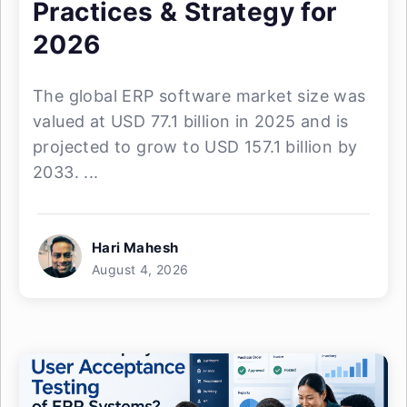
Practices & Strategy for
2026
The global ERP software market size was
valued at USD 77.1 billion in 2025 and is
projected to grow to USD 157.1 billion by
2033. ...
Hari Mahesh
August 4, 2026