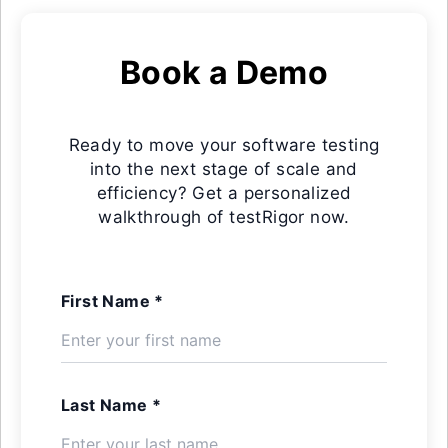
Book a Demo
Ready to move your software testing
into the next stage of scale and
efficiency? Get a personalized
walkthrough of testRigor now.
First Name *
Last Name *