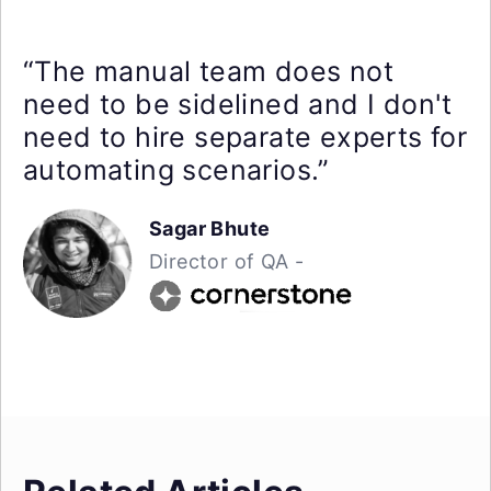
“The manual team does not
need to be sidelined and I don't
need to hire separate experts for
automating scenarios.”
Sagar Bhute
Director of QA -