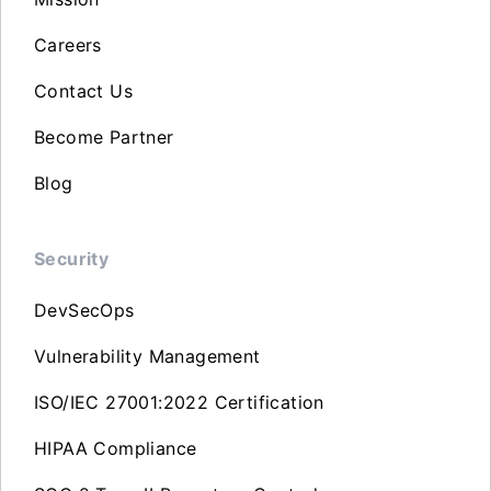
Careers
Contact Us
Become Partner
Blog
Security
DevSecOps
Vulnerability Management
ISO/IEC 27001:2022 Certification
HIPAA Compliance