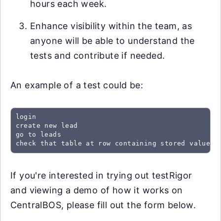
hours each week.
Enhance visibility within the team, as
anyone will be able to understand the
tests and contribute if needed.
An example of a test could be:
login

create new lead

go to leads

check that table at row containing stored value "
If you're interested in trying out testRigor
and viewing a demo of how it works on
CentralBOS, please fill out the form below.