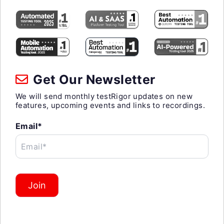
Get Our Newsletter
We will send monthly testRigor updates on new
features, upcoming events and links to recordings.
Email*
Email*
Join