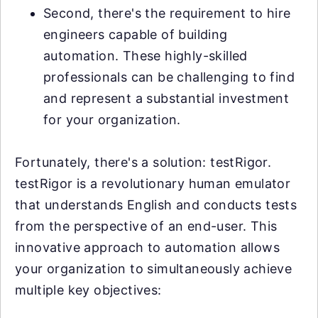
Second, there's the requirement to hire
engineers capable of building
automation. These highly-skilled
professionals can be challenging to find
and represent a substantial investment
for your organization.
Fortunately, there's a solution: testRigor.
testRigor is a revolutionary human emulator
that understands English and conducts tests
from the perspective of an end-user. This
innovative approach to automation allows
your organization to simultaneously achieve
multiple key objectives: