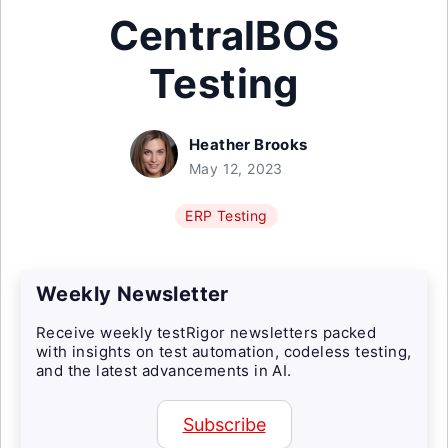
CentralBOS
Testing
Heather Brooks
May 12, 2023
ERP Testing
Weekly Newsletter
Receive weekly testRigor newsletters packed
with insights on test automation, codeless testing,
and the latest advancements in AI.
Subscribe