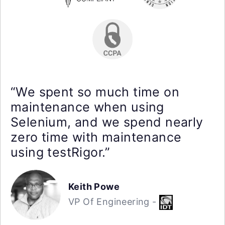
“We spent so much time on
maintenance when using
Selenium, and we spend nearly
zero time with maintenance
using testRigor.”
Keith Powe
VP Of Engineering -