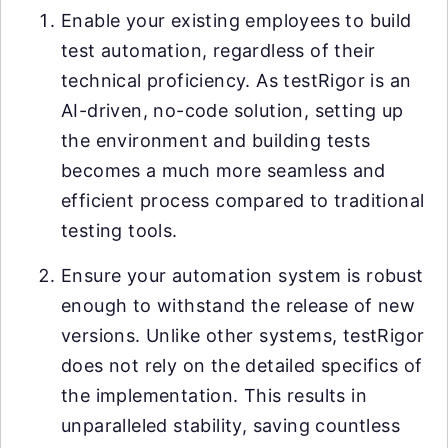
Enable your existing employees to build
test automation, regardless of their
technical proficiency. As testRigor is an
AI-driven, no-code solution, setting up
the environment and building tests
becomes a much more seamless and
efficient process compared to traditional
testing tools.
Ensure your automation system is robust
enough to withstand the release of new
versions. Unlike other systems, testRigor
does not rely on the detailed specifics of
the implementation. This results in
unparalleled stability, saving countless