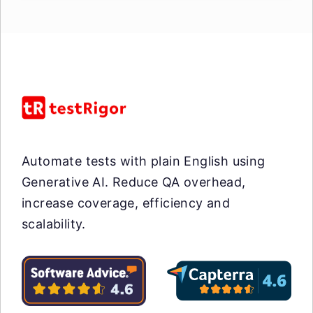
Automate tests with plain English using
Generative AI. Reduce QA overhead,
increase coverage, efficiency and
scalability.