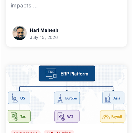
impacts ...
Hari Mahesh
July 15, 2026