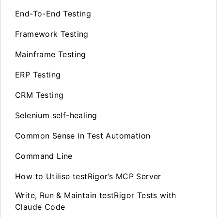
End-To-End Testing
Framework Testing
Mainframe Testing
ERP Testing
CRM Testing
Selenium self-healing
Common Sense in Test Automation
Command Line
How to Utilise testRigor’s MCP Server
Write, Run & Maintain testRigor Tests with
Claude Code