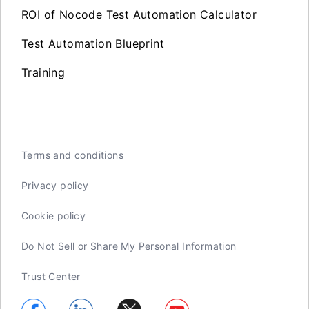
ROI of Nocode Test Automation Calculator
Test Automation Blueprint
Training
Terms and conditions
Privacy policy
Cookie policy
Do Not Sell or Share My Personal Information
Trust Center