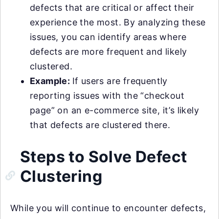
defects that are critical or affect their
experience the most. By analyzing these
issues, you can identify areas where
defects are more frequent and likely
clustered.
Example:
If users are frequently
reporting issues with the “checkout
page” on an e-commerce site, it’s likely
that defects are clustered there.
Steps to Solve Defect
Clustering
While you will continue to encounter defects,