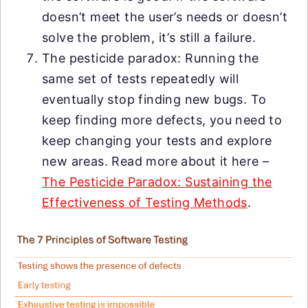
doesn’t meet the user’s needs or doesn’t
solve the problem, it’s still a failure.
The pesticide paradox: Running the
same set of tests repeatedly will
eventually stop finding new bugs. To
keep finding more defects, you need to
keep changing your tests and explore
new areas. Read more about it here –
The Pesticide Paradox: Sustaining the
Effectiveness of Testing Methods
.