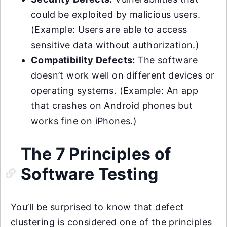
could be exploited by malicious users.
(Example: Users are able to access
sensitive data without authorization.)
Compatibility Defects:
The software
doesn’t work well on different devices or
operating systems. (Example: An app
that crashes on Android phones but
works fine on iPhones.)
The 7 Principles of
Software Testing
You’ll be surprised to know that defect
clustering is considered one of the principles