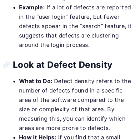
Example:
If a lot of defects are reported
in the “user login” feature, but fewer
defects appear in the “search” feature, it
suggests that defects are clustering
around the login process.
Look at Defect Density
What to Do:
Defect density refers to the
number of defects found in a specific
area of the software compared to the
size or complexity of that area. By
measuring this, you can identify which
areas are more prone to defects.
How it Helps:
If you find that a small