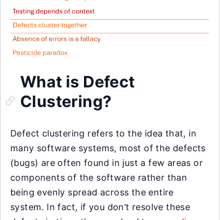
What is Defect
Clustering?
Defect clustering refers to the idea that, in
many software systems, most of the defects
(bugs) are often found in just a few areas or
components of the software rather than
being evenly spread across the entire
system. In fact, if you don’t resolve these