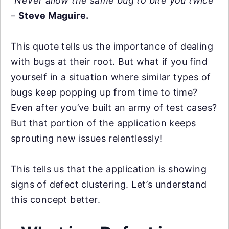
“Never allow the same bug to bite you twice”
–
Steve Maguire.
This quote tells us the importance of dealing
with bugs at their root. But what if you find
yourself in a situation where similar types of
bugs keep popping up from time to time?
Even after you’ve built an army of test cases?
But that portion of the application keeps
sprouting new issues relentlessly!
This tells us that the application is showing
signs of defect clustering. Let’s understand
this concept better.