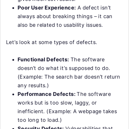
Poor User Experience:
A defect isn’t
always about breaking things – it can
also be related to usability issues.
Let’s look at some types of defects.
Functional Defects:
The software
doesn’t do what it’s supposed to do.
(Example: The search bar doesn’t return
any results.)
Performance Defects:
The software
works but is too slow, laggy, or
inefficient. (Example: A webpage takes
too long to load.)
Security Defects:
Vulnerabilities that