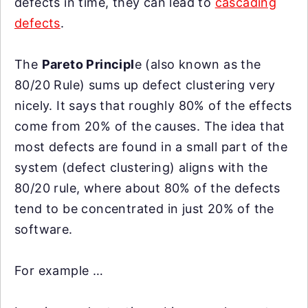
defects in time, they can lead to
cascading
defects
.
The
Pareto Principl
e (also known as the
80/20 Rule) sums up defect clustering very
nicely. It says that roughly 80% of the effects
come from 20% of the causes. The idea that
most defects are found in a small part of the
system (defect clustering) aligns with the
80/20 rule, where about 80% of the defects
tend to be concentrated in just 20% of the
software.
For example …