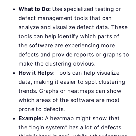
What to Do:
Use specialized testing or
defect management tools that can
analyze and visualize defect data. These
tools can help identify which parts of
the software are experiencing more
defects and provide reports or graphs to
make the clustering obvious.
How it Helps:
Tools can help visualize
data, making it easier to spot clustering
trends. Graphs or heatmaps can show
which areas of the software are most
prone to defects.
Example:
A heatmap might show that
the “login system” has a lot of defects