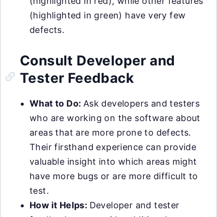
(highlighted in red), while other features
(highlighted in green) have very few
defects.
Consult Developer and
Tester Feedback
What to Do:
Ask developers and testers
who are working on the software about
areas that are more prone to defects.
Their firsthand experience can provide
valuable insight into which areas might
have more bugs or are more difficult to
test.
How it Helps:
Developer and tester