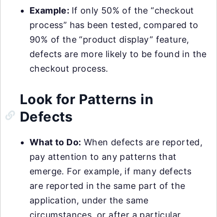
Example:
If only 50% of the “checkout
process” has been tested, compared to
90% of the “product display” feature,
defects are more likely to be found in the
checkout process.
Look for Patterns in
Defects
What to Do:
When defects are reported,
pay attention to any patterns that
emerge. For example, if many defects
are reported in the same part of the
application, under the same
circumstances, or after a particular