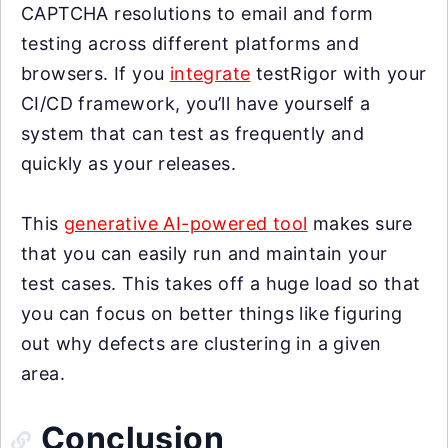
CAPTCHA resolutions to email and form
testing across different platforms and
browsers. If you
integrate
testRigor with your
CI/CD framework, you’ll have yourself a
system that can test as frequently and
quickly as your releases.
This
generative AI-powered tool
makes sure
that you can easily run and maintain your
test cases. This takes off a huge load so that
you can focus on better things like figuring
out why defects are clustering in a given
area.
Conclusion