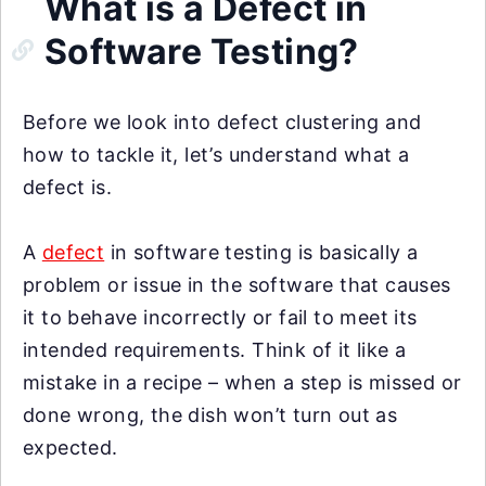
What is a Defect in
Software Testing?
Before we look into defect clustering and
how to tackle it, let’s understand what a
defect is.
A
defect
in software testing is basically a
problem or issue in the software that causes
it to behave incorrectly or fail to meet its
intended requirements. Think of it like a
mistake in a recipe – when a step is missed or
done wrong, the dish won’t turn out as
expected.