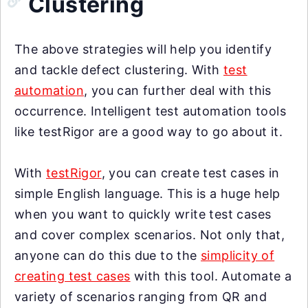
Clustering
The above strategies will help you identify
and tackle defect clustering. With
test
automation
, you can further deal with this
occurrence. Intelligent test automation tools
like testRigor are a good way to go about it.
With
testRigor
, you can create test cases in
simple English language. This is a huge help
when you want to quickly write test cases
and cover complex scenarios. Not only that,
anyone can do this due to the
simplicity of
creating test cases
with this tool. Automate a
variety of scenarios ranging from QR and