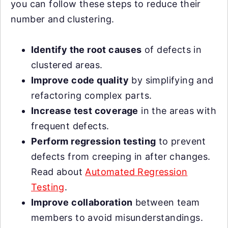
you can follow these steps to reduce their
number and clustering.
Identify the root causes
of defects in
clustered areas.
Improve code quality
by simplifying and
refactoring complex parts.
Increase test coverage
in the areas with
frequent defects.
Perform regression testing
to prevent
defects from creeping in after changes.
Read about
Automated Regression
Testing
.
Improve collaboration
between team
members to avoid misunderstandings.