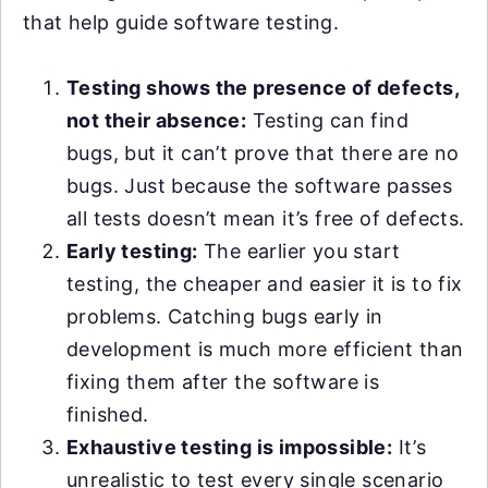
that help guide software testing.
Testing shows the presence of defects,
not their absence:
Testing can find
bugs, but it can’t prove that there are no
bugs. Just because the software passes
all tests doesn’t mean it’s free of defects.
Early testing:
The earlier you start
testing, the cheaper and easier it is to fix
problems. Catching bugs early in
development is much more efficient than
fixing them after the software is
finished.
Exhaustive testing is impossible:
It’s
unrealistic to test every single scenario