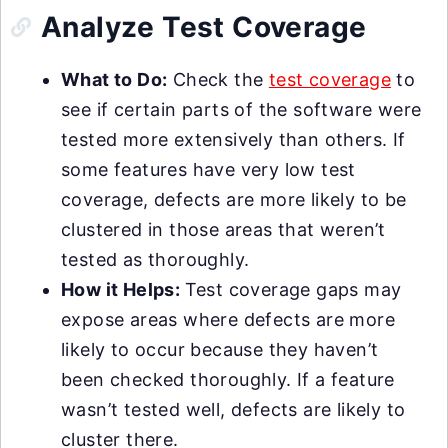
Analyze Test Coverage
What to Do:
Check the
test coverage
to
see if certain parts of the software were
tested more extensively than others. If
some features have very low test
coverage, defects are more likely to be
clustered in those areas that weren’t
tested as thoroughly.
How it Helps:
Test coverage gaps may
expose areas where defects are more
likely to occur because they haven’t
been checked thoroughly. If a feature
wasn’t tested well, defects are likely to
cluster there.