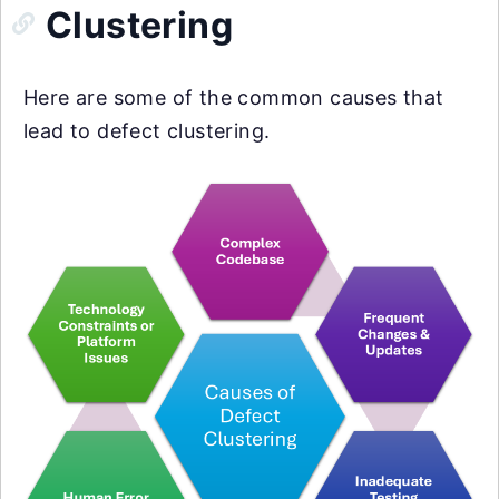
Clustering
Here are some of the common causes that
lead to defect clustering.