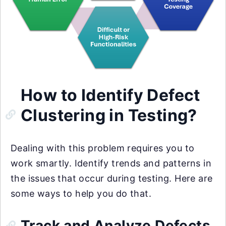
How to Identify Defect
Clustering in Testing?
Dealing with this problem requires you to
work smartly. Identify trends and patterns in
the issues that occur during testing. Here are
some ways to help you do that.
Track and Analyze Defects