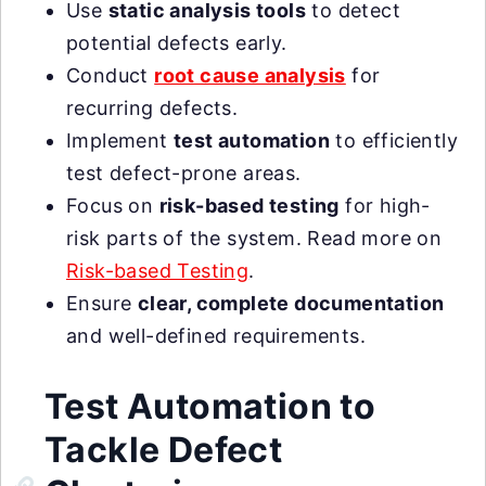
Use
static analysis tools
to detect
potential defects early.
Conduct
root cause analysis
for
recurring defects.
Implement
test automation
to efficiently
test defect-prone areas.
Focus on
risk-based testing
for high-
risk parts of the system. Read more on
Risk-based Testing
.
Ensure
clear, complete documentation
and well-defined requirements.
Test Automation to
Tackle Defect