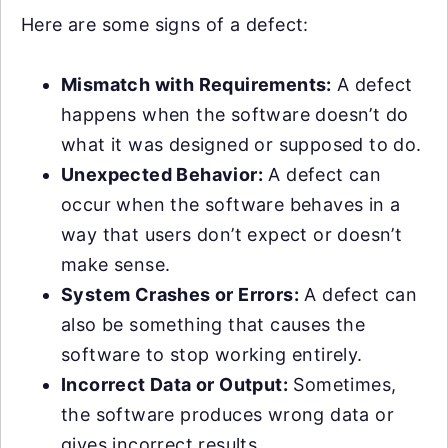
Here are some signs of a defect:
Mismatch with Requirements:
A defect
happens when the software doesn’t do
what it was designed or supposed to do.
Unexpected Behavior:
A defect can
occur when the software behaves in a
way that users don’t expect or doesn’t
make sense.
System Crashes or Errors:
A defect can
also be something that causes the
software to stop working entirely.
Incorrect Data or Output:
Sometimes,
the software produces wrong data or
gives incorrect results.