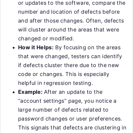
or updates to the software, compare the
number and location of defects before
and after those changes. Often, defects
will cluster around the areas that were
changed or modified.
How it Helps:
By focusing on the areas
that were changed, testers can identify
if defects cluster there due to the new
code or changes. This is especially
helpful in regression testing.
Example:
After an update to the
“account settings” page, you notice a
large number of defects related to
password changes or user preferences.
This signals that defects are clustering in