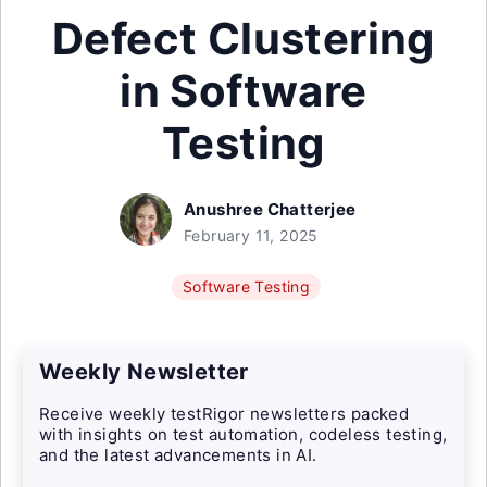
Defect Clustering
in Software
Testing
Anushree Chatterjee
February 11, 2025
Software Testing
Weekly Newsletter
Receive weekly testRigor newsletters packed
with insights on test automation, codeless testing,
and the latest advancements in AI.