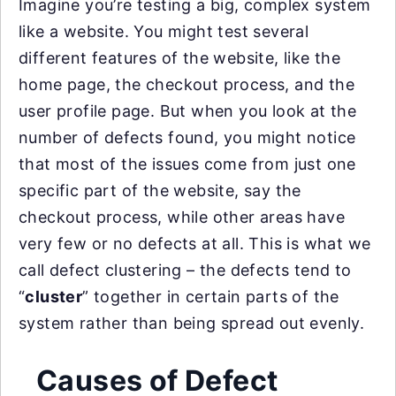
Imagine you’re testing a big, complex system
like a website. You might test several
different features of the website, like the
home page, the checkout process, and the
user profile page. But when you look at the
number of defects found, you might notice
that most of the issues come from just one
specific part of the website, say the
checkout process, while other areas have
very few or no defects at all. This is what we
call defect clustering – the defects tend to
“
cluster
” together in certain parts of the
system rather than being spread out evenly.
Causes of Defect