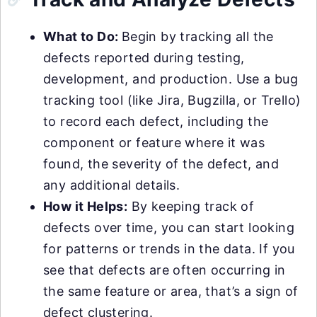
What to Do:
Begin by tracking all the
defects reported during testing,
development, and production. Use a bug
tracking tool (like Jira, Bugzilla, or Trello)
to record each defect, including the
component or feature where it was
found, the severity of the defect, and
any additional details.
How it Helps:
By keeping track of
defects over time, you can start looking
for patterns or trends in the data. If you
see that defects are often occurring in
the same feature or area, that’s a sign of
defect clustering.