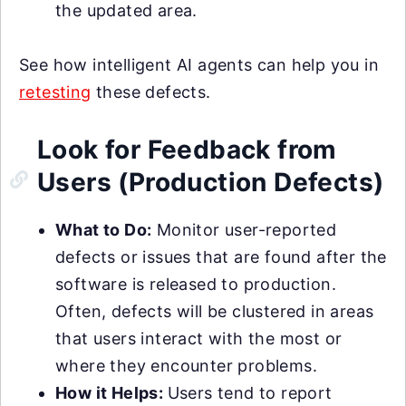
the updated area.
See how intelligent AI agents can help you in
retesting
these defects.
Look for Feedback from
Users (Production Defects)
What to Do:
Monitor user-reported
defects or issues that are found after the
software is released to production.
Often, defects will be clustered in areas
that users interact with the most or
where they encounter problems.
How it Helps:
Users tend to report