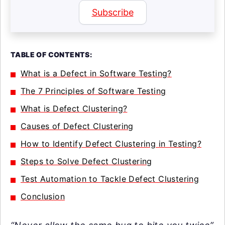
Subscribe
TABLE OF CONTENTS:
What is a Defect in Software Testing?
The 7 Principles of Software Testing
What is Defect Clustering?
Causes of Defect Clustering
How to Identify Defect Clustering in Testing?
Steps to Solve Defect Clustering
Test Automation to Tackle Defect Clustering
Conclusion