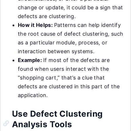
change or update, it could be a sign that
defects are clustering.
How it Helps:
Patterns can help identify
the root cause of defect clustering, such
as a particular module, process, or
interaction between systems.
Example:
If most of the defects are
found when users interact with the
“shopping cart,” that’s a clue that
defects are clustered in this part of the
application.
Use Defect Clustering
Analysis Tools