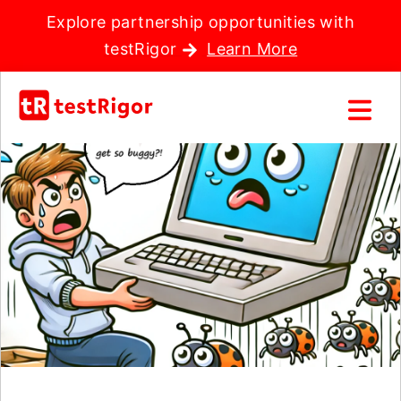
Explore partnership opportunities with
testRigor
Learn More