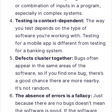
or combination of inputs in a program,
especially in complex systems.
Testing is context-dependent:
The way
you test depends on the type of
software you’re working with. Testing
for a mobile app is different from testing
for a banking system.
Defects cluster together:
Bugs often
appear in the same areas of the
software, so if you find one bug, there’s
a good chance there are more nearby.
It’s not random.
The absence of errors is a fallacy:
Just
because there are no bugs doesn’t mean
the software is good. If the software