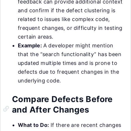
feedback can provide additional context
and confirm if the defect clustering is
related to issues like complex code,
frequent changes, or difficulty in testing
certain areas.
Example:
A developer might mention
that the “search functionality” has been
updated multiple times and is prone to
defects due to frequent changes in the
underlying code.
Compare Defects Before
and After Changes
What to Do:
If there are recent changes