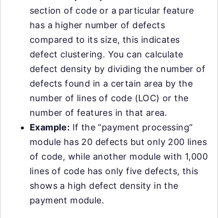
section of code or a particular feature
has a higher number of defects
compared to its size, this indicates
defect clustering. You can calculate
defect density by dividing the number of
defects found in a certain area by the
number of lines of code (LOC) or the
number of features in that area.
Example:
If the “payment processing”
module has 20 defects but only 200 lines
of code, while another module with 1,000
lines of code has only five defects, this
shows a high defect density in the
payment module.