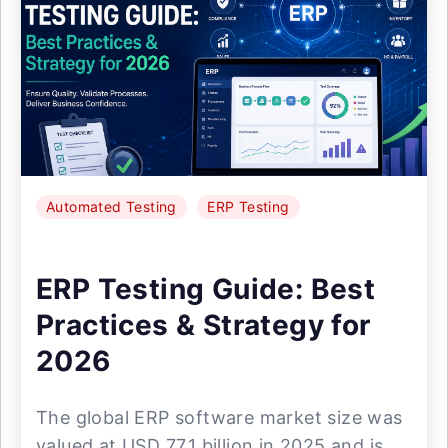
Automated Testing
ERP Testing
ERP Testing Guide: Best
Practices & Strategy for
2026
The global ERP software market size was
valued at USD 77.1 billion in 2025 and is