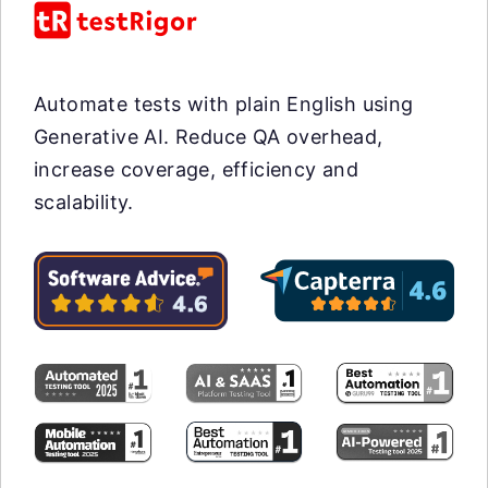
Automate tests with plain English using
Generative AI. Reduce QA overhead,
increase coverage, efficiency and
scalability.