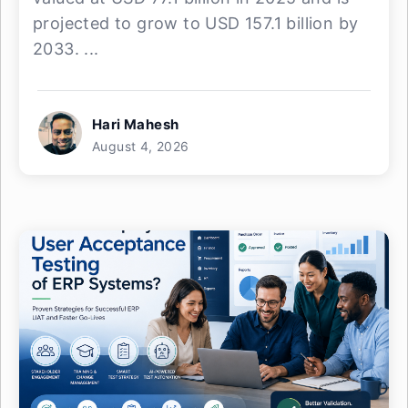
projected to grow to USD 157.1 billion by
2033. ...
Hari Mahesh
August 4, 2026