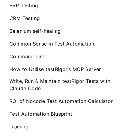
ERP Testing
CRM Testing
Selenium self-healing
Common Sense in Test Automation
Command Line
How to Utilise testRigor’s MCP Server
Write, Run & Maintain testRigor Tests with
Claude Code
ROI of Nocode Test Automation Calculator
Test Automation Blueprint
Training