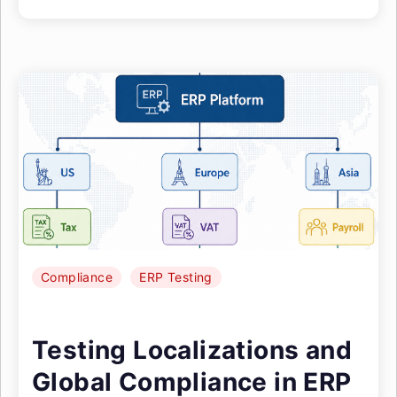
Compliance
ERP Testing
Testing Localizations and
Global Compliance in ERP