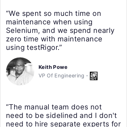
“We spent so much time on
maintenance when using
Selenium, and we spend nearly
zero time with maintenance
using testRigor.”
Keith Powe
VP Of Engineering -
“The manual team does not
need to be sidelined and I don't
need to hire separate experts for