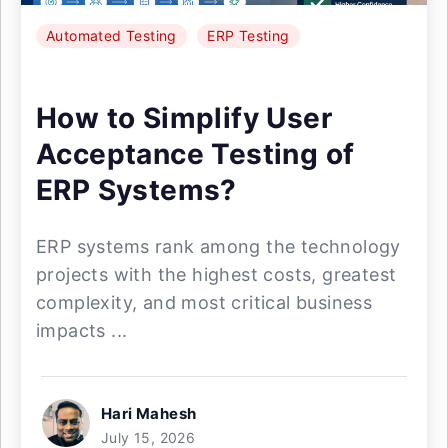
Automated Testing
ERP Testing
How to Simplify User
Acceptance Testing of
ERP Systems?
ERP systems rank among the technology
projects with the highest costs, greatest
complexity, and most critical business
impacts ...
Hari Mahesh
July 15, 2026