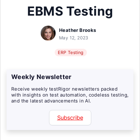
EBMS Testing
Heather Brooks
May 12, 2023
ERP Testing
Weekly Newsletter
Receive weekly testRigor newsletters packed
with insights on test automation, codeless testing,
and the latest advancements in AI.
Subscribe