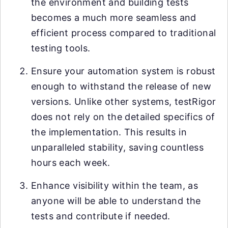
the environment and building tests
becomes a much more seamless and
efficient process compared to traditional
testing tools.
Ensure your automation system is robust
enough to withstand the release of new
versions. Unlike other systems, testRigor
does not rely on the detailed specifics of
the implementation. This results in
unparalleled stability, saving countless
hours each week.
Enhance visibility within the team, as
anyone will be able to understand the
tests and contribute if needed.