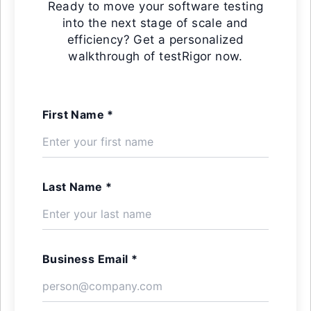
Ready to move your software testing
into the next stage of scale and
efficiency? Get a personalized
walkthrough of testRigor now.
First Name *
Last Name *
Business Email *