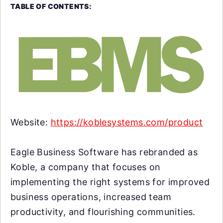
TABLE OF CONTENTS:
Website:
https://koblesystems.com/product
Eagle Business Software has rebranded as
Koble, a company that focuses on
implementing the right systems for improved
business operations, increased team
productivity, and flourishing communities.