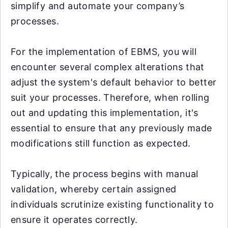
simplify and automate your company’s
processes.
For the implementation of EBMS, you will
encounter several complex alterations that
adjust the system's default behavior to better
suit your processes. Therefore, when rolling
out and updating this implementation, it's
essential to ensure that any previously made
modifications still function as expected.
Typically, the process begins with manual
validation, whereby certain assigned
individuals scrutinize existing functionality to
ensure it operates correctly.