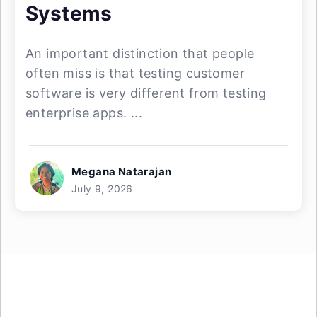
Systems
An important distinction that people
often miss is that testing customer
software is very different from testing
enterprise apps. ...
Megana Natarajan
July 9, 2026