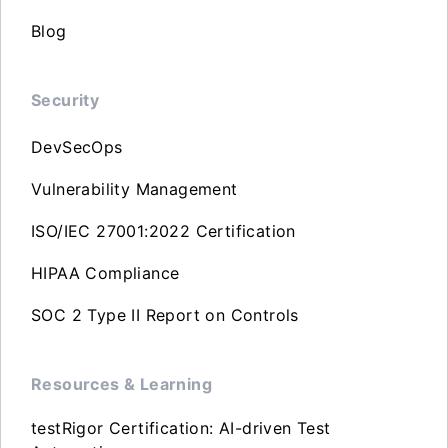
Blog
Security
DevSecOps
Vulnerability Management
ISO/IEC 27001:2022 Certification
HIPAA Compliance
SOC 2 Type II Report on Controls
Resources & Learning
testRigor Certification: AI-driven Test