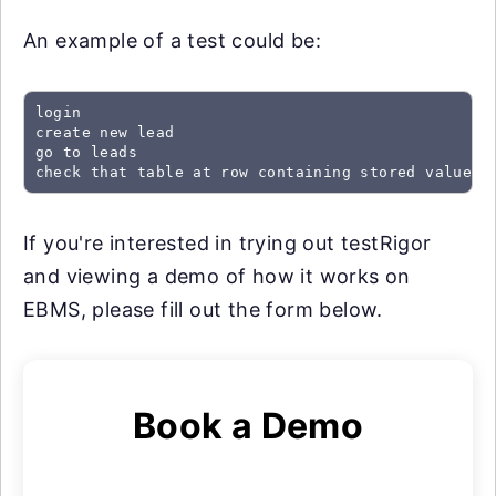
An example of a test could be:
login

create new lead

go to leads

check that table at row containing stored value "
If you're interested in trying out testRigor
and viewing a demo of how it works on
EBMS, please fill out the form below.
Book a Demo