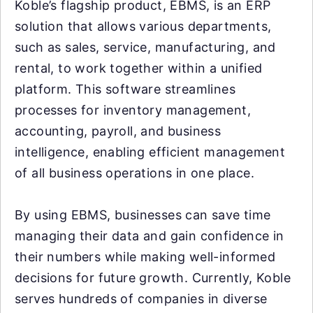
Koble’s flagship product, EBMS, is an ERP
solution that allows various departments,
such as sales, service, manufacturing, and
rental, to work together within a unified
platform. This software streamlines
processes for inventory management,
accounting, payroll, and business
intelligence, enabling efficient management
of all business operations in one place.
By using EBMS, businesses can save time
managing their data and gain confidence in
their numbers while making well-informed
decisions for future growth. Currently, Koble
serves hundreds of companies in diverse