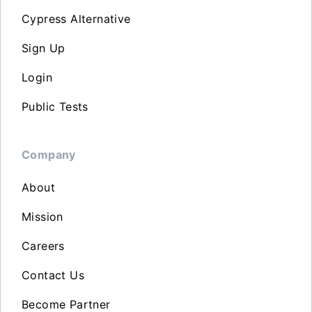
Cypress Alternative
Sign Up
Login
Public Tests
Company
About
Mission
Careers
Contact Us
Become Partner