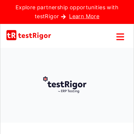
Explore partnership opportunities with
testRigor
Learn More