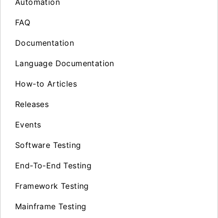
Automation
FAQ
Documentation
Language Documentation
How-to Articles
Releases
Events
Software Testing
End-To-End Testing
Framework Testing
Mainframe Testing