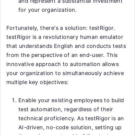
and represent a substantial investment
for your organization.
Fortunately, there's a solution: testRigor.
testRigor is a revolutionary human emulator
that understands English and conducts tests
from the perspective of an end-user. This
innovative approach to automation allows
your organization to simultaneously achieve
multiple key objectives:
Enable your existing employees to build
test automation, regardless of their
technical proficiency. As testRigor is an
AI-driven, no-code solution, setting up