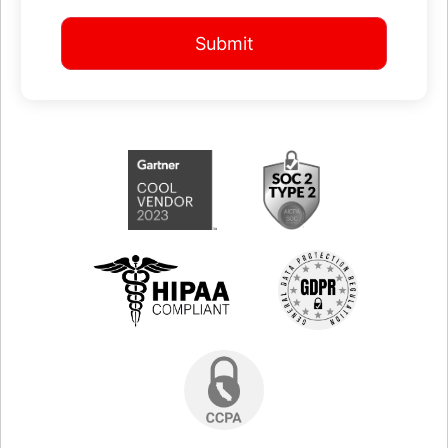
Submit