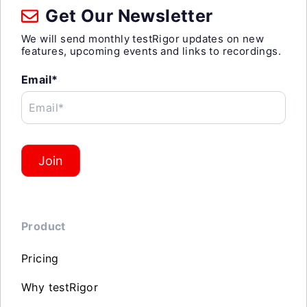
Get Our Newsletter
We will send monthly testRigor updates on new
features, upcoming events and links to recordings.
Email*
Email*
Join
Product
Pricing
Why testRigor