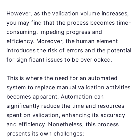
However, as the validation volume increases,
you may find that the process becomes time-
consuming, impeding progress and
efficiency. Moreover, the human element
introduces the risk of errors and the potential
for significant issues to be overlooked.
This is where the need for an automated
system to replace manual validation activities
becomes apparent. Automation can
significantly reduce the time and resources
spent on validation, enhancing its accuracy
and efficiency. Nonetheless, this process
presents its own challenges: