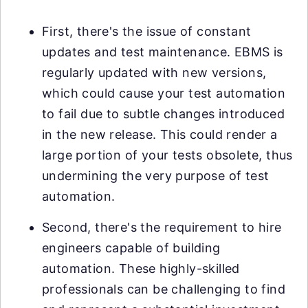
First, there's the issue of constant
updates and test maintenance. EBMS is
regularly updated with new versions,
which could cause your test automation
to fail due to subtle changes introduced
in the new release. This could render a
large portion of your tests obsolete, thus
undermining the very purpose of test
automation.
Second, there's the requirement to hire
engineers capable of building
automation. These highly-skilled
professionals can be challenging to find