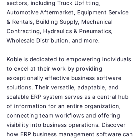
sectors, including Truck Upfitting,
Automotive Aftermarket, Equipment Service
& Rentals, Building Supply, Mechanical
Contracting, Hydraulics & Pneumatics,
Wholesale Distribution, and more.
Koble is dedicated to empowering individuals
to excel at their work by providing
exceptionally effective business software
solutions. Their versatile, adaptable, and
scalable ERP system serves as a central hub
of information for an entire organization,
connecting team workflows and offering
visibility into business operations. Discover
how ERP business management software can