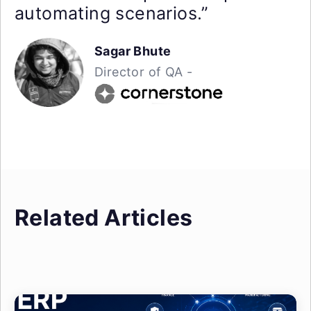
automating scenarios.”
Sagar Bhute
Director of QA -
Related Articles