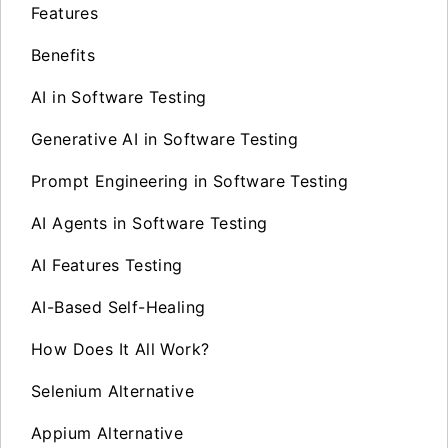
Features
Benefits
AI in Software Testing
Generative AI in Software Testing
Prompt Engineering in Software Testing
AI Agents in Software Testing
AI Features Testing
AI-Based Self-Healing
How Does It All Work?
Selenium Alternative
Appium Alternative