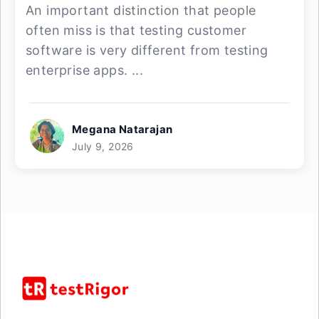
An important distinction that people
often miss is that testing customer
software is very different from testing
enterprise apps. ...
Megana Natarajan
July 9, 2026