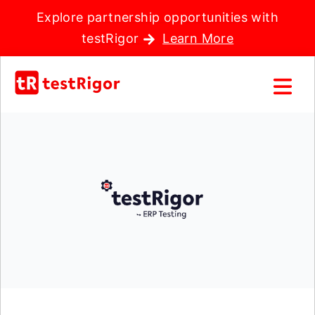
Explore partnership opportunities with
testRigor
Learn More