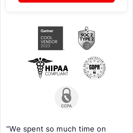
“We spent so much time on