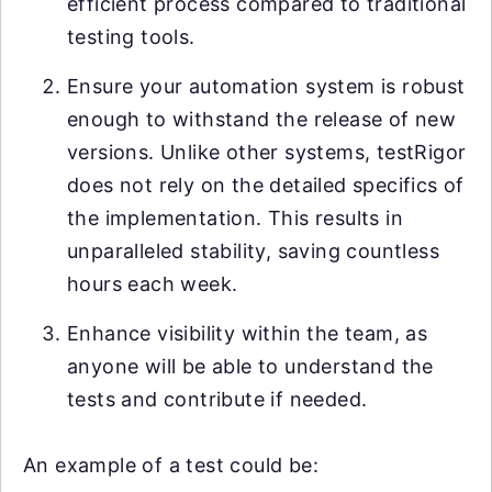
efficient process compared to traditional
testing tools.
Ensure your automation system is robust
enough to withstand the release of new
versions. Unlike other systems, testRigor
does not rely on the detailed specifics of
the implementation. This results in
unparalleled stability, saving countless
hours each week.
Enhance visibility within the team, as
anyone will be able to understand the
tests and contribute if needed.
An example of a test could be: