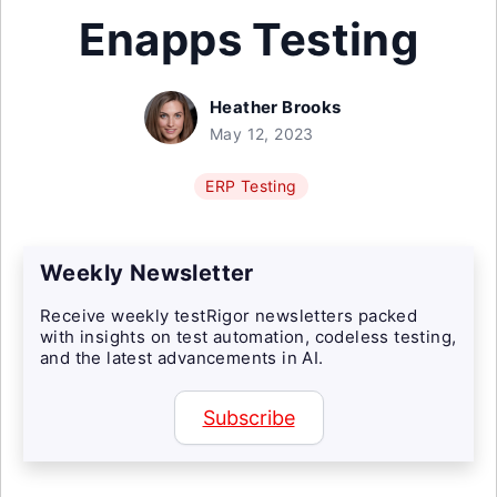
Enapps Testing
Heather Brooks
May 12, 2023
ERP Testing
Weekly Newsletter
Receive weekly testRigor newsletters packed
with insights on test automation, codeless testing,
and the latest advancements in AI.
Subscribe