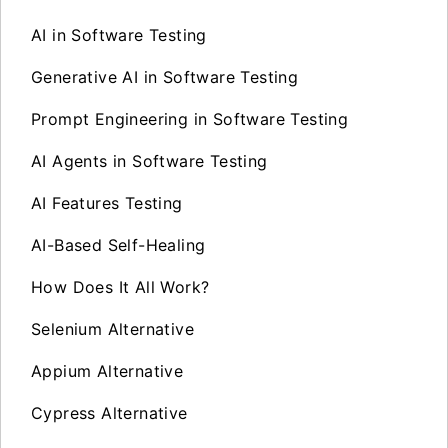
AI in Software Testing
Generative AI in Software Testing
Prompt Engineering in Software Testing
AI Agents in Software Testing
AI Features Testing
AI-Based Self-Healing
How Does It All Work?
Selenium Alternative
Appium Alternative
Cypress Alternative