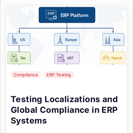
Compliance
ERP Testing
Testing Localizations and
Global Compliance in ERP
Systems