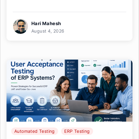
Hari Mahesh
August 4, 2026
Automated Testing
ERP Testing