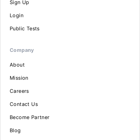
Sign Up
Login
Public Tests
Company
About
Mission
Careers
Contact Us
Become Partner
Blog