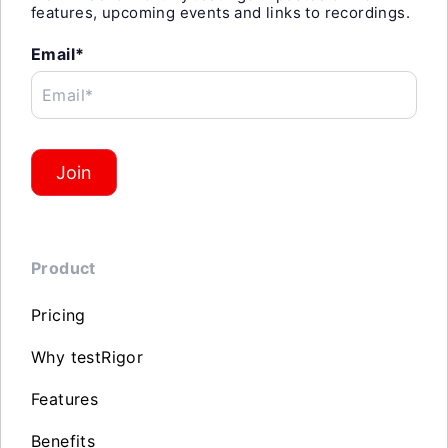
features, upcoming events and links to recordings.
Email*
Email*
Join
Product
Pricing
Why testRigor
Features
Benefits