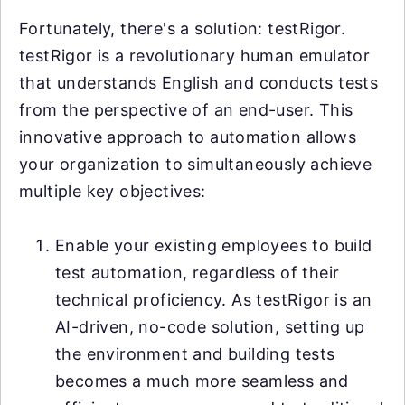
Fortunately, there's a solution: testRigor.
testRigor is a revolutionary human emulator
that understands English and conducts tests
from the perspective of an end-user. This
innovative approach to automation allows
your organization to simultaneously achieve
multiple key objectives:
Enable your existing employees to build
test automation, regardless of their
technical proficiency. As testRigor is an
AI-driven, no-code solution, setting up
the environment and building tests
becomes a much more seamless and