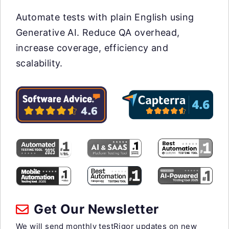
Automate tests with plain English using
Generative AI. Reduce QA overhead,
increase coverage, efficiency and
scalability.
Get Our Newsletter
We will send monthly testRigor updates on new