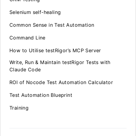
Selenium self-healing
Common Sense in Test Automation
Command Line
How to Utilise testRigor’s MCP Server
Write, Run & Maintain testRigor Tests with
Claude Code
ROI of Nocode Test Automation Calculator
Test Automation Blueprint
Training