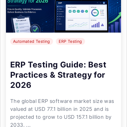
Automated Testing
ERP Testing
ERP Testing Guide: Best
Practices & Strategy for
2026
The global ERP software market size was
valued at USD 77.1 billion in 2025 and is
projected to grow to USD 157.1 billion by
2033. ...