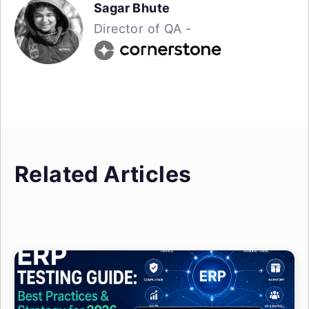
Sagar Bhute
Director of QA -
Related Articles