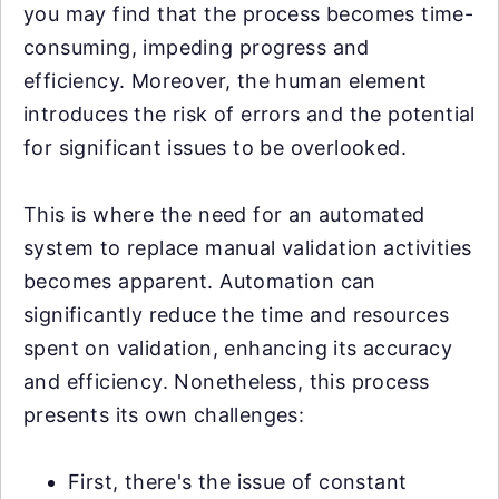
you may find that the process becomes time-
consuming, impeding progress and
efficiency. Moreover, the human element
introduces the risk of errors and the potential
for significant issues to be overlooked.
This is where the need for an automated
system to replace manual validation activities
becomes apparent. Automation can
significantly reduce the time and resources
spent on validation, enhancing its accuracy
and efficiency. Nonetheless, this process
presents its own challenges:
First, there's the issue of constant