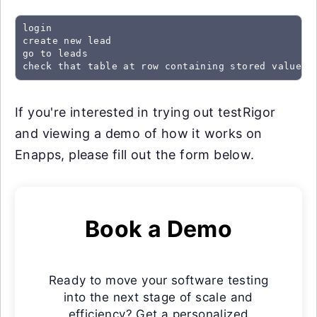
login

create new lead

go to leads

check that table at row containing stored value "
If you're interested in trying out testRigor
and viewing a demo of how it works on
Enapps, please fill out the form below.
Book a Demo
Ready to move your software testing
into the next stage of scale and
efficiency? Get a personalized