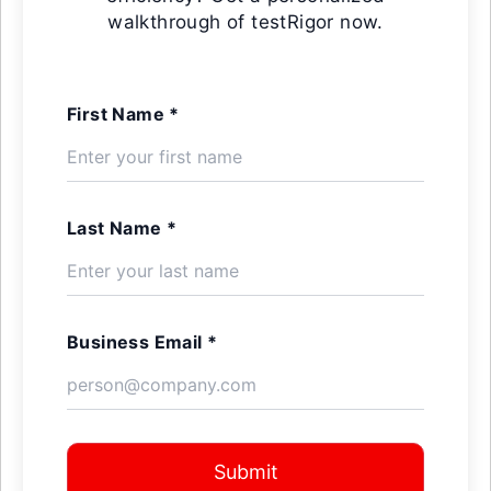
walkthrough of testRigor now.
First Name *
Last Name *
Business Email *
Submit