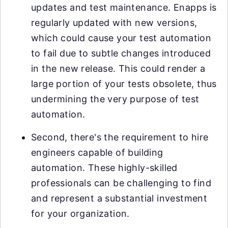
updates and test maintenance. Enapps is
regularly updated with new versions,
which could cause your test automation
to fail due to subtle changes introduced
in the new release. This could render a
large portion of your tests obsolete, thus
undermining the very purpose of test
automation.
Second, there's the requirement to hire
engineers capable of building
automation. These highly-skilled
professionals can be challenging to find
and represent a substantial investment
for your organization.