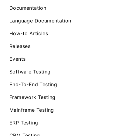
Documentation
Language Documentation
How-to Articles
Releases
Events
Software Testing
End-To-End Testing
Framework Testing
Mainframe Testing
ERP Testing
CRM Testing