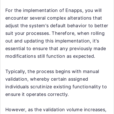
For the implementation of Enapps, you will
encounter several complex alterations that
adjust the system's default behavior to better
suit your processes. Therefore, when rolling
out and updating this implementation, it's
essential to ensure that any previously made
modifications still function as expected.
Typically, the process begins with manual
validation, whereby certain assigned
individuals scrutinize existing functionality to
ensure it operates correctly.
However, as the validation volume increases,