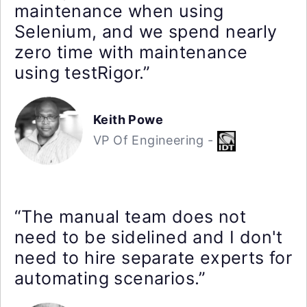
maintenance when using
Selenium, and we spend nearly
zero time with maintenance
using testRigor.”
Keith Powe
VP Of Engineering -
“The manual team does not
need to be sidelined and I don't
need to hire separate experts for
automating scenarios.”