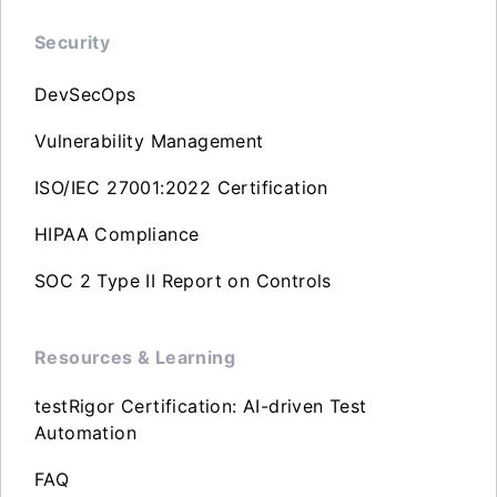
Security
DevSecOps
Vulnerability Management
ISO/IEC 27001:2022 Certification
HIPAA Compliance
SOC 2 Type II Report on Controls
Resources & Learning
testRigor Certification: AI-driven Test
Automation
FAQ