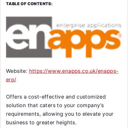
TABLE OF CONTENTS:
Website:
https://www.enapps.co.uk/enapps-
erp/
Offers a cost-effective and customized
solution that caters to your company’s
requirements, allowing you to elevate your
business to greater heights.