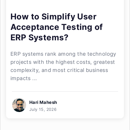
How to Simplify User
Acceptance Testing of
ERP Systems?
ERP systems rank among the technology
projects with the highest costs, greatest
complexity, and most critical business
impacts ...
Hari Mahesh
July 15, 2026