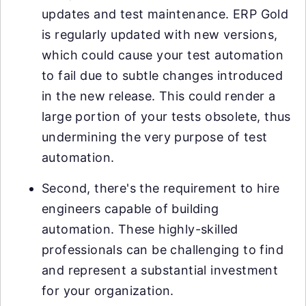
updates and test maintenance. ERP Gold
is regularly updated with new versions,
which could cause your test automation
to fail due to subtle changes introduced
in the new release. This could render a
large portion of your tests obsolete, thus
undermining the very purpose of test
automation.
Second, there's the requirement to hire
engineers capable of building
automation. These highly-skilled
professionals can be challenging to find
and represent a substantial investment
for your organization.