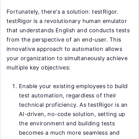
Fortunately, there's a solution: testRigor.
testRigor is a revolutionary human emulator
that understands English and conducts tests
from the perspective of an end-user. This
innovative approach to automation allows
your organization to simultaneously achieve
multiple key objectives:
Enable your existing employees to build
test automation, regardless of their
technical proficiency. As testRigor is an
AI-driven, no-code solution, setting up
the environment and building tests
becomes a much more seamless and