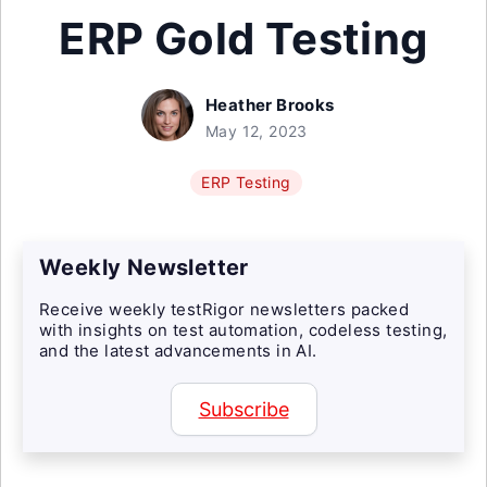
ERP Gold Testing
Heather Brooks
May 12, 2023
ERP Testing
Weekly Newsletter
Receive weekly testRigor newsletters packed
with insights on test automation, codeless testing,
and the latest advancements in AI.
Subscribe