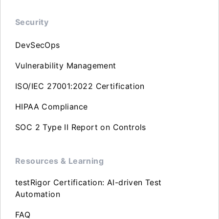
Security
DevSecOps
Vulnerability Management
ISO/IEC 27001:2022 Certification
HIPAA Compliance
SOC 2 Type II Report on Controls
Resources & Learning
testRigor Certification: AI-driven Test
Automation
FAQ