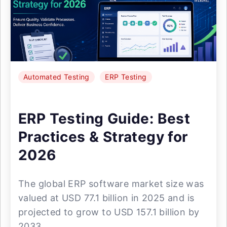
Automated Testing
ERP Testing
ERP Testing Guide: Best
Practices & Strategy for
2026
The global ERP software market size was
valued at USD 77.1 billion in 2025 and is
projected to grow to USD 157.1 billion by
2033. ...