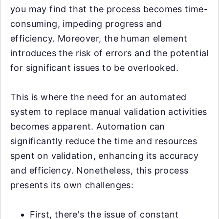
you may find that the process becomes time-
consuming, impeding progress and
efficiency. Moreover, the human element
introduces the risk of errors and the potential
for significant issues to be overlooked.
This is where the need for an automated
system to replace manual validation activities
becomes apparent. Automation can
significantly reduce the time and resources
spent on validation, enhancing its accuracy
and efficiency. Nonetheless, this process
presents its own challenges:
First, there's the issue of constant