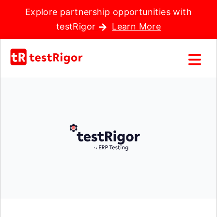
Explore partnership opportunities with
testRigor
Learn More