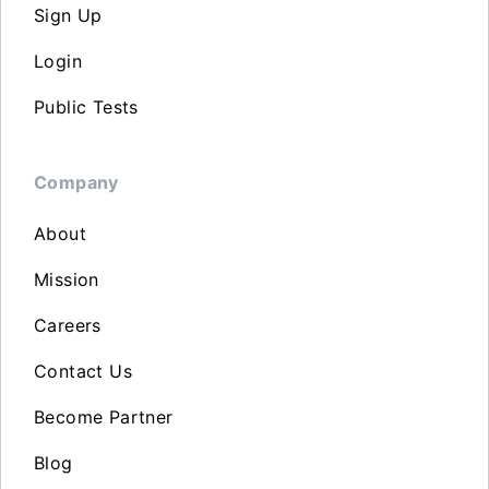
Sign Up
Login
Public Tests
Company
About
Mission
Careers
Contact Us
Become Partner
Blog