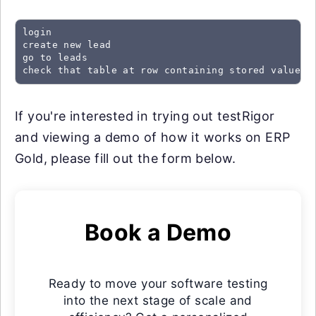
login

create new lead

go to leads

check that table at row containing stored value "
If you're interested in trying out testRigor
and viewing a demo of how it works on ERP
Gold, please fill out the form below.
Book a Demo
Ready to move your software testing
into the next stage of scale and