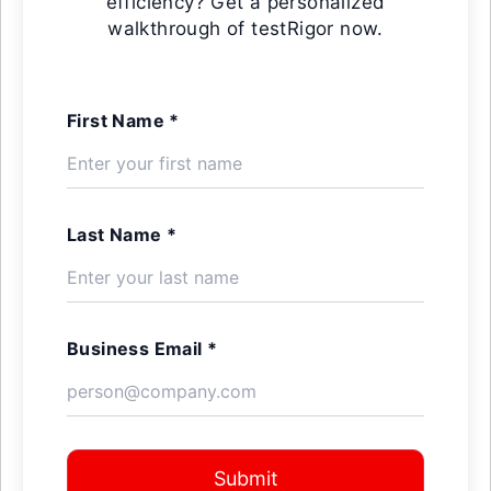
efficiency? Get a personalized
walkthrough of testRigor now.
First Name *
Last Name *
Business Email *
Submit