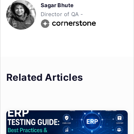
Sagar Bhute
Director of QA -
Related Articles