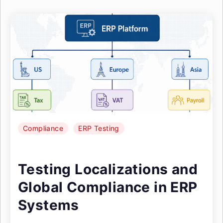
Compliance
ERP Testing
Testing Localizations and
Global Compliance in ERP
Systems