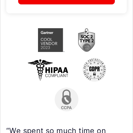
“We spent so much time on