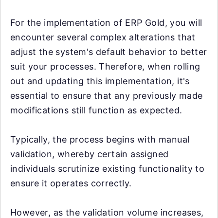
For the implementation of ERP Gold, you will
encounter several complex alterations that
adjust the system's default behavior to better
suit your processes. Therefore, when rolling
out and updating this implementation, it's
essential to ensure that any previously made
modifications still function as expected.
Typically, the process begins with manual
validation, whereby certain assigned
individuals scrutinize existing functionality to
ensure it operates correctly.
However, as the validation volume increases,