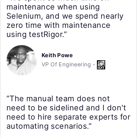
maintenance when using
Selenium, and we spend nearly
zero time with maintenance
using testRigor.”
Keith Powe
VP Of Engineering -
“The manual team does not
need to be sidelined and I don't
need to hire separate experts for
automating scenarios.”