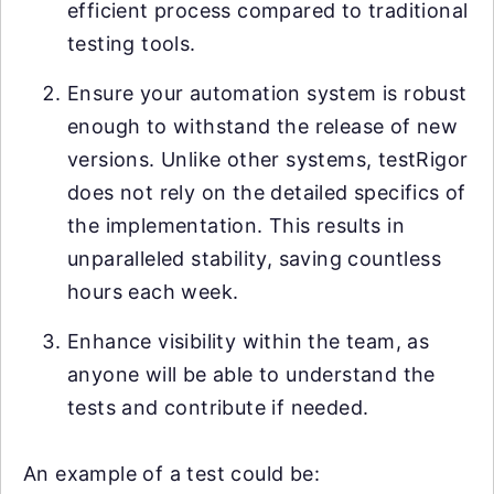
efficient process compared to traditional
testing tools.
Ensure your automation system is robust
enough to withstand the release of new
versions. Unlike other systems, testRigor
does not rely on the detailed specifics of
the implementation. This results in
unparalleled stability, saving countless
hours each week.
Enhance visibility within the team, as
anyone will be able to understand the
tests and contribute if needed.
An example of a test could be: