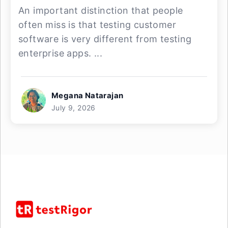
An important distinction that people
often miss is that testing customer
software is very different from testing
enterprise apps. ...
Megana Natarajan
July 9, 2026