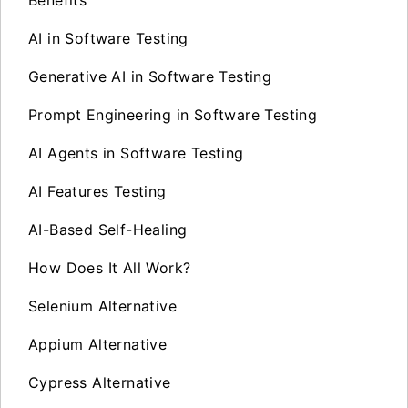
AI in Software Testing
Generative AI in Software Testing
Prompt Engineering in Software Testing
AI Agents in Software Testing
AI Features Testing
AI-Based Self-Healing
How Does It All Work?
Selenium Alternative
Appium Alternative
Cypress Alternative