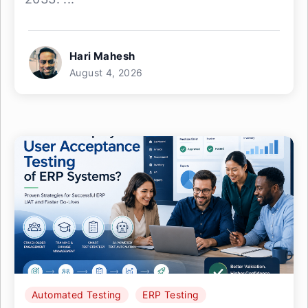
Hari Mahesh
August 4, 2026
Automated Testing
ERP Testing