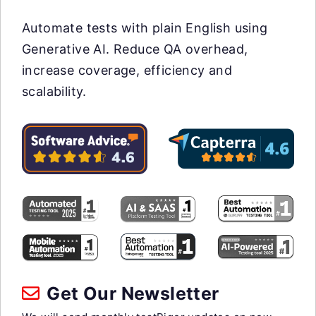
Automate tests with plain English using
Generative AI. Reduce QA overhead,
increase coverage, efficiency and
scalability.
Get Our Newsletter