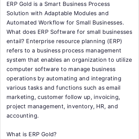
ERP Gold is a Smart Business Process
Solution with Adaptable Modules and
Automated Workflow for Small Businesses.
What does ERP Software for small businesses
entail? Enterprise resource planning (ERP)
refers to a business process management
system that enables an organization to utilize
computer software to manage business
operations by automating and integrating
various tasks and functions such as email
marketing, customer follow up, invoicing,
project management, inventory, HR, and
accounting.
What is ERP Gold?