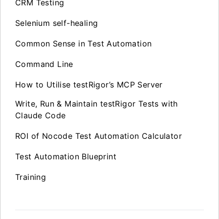
CRM Testing
Selenium self-healing
Common Sense in Test Automation
Command Line
How to Utilise testRigor’s MCP Server
Write, Run & Maintain testRigor Tests with
Claude Code
ROI of Nocode Test Automation Calculator
Test Automation Blueprint
Training