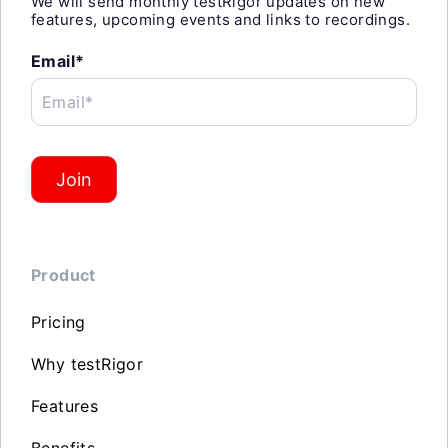
We will send monthly testRigor updates on new
features, upcoming events and links to recordings.
Email*
Email*
Join
Product
Pricing
Why testRigor
Features
Benefits