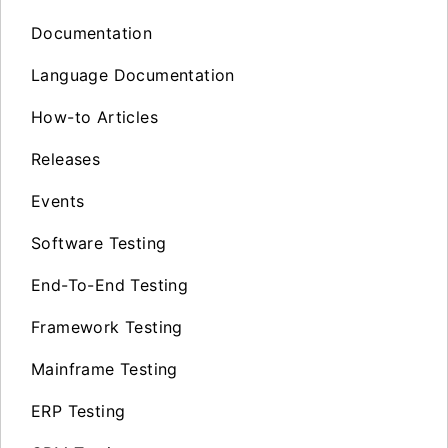
Documentation
Language Documentation
How-to Articles
Releases
Events
Software Testing
End-To-End Testing
Framework Testing
Mainframe Testing
ERP Testing