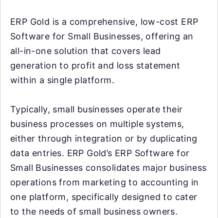
ERP Gold is a comprehensive, low-cost ERP
Software for Small Businesses, offering an
all-in-one solution that covers lead
generation to profit and loss statement
within a single platform.
Typically, small businesses operate their
business processes on multiple systems,
either through integration or by duplicating
data entries. ERP Gold’s ERP Software for
Small Businesses consolidates major business
operations from marketing to accounting in
one platform, specifically designed to cater
to the needs of small business owners.