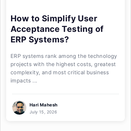
How to Simplify User
Acceptance Testing of
ERP Systems?
ERP systems rank among the technology
projects with the highest costs, greatest
complexity, and most critical business
impacts ...
Hari Mahesh
July 15, 2026