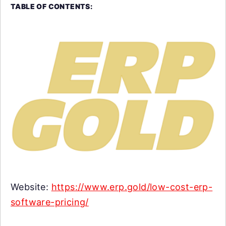
TABLE OF CONTENTS:
Website:
https://www.erp.gold/low-cost-erp-
software-pricing/