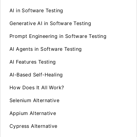
AI in Software Testing
Generative AI in Software Testing
Prompt Engineering in Software Testing
AI Agents in Software Testing
AI Features Testing
AI-Based Self-Healing
How Does It All Work?
Selenium Alternative
Appium Alternative
Cypress Alternative