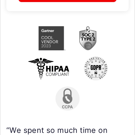
“We spent so much time on