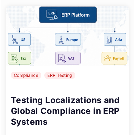
Compliance
ERP Testing
Testing Localizations and
Global Compliance in ERP
Systems