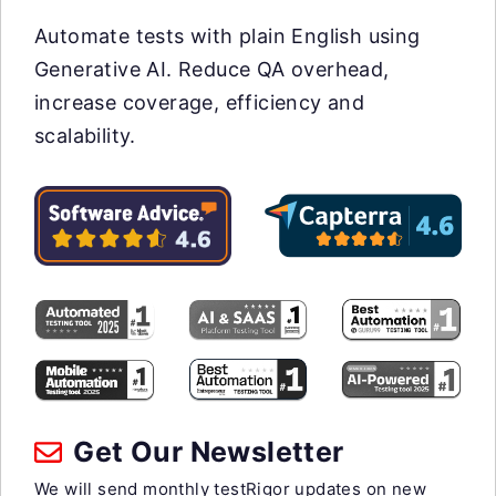
Automate tests with plain English using
Generative AI. Reduce QA overhead,
increase coverage, efficiency and
scalability.
Get Our Newsletter
We will send monthly testRigor updates on new