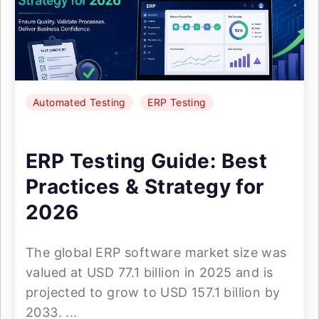
Automated Testing
ERP Testing
ERP Testing Guide: Best
Practices & Strategy for
2026
The global ERP software market size was
valued at USD 77.1 billion in 2025 and is
projected to grow to USD 157.1 billion by
2033. ...