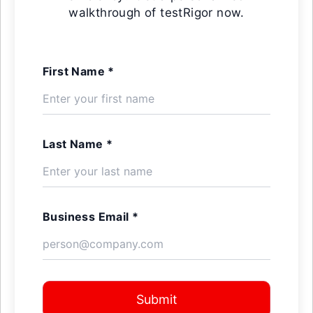
walkthrough of testRigor now.
First Name *
Last Name *
Business Email *
Submit