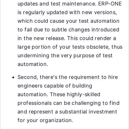
updates and test maintenance. ERP-ONE
is regularly updated with new versions,
which could cause your test automation
to fail due to subtle changes introduced
in the new release. This could render a
large portion of your tests obsolete, thus
undermining the very purpose of test
automation.
Second, there's the requirement to hire
engineers capable of building
automation. These highly-skilled
professionals can be challenging to find
and represent a substantial investment
for your organization.