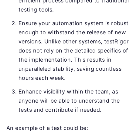
efficient process compared to traditional
testing tools.
Ensure your automation system is robust
enough to withstand the release of new
versions. Unlike other systems, testRigor
does not rely on the detailed specifics of
the implementation. This results in
unparalleled stability, saving countless
hours each week.
Enhance visibility within the team, as
anyone will be able to understand the
tests and contribute if needed.
An example of a test could be: