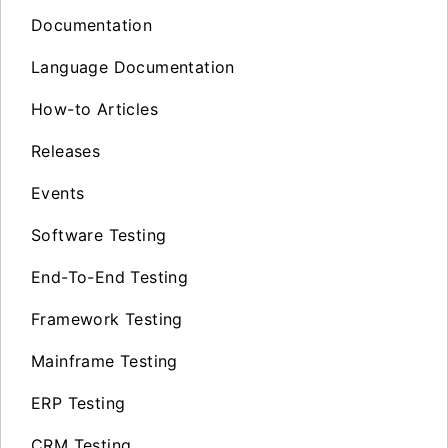
Documentation
Language Documentation
How-to Articles
Releases
Events
Software Testing
End-To-End Testing
Framework Testing
Mainframe Testing
ERP Testing
CRM Testing