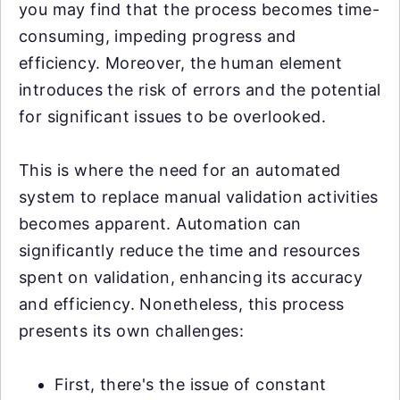
you may find that the process becomes time-
consuming, impeding progress and
efficiency. Moreover, the human element
introduces the risk of errors and the potential
for significant issues to be overlooked.
This is where the need for an automated
system to replace manual validation activities
becomes apparent. Automation can
significantly reduce the time and resources
spent on validation, enhancing its accuracy
and efficiency. Nonetheless, this process
presents its own challenges:
First, there's the issue of constant