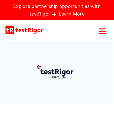
Explore partnership opportunities with
testRigor
Learn More