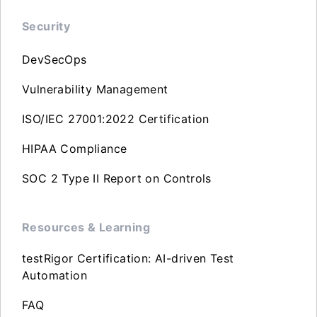
Security
DevSecOps
Vulnerability Management
ISO/IEC 27001:2022 Certification
HIPAA Compliance
SOC 2 Type II Report on Controls
Resources & Learning
testRigor Certification: AI-driven Test
Automation
FAQ