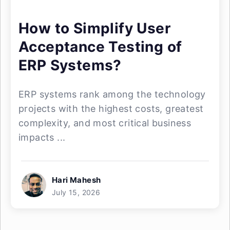
How to Simplify User
Acceptance Testing of
ERP Systems?
ERP systems rank among the technology
projects with the highest costs, greatest
complexity, and most critical business
impacts ...
Hari Mahesh
July 15, 2026