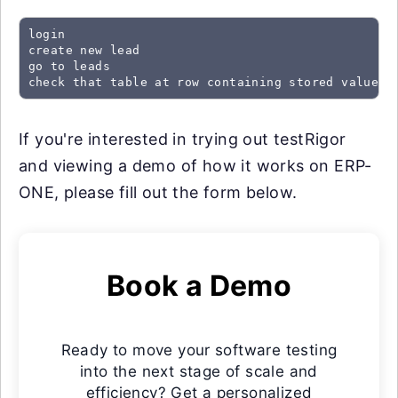
login

create new lead

go to leads

check that table at row containing stored value "
If you're interested in trying out testRigor
and viewing a demo of how it works on ERP-
ONE, please fill out the form below.
Book a Demo
Ready to move your software testing
into the next stage of scale and
efficiency? Get a personalized