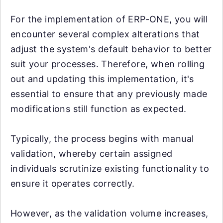
For the implementation of ERP-ONE, you will
encounter several complex alterations that
adjust the system's default behavior to better
suit your processes. Therefore, when rolling
out and updating this implementation, it's
essential to ensure that any previously made
modifications still function as expected.
Typically, the process begins with manual
validation, whereby certain assigned
individuals scrutinize existing functionality to
ensure it operates correctly.
However, as the validation volume increases,