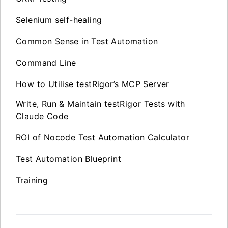
Selenium self-healing
Common Sense in Test Automation
Command Line
How to Utilise testRigor’s MCP Server
Write, Run & Maintain testRigor Tests with
Claude Code
ROI of Nocode Test Automation Calculator
Test Automation Blueprint
Training