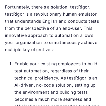
Fortunately, there's a solution: testRigor.
testRigor is a revolutionary human emulator
that understands English and conducts tests
from the perspective of an end-user. This
innovative approach to automation allows
your organization to simultaneously achieve
multiple key objectives:
Enable your existing employees to build
test automation, regardless of their
technical proficiency. As testRigor is an
AI-driven, no-code solution, setting up
the environment and building tests
becomes a much more seamless and