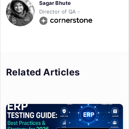
Sagar Bhute
Director of QA -
Related Articles