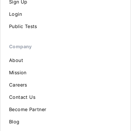
Sign Up
Login
Public Tests
Company
About
Mission
Careers
Contact Us
Become Partner
Blog