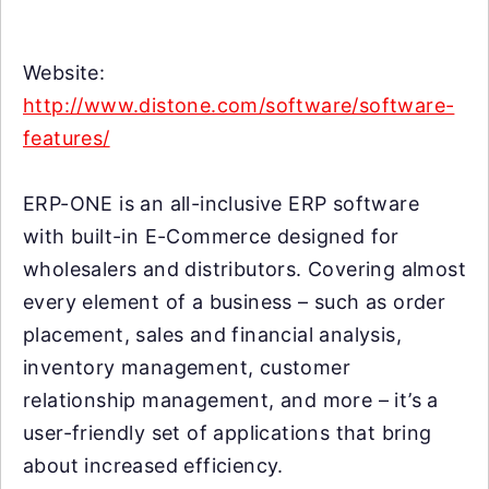
Website:
http://www.distone.com/software/software-
features/
ERP-ONE is an all-inclusive ERP software
with built-in E-Commerce designed for
wholesalers and distributors. Covering almost
every element of a business – such as order
placement, sales and financial analysis,
inventory management, customer
relationship management, and more – it’s a
user-friendly set of applications that bring
about increased efficiency.