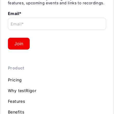
features, upcoming events and links to recordings.
Email*
Email*
Join
Product
Pricing
Why testRigor
Features
Benefits