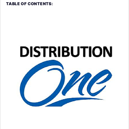
TABLE OF CONTENTS: