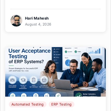
Hari Mahesh
August 4, 2026
Automated Testing
ERP Testing