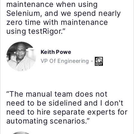
maintenance when using
Selenium, and we spend nearly
zero time with maintenance
using testRigor.”
Keith Powe
VP Of Engineering -
“The manual team does not
need to be sidelined and I don't
need to hire separate experts for
automating scenarios.”