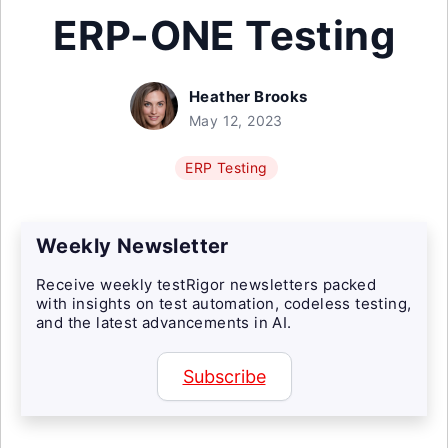
ERP-ONE Testing
Heather Brooks
May 12, 2023
ERP Testing
Weekly Newsletter
Receive weekly testRigor newsletters packed
with insights on test automation, codeless testing,
and the latest advancements in AI.
Subscribe