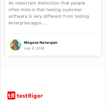
An important distinction that people
often miss is that testing customer
software is very different from testing
enterprise apps. ...
Megana Natarajan
July 9, 2026