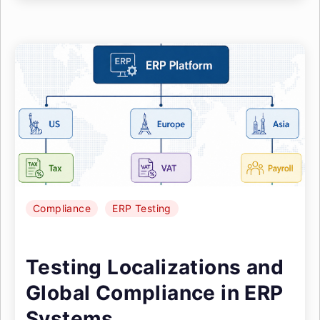
Compliance
ERP Testing
Testing Localizations and
Global Compliance in ERP
Systems