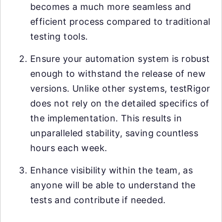
becomes a much more seamless and
efficient process compared to traditional
testing tools.
Ensure your automation system is robust
enough to withstand the release of new
versions. Unlike other systems, testRigor
does not rely on the detailed specifics of
the implementation. This results in
unparalleled stability, saving countless
hours each week.
Enhance visibility within the team, as
anyone will be able to understand the
tests and contribute if needed.