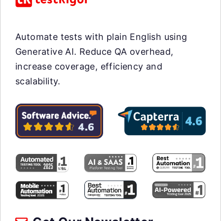
Automate tests with plain English using
Generative AI. Reduce QA overhead,
increase coverage, efficiency and
scalability.