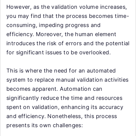
However, as the validation volume increases,
you may find that the process becomes time-
consuming, impeding progress and
efficiency. Moreover, the human element
introduces the risk of errors and the potential
for significant issues to be overlooked.
This is where the need for an automated
system to replace manual validation activities
becomes apparent. Automation can
significantly reduce the time and resources
spent on validation, enhancing its accuracy
and efficiency. Nonetheless, this process
presents its own challenges: