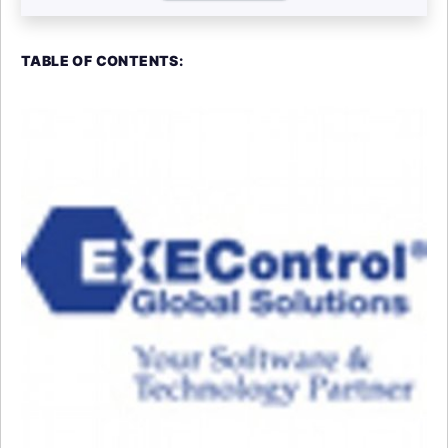
TABLE OF CONTENTS: