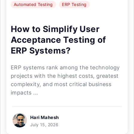
Automated Testing
ERP Testing
How to Simplify User
Acceptance Testing of
ERP Systems?
ERP systems rank among the technology
projects with the highest costs, greatest
complexity, and most critical business
impacts ...
Hari Mahesh
July 15, 2026