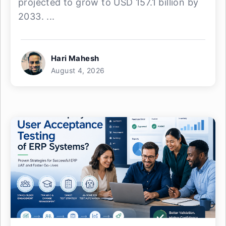
projected to grow to USD 157.1 billion by
2033. ...
Hari Mahesh
August 4, 2026