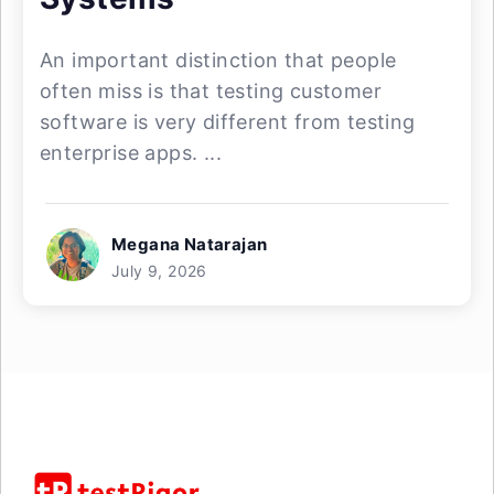
An important distinction that people
often miss is that testing customer
software is very different from testing
enterprise apps. ...
Megana Natarajan
July 9, 2026