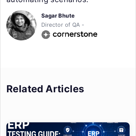
Sagar Bhute
Director of QA -
Related Articles