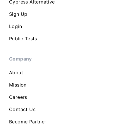
Cypress Alternative
Sign Up
Login
Public Tests
Company
About
Mission
Careers
Contact Us
Become Partner