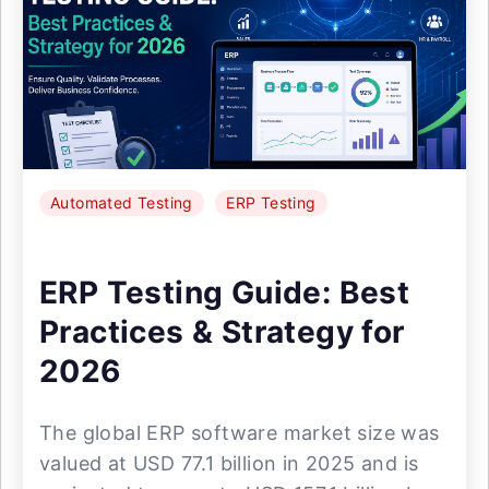
Automated Testing
ERP Testing
ERP Testing Guide: Best
Practices & Strategy for
2026
The global ERP software market size was
valued at USD 77.1 billion in 2025 and is