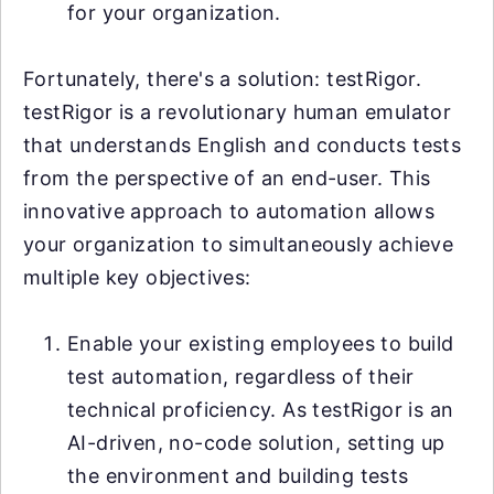
for your organization.
Fortunately, there's a solution: testRigor.
testRigor is a revolutionary human emulator
that understands English and conducts tests
from the perspective of an end-user. This
innovative approach to automation allows
your organization to simultaneously achieve
multiple key objectives:
Enable your existing employees to build
test automation, regardless of their
technical proficiency. As testRigor is an
AI-driven, no-code solution, setting up
the environment and building tests