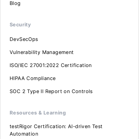
Blog
Security
DevSecOps
Vulnerability Management
ISO/IEC 27001:2022 Certification
HIPAA Compliance
SOC 2 Type II Report on Controls
Resources & Learning
testRigor Certification: AI-driven Test
Automation