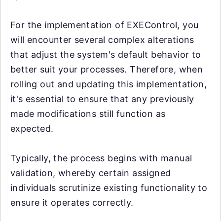
For the implementation of EXEControl, you
will encounter several complex alterations
that adjust the system's default behavior to
better suit your processes. Therefore, when
rolling out and updating this implementation,
it's essential to ensure that any previously
made modifications still function as
expected.
Typically, the process begins with manual
validation, whereby certain assigned
individuals scrutinize existing functionality to
ensure it operates correctly.