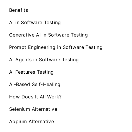
Benefits
AI in Software Testing
Generative AI in Software Testing
Prompt Engineering in Software Testing
AI Agents in Software Testing
AI Features Testing
AI-Based Self-Healing
How Does It All Work?
Selenium Alternative
Appium Alternative