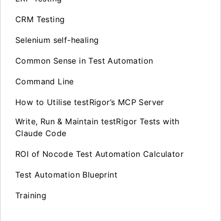
CRM Testing
Selenium self-healing
Common Sense in Test Automation
Command Line
How to Utilise testRigor’s MCP Server
Write, Run & Maintain testRigor Tests with
Claude Code
ROI of Nocode Test Automation Calculator
Test Automation Blueprint
Training