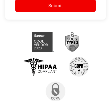
Submit