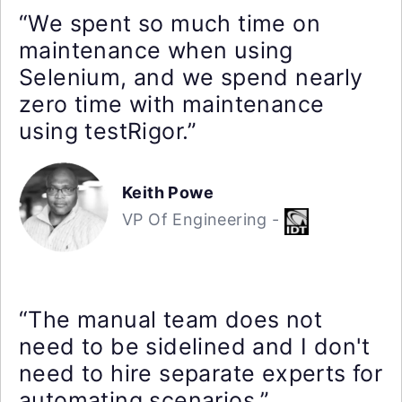
“We spent so much time on
maintenance when using
Selenium, and we spend nearly
zero time with maintenance
using testRigor.”
Keith Powe
VP Of Engineering -
“The manual team does not
need to be sidelined and I don't
need to hire separate experts for
automating scenarios.”