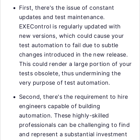
First, there's the issue of constant
updates and test maintenance.
EXEControl is regularly updated with
new versions, which could cause your
test automation to fail due to subtle
changes introduced in the new release.
This could render a large portion of your
tests obsolete, thus undermining the
very purpose of test automation.
Second, there's the requirement to hire
engineers capable of building
automation. These highly-skilled
professionals can be challenging to find
and represent a substantial investment