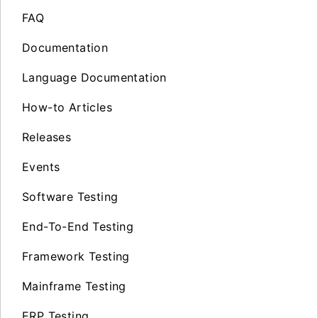
FAQ
Documentation
Language Documentation
How-to Articles
Releases
Events
Software Testing
End-To-End Testing
Framework Testing
Mainframe Testing
ERP Testing