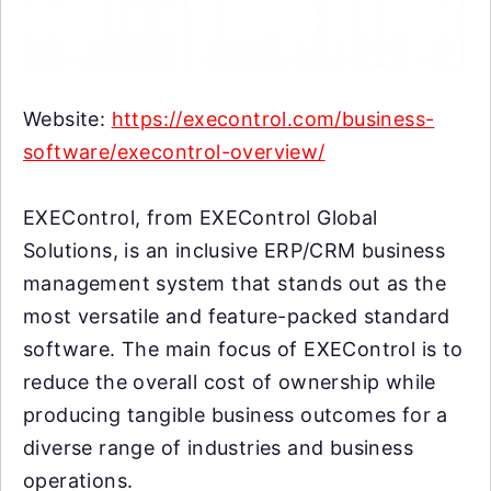
Website:
https://execontrol.com/business-
software/execontrol-overview/
EXEControl, from EXEControl Global
Solutions, is an inclusive ERP/CRM business
management system that stands out as the
most versatile and feature-packed standard
software. The main focus of EXEControl is to
reduce the overall cost of ownership while
producing tangible business outcomes for a
diverse range of industries and business
operations.