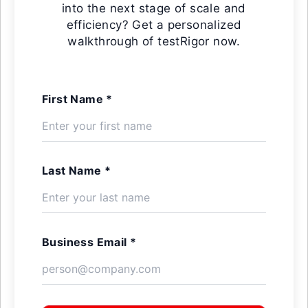
into the next stage of scale and
efficiency? Get a personalized
walkthrough of testRigor now.
First Name *
Last Name *
Business Email *