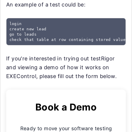
An example of a test could be:
login

create new lead

go to leads

check that table at row containing stored value "
If you're interested in trying out testRigor
and viewing a demo of how it works on
EXEControl, please fill out the form below.
Book a Demo
Ready to move your software testing