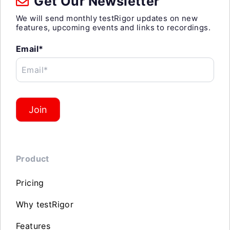
Get Our Newsletter
We will send monthly testRigor updates on new
features, upcoming events and links to recordings.
Email*
Email*
Join
Product
Pricing
Why testRigor
Features