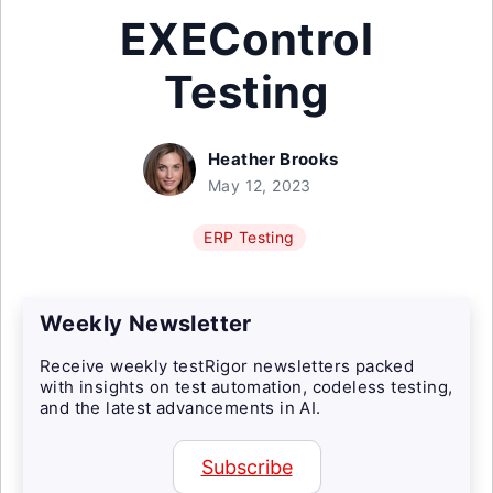
EXEControl
Testing
Heather Brooks
May 12, 2023
ERP Testing
Weekly Newsletter
Receive weekly testRigor newsletters packed
with insights on test automation, codeless testing,
and the latest advancements in AI.
Subscribe