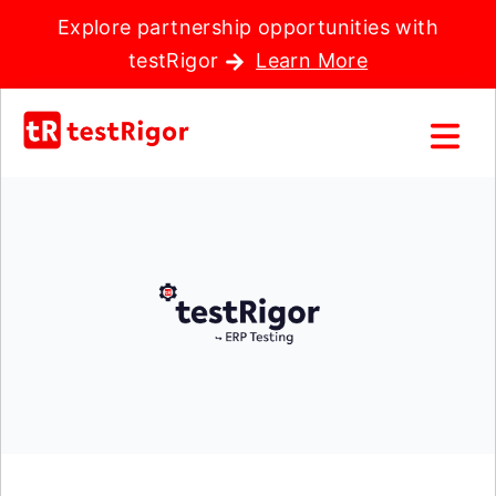
Explore partnership opportunities with
testRigor
Learn More