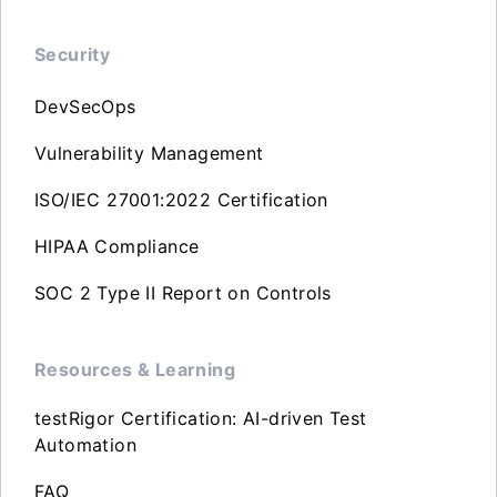
Security
DevSecOps
Vulnerability Management
ISO/IEC 27001:2022 Certification
HIPAA Compliance
SOC 2 Type II Report on Controls
Resources & Learning
testRigor Certification: AI-driven Test
Automation
FAQ