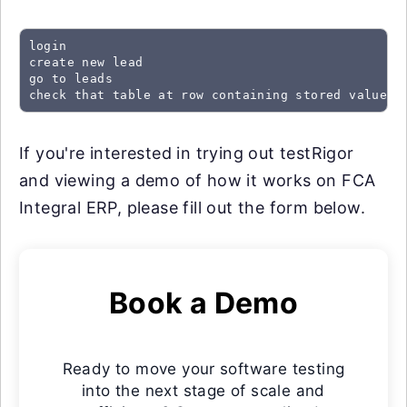
login

create new lead

go to leads

check that table at row containing stored value "
If you're interested in trying out testRigor
and viewing a demo of how it works on FCA
Integral ERP, please fill out the form below.
Book a Demo
Ready to move your software testing
into the next stage of scale and