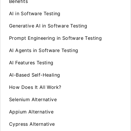
Benefits
AI in Software Testing
Generative AI in Software Testing
Prompt Engineering in Software Testing
AI Agents in Software Testing
AI Features Testing
AI-Based Self-Healing
How Does It All Work?
Selenium Alternative
Appium Alternative
Cypress Alternative