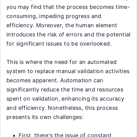
you may find that the process becomes time-
consuming, impeding progress and
efficiency. Moreover, the human element
introduces the risk of errors and the potential
for significant issues to be overlooked.
This is where the need for an automated
system to replace manual validation activities
becomes apparent. Automation can
significantly reduce the time and resources
spent on validation, enhancing its accuracy
and efficiency. Nonetheless, this process
presents its own challenges:
First, there's the issue of constant