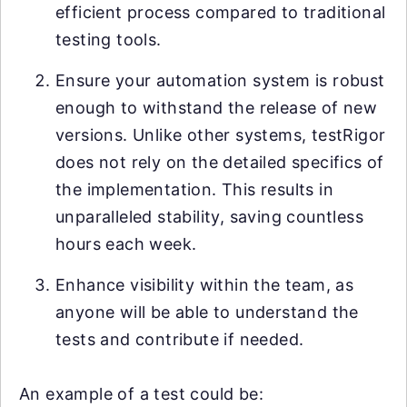
efficient process compared to traditional
testing tools.
Ensure your automation system is robust
enough to withstand the release of new
versions. Unlike other systems, testRigor
does not rely on the detailed specifics of
the implementation. This results in
unparalleled stability, saving countless
hours each week.
Enhance visibility within the team, as
anyone will be able to understand the
tests and contribute if needed.
An example of a test could be: