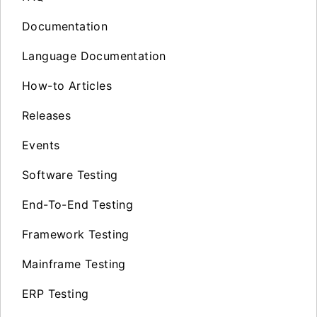
Documentation
Language Documentation
How-to Articles
Releases
Events
Software Testing
End-To-End Testing
Framework Testing
Mainframe Testing
ERP Testing