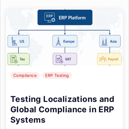
Compliance
ERP Testing
Testing Localizations and
Global Compliance in ERP
Systems