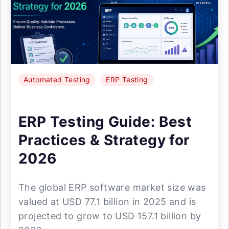
Automated Testing
ERP Testing
ERP Testing Guide: Best
Practices & Strategy for
2026
The global ERP software market size was
valued at USD 77.1 billion in 2025 and is
projected to grow to USD 157.1 billion by