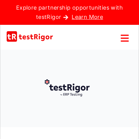
Explore partnership opportunities with
testRigor
Learn More