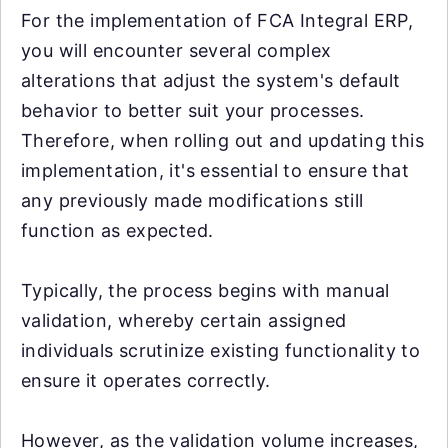
For the implementation of FCA Integral ERP,
you will encounter several complex
alterations that adjust the system's default
behavior to better suit your processes.
Therefore, when rolling out and updating this
implementation, it's essential to ensure that
any previously made modifications still
function as expected.
Typically, the process begins with manual
validation, whereby certain assigned
individuals scrutinize existing functionality to
ensure it operates correctly.
However, as the validation volume increases,