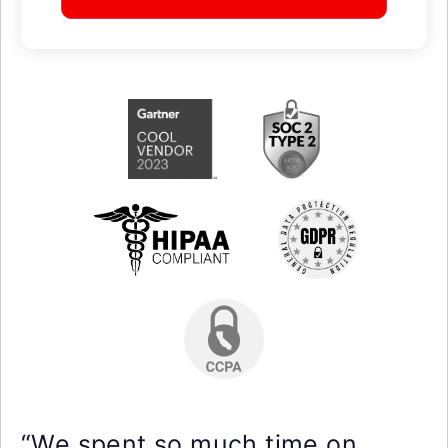
“We spent so much time on