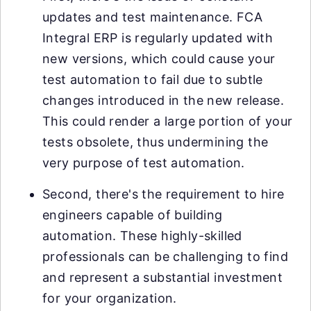
updates and test maintenance. FCA
Integral ERP is regularly updated with
new versions, which could cause your
test automation to fail due to subtle
changes introduced in the new release.
This could render a large portion of your
tests obsolete, thus undermining the
very purpose of test automation.
Second, there's the requirement to hire
engineers capable of building
automation. These highly-skilled
professionals can be challenging to find
and represent a substantial investment
for your organization.