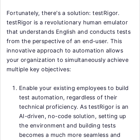
Fortunately, there's a solution: testRigor.
testRigor is a revolutionary human emulator
that understands English and conducts tests
from the perspective of an end-user. This
innovative approach to automation allows
your organization to simultaneously achieve
multiple key objectives:
Enable your existing employees to build
test automation, regardless of their
technical proficiency. As testRigor is an
AI-driven, no-code solution, setting up
the environment and building tests
becomes a much more seamless and