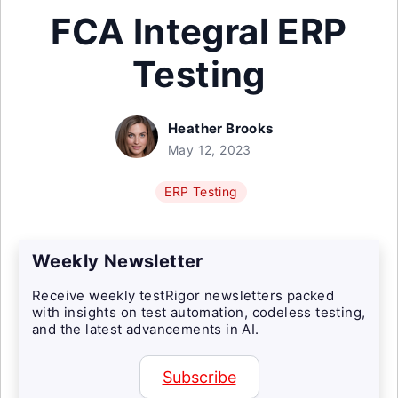
FCA Integral ERP
Testing
Heather Brooks
May 12, 2023
ERP Testing
Weekly Newsletter
Receive weekly testRigor newsletters packed
with insights on test automation, codeless testing,
and the latest advancements in AI.
Subscribe