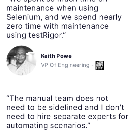
maintenance when using
Selenium, and we spend nearly
zero time with maintenance
using testRigor.”
Keith Powe
VP Of Engineering -
“The manual team does not
need to be sidelined and I don't
need to hire separate experts for
automating scenarios.”