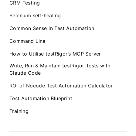
CRM Testing
Selenium self-healing
Common Sense in Test Automation
Command Line
How to Utilise testRigor’s MCP Server
Write, Run & Maintain testRigor Tests with
Claude Code
ROI of Nocode Test Automation Calculator
Test Automation Blueprint
Training