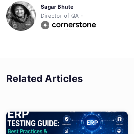
Sagar Bhute
Director of QA -
Related Articles