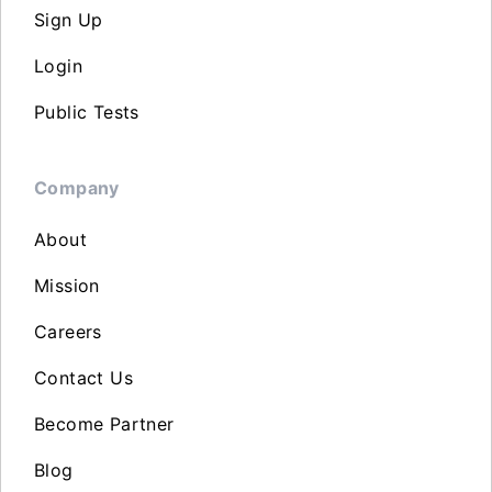
Sign Up
Login
Public Tests
Company
About
Mission
Careers
Contact Us
Become Partner
Blog