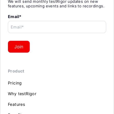
We will send monthly testRigor updates on new
features, upcoming events and links to recordings.
Email*
Email*
Join
Product
Pricing
Why testRigor
Features