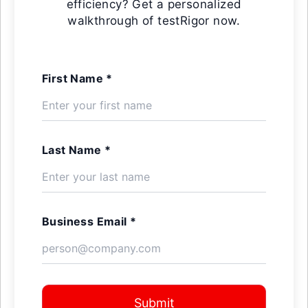
efficiency? Get a personalized
walkthrough of testRigor now.
First Name *
Last Name *
Business Email *
Submit