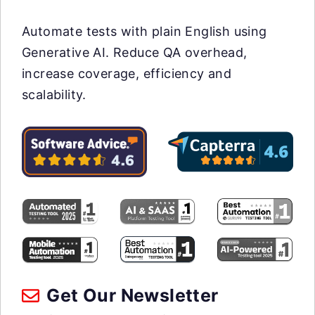
Automate tests with plain English using
Generative AI. Reduce QA overhead,
increase coverage, efficiency and
scalability.
Get Our Newsletter