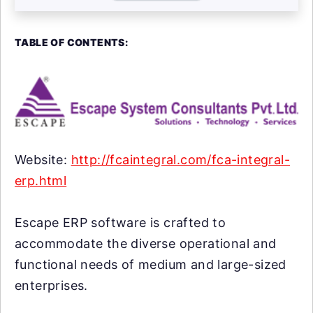
TABLE OF CONTENTS:
Website:
http://fcaintegral.com/fca-integral-
erp.html
Escape ERP software is crafted to
accommodate the diverse operational and
functional needs of medium and large-sized
enterprises.