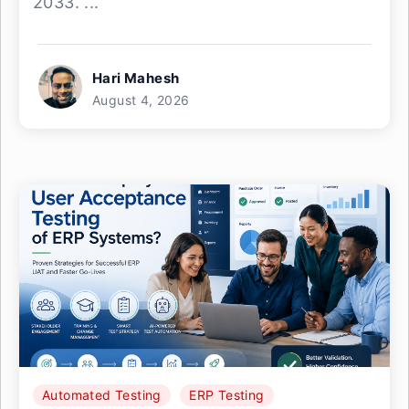
2033. ...
Hari Mahesh
August 4, 2026
Automated Testing
ERP Testing