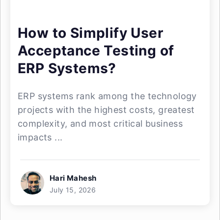
How to Simplify User
Acceptance Testing of
ERP Systems?
ERP systems rank among the technology
projects with the highest costs, greatest
complexity, and most critical business
impacts ...
Hari Mahesh
July 15, 2026