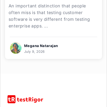
An important distinction that people
often miss is that testing customer
software is very different from testing
enterprise apps. ...
Megana Natarajan
July 9, 2026