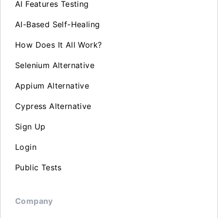
AI Features Testing
AI-Based Self-Healing
How Does It All Work?
Selenium Alternative
Appium Alternative
Cypress Alternative
Sign Up
Login
Public Tests
Company