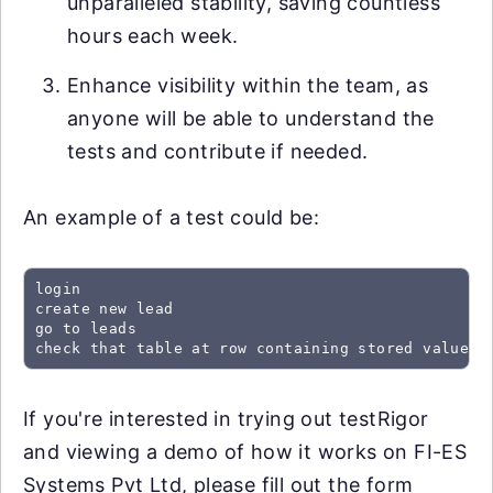
unparalleled stability, saving countless
hours each week.
Enhance visibility within the team, as
anyone will be able to understand the
tests and contribute if needed.
An example of a test could be:
login

create new lead

go to leads

check that table at row containing stored value "
If you're interested in trying out testRigor
and viewing a demo of how it works on FI-ES
Systems Pvt Ltd, please fill out the form