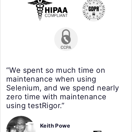
“We spent so much time on
maintenance when using
Selenium, and we spend nearly
zero time with maintenance
using testRigor.”
Keith Powe