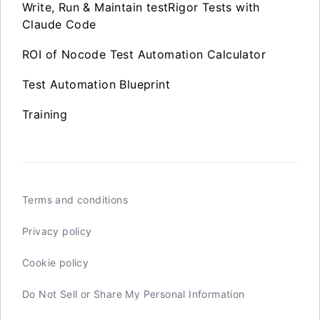
Write, Run & Maintain testRigor Tests with
Claude Code
ROI of Nocode Test Automation Calculator
Test Automation Blueprint
Training
Terms and conditions
Privacy policy
Cookie policy
Do Not Sell or Share My Personal Information