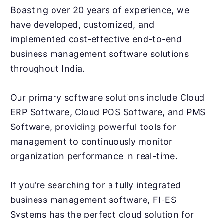
Boasting over 20 years of experience, we
have developed, customized, and
implemented cost-effective end-to-end
business management software solutions
throughout India.
Our primary software solutions include Cloud
ERP Software, Cloud POS Software, and PMS
Software, providing powerful tools for
management to continuously monitor
organization performance in real-time.
If you’re searching for a fully integrated
business management software, FI-ES
Systems has the perfect cloud solution for