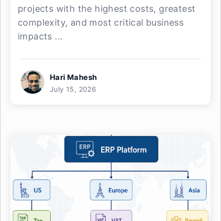
projects with the highest costs, greatest
complexity, and most critical business
impacts ...
Hari Mahesh
July 15, 2026