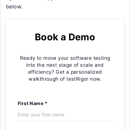
below.
Book a Demo
Ready to move your software testing
into the next stage of scale and
efficiency? Get a personalized
walkthrough of testRigor now.
First Name *