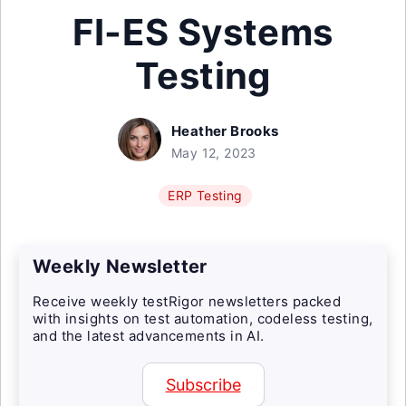
FI-ES Systems
Testing
Heather Brooks
May 12, 2023
ERP Testing
Weekly Newsletter
Receive weekly testRigor newsletters packed
with insights on test automation, codeless testing,
and the latest advancements in AI.
Subscribe