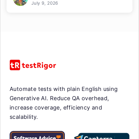
July 9, 2026
Automate tests with plain English using
Generative AI. Reduce QA overhead,
increase coverage, efficiency and
scalability.