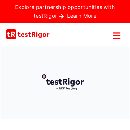
Explore partnership opportunities with
testRigor
Learn More