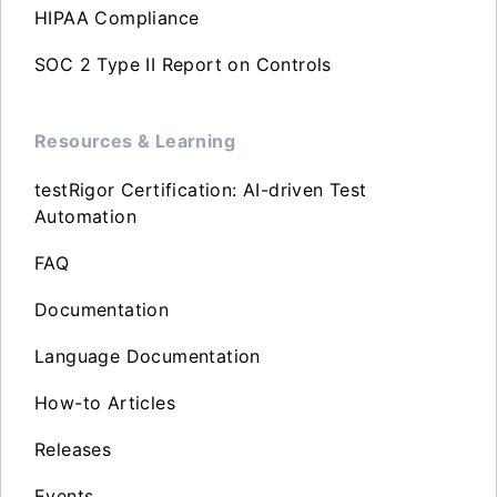
HIPAA Compliance
SOC 2 Type II Report on Controls
Resources & Learning
testRigor Certification: AI-driven Test
Automation
FAQ
Documentation
Language Documentation
How-to Articles
Releases
Events