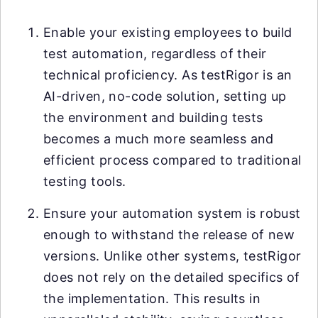
Enable your existing employees to build
test automation, regardless of their
technical proficiency. As testRigor is an
AI-driven, no-code solution, setting up
the environment and building tests
becomes a much more seamless and
efficient process compared to traditional
testing tools.
Ensure your automation system is robust
enough to withstand the release of new
versions. Unlike other systems, testRigor
does not rely on the detailed specifics of
the implementation. This results in