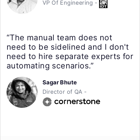
VP Of Engineering -
“The manual team does not
need to be sidelined and I don't
need to hire separate experts for
automating scenarios.”
Sagar Bhute
Director of QA -