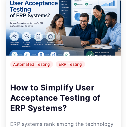
Automated Testing
ERP Testing
How to Simplify User
Acceptance Testing of
ERP Systems?
ERP systems rank among the technology