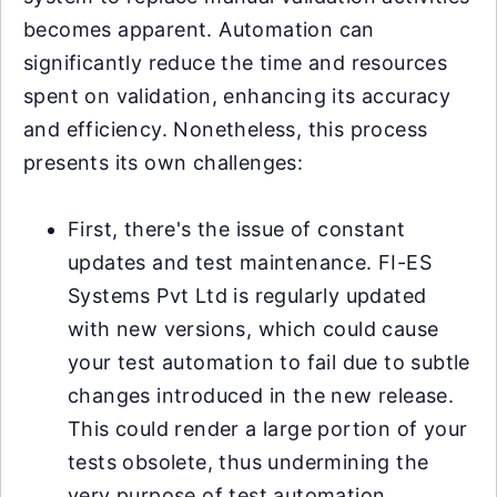
becomes apparent. Automation can
significantly reduce the time and resources
spent on validation, enhancing its accuracy
and efficiency. Nonetheless, this process
presents its own challenges:
First, there's the issue of constant
updates and test maintenance. FI-ES
Systems Pvt Ltd is regularly updated
with new versions, which could cause
your test automation to fail due to subtle
changes introduced in the new release.
This could render a large portion of your
tests obsolete, thus undermining the
very purpose of test automation.