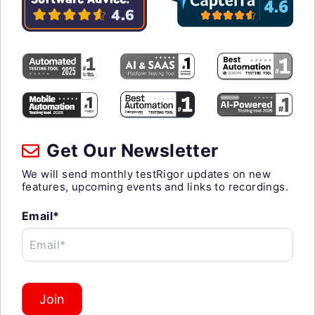
Get Our Newsletter
We will send monthly testRigor updates on new
features, upcoming events and links to recordings.
Email*
Email*
Join