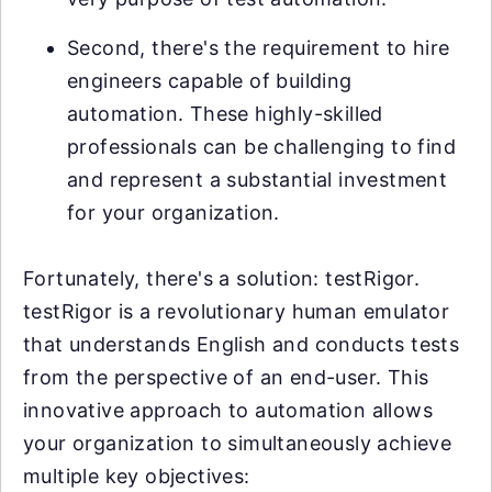
Second, there's the requirement to hire
engineers capable of building
automation. These highly-skilled
professionals can be challenging to find
and represent a substantial investment
for your organization.
Fortunately, there's a solution: testRigor.
testRigor is a revolutionary human emulator
that understands English and conducts tests
from the perspective of an end-user. This
innovative approach to automation allows
your organization to simultaneously achieve
multiple key objectives: