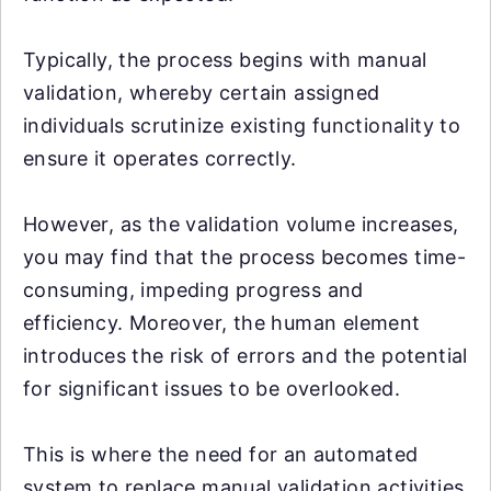
Typically, the process begins with manual
validation, whereby certain assigned
individuals scrutinize existing functionality to
ensure it operates correctly.
However, as the validation volume increases,
you may find that the process becomes time-
consuming, impeding progress and
efficiency. Moreover, the human element
introduces the risk of errors and the potential
for significant issues to be overlooked.
This is where the need for an automated
system to replace manual validation activities