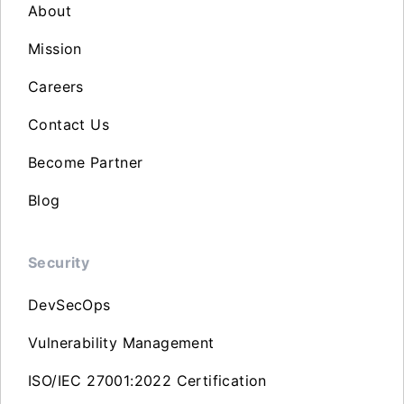
About
Mission
Careers
Contact Us
Become Partner
Blog
Security
DevSecOps
Vulnerability Management
ISO/IEC 27001:2022 Certification