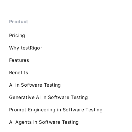
Product
Pricing
Why testRigor
Features
Benefits
AI in Software Testing
Generative AI in Software Testing
Prompt Engineering in Software Testing
AI Agents in Software Testing