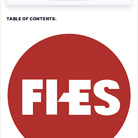
TABLE OF CONTENTS: