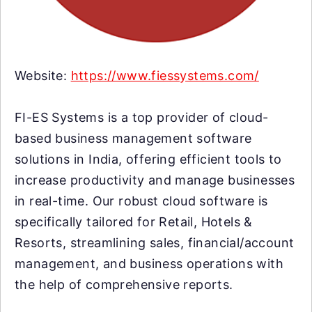
Website:
https://www.fiessystems.com/
FI-ES Systems is a top provider of cloud-
based business management software
solutions in India, offering efficient tools to
increase productivity and manage businesses
in real-time. Our robust cloud software is
specifically tailored for Retail, Hotels &
Resorts, streamlining sales, financial/account
management, and business operations with
the help of comprehensive reports.