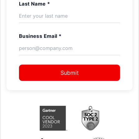
Last Name *
Business Email *
Submit