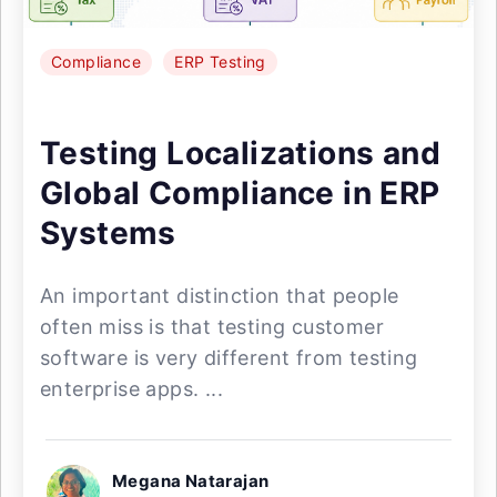
Compliance
ERP Testing
Testing Localizations and
Global Compliance in ERP
Systems
An important distinction that people
often miss is that testing customer
software is very different from testing
enterprise apps. ...
Megana Natarajan