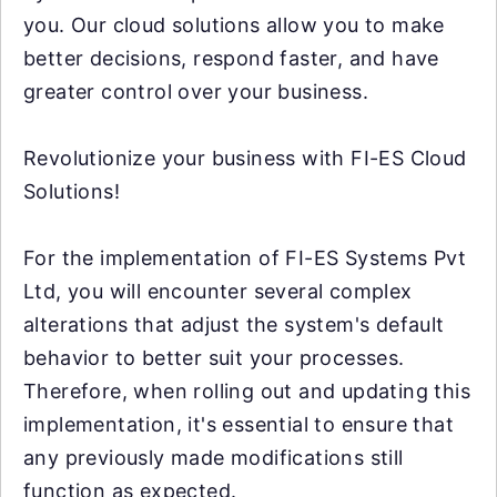
you. Our cloud solutions allow you to make
better decisions, respond faster, and have
greater control over your business.
Revolutionize your business with FI-ES Cloud
Solutions!
For the implementation of FI-ES Systems Pvt
Ltd, you will encounter several complex
alterations that adjust the system's default
behavior to better suit your processes.
Therefore, when rolling out and updating this
implementation, it's essential to ensure that
any previously made modifications still
function as expected.