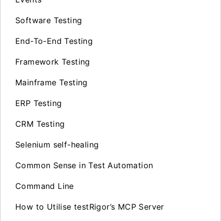
Software Testing
End-To-End Testing
Framework Testing
Mainframe Testing
ERP Testing
CRM Testing
Selenium self-healing
Common Sense in Test Automation
Command Line
How to Utilise testRigor’s MCP Server