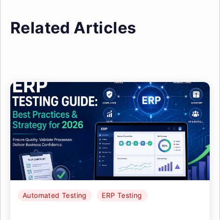
Related Articles
Automated Testing
ERP Testing