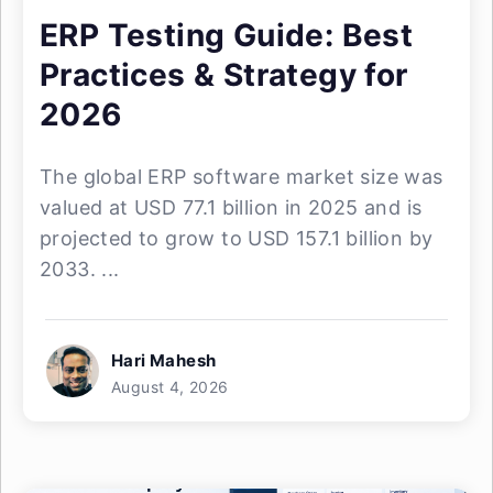
ERP Testing Guide: Best
Practices & Strategy for
2026
The global ERP software market size was
valued at USD 77.1 billion in 2025 and is
projected to grow to USD 157.1 billion by
2033. ...
Hari Mahesh
August 4, 2026