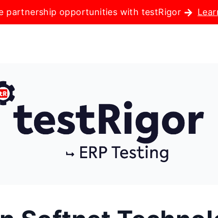
e partnership opportunities with testRigor
Lear