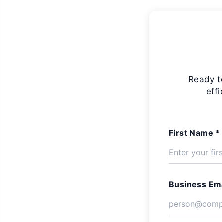
Ready t
eff
First Name *
Business Ema