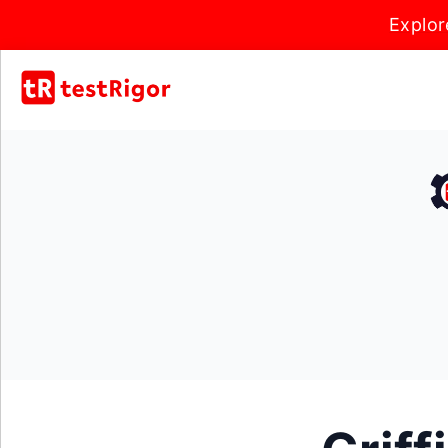
Explor