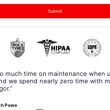
Submit
so much time on maintenance when 
nd we spend nearly zero time with 
gor.”
th Powe