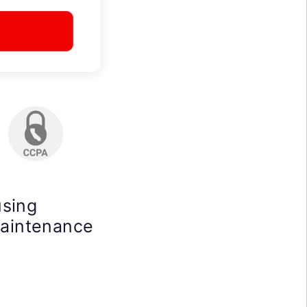
using
maintenance