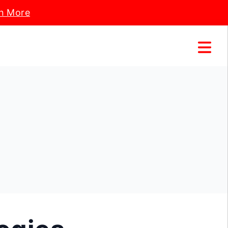
n More