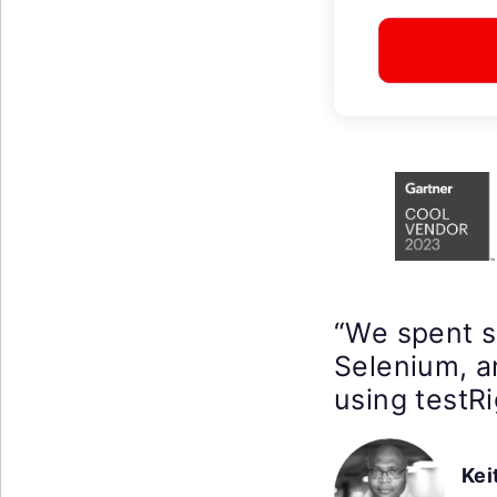
“We spent 
Selenium, a
using testRi
Kei