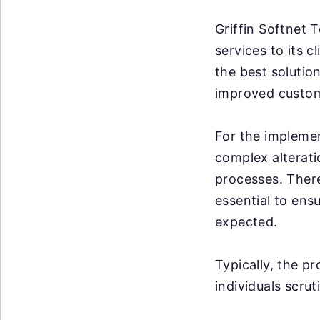
Griffin Softnet 
services to its 
the best solution
improved custome
For the implemen
complex alterati
processes. There
essential to ens
expected.
Typically, the p
individuals scrut