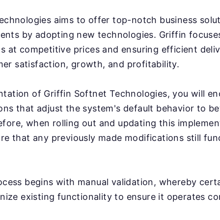
Technologies aims to offer top-notch business solu
clients by adopting new technologies. Griffin focus
s at competitive prices and ensuring efficient deli
r satisfaction, growth, and profitability.
tation of Griffin Softnet Technologies, you will e
ons that adjust the system's default behavior to bet
fore, when rolling out and updating this implementa
ure that any previously made modifications still fun
rocess begins with manual validation, whereby cert
inize existing functionality to ensure it operates co