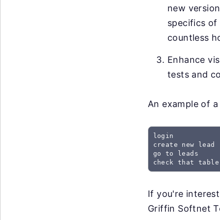
new versions
specifics of
countless h
Enhance visi
tests and co
An example of a 
login

create new lead

go to leads

check that table
If you're intere
Griffin Softnet T