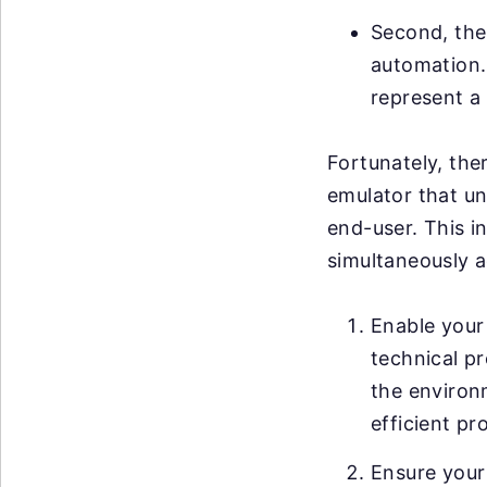
Second, ther
automation. 
represent a 
Fortunately, ther
emulator that un
end-user. This i
simultaneously a
Enable your 
technical pr
the environ
efficient pr
Ensure your