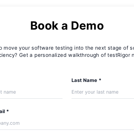
Book a Demo
o move your software testing into the next stage of s
iciency? Get a personalized walkthrough of testRigor 
Last Name *
il *