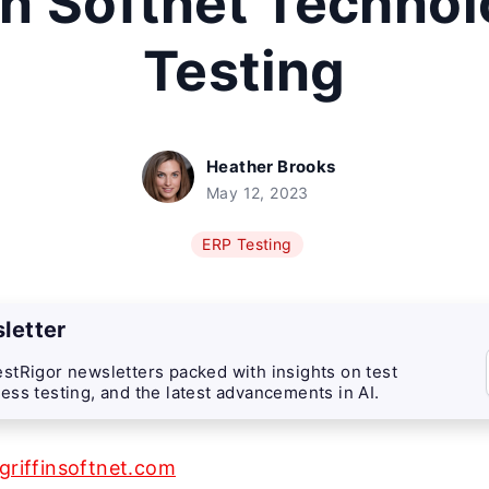
in Softnet Techno
Testing
Heather Brooks
May 12, 2023
ERP Testing
letter
stRigor newsletters packed with insights on test
ess testing, and the latest advancements in AI.
/griffinsoftnet.com