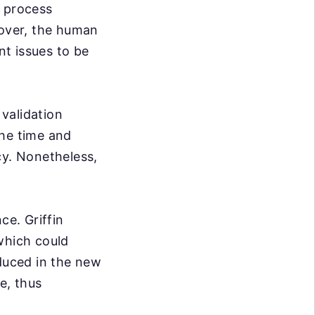
e process
over, the human
nt issues to be
validation
the time and
cy. Nonetheless,
ce. Griffin
which could
oduced in the new
e, thus