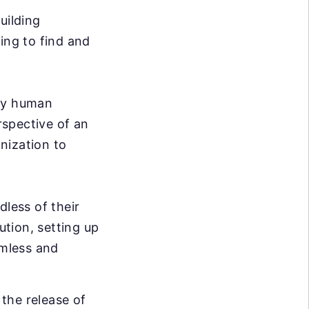
uilding
ing to find and
ary human
rspective of an
nization to
dless of their
ution, setting up
mless and
the release of