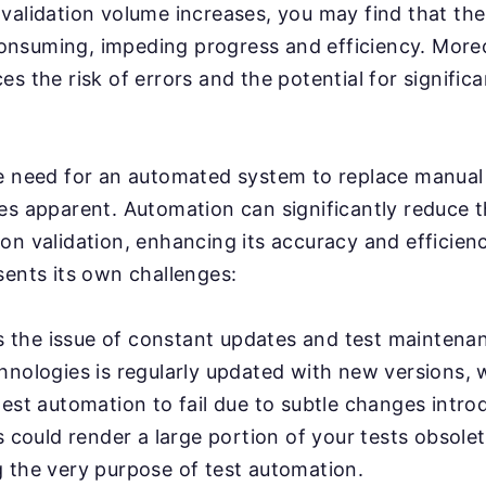
validation volume increases, you may find that th
nsuming, impeding progress and efficiency. More
s the risk of errors and the potential for significa
e need for an automated system to replace manual 
es apparent. Automation can significantly reduce 
on validation, enhancing its accuracy and efficien
sents its own challenges:
's the issue of constant updates and test maintenan
hnologies is regularly updated with new versions, 
test automation to fail due to subtle changes intr
s could render a large portion of your tests obsolet
 the very purpose of test automation.