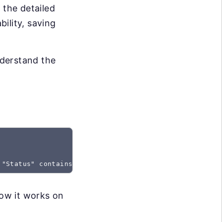
 the detailed
bility, saving
nderstand the
 "Status" contains "Created"
how it works on