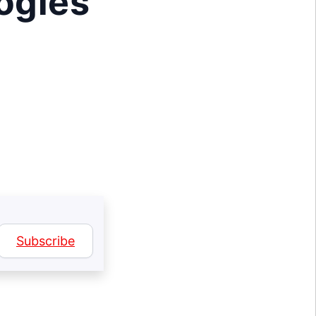
logies
Subscribe