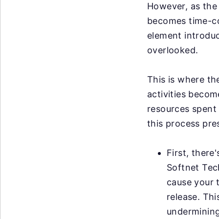
However, as the 
becomes time-co
element introduce
overlooked.
This is where th
activities becom
resources spent 
this process pre
First, there
Softnet Tec
cause your 
release. Thi
undermining