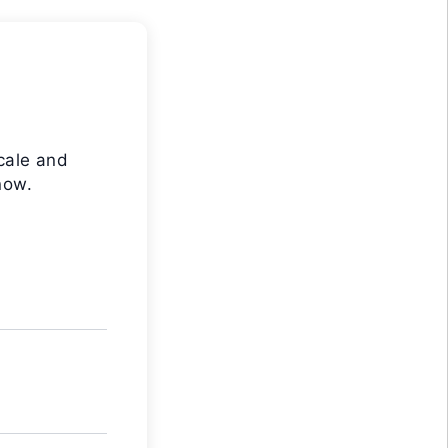
cale and
now.