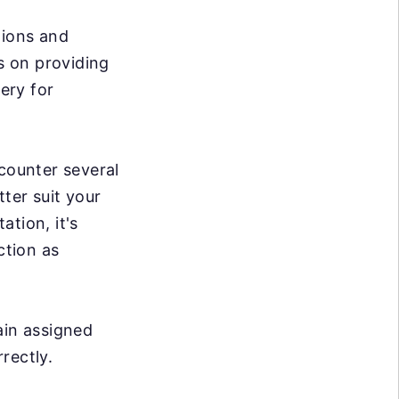
tions and
es on providing
very for
ncounter several
ter suit your
tion, it's
ction as
ain assigned
rrectly.