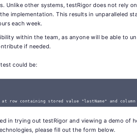
. Unlike other systems, testRigor does not rely on
 the implementation. This results in unparalleled sta
ours each week.
bility within the team, as anyone will be able to u
ntribute if needed.
test could be:
 at row containing stored value "lastName" and column
sted in trying out testRigor and viewing a demo of 
echnologies, please fill out the form below.