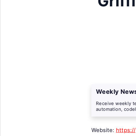
Griff
Weekly News
Receive weekly te
automation, codel
Website:
https:/