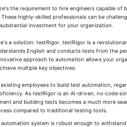
e's the requirement to hire engineers capable of b
These highly-skilled professionals can be challeng
substantial investment for your organization.
e's a solution: testRigor. testRigor is a revolution
derstands English and conducts tests from the pe
nnovative approach to automation allows your orga
chieve multiple key objectives:
existing employees to build test automation, regar
oficiency. As testRigor is an AI-driven, no-code sol
ment and building tests becomes a much more sea
ocess compared to traditional testing tools.
 automation system is robust enough to withstand 