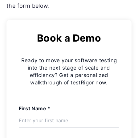
the form below.
Book a Demo
Ready to move your software testing
into the next stage of scale and
efficiency? Get a personalized
walkthrough of testRigor now.
First Name *