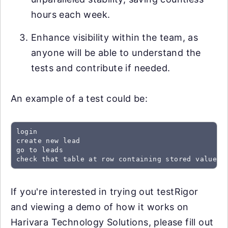
hours each week.
Enhance visibility within the team, as
anyone will be able to understand the
tests and contribute if needed.
An example of a test could be:
login

create new lead

go to leads

check that table at row containing stored value "
If you're interested in trying out testRigor
and viewing a demo of how it works on
Harivara Technology Solutions, please fill out