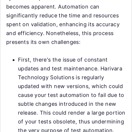
becomes apparent. Automation can
significantly reduce the time and resources
spent on validation, enhancing its accuracy
and efficiency. Nonetheless, this process
presents its own challenges:
First, there's the issue of constant
updates and test maintenance. Harivara
Technology Solutions is regularly
updated with new versions, which could
cause your test automation to fail due to
subtle changes introduced in the new
release. This could render a large portion
of your tests obsolete, thus undermining
the very purpose of test automation.