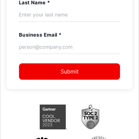
Last Name *
Business Email *
Submit