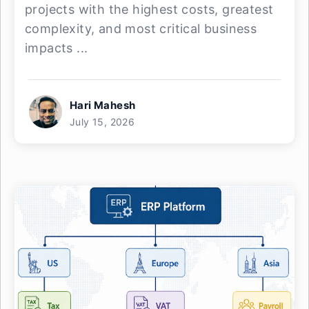
projects with the highest costs, greatest
complexity, and most critical business
impacts ...
Hari Mahesh
July 15, 2026