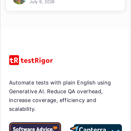
July 9, 2026
Automate tests with plain English using
Generative AI. Reduce QA overhead,
increase coverage, efficiency and
scalability.