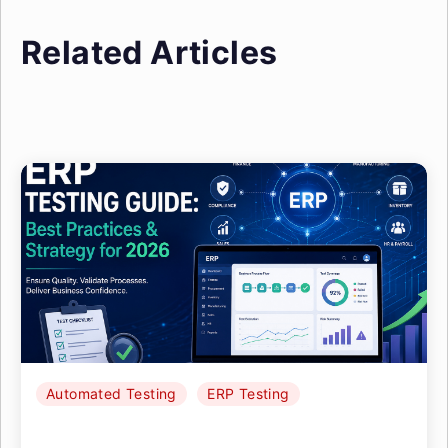
Related Articles
Automated Testing
ERP Testing