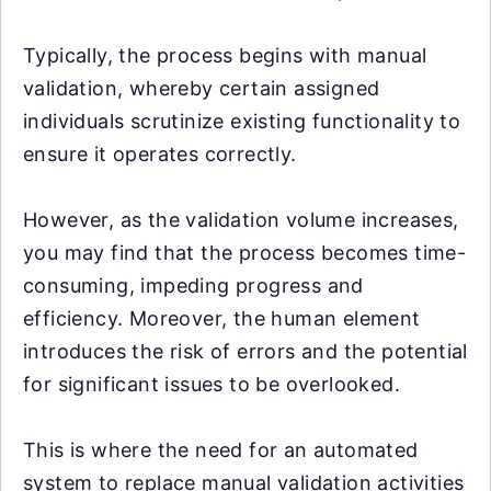
Typically, the process begins with manual
validation, whereby certain assigned
individuals scrutinize existing functionality to
ensure it operates correctly.
However, as the validation volume increases,
you may find that the process becomes time-
consuming, impeding progress and
efficiency. Moreover, the human element
introduces the risk of errors and the potential
for significant issues to be overlooked.
This is where the need for an automated
system to replace manual validation activities