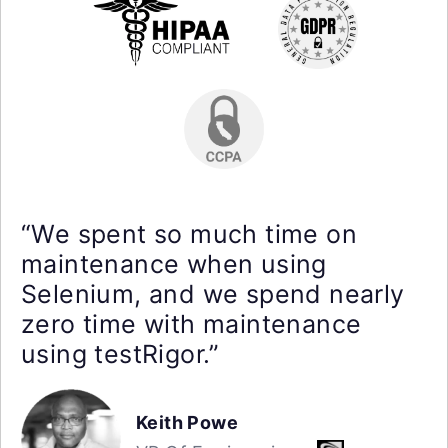
“We spent so much time on
maintenance when using
Selenium, and we spend nearly
zero time with maintenance
using testRigor.”
Keith Powe