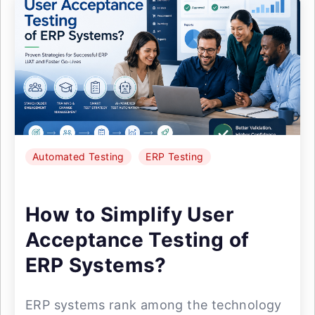
Automated Testing
ERP Testing
How to Simplify User
Acceptance Testing of
ERP Systems?
ERP systems rank among the technology