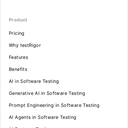
Product
Pricing
Why testRigor
Features
Benefits
AI in Software Testing
Generative AI in Software Testing
Prompt Engineering in Software Testing
AI Agents in Software Testing