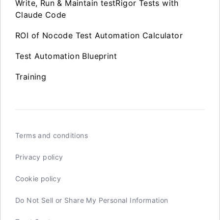
Write, Run & Maintain testRigor Tests with
Claude Code
ROI of Nocode Test Automation Calculator
Test Automation Blueprint
Training
Terms and conditions
Privacy policy
Cookie policy
Do Not Sell or Share My Personal Information