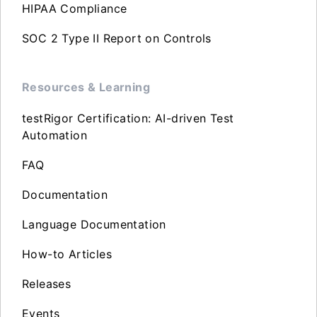
HIPAA Compliance
SOC 2 Type II Report on Controls
Resources & Learning
testRigor Certification: AI-driven Test
Automation
FAQ
Documentation
Language Documentation
How-to Articles
Releases
Events