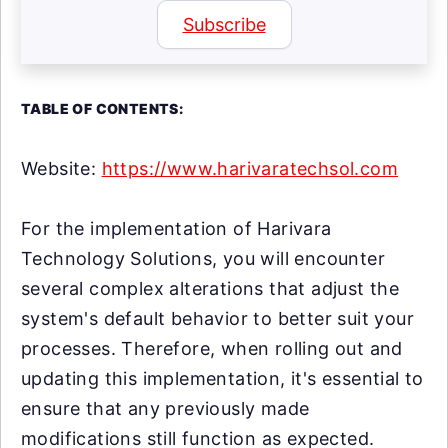
Subscribe
TABLE OF CONTENTS:
Website:
https://www.harivaratechsol.com
For the implementation of Harivara
Technology Solutions, you will encounter
several complex alterations that adjust the
system's default behavior to better suit your
processes. Therefore, when rolling out and
updating this implementation, it's essential to
ensure that any previously made
modifications still function as expected.