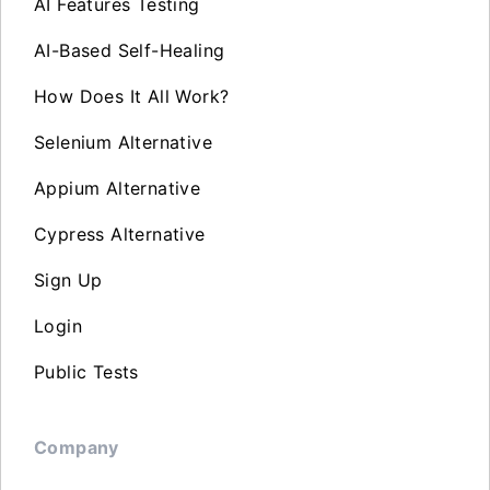
AI Features Testing
AI-Based Self-Healing
How Does It All Work?
Selenium Alternative
Appium Alternative
Cypress Alternative
Sign Up
Login
Public Tests
Company