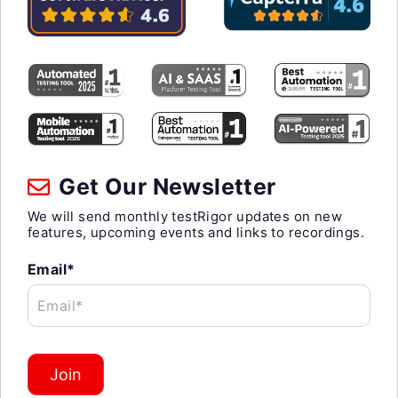
Get Our Newsletter
We will send monthly testRigor updates on new
features, upcoming events and links to recordings.
Email*
Email*
Join