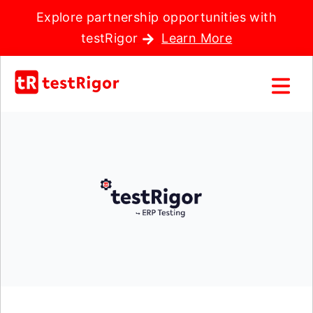
Explore partnership opportunities with
testRigor
Learn More