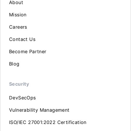
About
Mission
Careers
Contact Us
Become Partner
Blog
Security
DevSecOps
Vulnerability Management
ISO/IEC 27001:2022 Certification