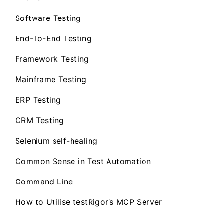
Software Testing
End-To-End Testing
Framework Testing
Mainframe Testing
ERP Testing
CRM Testing
Selenium self-healing
Common Sense in Test Automation
Command Line
How to Utilise testRigor’s MCP Server