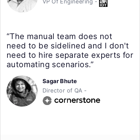
VP Of Engineering -
“The manual team does not
need to be sidelined and I don't
need to hire separate experts for
automating scenarios.”
Sagar Bhute
Director of QA -