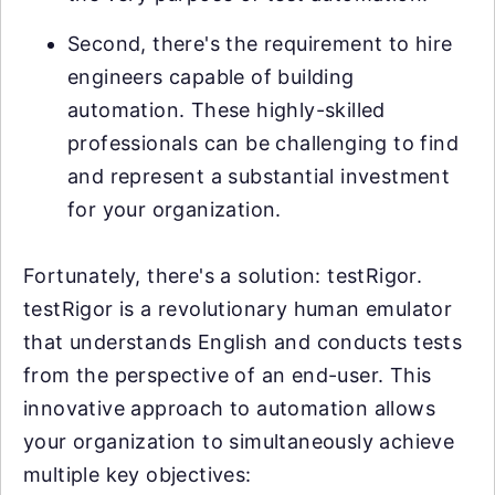
Second, there's the requirement to hire
engineers capable of building
automation. These highly-skilled
professionals can be challenging to find
and represent a substantial investment
for your organization.
Fortunately, there's a solution: testRigor.
testRigor is a revolutionary human emulator
that understands English and conducts tests
from the perspective of an end-user. This
innovative approach to automation allows
your organization to simultaneously achieve
multiple key objectives: