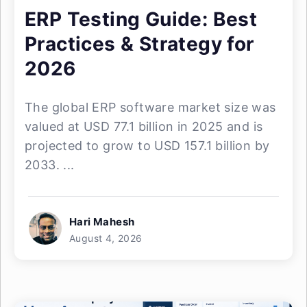
ERP Testing Guide: Best
Practices & Strategy for
2026
The global ERP software market size was
valued at USD 77.1 billion in 2025 and is
projected to grow to USD 157.1 billion by
2033. ...
Hari Mahesh
August 4, 2026