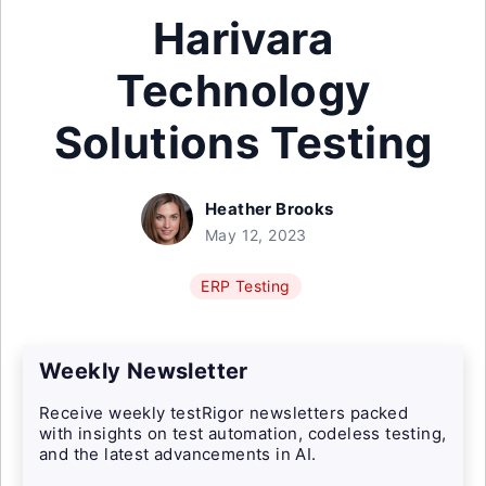
Harivara
Technology
Solutions Testing
Heather Brooks
May 12, 2023
ERP Testing
Weekly Newsletter
Receive weekly testRigor newsletters packed
with insights on test automation, codeless testing,
and the latest advancements in AI.