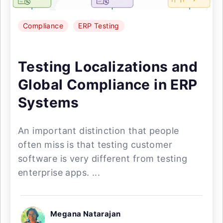
Compliance
ERP Testing
Testing Localizations and
Global Compliance in ERP
Systems
An important distinction that people
often miss is that testing customer
software is very different from testing
enterprise apps. ...
Megana Natarajan