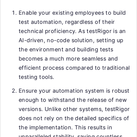
Enable your existing employees to build
test automation, regardless of their
technical proficiency. As testRigor is an
AI-driven, no-code solution, setting up
the environment and building tests
becomes a much more seamless and
efficient process compared to traditional
testing tools.
Ensure your automation system is robust
enough to withstand the release of new
versions. Unlike other systems, testRigor
does not rely on the detailed specifics of
the implementation. This results in
unparalleled stability, saving countless