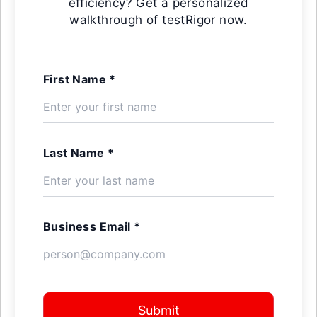
efficiency? Get a personalized
walkthrough of testRigor now.
First Name *
Last Name *
Business Email *
Submit