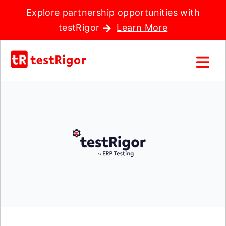
Explore partnership opportunities with
testRigor
Learn More