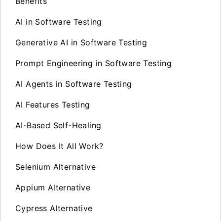
Benefits
AI in Software Testing
Generative AI in Software Testing
Prompt Engineering in Software Testing
AI Agents in Software Testing
AI Features Testing
AI-Based Self-Healing
How Does It All Work?
Selenium Alternative
Appium Alternative
Cypress Alternative