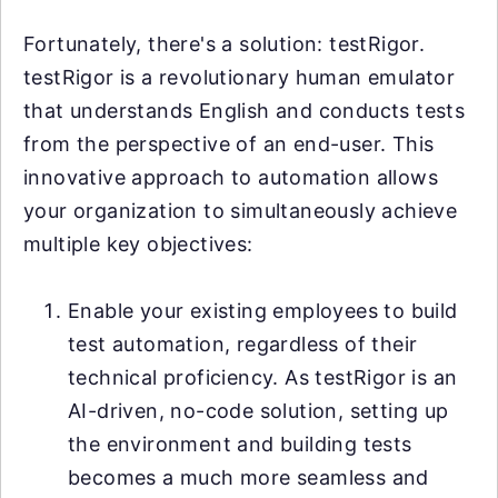
Fortunately, there's a solution: testRigor.
testRigor is a revolutionary human emulator
that understands English and conducts tests
from the perspective of an end-user. This
innovative approach to automation allows
your organization to simultaneously achieve
multiple key objectives:
Enable your existing employees to build
test automation, regardless of their
technical proficiency. As testRigor is an
AI-driven, no-code solution, setting up
the environment and building tests
becomes a much more seamless and