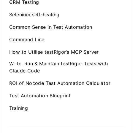
CRM Testing
Selenium self-healing
Common Sense in Test Automation
Command Line
How to Utilise testRigor’s MCP Server
Write, Run & Maintain testRigor Tests with
Claude Code
ROI of Nocode Test Automation Calculator
Test Automation Blueprint
Training