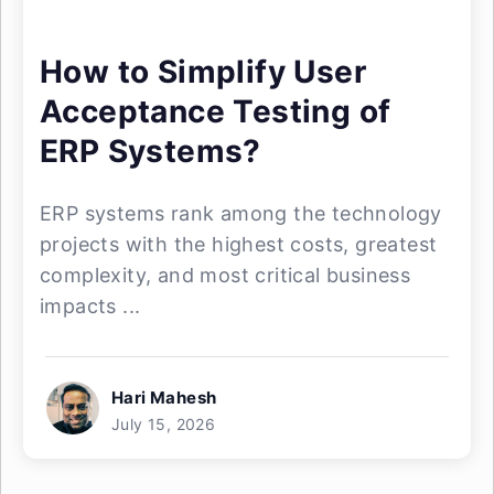
How to Simplify User
Acceptance Testing of
ERP Systems?
ERP systems rank among the technology
projects with the highest costs, greatest
complexity, and most critical business
impacts ...
Hari Mahesh
July 15, 2026