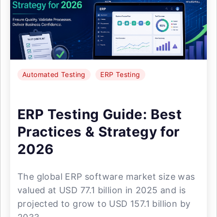
Automated Testing
ERP Testing
ERP Testing Guide: Best
Practices & Strategy for
2026
The global ERP software market size was
valued at USD 77.1 billion in 2025 and is
projected to grow to USD 157.1 billion by