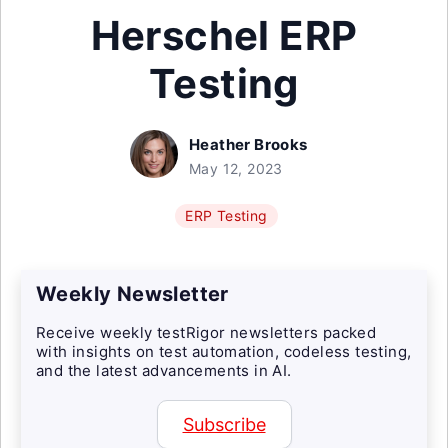
Herschel ERP
Testing
Heather Brooks
May 12, 2023
ERP Testing
Weekly Newsletter
Receive weekly testRigor newsletters packed
with insights on test automation, codeless testing,
and the latest advancements in AI.
Subscribe