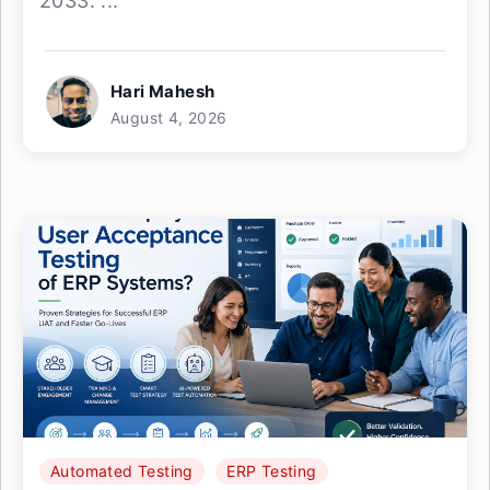
2033. ...
Hari Mahesh
August 4, 2026
Automated Testing
ERP Testing