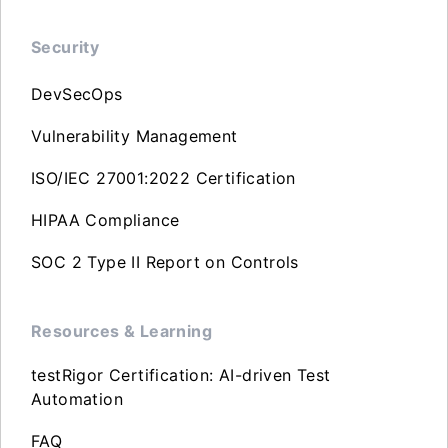
Security
DevSecOps
Vulnerability Management
ISO/IEC 27001:2022 Certification
HIPAA Compliance
SOC 2 Type II Report on Controls
Resources & Learning
testRigor Certification: AI-driven Test
Automation
FAQ