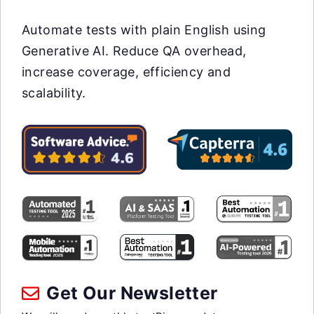
Automate tests with plain English using
Generative AI. Reduce QA overhead,
increase coverage, efficiency and
scalability.
Get Our Newsletter