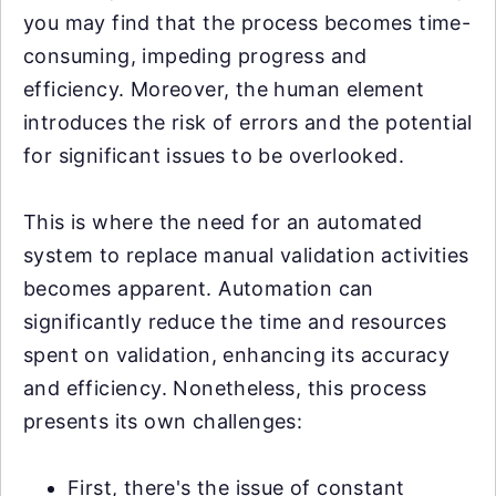
you may find that the process becomes time-
consuming, impeding progress and
efficiency. Moreover, the human element
introduces the risk of errors and the potential
for significant issues to be overlooked.
This is where the need for an automated
system to replace manual validation activities
becomes apparent. Automation can
significantly reduce the time and resources
spent on validation, enhancing its accuracy
and efficiency. Nonetheless, this process
presents its own challenges:
First, there's the issue of constant