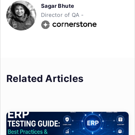
Sagar Bhute
Director of QA -
Related Articles