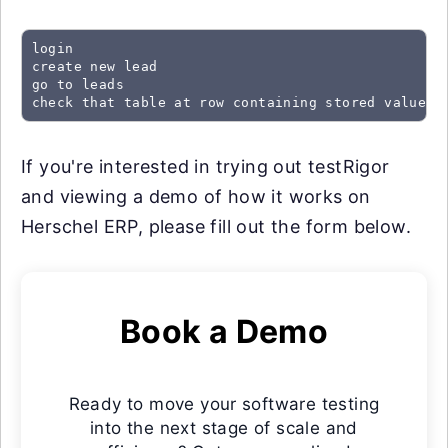
login

create new lead

go to leads

check that table at row containing stored value "
If you're interested in trying out testRigor
and viewing a demo of how it works on
Herschel ERP, please fill out the form below.
Book a Demo
Ready to move your software testing
into the next stage of scale and