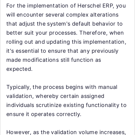
For the implementation of Herschel ERP, you
will encounter several complex alterations
that adjust the system's default behavior to
better suit your processes. Therefore, when
rolling out and updating this implementation,
it's essential to ensure that any previously
made modifications still function as
expected.
Typically, the process begins with manual
validation, whereby certain assigned
individuals scrutinize existing functionality to
ensure it operates correctly.
However, as the validation volume increases,