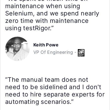
maintenance when using
Selenium, and we spend nearly
zero time with maintenance
using testRigor.”
Keith Powe
VP Of Engineering -
“The manual team does not
need to be sidelined and I don't
need to hire separate experts for
automating scenarios.”