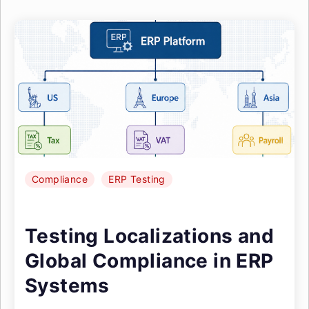
Compliance
ERP Testing
Testing Localizations and
Global Compliance in ERP
Systems