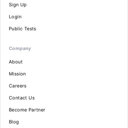
Sign Up
Login
Public Tests
Company
About
Mission
Careers
Contact Us
Become Partner
Blog