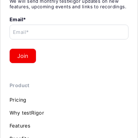
We will send monthly testRigor updates on new
features, upcoming events and links to recordings.
Email*
Email*
Join
Product
Pricing
Why testRigor
Features