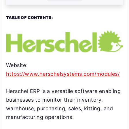
TABLE OF CONTENTS:
Website:
https://www.herschelsystems.com/modules/
Herschel ERP is a versatile software enabling
businesses to monitor their inventory,
warehouse, purchasing, sales, kitting, and
manufacturing operations.