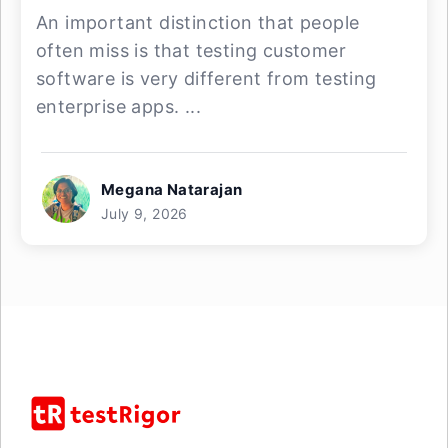
An important distinction that people
often miss is that testing customer
software is very different from testing
enterprise apps. ...
Megana Natarajan
July 9, 2026