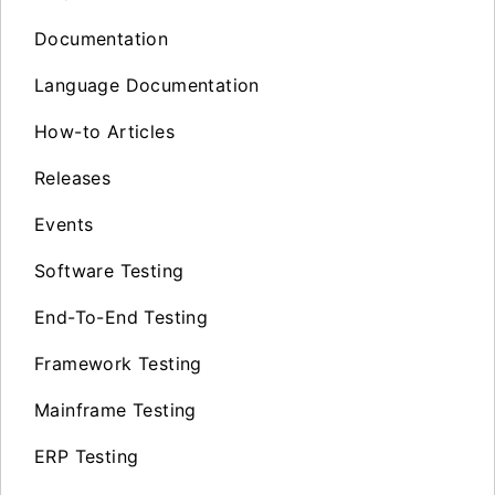
Documentation
Language Documentation
How-to Articles
Releases
Events
Software Testing
End-To-End Testing
Framework Testing
Mainframe Testing
ERP Testing