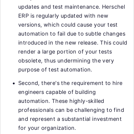
updates and test maintenance. Herschel
ERP is regularly updated with new
versions, which could cause your test
automation to fail due to subtle changes
introduced in the new release. This could
render a large portion of your tests
obsolete, thus undermining the very
purpose of test automation.
Second, there's the requirement to hire
engineers capable of building
automation. These highly-skilled
professionals can be challenging to find
and represent a substantial investment
for your organization.