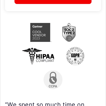
“We spent so much time on