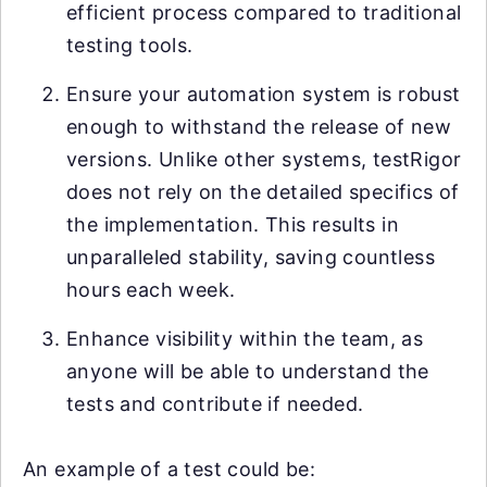
efficient process compared to traditional
testing tools.
Ensure your automation system is robust
enough to withstand the release of new
versions. Unlike other systems, testRigor
does not rely on the detailed specifics of
the implementation. This results in
unparalleled stability, saving countless
hours each week.
Enhance visibility within the team, as
anyone will be able to understand the
tests and contribute if needed.
An example of a test could be: