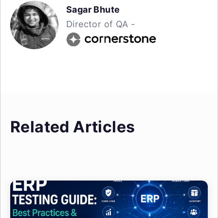
Sagar Bhute
Director of QA -
Related Articles