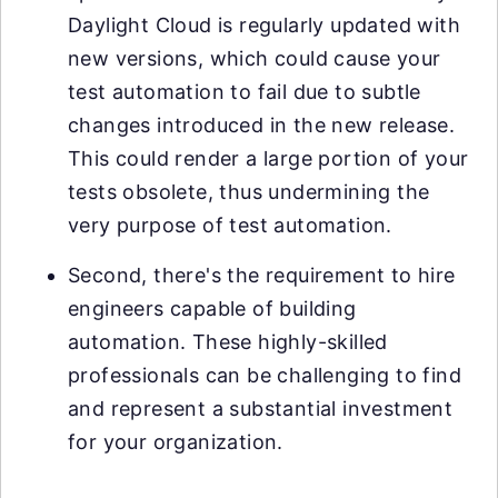
Daylight Cloud is regularly updated with
new versions, which could cause your
test automation to fail due to subtle
changes introduced in the new release.
This could render a large portion of your
tests obsolete, thus undermining the
very purpose of test automation.
Second, there's the requirement to hire
engineers capable of building
automation. These highly-skilled
professionals can be challenging to find
and represent a substantial investment
for your organization.