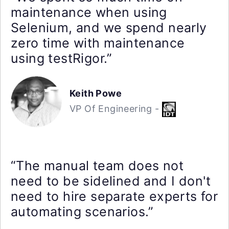
maintenance when using
Selenium, and we spend nearly
zero time with maintenance
using testRigor.”
Keith Powe
VP Of Engineering -
“The manual team does not
need to be sidelined and I don't
need to hire separate experts for
automating scenarios.”