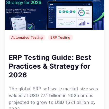
Automated Testing
ERP Testing
ERP Testing Guide: Best
Practices & Strategy for
2026
The global ERP software market size was
valued at USD 77.1 billion in 2025 and is
projected to grow to USD 157.1 billion by