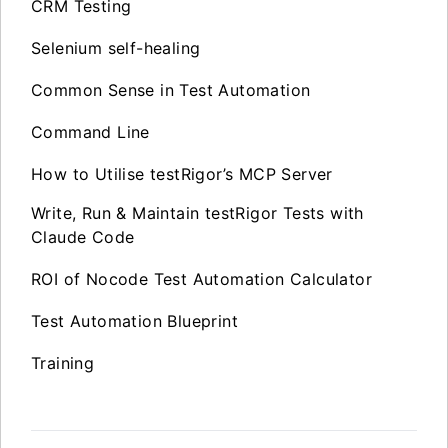
CRM Testing
Selenium self-healing
Common Sense in Test Automation
Command Line
How to Utilise testRigor’s MCP Server
Write, Run & Maintain testRigor Tests with
Claude Code
ROI of Nocode Test Automation Calculator
Test Automation Blueprint
Training