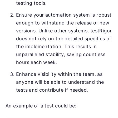
testing tools.
Ensure your automation system is robust
enough to withstand the release of new
versions. Unlike other systems, testRigor
does not rely on the detailed specifics of
the implementation. This results in
unparalleled stability, saving countless
hours each week.
Enhance visibility within the team, as
anyone will be able to understand the
tests and contribute if needed.
An example of a test could be: