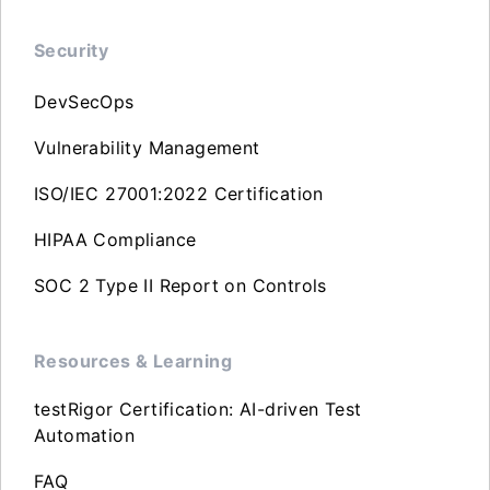
Security
DevSecOps
Vulnerability Management
ISO/IEC 27001:2022 Certification
HIPAA Compliance
SOC 2 Type II Report on Controls
Resources & Learning
testRigor Certification: AI-driven Test
Automation
FAQ