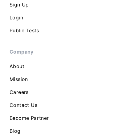
Sign Up
Login
Public Tests
Company
About
Mission
Careers
Contact Us
Become Partner
Blog