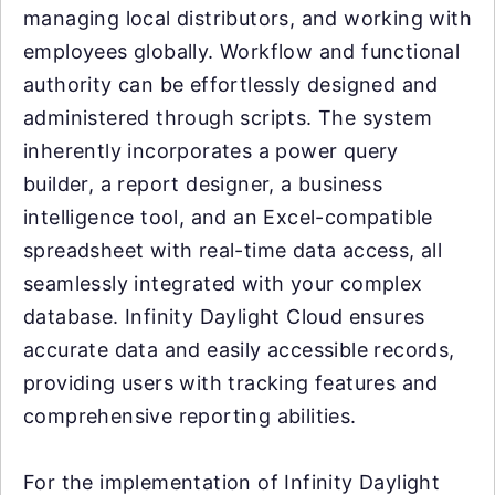
managing local distributors, and working with
employees globally. Workflow and functional
authority can be effortlessly designed and
administered through scripts. The system
inherently incorporates a power query
builder, a report designer, a business
intelligence tool, and an Excel-compatible
spreadsheet with real-time data access, all
seamlessly integrated with your complex
database. Infinity Daylight Cloud ensures
accurate data and easily accessible records,
providing users with tracking features and
comprehensive reporting abilities.
For the implementation of Infinity Daylight