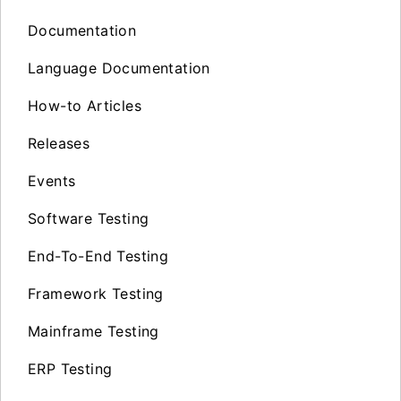
Documentation
Language Documentation
How-to Articles
Releases
Events
Software Testing
End-To-End Testing
Framework Testing
Mainframe Testing
ERP Testing