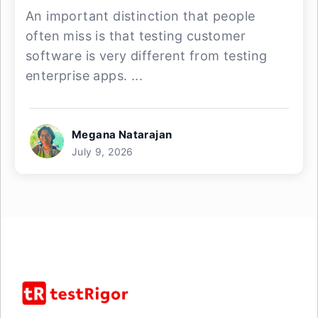
An important distinction that people
often miss is that testing customer
software is very different from testing
enterprise apps. ...
Megana Natarajan
July 9, 2026