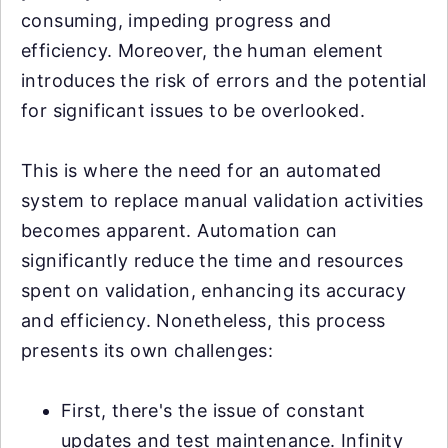
consuming, impeding progress and
efficiency. Moreover, the human element
introduces the risk of errors and the potential
for significant issues to be overlooked.
This is where the need for an automated
system to replace manual validation activities
becomes apparent. Automation can
significantly reduce the time and resources
spent on validation, enhancing its accuracy
and efficiency. Nonetheless, this process
presents its own challenges:
First, there's the issue of constant
updates and test maintenance. Infinity