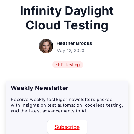
Infinity Daylight
Cloud Testing
Heather Brooks
May 12, 2023
ERP Testing
Weekly Newsletter
Receive weekly testRigor newsletters packed
with insights on test automation, codeless testing,
and the latest advancements in AI.
Subscribe