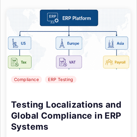
Compliance
ERP Testing
Testing Localizations and
Global Compliance in ERP
Systems