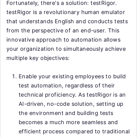
Fortunately, there's a solution: testRigor.
testRigor is a revolutionary human emulator
that understands English and conducts tests
from the perspective of an end-user. This
innovative approach to automation allows
your organization to simultaneously achieve
multiple key objectives:
Enable your existing employees to build
test automation, regardless of their
technical proficiency. As testRigor is an
AI-driven, no-code solution, setting up
the environment and building tests
becomes a much more seamless and
efficient process compared to traditional