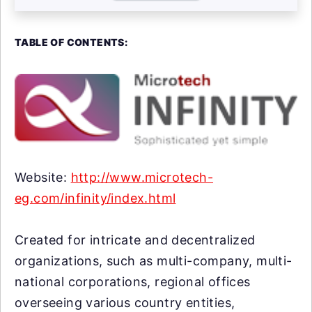
TABLE OF CONTENTS:
Website:
http://www.microtech-
eg.com/infinity/index.html
Created for intricate and decentralized
organizations, such as multi-company, multi-
national corporations, regional offices
overseeing various country entities,