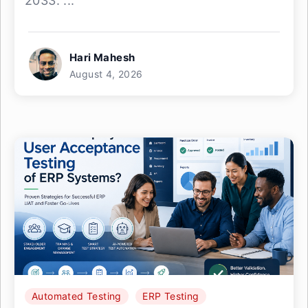
2033. ...
Hari Mahesh
August 4, 2026
Automated Testing
ERP Testing