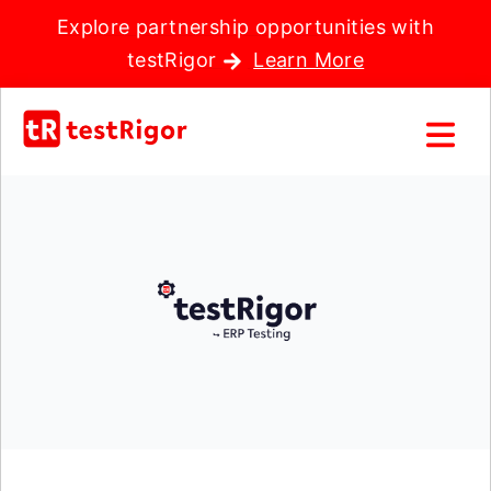
Explore partnership opportunities with
testRigor
Learn More