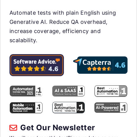
Automate tests with plain English using
Generative AI. Reduce QA overhead,
increase coverage, efficiency and
scalability.
Get Our Newsletter