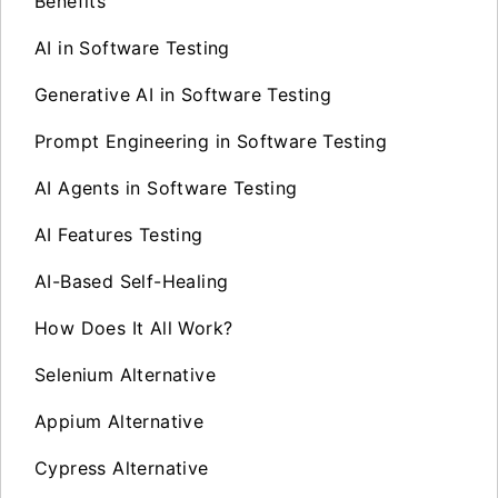
Benefits
AI in Software Testing
Generative AI in Software Testing
Prompt Engineering in Software Testing
AI Agents in Software Testing
AI Features Testing
AI-Based Self-Healing
How Does It All Work?
Selenium Alternative
Appium Alternative
Cypress Alternative