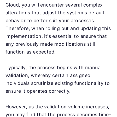
Cloud, you will encounter several complex
alterations that adjust the system's default
behavior to better suit your processes.
Therefore, when rolling out and updating this
implementation, it's essential to ensure that
any previously made modifications still
function as expected.
Typically, the process begins with manual
validation, whereby certain assigned
individuals scrutinize existing functionality to
ensure it operates correctly.
However, as the validation volume increases,
you may find that the process becomes time-