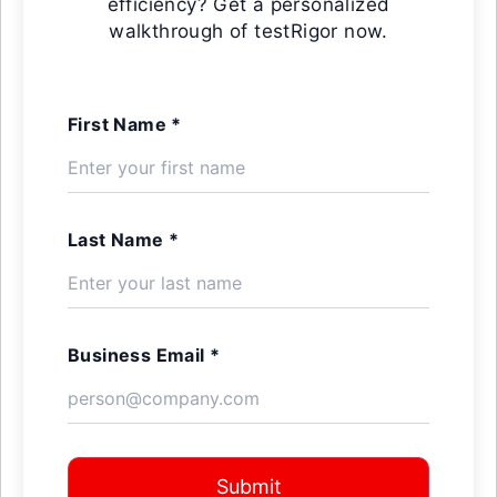
efficiency? Get a personalized
walkthrough of testRigor now.
First Name *
Last Name *
Business Email *
Submit