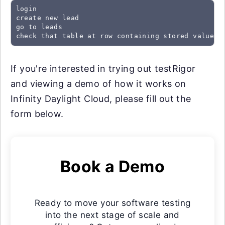
login

create new lead

go to leads

check that table at row containing stored value "
If you're interested in trying out testRigor
and viewing a demo of how it works on
Infinity Daylight Cloud, please fill out the
form below.
Book a Demo
Ready to move your software testing
into the next stage of scale and