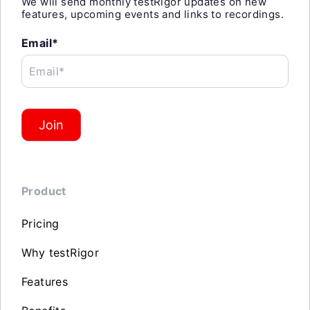
We will send monthly testRigor updates on new
features, upcoming events and links to recordings.
Email*
Email*
Join
Product
Pricing
Why testRigor
Features