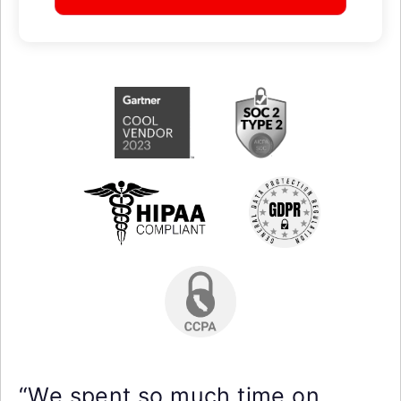
“We spent so much time on