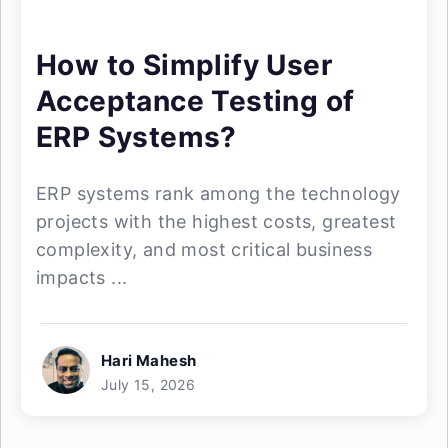
How to Simplify User
Acceptance Testing of
ERP Systems?
ERP systems rank among the technology
projects with the highest costs, greatest
complexity, and most critical business
impacts ...
Hari Mahesh
July 15, 2026