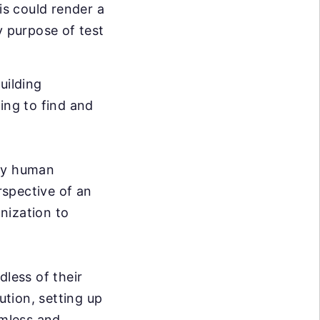
is could render a
y purpose of test
uilding
ing to find and
ary human
rspective of an
nization to
dless of their
ution, setting up
mless and