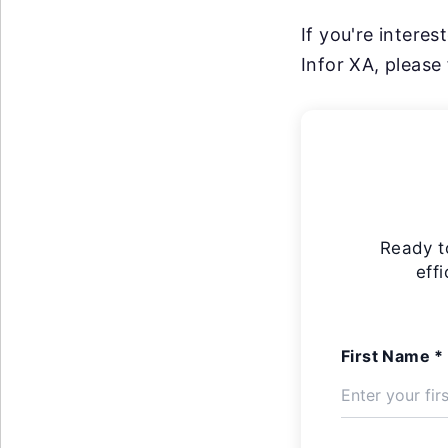
If you're intere
Infor XA, please 
Ready t
eff
First Name *