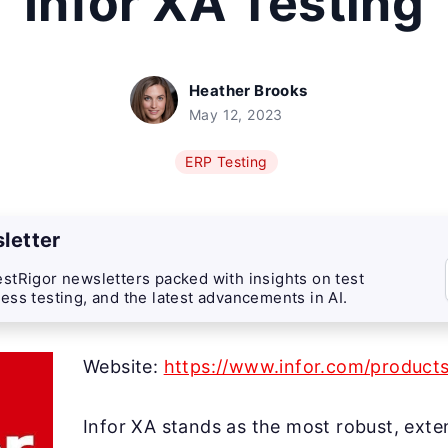
Infor XA Testing
Heather Brooks
May 12, 2023
ERP Testing
letter
stRigor newsletters packed with insights on test
ess testing, and the latest advancements in AI.
Website:
https://www.infor.com/product
Infor XA stands as the most robust, exte