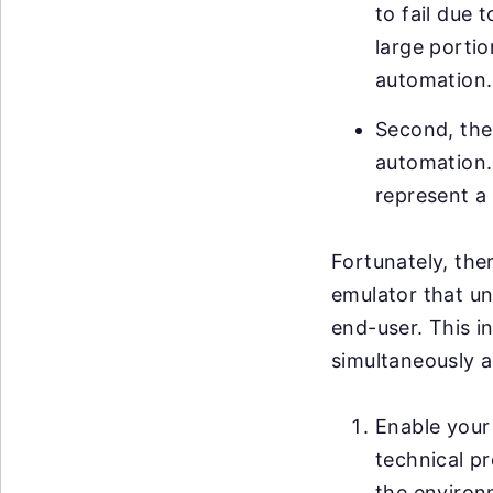
to fail due 
large portio
automation.
Second, ther
automation. 
represent a 
Fortunately, ther
emulator that un
end-user. This i
simultaneously a
Enable your 
technical pr
the environ