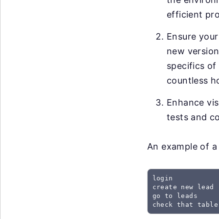
efficient pr
Ensure your
new versions
specifics of
countless h
Enhance visi
tests and co
An example of a 
login

create new lead

go to leads

check that table