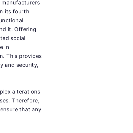
te manufacturers
n its fourth
unctional
d it. Offering
ted social
e in
m. This provides
ty and security,
plex alterations
sses. Therefore,
 ensure that any