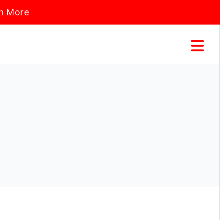
n More