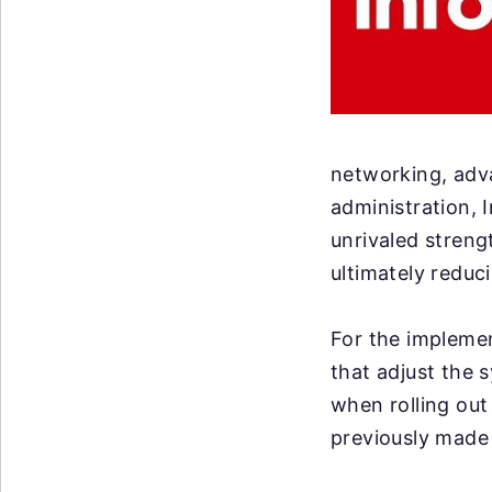
networking, adv
administration, 
unrivaled strengt
ultimately reduc
For the implemen
that adjust the 
when rolling out
previously made 