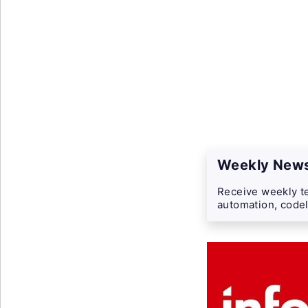
Weekly News
Receive weekly te
automation, codel