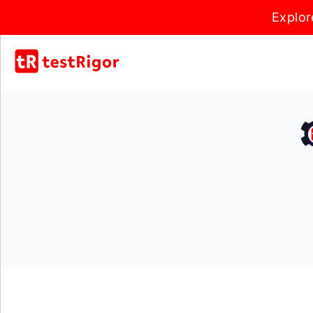
Explor