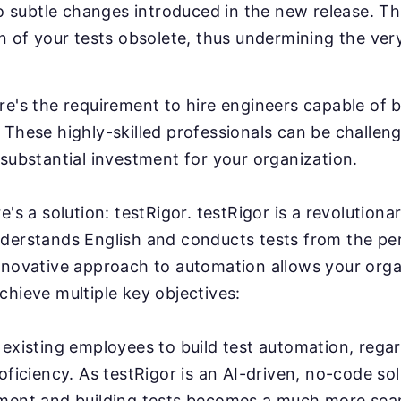
to subtle changes introduced in the new release. Th
n of your tests obsolete, thus undermining the ver
e's the requirement to hire engineers capable of b
These highly-skilled professionals can be challeng
substantial investment for your organization.
e's a solution: testRigor. testRigor is a revolution
derstands English and conducts tests from the pe
nnovative approach to automation allows your orga
chieve multiple key objectives:
existing employees to build test automation, regar
oficiency. As testRigor is an AI-driven, no-code sol
ment and building tests becomes a much more sea