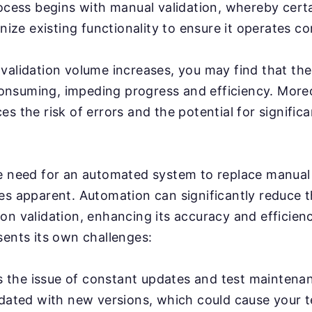
rocess begins with manual validation, whereby cert
inize existing functionality to ensure it operates co
validation volume increases, you may find that th
nsuming, impeding progress and efficiency. More
s the risk of errors and the potential for significa
e need for an automated system to replace manual 
es apparent. Automation can significantly reduce 
on validation, enhancing its accuracy and efficien
sents its own challenges:
's the issue of constant updates and test maintenan
pdated with new versions, which could cause your 