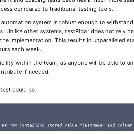
ocess compared to traditional testing tools.
 automation system is robust enough to withstand 
. Unlike other systems, testRigor does not rely on
 the implementation. This results in unparalleled sta
ours each week.
bility within the team, as anyone will be able to u
ntribute if needed.
test could be:
 at row containing stored value "lastName" and column