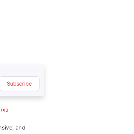
Subscribe
s/xa
nsive, and