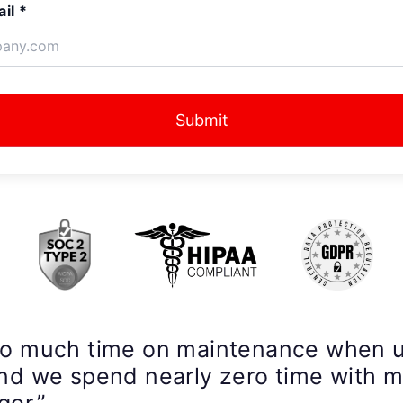
il *
Submit
so much time on maintenance when 
nd we spend nearly zero time with 