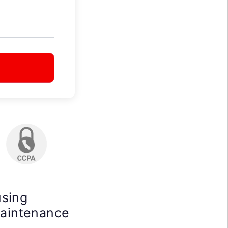
using
maintenance