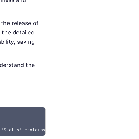
the release of
 the detailed
bility, saving
nderstand the
 "Status" contains "Created"