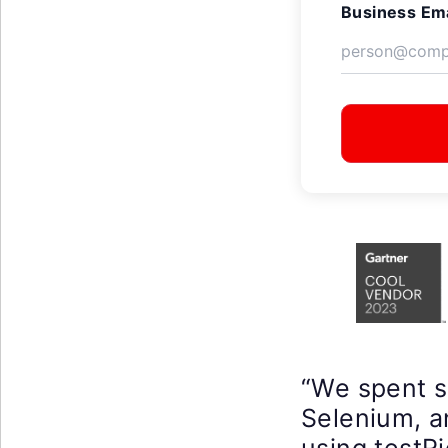
Business Ema
“We spent 
Selenium, a