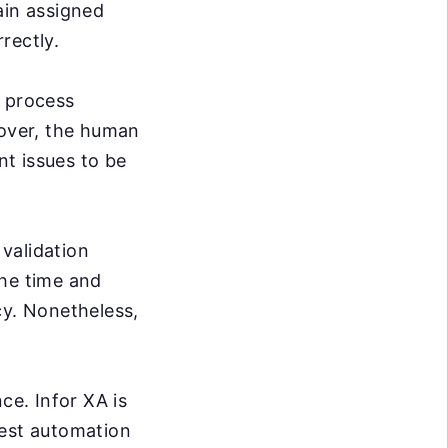
ain assigned
rrectly.
e process
over, the human
nt issues to be
validation
the time and
cy. Nonetheless,
ce. Infor XA is
test automation