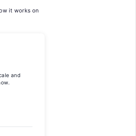
how it works on
cale and
now.