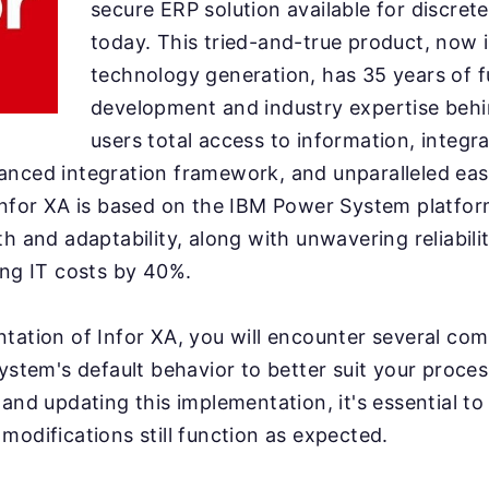
secure ERP solution available for discre
today. This tried-and-true product, now i
technology generation, has 35 years of f
development and industry expertise behin
users total access to information, integra
anced integration framework, and unparalleled eas
Infor XA is based on the IBM Power System platfor
h and adaptability, along with unwavering reliabili
ing IT costs by 40%.
tation of Infor XA, you will encounter several com
system's default behavior to better suit your proce
 and updating this implementation, it's essential to
modifications still function as expected.