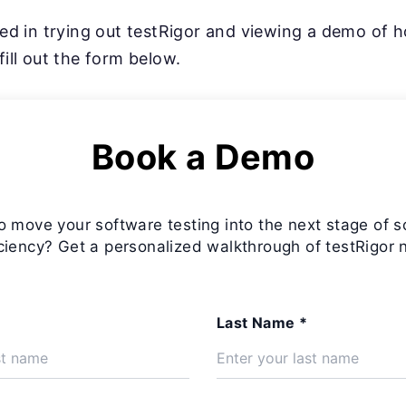
sted in trying out testRigor and viewing a demo of 
fill out the form below.
Book a Demo
o move your software testing into the next stage of s
iciency? Get a personalized walkthrough of testRigor 
Last Name *