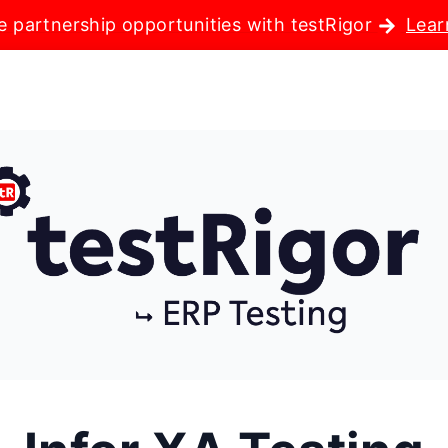
e partnership opportunities with testRigor
Lear