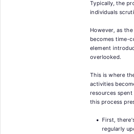
Typically, the p
individuals scrut
However, as the 
becomes time-co
element introduce
overlooked.
This is where th
activities becom
resources spent 
this process pre
First, there
regularly u