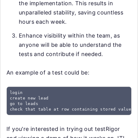
the implementation. This results in
unparalleled stability, saving countless
hours each week.
Enhance visibility within the team, as
anyone will be able to understand the
tests and contribute if needed.
An example of a test could be:
login

create new lead

go to leads

check that table at row containing stored value "
If you're interested in trying out testRigor