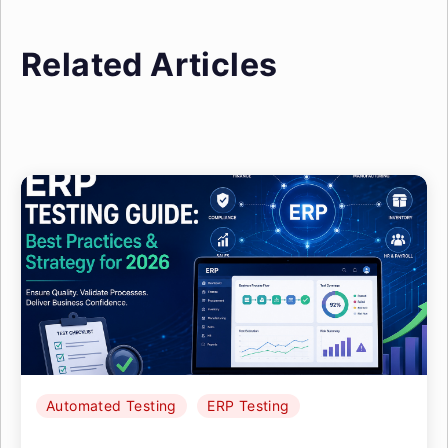
Related Articles
Automated Testing
ERP Testing