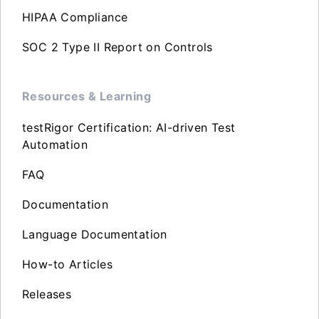
HIPAA Compliance
SOC 2 Type II Report on Controls
Resources & Learning
testRigor Certification: AI-driven Test
Automation
FAQ
Documentation
Language Documentation
How-to Articles
Releases