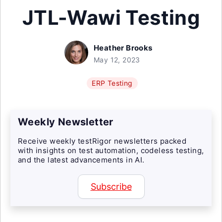
JTL-Wawi Testing
Heather Brooks
May 12, 2023
ERP Testing
Weekly Newsletter
Receive weekly testRigor newsletters packed
with insights on test automation, codeless testing,
and the latest advancements in AI.
Subscribe