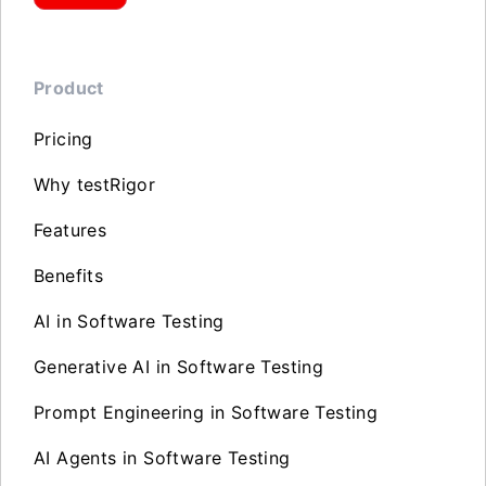
Product
Pricing
Why testRigor
Features
Benefits
AI in Software Testing
Generative AI in Software Testing
Prompt Engineering in Software Testing
AI Agents in Software Testing