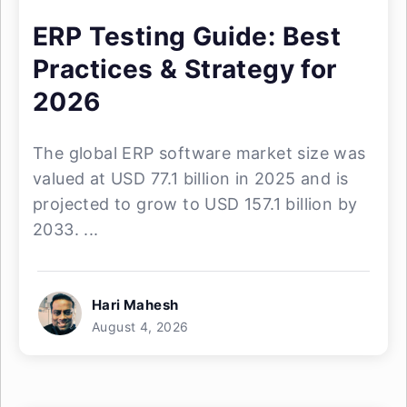
ERP Testing Guide: Best
Practices & Strategy for
2026
The global ERP software market size was
valued at USD 77.1 billion in 2025 and is
projected to grow to USD 157.1 billion by
2033. ...
Hari Mahesh
August 4, 2026