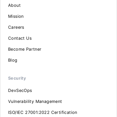
About
Mission
Careers
Contact Us
Become Partner
Blog
Security
DevSecOps
Vulnerability Management
ISO/IEC 27001:2022 Certification