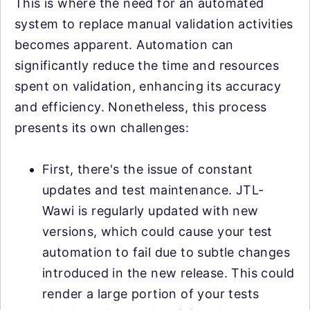
This is where the need for an automated
system to replace manual validation activities
becomes apparent. Automation can
significantly reduce the time and resources
spent on validation, enhancing its accuracy
and efficiency. Nonetheless, this process
presents its own challenges:
First, there's the issue of constant
updates and test maintenance. JTL-
Wawi is regularly updated with new
versions, which could cause your test
automation to fail due to subtle changes
introduced in the new release. This could
render a large portion of your tests