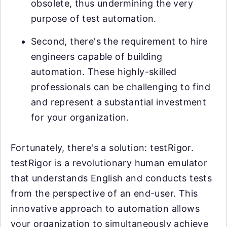
obsolete, thus undermining the very
purpose of test automation.
Second, there's the requirement to hire
engineers capable of building
automation. These highly-skilled
professionals can be challenging to find
and represent a substantial investment
for your organization.
Fortunately, there's a solution: testRigor.
testRigor is a revolutionary human emulator
that understands English and conducts tests
from the perspective of an end-user. This
innovative approach to automation allows
your organization to simultaneously achieve