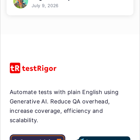
July 9, 2026
Automate tests with plain English using
Generative AI. Reduce QA overhead,
increase coverage, efficiency and
scalability.