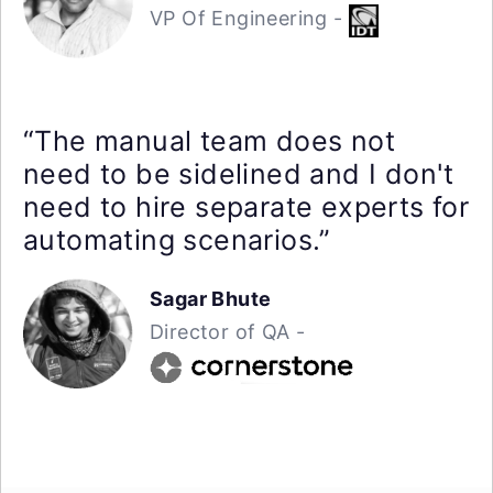
VP Of Engineering -
“The manual team does not
need to be sidelined and I don't
need to hire separate experts for
automating scenarios.”
Sagar Bhute
Director of QA -