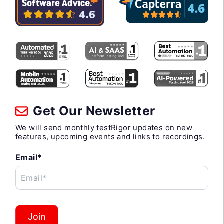
Get Our Newsletter
We will send monthly testRigor updates on new
features, upcoming events and links to recordings.
Email*
Email*
Join