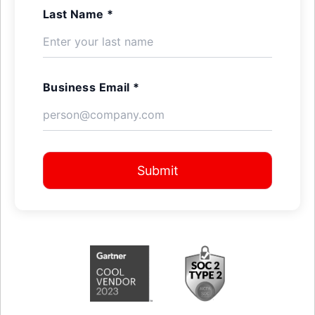
Last Name *
Business Email *
Submit