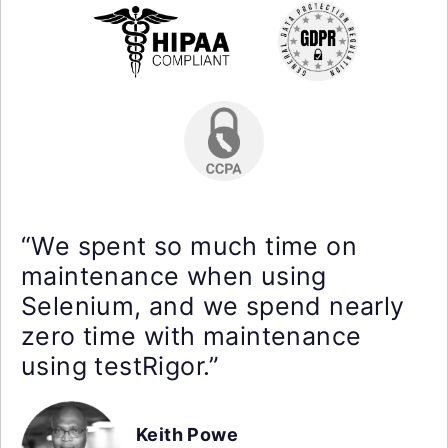
“We spent so much time on
maintenance when using
Selenium, and we spend nearly
zero time with maintenance
using testRigor.”
Keith Powe