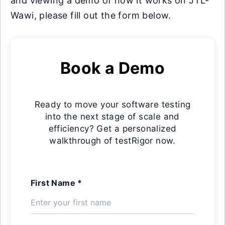
and viewing a demo of how it works on JTL-
Wawi, please fill out the form below.
Book a Demo
Ready to move your software testing
into the next stage of scale and
efficiency? Get a personalized
walkthrough of testRigor now.
First Name *