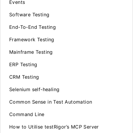
Events
Software Testing
End-To-End Testing
Framework Testing
Mainframe Testing
ERP Testing
CRM Testing
Selenium self-healing
Common Sense in Test Automation
Command Line
How to Utilise testRigor’s MCP Server