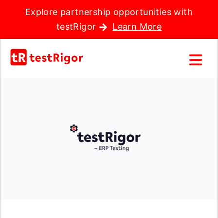
Explore partnership opportunities with
testRigor
Learn More