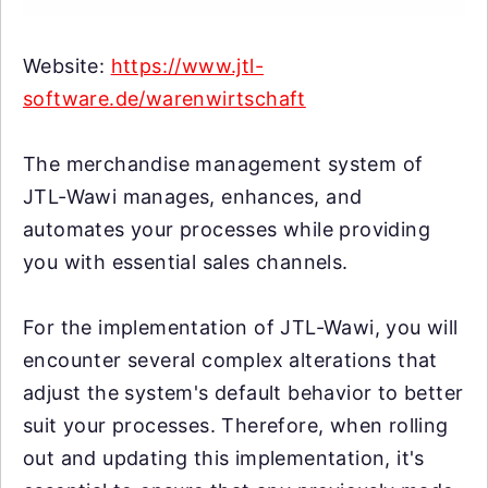
Website:
https://www.jtl-
software.de/warenwirtschaft
The merchandise management system of
JTL-Wawi manages, enhances, and
automates your processes while providing
you with essential sales channels.
For the implementation of JTL-Wawi, you will
encounter several complex alterations that
adjust the system's default behavior to better
suit your processes. Therefore, when rolling
out and updating this implementation, it's