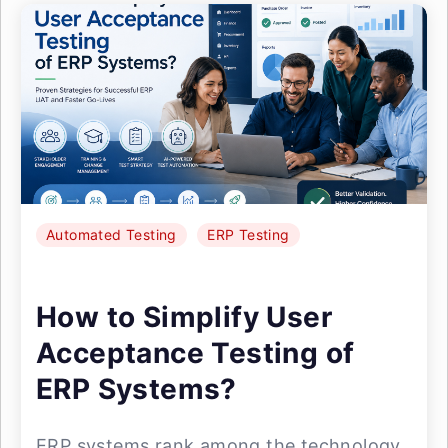
Automated Testing
ERP Testing
How to Simplify User
Acceptance Testing of
ERP Systems?
ERP systems rank among the technology