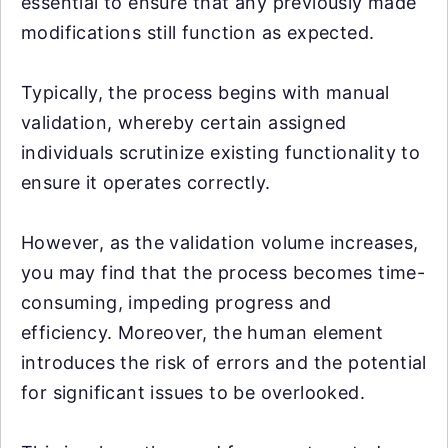
essential to ensure that any previously made
modifications still function as expected.
Typically, the process begins with manual
validation, whereby certain assigned
individuals scrutinize existing functionality to
ensure it operates correctly.
However, as the validation volume increases,
you may find that the process becomes time-
consuming, impeding progress and
efficiency. Moreover, the human element
introduces the risk of errors and the potential
for significant issues to be overlooked.