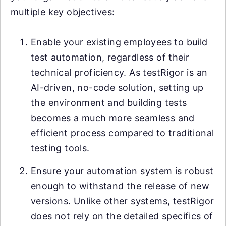
multiple key objectives:
Enable your existing employees to build
test automation, regardless of their
technical proficiency. As testRigor is an
AI-driven, no-code solution, setting up
the environment and building tests
becomes a much more seamless and
efficient process compared to traditional
testing tools.
Ensure your automation system is robust
enough to withstand the release of new
versions. Unlike other systems, testRigor
does not rely on the detailed specifics of