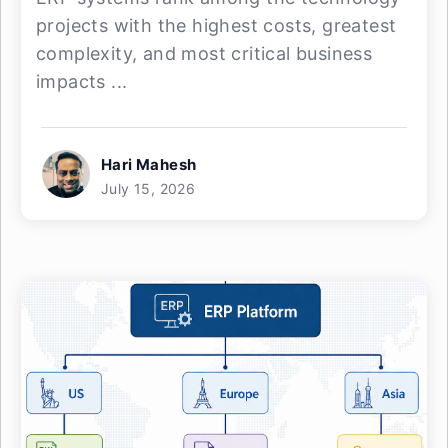
projects with the highest costs, greatest
complexity, and most critical business
impacts ...
Hari Mahesh
July 15, 2026