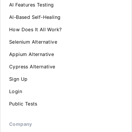
AI Features Testing
AI-Based Self-Healing
How Does It All Work?
Selenium Alternative
Appium Alternative
Cypress Alternative
Sign Up
Login
Public Tests
Company