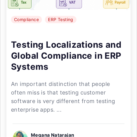
Compliance
ERP Testing
Testing Localizations and
Global Compliance in ERP
Systems
An important distinction that people
often miss is that testing customer
software is very different from testing
enterprise apps. ...
Megana Natarajan