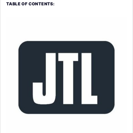
TABLE OF CONTENTS: