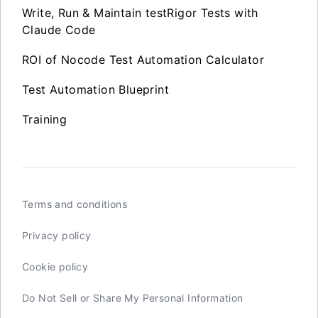
Write, Run & Maintain testRigor Tests with
Claude Code
ROI of Nocode Test Automation Calculator
Test Automation Blueprint
Training
Terms and conditions
Privacy policy
Cookie policy
Do Not Sell or Share My Personal Information