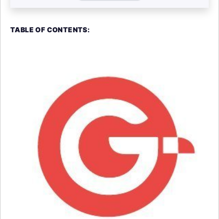
TABLE OF CONTENTS: