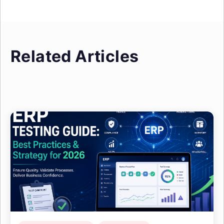
Related Articles