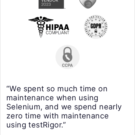
“We spent so much time on
maintenance when using
Selenium, and we spend nearly
zero time with maintenance
using testRigor.”