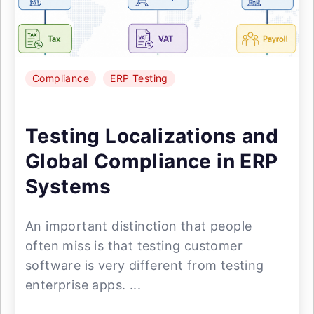
Compliance
ERP Testing
Testing Localizations and
Global Compliance in ERP
Systems
An important distinction that people
often miss is that testing customer
software is very different from testing
enterprise apps. ...