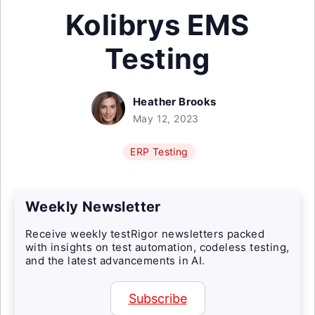
Kolibrys EMS
Testing
Heather Brooks
May 12, 2023
ERP Testing
Weekly Newsletter
Receive weekly testRigor newsletters packed
with insights on test automation, codeless testing,
and the latest advancements in AI.
Subscribe