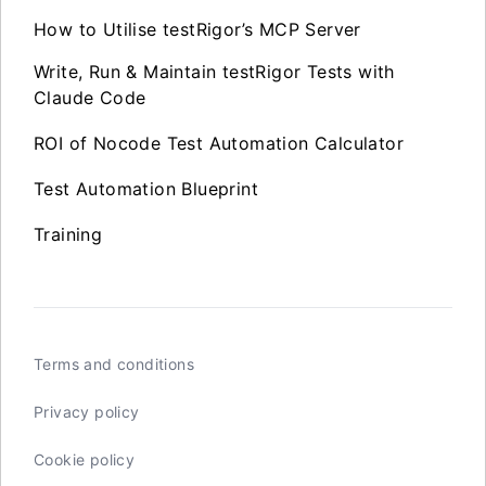
How to Utilise testRigor’s MCP Server
Write, Run & Maintain testRigor Tests with
Claude Code
ROI of Nocode Test Automation Calculator
Test Automation Blueprint
Training
Terms and conditions
Privacy policy
Cookie policy