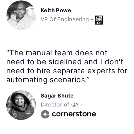
Keith Powe
VP Of Engineering -
“The manual team does not
need to be sidelined and I don't
need to hire separate experts for
automating scenarios.”
Sagar Bhute
Director of QA -