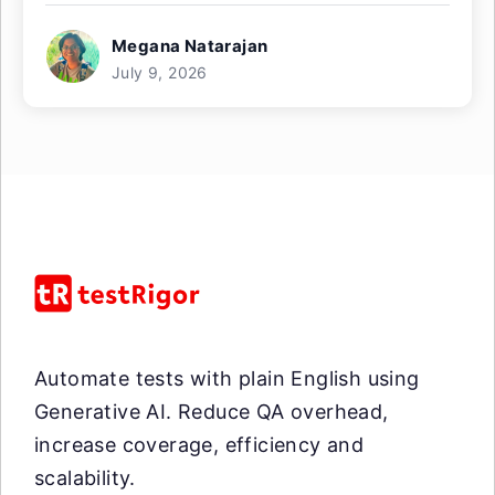
Megana Natarajan
July 9, 2026
Automate tests with plain English using
Generative AI. Reduce QA overhead,
increase coverage, efficiency and
scalability.