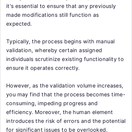
it's essential to ensure that any previously
made modifications still function as
expected.
Typically, the process begins with manual
validation, whereby certain assigned
individuals scrutinize existing functionality to
ensure it operates correctly.
However, as the validation volume increases,
you may find that the process becomes time-
consuming, impeding progress and
efficiency. Moreover, the human element
introduces the risk of errors and the potential
for significant issues to be overlooked.