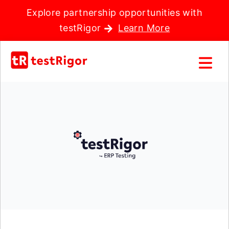
Explore partnership opportunities with
testRigor
Learn More