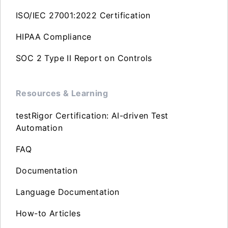
ISO/IEC 27001:2022 Certification
HIPAA Compliance
SOC 2 Type II Report on Controls
Resources & Learning
testRigor Certification: AI-driven Test
Automation
FAQ
Documentation
Language Documentation
How-to Articles