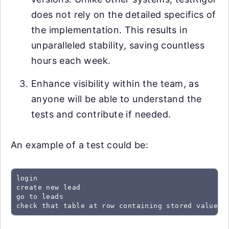
does not rely on the detailed specifics of
the implementation. This results in
unparalleled stability, saving countless
hours each week.
Enhance visibility within the team, as
anyone will be able to understand the
tests and contribute if needed.
An example of a test could be:
login

create new lead

go to leads

check that table at row containing stored value "