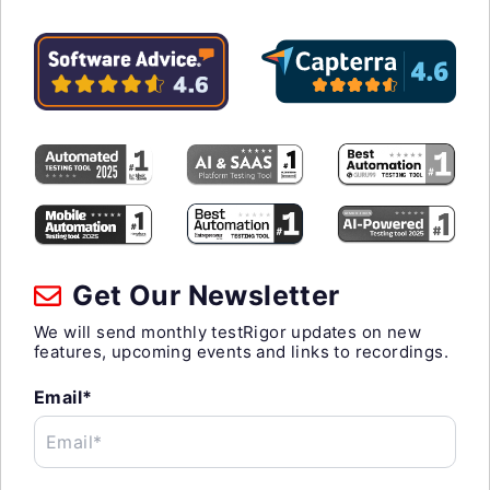
Get Our Newsletter
We will send monthly testRigor updates on new
features, upcoming events and links to recordings.
Email*
Email*