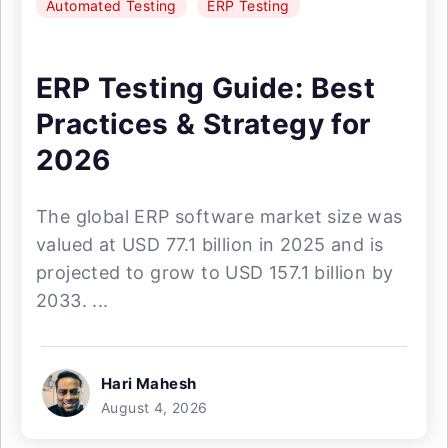
Automated Testing
ERP Testing
ERP Testing Guide: Best
Practices & Strategy for
2026
The global ERP software market size was
valued at USD 77.1 billion in 2025 and is
projected to grow to USD 157.1 billion by
2033. ...
Hari Mahesh
August 4, 2026