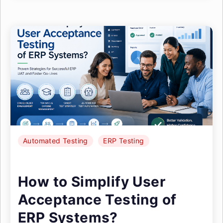
Automated Testing
ERP Testing
How to Simplify User
Acceptance Testing of
ERP Systems?