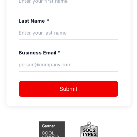
Last Name *
Business Email *
Submit