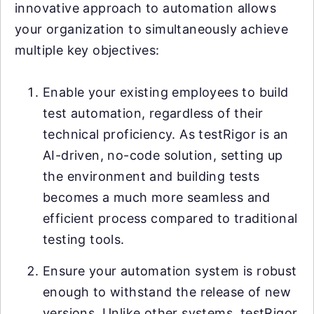
innovative approach to automation allows
your organization to simultaneously achieve
multiple key objectives:
Enable your existing employees to build
test automation, regardless of their
technical proficiency. As testRigor is an
AI-driven, no-code solution, setting up
the environment and building tests
becomes a much more seamless and
efficient process compared to traditional
testing tools.
Ensure your automation system is robust
enough to withstand the release of new
versions. Unlike other systems, testRigor