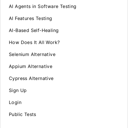
AI Agents in Software Testing
AI Features Testing
AI-Based Self-Healing
How Does It All Work?
Selenium Alternative
Appium Alternative
Cypress Alternative
Sign Up
Login
Public Tests