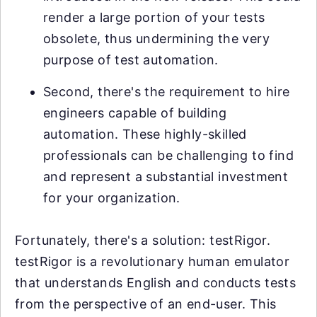
render a large portion of your tests
obsolete, thus undermining the very
purpose of test automation.
Second, there's the requirement to hire
engineers capable of building
automation. These highly-skilled
professionals can be challenging to find
and represent a substantial investment
for your organization.
Fortunately, there's a solution: testRigor.
testRigor is a revolutionary human emulator
that understands English and conducts tests
from the perspective of an end-user. This