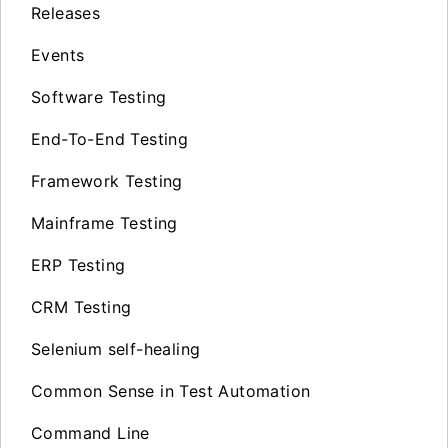
Releases
Events
Software Testing
End-To-End Testing
Framework Testing
Mainframe Testing
ERP Testing
CRM Testing
Selenium self-healing
Common Sense in Test Automation
Command Line