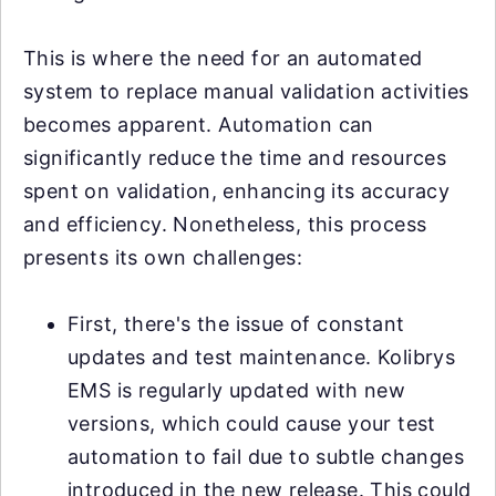
This is where the need for an automated
system to replace manual validation activities
becomes apparent. Automation can
significantly reduce the time and resources
spent on validation, enhancing its accuracy
and efficiency. Nonetheless, this process
presents its own challenges:
First, there's the issue of constant
updates and test maintenance. Kolibrys
EMS is regularly updated with new
versions, which could cause your test
automation to fail due to subtle changes
introduced in the new release. This could