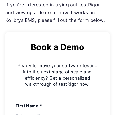
If you're interested in trying out testRigor
and viewing a demo of how it works on
Kolibrys EMS, please fill out the form below.
Book a Demo
Ready to move your software testing
into the next stage of scale and
efficiency? Get a personalized
walkthrough of testRigor now.
First Name *