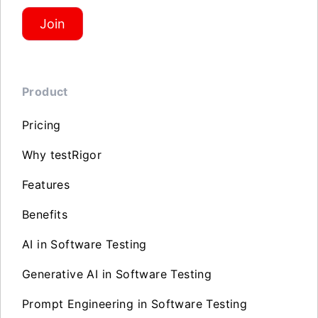
Join
Product
Pricing
Why testRigor
Features
Benefits
AI in Software Testing
Generative AI in Software Testing
Prompt Engineering in Software Testing