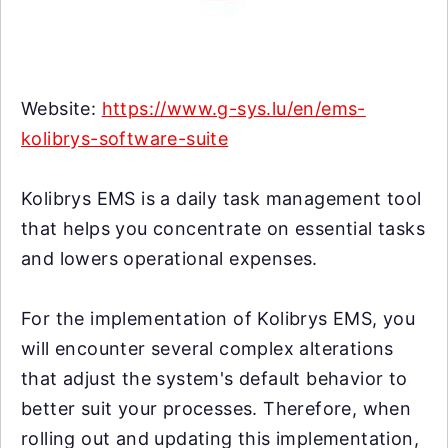
Website:
https://www.g-sys.lu/en/ems-
kolibrys-software-suite
Kolibrys EMS is a daily task management tool
that helps you concentrate on essential tasks
and lowers operational expenses.
For the implementation of Kolibrys EMS, you
will encounter several complex alterations
that adjust the system's default behavior to
better suit your processes. Therefore, when
rolling out and updating this implementation,