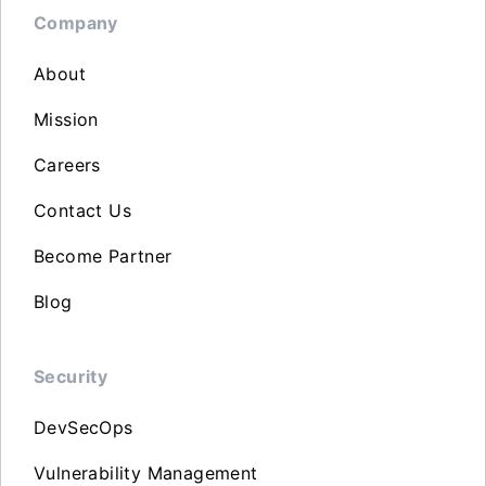
Company
About
Mission
Careers
Contact Us
Become Partner
Blog
Security
DevSecOps
Vulnerability Management