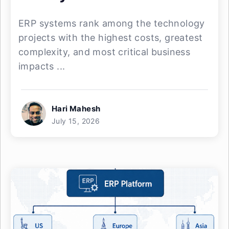
ERP systems rank among the technology
projects with the highest costs, greatest
complexity, and most critical business
impacts ...
Hari Mahesh
July 15, 2026