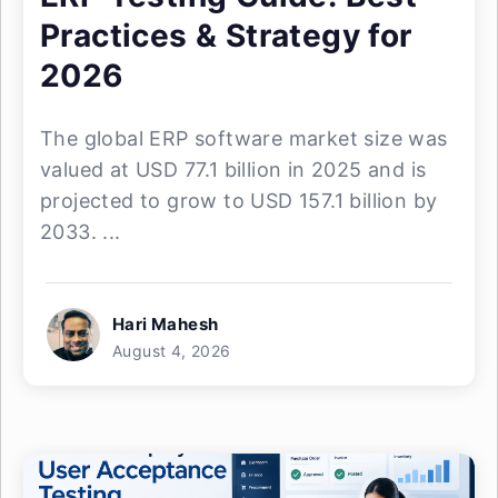
Practices & Strategy for
2026
The global ERP software market size was
valued at USD 77.1 billion in 2025 and is
projected to grow to USD 157.1 billion by
2033. ...
Hari Mahesh
August 4, 2026