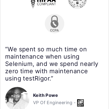
“We spent so much time on
maintenance when using
Selenium, and we spend nearly
zero time with maintenance
using testRigor.”
Keith Powe
VP Of Engineering -