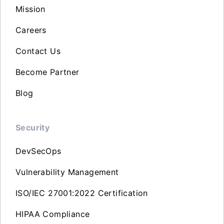
Mission
Careers
Contact Us
Become Partner
Blog
Security
DevSecOps
Vulnerability Management
ISO/IEC 27001:2022 Certification
HIPAA Compliance