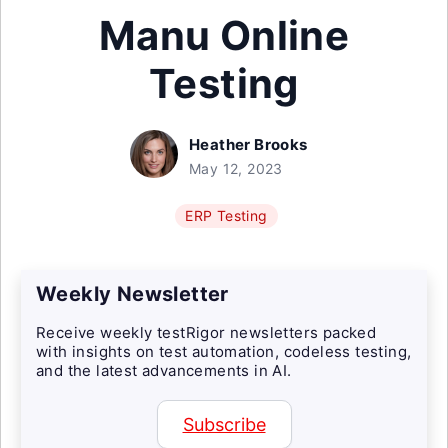
Manu Online
Testing
Heather Brooks
May 12, 2023
ERP Testing
Weekly Newsletter
Receive weekly testRigor newsletters packed
with insights on test automation, codeless testing,
and the latest advancements in AI.
Subscribe