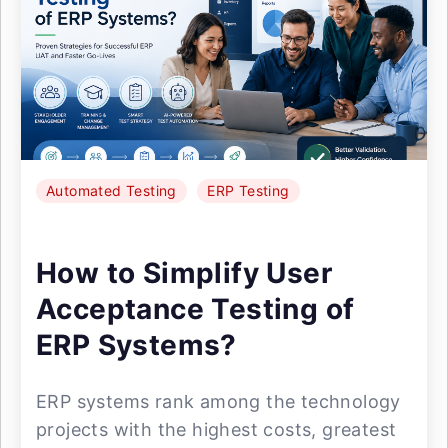
Automated Testing
ERP Testing
How to Simplify User
Acceptance Testing of
ERP Systems?
ERP systems rank among the technology
projects with the highest costs, greatest