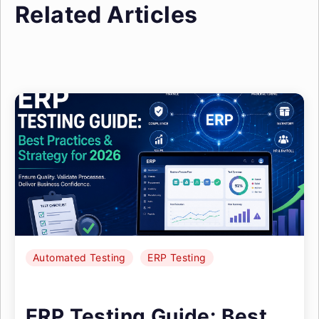
Related Articles
Automated Testing
ERP Testing
ERP Testing Guide: Best