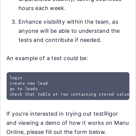
hours each week.
Enhance visibility within the team, as
anyone will be able to understand the
tests and contribute if needed.
An example of a test could be:
login

create new lead

go to leads

check that table at row containing stored value "
If you're interested in trying out testRigor
and viewing a demo of how it works on Manu
Online, please fill out the form below.