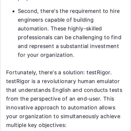
Second, there's the requirement to hire
engineers capable of building
automation. These highly-skilled
professionals can be challenging to find
and represent a substantial investment
for your organization.
Fortunately, there's a solution: testRigor.
testRigor is a revolutionary human emulator
that understands English and conducts tests
from the perspective of an end-user. This
innovative approach to automation allows
your organization to simultaneously achieve
multiple key objectives: