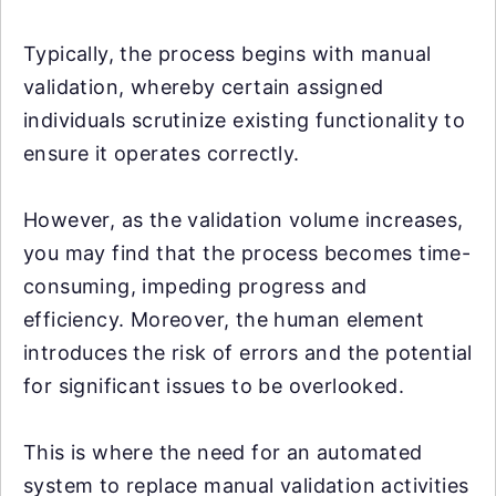
Typically, the process begins with manual
validation, whereby certain assigned
individuals scrutinize existing functionality to
ensure it operates correctly.
However, as the validation volume increases,
you may find that the process becomes time-
consuming, impeding progress and
efficiency. Moreover, the human element
introduces the risk of errors and the potential
for significant issues to be overlooked.
This is where the need for an automated
system to replace manual validation activities