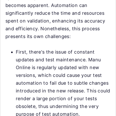
becomes apparent. Automation can
significantly reduce the time and resources
spent on validation, enhancing its accuracy
and efficiency. Nonetheless, this process
presents its own challenges:
First, there's the issue of constant
updates and test maintenance. Manu
Online is regularly updated with new
versions, which could cause your test
automation to fail due to subtle changes
introduced in the new release. This could
render a large portion of your tests
obsolete, thus undermining the very
purpose of test automation.