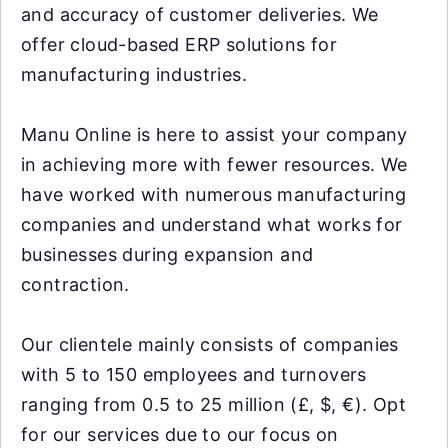
and accuracy of customer deliveries. We
offer cloud-based ERP solutions for
manufacturing industries.
Manu Online is here to assist your company
in achieving more with fewer resources. We
have worked with numerous manufacturing
companies and understand what works for
businesses during expansion and
contraction.
Our clientele mainly consists of companies
with 5 to 150 employees and turnovers
ranging from 0.5 to 25 million (£, $, €). Opt
for our services due to our focus on