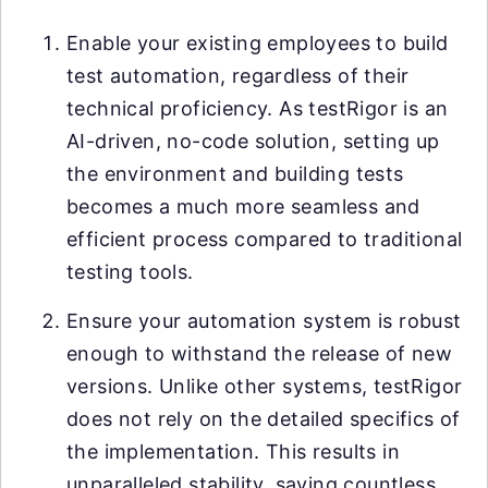
Enable your existing employees to build
test automation, regardless of their
technical proficiency. As testRigor is an
AI-driven, no-code solution, setting up
the environment and building tests
becomes a much more seamless and
efficient process compared to traditional
testing tools.
Ensure your automation system is robust
enough to withstand the release of new
versions. Unlike other systems, testRigor
does not rely on the detailed specifics of
the implementation. This results in
unparalleled stability, saving countless