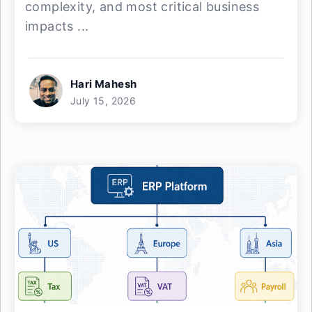
complexity, and most critical business
impacts ...
Hari Mahesh
July 15, 2026