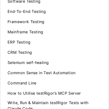
Software Testing
End-To-End Testing
Framework Testing
Mainframe Testing
ERP Testing
CRM Testing
Selenium self-healing
Common Sense in Test Automation
Command Line
How to Utilise testRigor’s MCP Server
Write, Run & Maintain testRigor Tests with
Claude Code