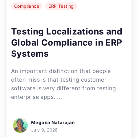
Compliance
ERP Testing
Testing Localizations and
Global Compliance in ERP
Systems
An important distinction that people
often miss is that testing customer
software is very different from testing
enterprise apps. ...
Megana Natarajan
July 9, 2026