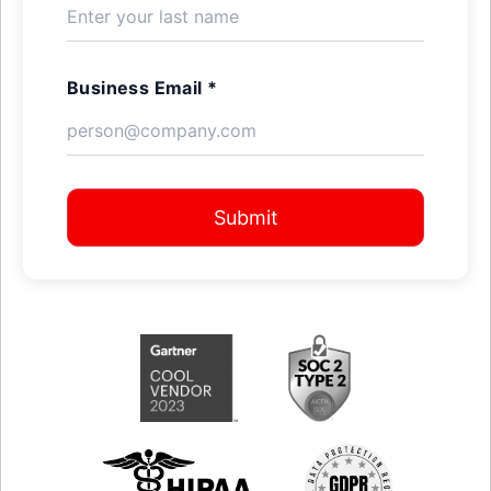
Business Email *
Submit