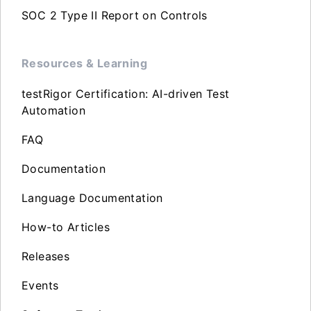
SOC 2 Type II Report on Controls
Resources & Learning
testRigor Certification: AI-driven Test
Automation
FAQ
Documentation
Language Documentation
How-to Articles
Releases
Events