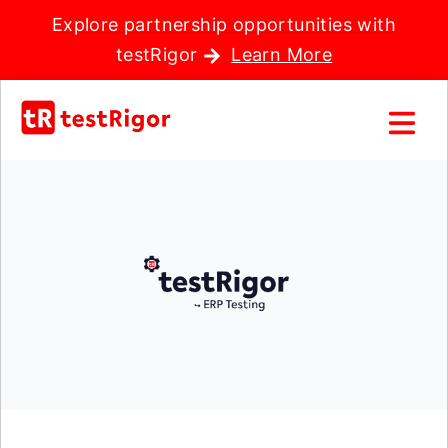
Explore partnership opportunities with
testRigor
Learn More