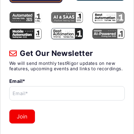
Get Our Newsletter
We will send monthly testRigor updates on new
features, upcoming events and links to recordings.
Email*
Email*
Join