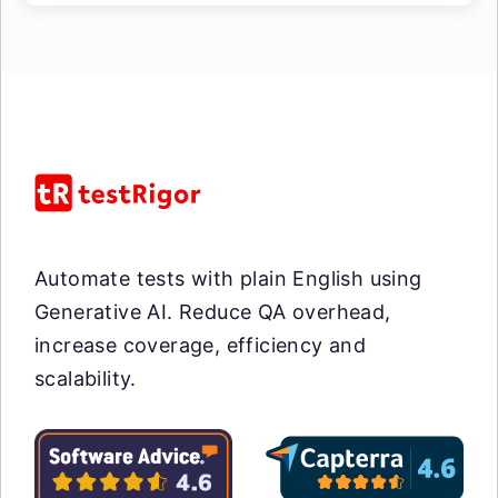
Automate tests with plain English using
Generative AI. Reduce QA overhead,
increase coverage, efficiency and
scalability.