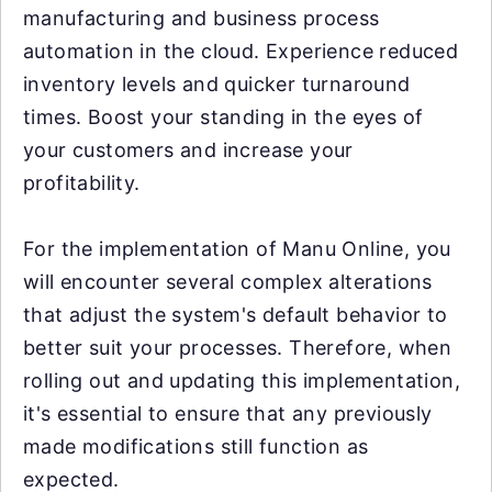
manufacturing and business process
automation in the cloud. Experience reduced
inventory levels and quicker turnaround
times. Boost your standing in the eyes of
your customers and increase your
profitability.
For the implementation of Manu Online, you
will encounter several complex alterations
that adjust the system's default behavior to
better suit your processes. Therefore, when
rolling out and updating this implementation,
it's essential to ensure that any previously
made modifications still function as
expected.