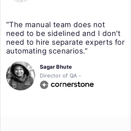
“The manual team does not
need to be sidelined and I don't
need to hire separate experts for
automating scenarios.”
Sagar Bhute
Director of QA -