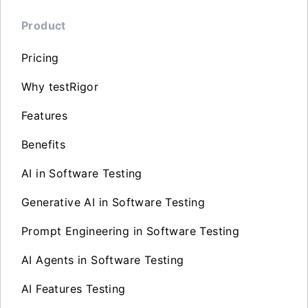
Product
Pricing
Why testRigor
Features
Benefits
AI in Software Testing
Generative AI in Software Testing
Prompt Engineering in Software Testing
AI Agents in Software Testing
AI Features Testing