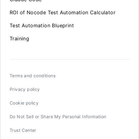
ROI of Nocode Test Automation Calculator
Test Automation Blueprint
Training
Terms and conditions
Privacy policy
Cookie policy
Do Not Sell or Share My Personal Information
Trust Center