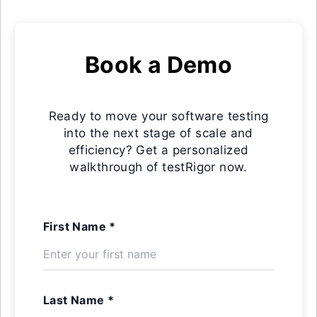
Book a Demo
Ready to move your software testing
into the next stage of scale and
efficiency? Get a personalized
walkthrough of testRigor now.
First Name *
Last Name *