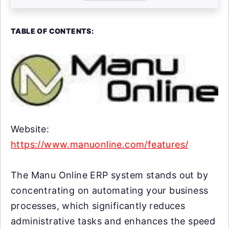
TABLE OF CONTENTS:
Website:
https://www.manuonline.com/features/
The Manu Online ERP system stands out by
concentrating on automating your business
processes, which significantly reduces
administrative tasks and enhances the speed