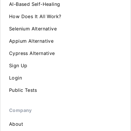
AI-Based Self-Healing
How Does It All Work?
Selenium Alternative
Appium Alternative
Cypress Alternative
Sign Up
Login
Public Tests
Company
About