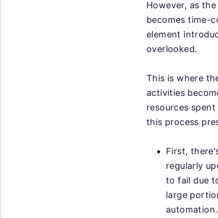
However, as the 
becomes time-co
element introduce
overlooked.
This is where th
activities becom
resources spent 
this process pre
First, there
regularly u
to fail due 
large portio
automation.