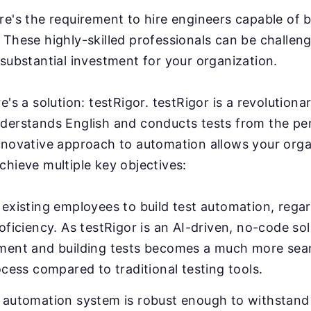
e's the requirement to hire engineers capable of b
These highly-skilled professionals can be challeng
substantial investment for your organization.
e's a solution: testRigor. testRigor is a revolution
derstands English and conducts tests from the pe
nnovative approach to automation allows your orga
chieve multiple key objectives:
existing employees to build test automation, regar
oficiency. As testRigor is an AI-driven, no-code sol
ment and building tests becomes a much more sea
ocess compared to traditional testing tools.
 automation system is robust enough to withstand 