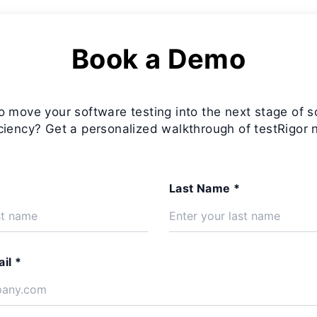
Book a Demo
o move your software testing into the next stage of s
iciency? Get a personalized walkthrough of testRigor 
Last Name *
il *