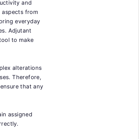
uctivity and
ll aspects from
toring everyday
es. Adjutant
tool to make
lex alterations
sses. Therefore,
 ensure that any
ain assigned
rrectly.