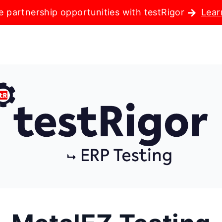
e partnership opportunities with testRigor
Lear