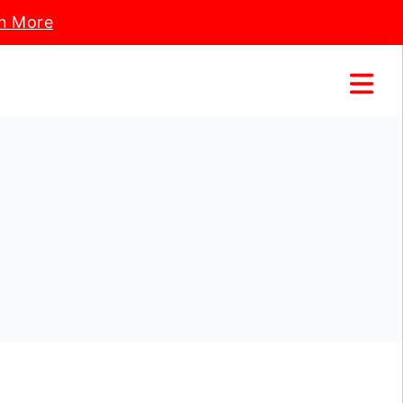
n More