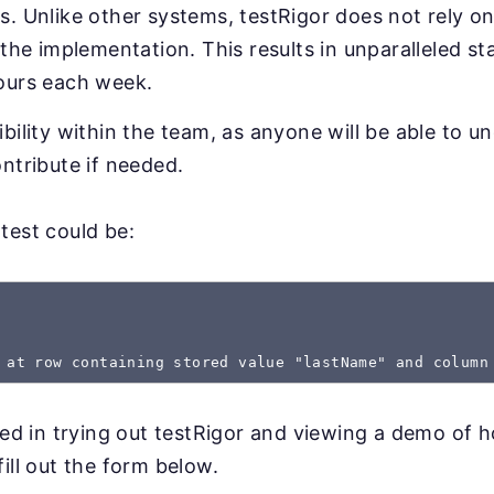
. Unlike other systems, testRigor does not rely on
 the implementation. This results in unparalleled sta
ours each week.
bility within the team, as anyone will be able to u
ntribute if needed.
test could be:
 at row containing stored value "lastName" and column
sted in trying out testRigor and viewing a demo of 
ill out the form below.