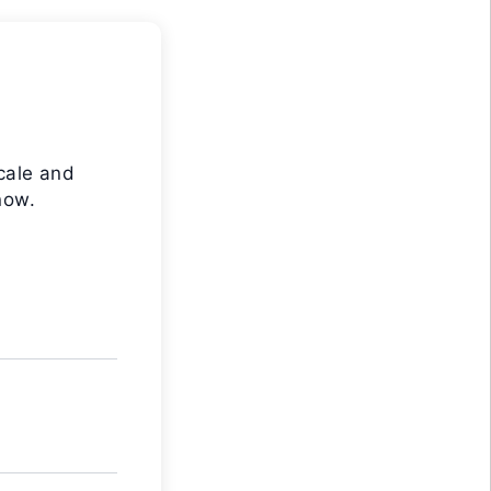
cale and
now.