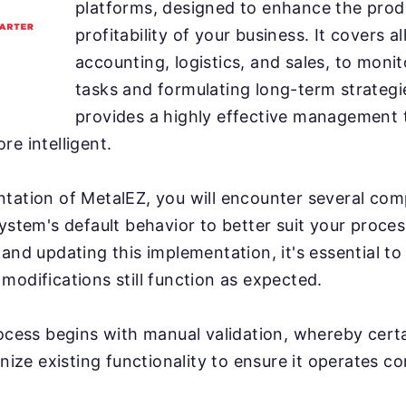
platforms, designed to enhance the prod
profitability of your business. It covers a
accounting, logistics, and sales, to moni
tasks and formulating long-term strategi
provides a highly effective management 
re intelligent.
tation of MetalEZ, you will encounter several comp
system's default behavior to better suit your proce
 and updating this implementation, it's essential to
modifications still function as expected.
rocess begins with manual validation, whereby cert
inize existing functionality to ensure it operates co