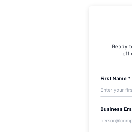
Ready t
eff
First Name *
Business Ema