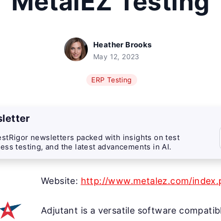
MetalEZ Testing
Heather Brooks
May 12, 2023
ERP Testing
letter
stRigor newsletters packed with insights on test
ess testing, and the latest advancements in AI.
Website:
http://www.metalez.com/index.p
Adjutant is a versatile software compatib