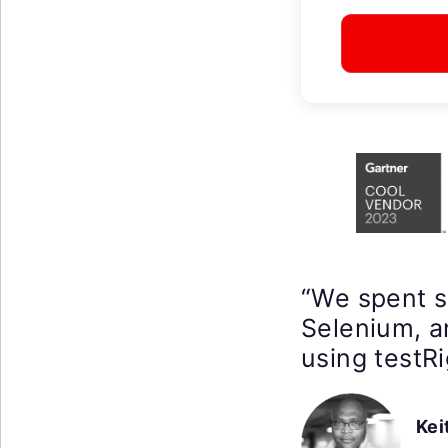
“We spent 
Selenium, a
using testRi
Kei