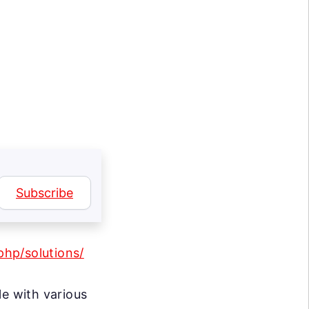
Subscribe
hp/solutions/
le with various