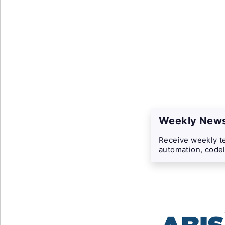
Weekly News
Receive weekly te
automation, codel