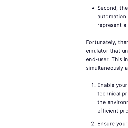
Second, ther
automation. 
represent a 
Fortunately, ther
emulator that un
end-user. This i
simultaneously a
Enable your 
technical pr
the environ
efficient pr
Ensure your