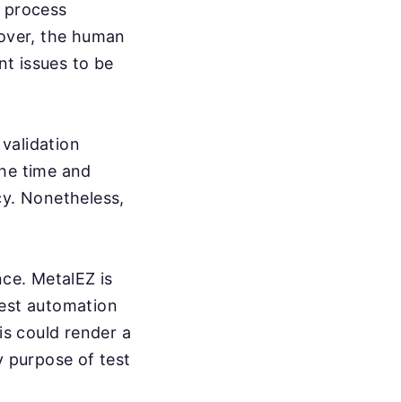
e process
over, the human
nt issues to be
validation
the time and
cy. Nonetheless,
nce. MetalEZ is
test automation
is could render a
y purpose of test