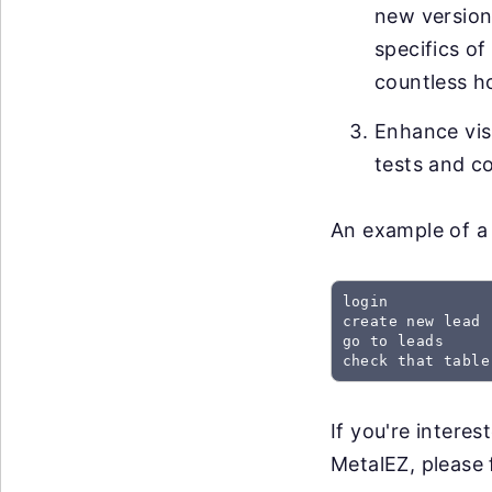
new versions
specifics of
countless h
Enhance visi
tests and co
An example of a 
login

create new lead

go to leads

check that table
If you're intere
MetalEZ, please f