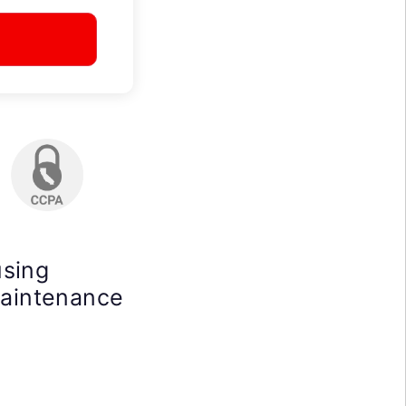
using
maintenance