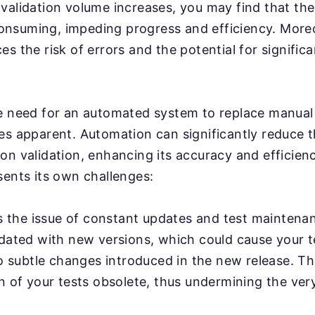
validation volume increases, you may find that th
nsuming, impeding progress and efficiency. More
s the risk of errors and the potential for significa
e need for an automated system to replace manual 
es apparent. Automation can significantly reduce 
on validation, enhancing its accuracy and efficien
sents its own challenges:
's the issue of constant updates and test maintena
pdated with new versions, which could cause your 
to subtle changes introduced in the new release. Th
n of your tests obsolete, thus undermining the ver