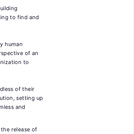
uilding
ing to find and
ary human
rspective of an
nization to
dless of their
ution, setting up
mless and
the release of