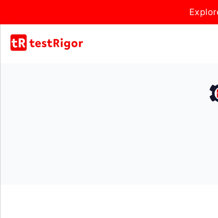
Explor