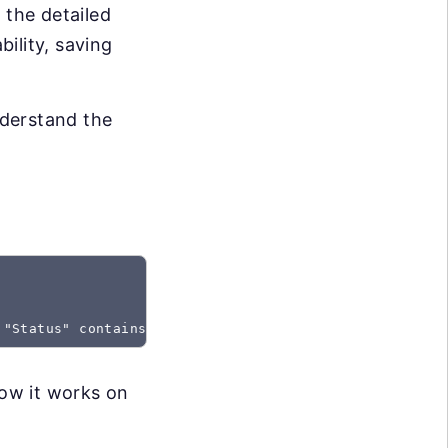
 the detailed
bility, saving
nderstand the
 "Status" contains "Created"
how it works on