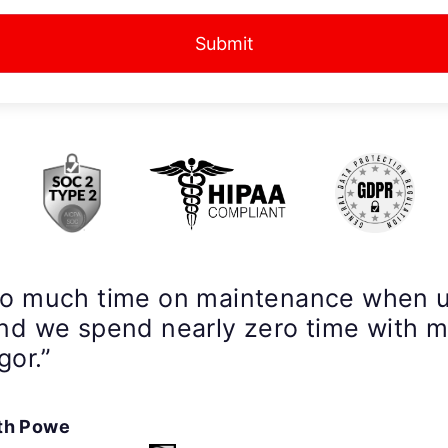
Submit
so much time on maintenance when 
nd we spend nearly zero time with 
gor.”
th Powe