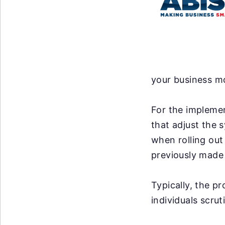
your business mo
For the implemen
that adjust the 
when rolling out
previously made 
Typically, the p
individuals scrut