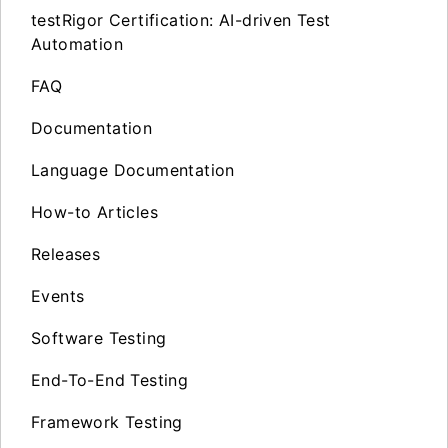
testRigor Certification: AI-driven Test
Automation
FAQ
Documentation
Language Documentation
How-to Articles
Releases
Events
Software Testing
End-To-End Testing
Framework Testing