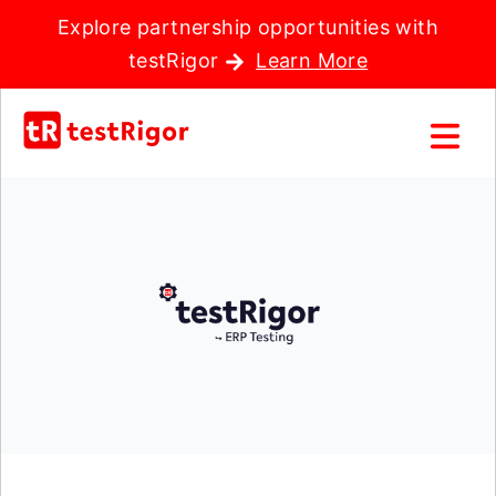
Explore partnership opportunities with
testRigor
Learn More