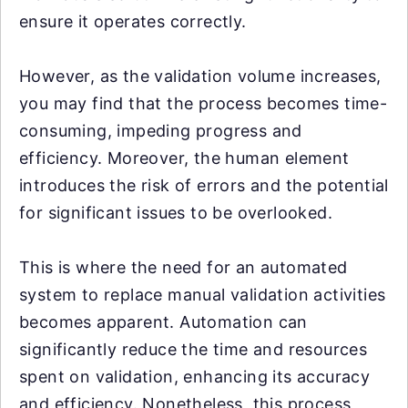
ensure it operates correctly.
However, as the validation volume increases,
you may find that the process becomes time-
consuming, impeding progress and
efficiency. Moreover, the human element
introduces the risk of errors and the potential
for significant issues to be overlooked.
This is where the need for an automated
system to replace manual validation activities
becomes apparent. Automation can
significantly reduce the time and resources
spent on validation, enhancing its accuracy
and efficiency. Nonetheless, this process