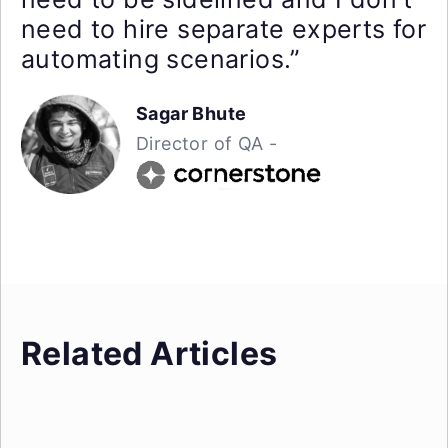
need to hire separate experts for
automating scenarios.”
Sagar Bhute
Director of QA -
Related Articles