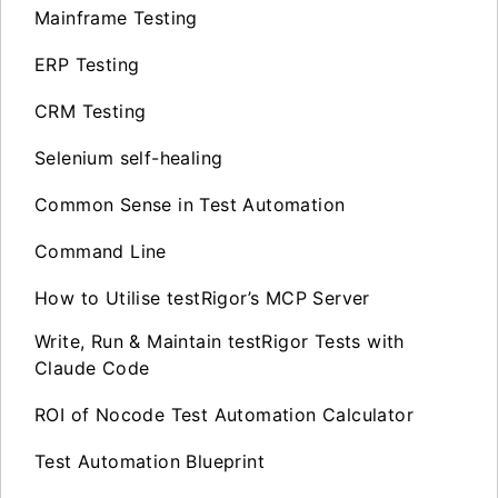
Mainframe Testing
ERP Testing
CRM Testing
Selenium self-healing
Common Sense in Test Automation
Command Line
How to Utilise testRigor’s MCP Server
Write, Run & Maintain testRigor Tests with
Claude Code
ROI of Nocode Test Automation Calculator
Test Automation Blueprint