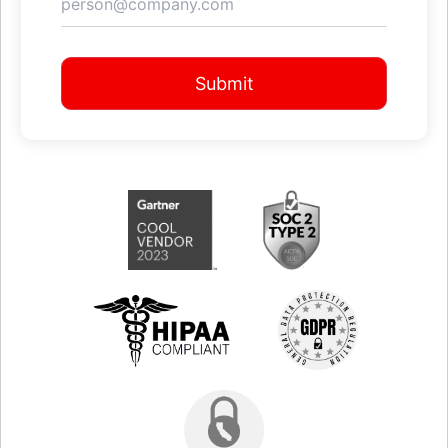
Submit