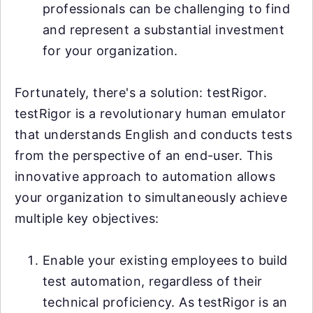
professionals can be challenging to find
and represent a substantial investment
for your organization.
Fortunately, there's a solution: testRigor.
testRigor is a revolutionary human emulator
that understands English and conducts tests
from the perspective of an end-user. This
innovative approach to automation allows
your organization to simultaneously achieve
multiple key objectives:
Enable your existing employees to build
test automation, regardless of their
technical proficiency. As testRigor is an