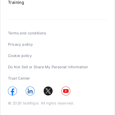
Training
Terms and conditions
Privacy policy
Cookie policy
Do Not Sell or Share My Personal Information
Trust Center
© 2026 testRigor. All rights reserved.