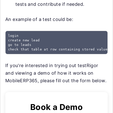
tests and contribute if needed.
An example of a test could be:
login

create new lead

go to leads

check that table at row containing stored value "
If you're interested in trying out testRigor
and viewing a demo of how it works on
MobileERP365, please fill out the form below.
Book a Demo