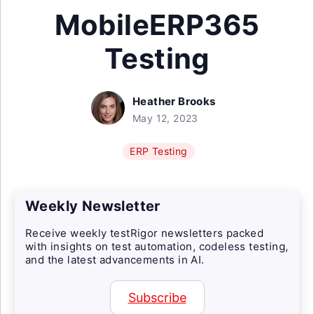
MobileERP365
Testing
Heather Brooks
May 12, 2023
ERP Testing
Weekly Newsletter
Receive weekly testRigor newsletters packed
with insights on test automation, codeless testing,
and the latest advancements in AI.
Subscribe