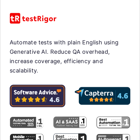
Automate tests with plain English using
Generative AI. Reduce QA overhead,
increase coverage, efficiency and
scalability.