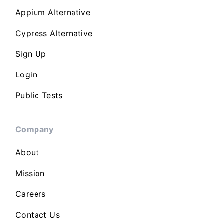
Appium Alternative
Cypress Alternative
Sign Up
Login
Public Tests
Company
About
Mission
Careers
Contact Us