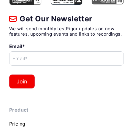
Get Our Newsletter
We will send monthly testRigor updates on new
features, upcoming events and links to recordings.
Email*
Email*
Join
Product
Pricing