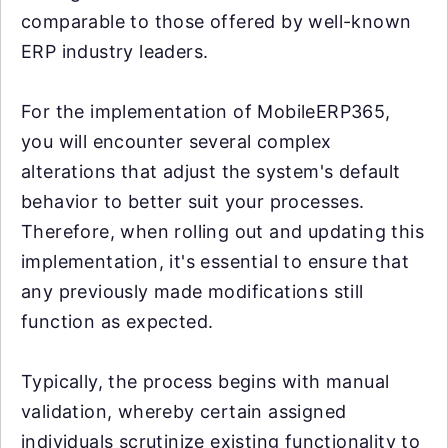
comparable to those offered by well-known
ERP industry leaders.
For the implementation of MobileERP365,
you will encounter several complex
alterations that adjust the system's default
behavior to better suit your processes.
Therefore, when rolling out and updating this
implementation, it's essential to ensure that
any previously made modifications still
function as expected.
Typically, the process begins with manual
validation, whereby certain assigned
individuals scrutinize existing functionality to