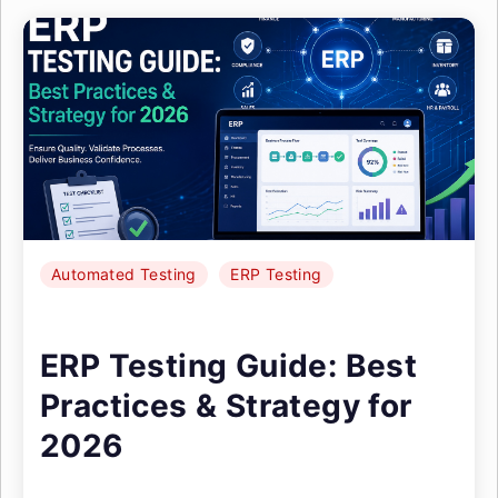
Automated Testing
ERP Testing
ERP Testing Guide: Best
Practices & Strategy for
2026