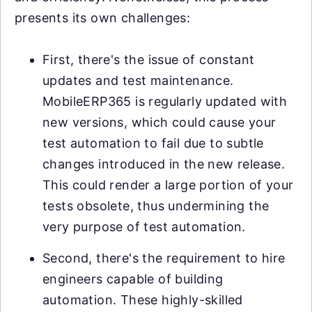
presents its own challenges:
First, there's the issue of constant
updates and test maintenance.
MobileERP365 is regularly updated with
new versions, which could cause your
test automation to fail due to subtle
changes introduced in the new release.
This could render a large portion of your
tests obsolete, thus undermining the
very purpose of test automation.
Second, there's the requirement to hire
engineers capable of building
automation. These highly-skilled