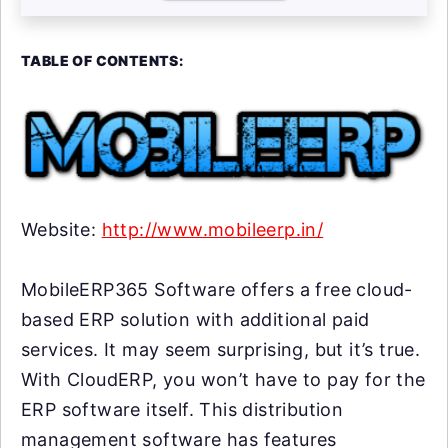
TABLE OF CONTENTS:
Website:
http://www.mobileerp.in/
MobileERP365 Software offers a free cloud-
based ERP solution with additional paid
services. It may seem surprising, but it’s true.
With CloudERP, you won’t have to pay for the
ERP software itself. This distribution
management software has features