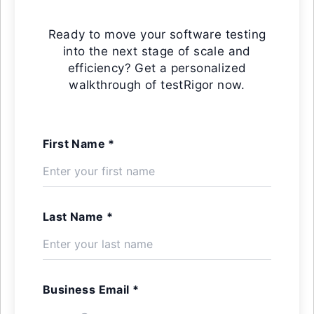
Ready to move your software testing
into the next stage of scale and
efficiency? Get a personalized
walkthrough of testRigor now.
First Name *
Last Name *
Business Email *