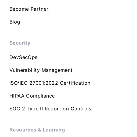
Become Partner
Blog
Security
DevSecOps
Vulnerability Management
ISO/IEC 27001:2022 Certification
HIPAA Compliance
SOC 2 Type II Report on Controls
Resources & Learning