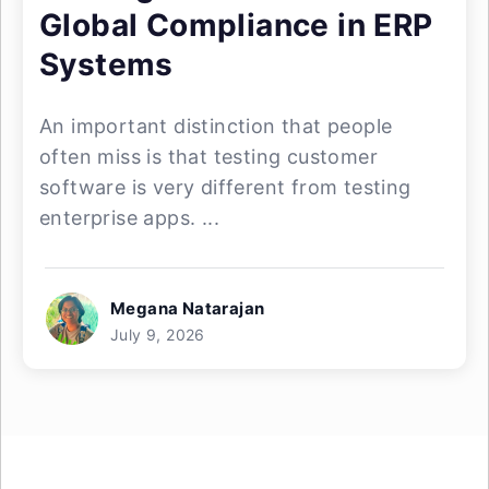
Global Compliance in ERP
Systems
An important distinction that people
often miss is that testing customer
software is very different from testing
enterprise apps. ...
Megana Natarajan
July 9, 2026