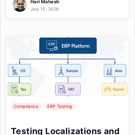
Hari Mahesh
July 15, 2026
Compliance
ERP Testing
Testing Localizations and