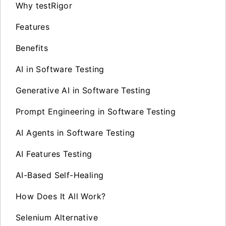
Why testRigor
Features
Benefits
AI in Software Testing
Generative AI in Software Testing
Prompt Engineering in Software Testing
AI Agents in Software Testing
AI Features Testing
AI-Based Self-Healing
How Does It All Work?
Selenium Alternative