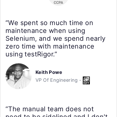
“We spent so much time on
maintenance when using
Selenium, and we spend nearly
zero time with maintenance
using testRigor.”
Keith Powe
VP Of Engineering -
“The manual team does not
need to be sidelined and I don't