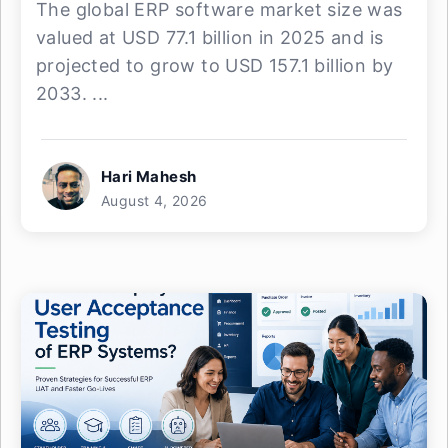
The global ERP software market size was
valued at USD 77.1 billion in 2025 and is
projected to grow to USD 157.1 billion by
2033. ...
Hari Mahesh
August 4, 2026