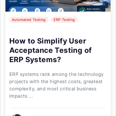
Automated Testing
ERP Testing
How to Simplify User
Acceptance Testing of
ERP Systems?
ERP systems rank among the technology
projects with the highest costs, greatest
complexity, and most critical business
impacts ...