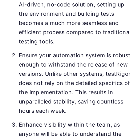
AI-driven, no-code solution, setting up
the environment and building tests
becomes a much more seamless and
efficient process compared to traditional
testing tools.
Ensure your automation system is robust
enough to withstand the release of new
versions. Unlike other systems, testRigor
does not rely on the detailed specifics of
the implementation. This results in
unparalleled stability, saving countless
hours each week.
Enhance visibility within the team, as
anyone will be able to understand the