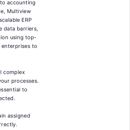
g to accounting
e, Multiview
 scalable ERP
e data barriers,
ion using top-
 enterprises to
al complex
 your processes.
ssential to
ected.
ain assigned
rrectly.