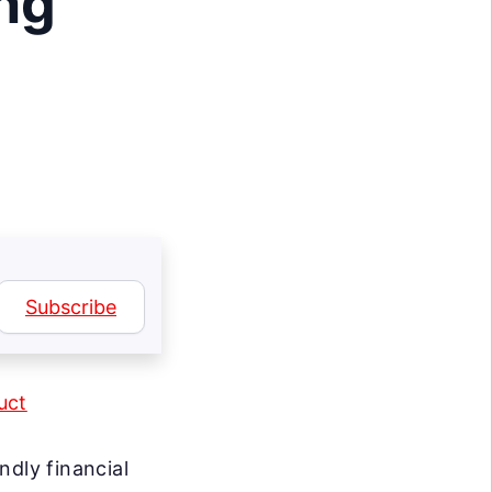
ng
Subscribe
uct
ndly financial