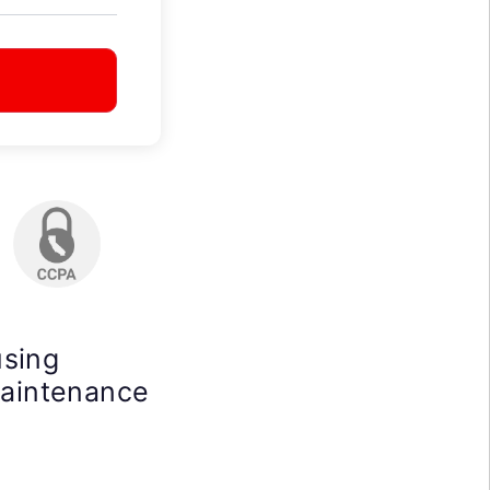
using
maintenance