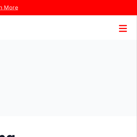
n More