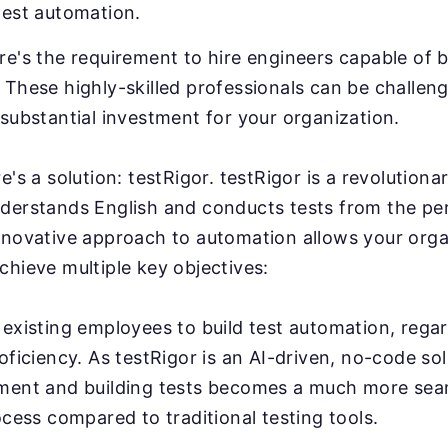
test automation.
e's the requirement to hire engineers capable of b
These highly-skilled professionals can be challeng
substantial investment for your organization.
e's a solution: testRigor. testRigor is a revolution
derstands English and conducts tests from the pe
nnovative approach to automation allows your orga
chieve multiple key objectives:
existing employees to build test automation, regar
oficiency. As testRigor is an AI-driven, no-code sol
ment and building tests becomes a much more sea
ocess compared to traditional testing tools.