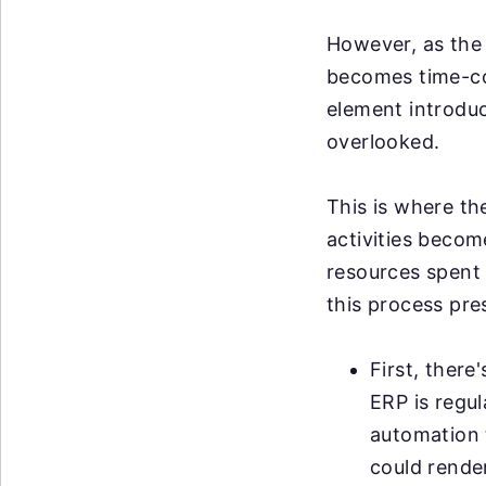
However, as the 
becomes time-co
element introduce
overlooked.
This is where th
activities becom
resources spent 
this process pre
First, there
ERP is regu
automation t
could render