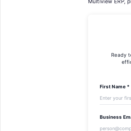
Multiview ERP, pl
Ready t
eff
First Name *
Business Ema