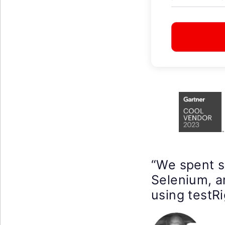
“We spent 
Selenium, a
using testRi