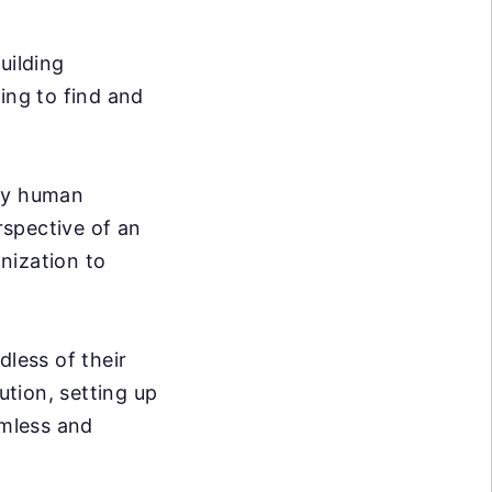
uilding
ing to find and
ary human
rspective of an
nization to
dless of their
ution, setting up
mless and