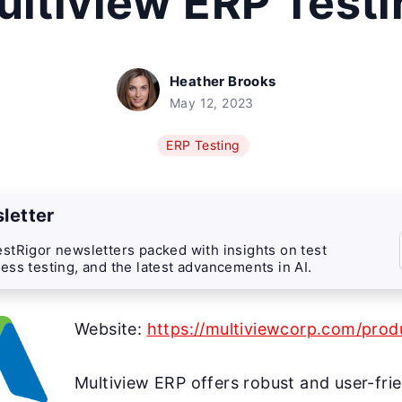
ultiview ERP Testi
Heather Brooks
May 12, 2023
ERP Testing
letter
stRigor newsletters packed with insights on test
ess testing, and the latest advancements in AI.
Website:
https://multiviewcorp.com/prod
Multiview ERP offers robust and user-frie