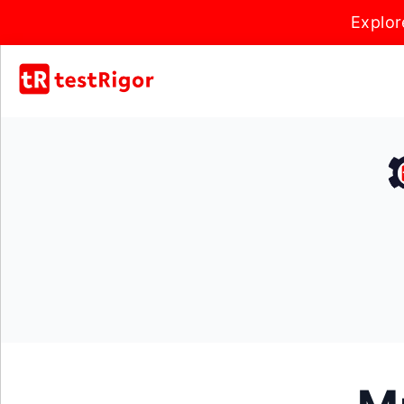
Explor