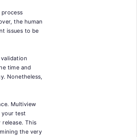
e process
over, the human
nt issues to be
validation
the time and
cy. Nonetheless,
nce. Multiview
 your test
 release. This
rmining the very