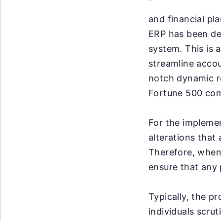
and financial pl
ERP has been del
system. This is 
streamline accou
notch dynamic re
Fortune 500 comp
For the implemen
alterations that
Therefore, when 
ensure that any 
Typically, the p
individuals scrut