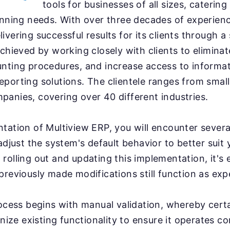
tools for businesses of all sizes, caterin
anning needs. With over three decades of experienc
ivering successful results for its clients through a
achieved by working closely with clients to eliminat
nting procedures, and increase access to informat
porting solutions. The clientele ranges from small
anies, covering over 40 different industries.
tation of Multiview ERP, you will encounter sever
 adjust the system's default behavior to better suit
rolling out and updating this implementation, it's e
previously made modifications still function as exp
rocess begins with manual validation, whereby cert
inize existing functionality to ensure it operates co