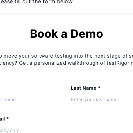
ease fill out the form below.
Book a Demo
o move your software testing into the next stage of s
iciency? Get a personalized walkthrough of testRigor 
Last Name *
il *