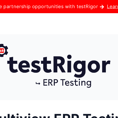
e partnership opportunities with testRigor
Lear