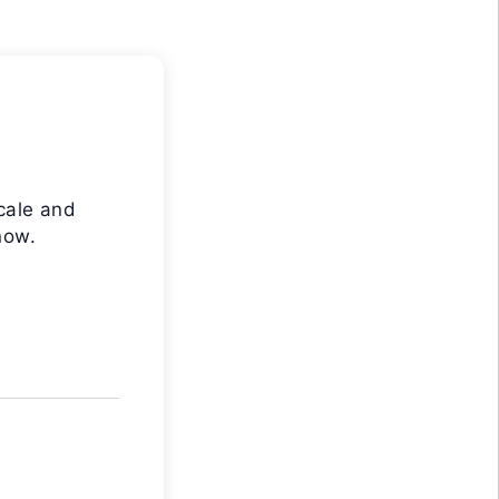
cale and
now.