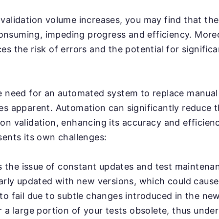
validation volume increases, you may find that th
nsuming, impeding progress and efficiency. More
s the risk of errors and the potential for significa
e need for an automated system to replace manual 
es apparent. Automation can significantly reduce 
on validation, enhancing its accuracy and efficien
sents its own challenges:
's the issue of constant updates and test maintena
larly updated with new versions, which could cause
o fail due to subtle changes introduced in the new
 a large portion of your tests obsolete, thus unde