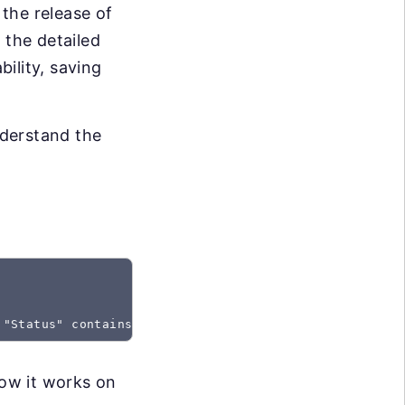
the release of
 the detailed
bility, saving
nderstand the
 "Status" contains "Created"
how it works on