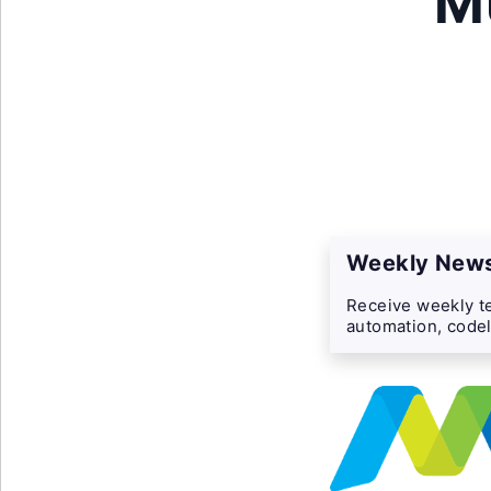
M
Weekly News
Receive weekly te
automation, codel