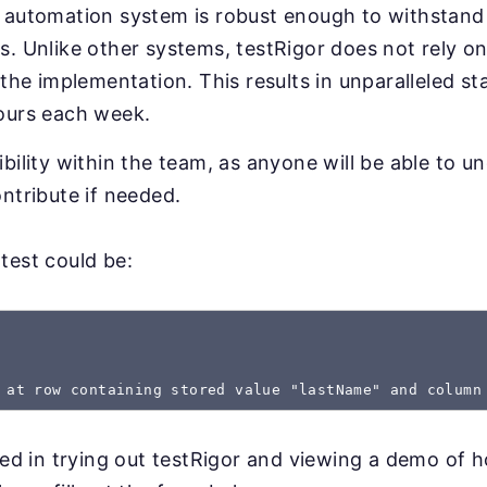
 automation system is robust enough to withstand 
. Unlike other systems, testRigor does not rely on
 the implementation. This results in unparalleled sta
ours each week.
bility within the team, as anyone will be able to u
ntribute if needed.
test could be:
 at row containing stored value "lastName" and column
sted in trying out testRigor and viewing a demo of 