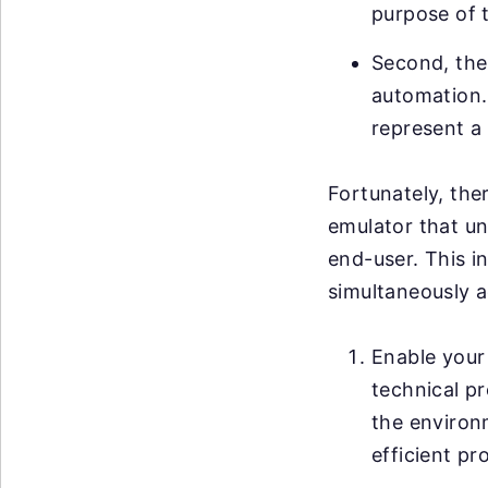
purpose of 
Second, ther
automation. 
represent a 
Fortunately, ther
emulator that un
end-user. This i
simultaneously a
Enable your 
technical pr
the environ
efficient pr