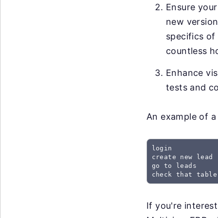
Ensure your
new versions
specifics of
countless h
Enhance visi
tests and co
An example of a 
login

create new lead

go to leads

check that table
If you're intere