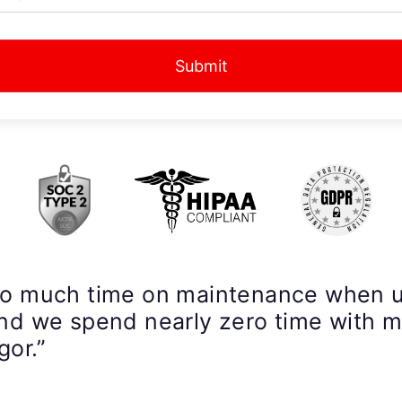
Submit
so much time on maintenance when 
nd we spend nearly zero time with 
gor.”