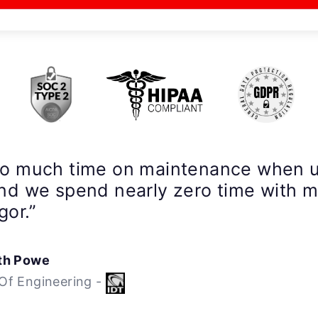
so much time on maintenance when 
nd we spend nearly zero time with 
gor.”
th Powe
Of Engineering -