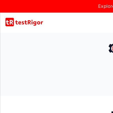
Explor