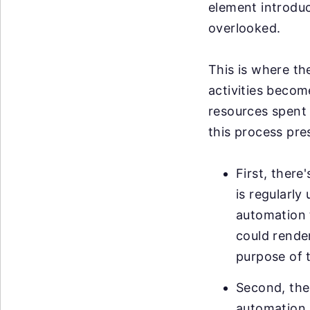
element introduce
overlooked.
This is where th
activities becom
resources spent 
this process pre
First, ther
is regularl
automation t
could render
purpose of 
Second, ther
automation. 