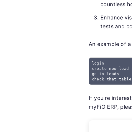
countless h
Enhance visi
tests and co
An example of a 
login

create new lead

go to leads

check that table
If you're intere
myFiO ERP, pleas