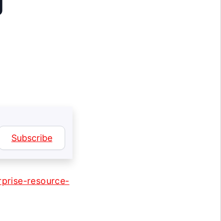
g
Subscribe
prise-resource-