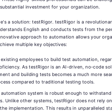
substantial investment for your organization.
e's a solution: testRigor. testRigor is a revolution
derstands English and conducts tests from the pe
nnovative approach to automation allows your orga
chieve multiple key objectives:
existing employees to build test automation, regar
oficiency. As testRigor is an AI-driven, no-code sol
ment and building tests becomes a much more sea
ocess compared to traditional testing tools.
 automation system is robust enough to withstand 
. Unlike other systems, testRigor does not rely on
 the implementation. This results in unparalleled sta