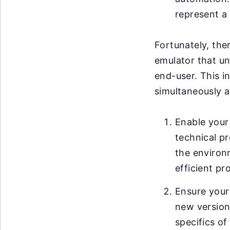
represent a 
Fortunately, ther
emulator that un
end-user. This i
simultaneously a
Enable your 
technical pr
the environ
efficient pr
Ensure your
new versions
specifics of