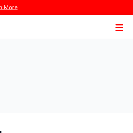
n More