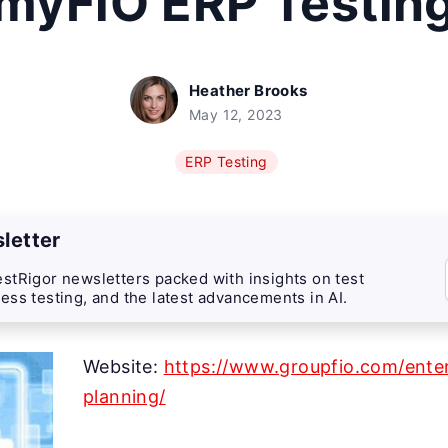
myFiO ERP Testin
Heather Brooks
May 12, 2023
ERP Testing
letter
stRigor newsletters packed with insights on test
ess testing, and the latest advancements in AI.
Website:
https://www.groupfio.com/enter
planning/