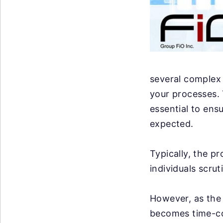
several complex 
your processes. 
essential to ens
expected.
Typically, the p
individuals scrut
However, as the 
becomes time-co