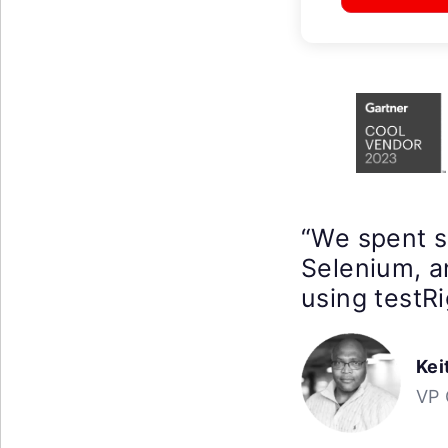
“We spent 
Selenium, a
using testRi
Kei
VP 