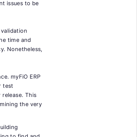
nt issues to be
validation
the time and
cy. Nonetheless,
ance. myFiO ERP
 test
 release. This
rmining the very
uilding
ing to find and