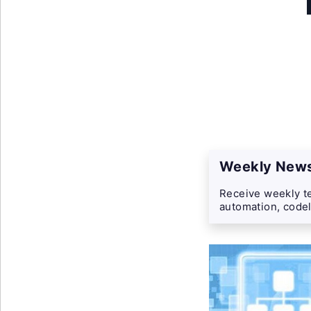
Weekly News
Receive weekly te
automation, codel