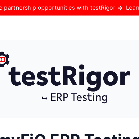
e partnership opportunities with testRigor
Lear