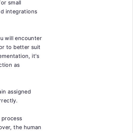
or small
nd integrations
u will encounter
r to better suit
mentation, it's
ction as
ain assigned
rrectly.
e process
over, the human