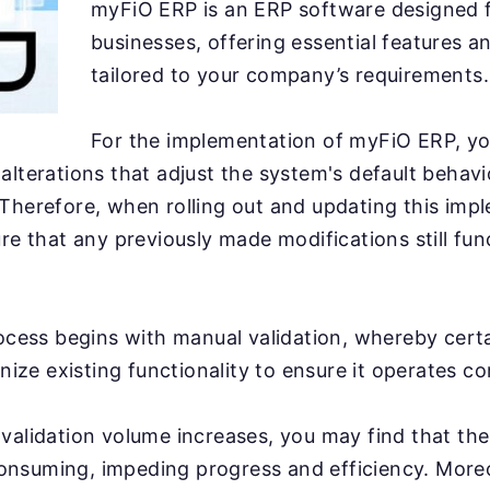
myFiO ERP is an ERP software designed f
businesses, offering essential features a
tailored to your company’s requirements.
For the implementation of myFiO ERP, yo
alterations that adjust the system's default behavio
Therefore, when rolling out and updating this imple
ure that any previously made modifications still fun
rocess begins with manual validation, whereby cert
inize existing functionality to ensure it operates co
validation volume increases, you may find that th
nsuming, impeding progress and efficiency. More