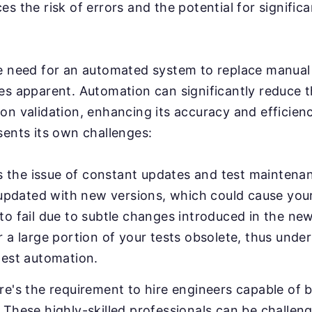
s the risk of errors and the potential for significa
e need for an automated system to replace manual 
es apparent. Automation can significantly reduce 
on validation, enhancing its accuracy and efficien
sents its own challenges:
e's the issue of constant updates and test mainten
y updated with new versions, which could cause your
o fail due to subtle changes introduced in the new
 a large portion of your tests obsolete, thus unde
test automation.
e's the requirement to hire engineers capable of b
These highly-skilled professionals can be challeng