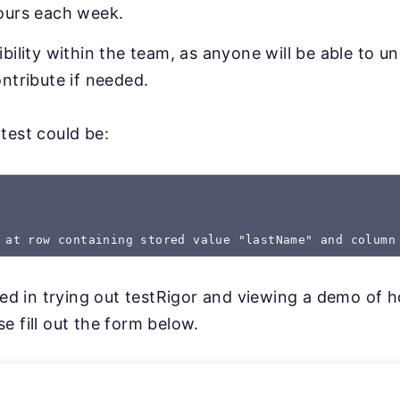
ours each week.
bility within the team, as anyone will be able to u
ntribute if needed.
test could be:
 at row containing stored value "lastName" and column
sted in trying out testRigor and viewing a demo of 
e fill out the form below.