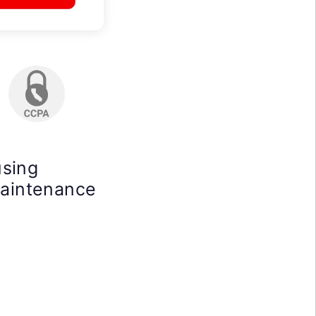
using
maintenance