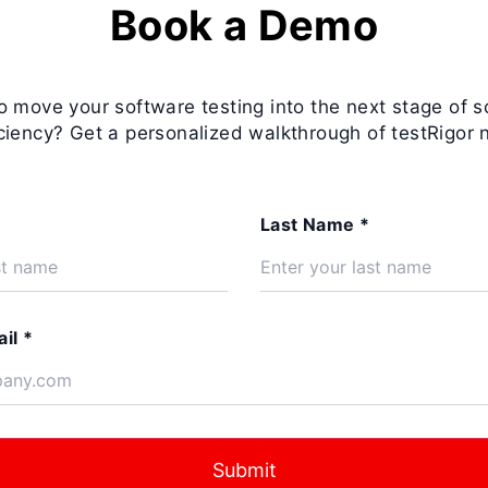
Book a Demo
o move your software testing into the next stage of s
iciency? Get a personalized walkthrough of testRigor 
Last Name *
il *
Submit