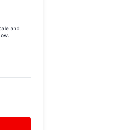
cale and
now.