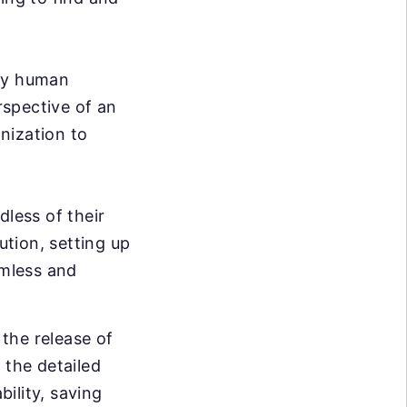
ary human
rspective of an
nization to
dless of their
ution, setting up
mless and
the release of
 the detailed
bility, saving