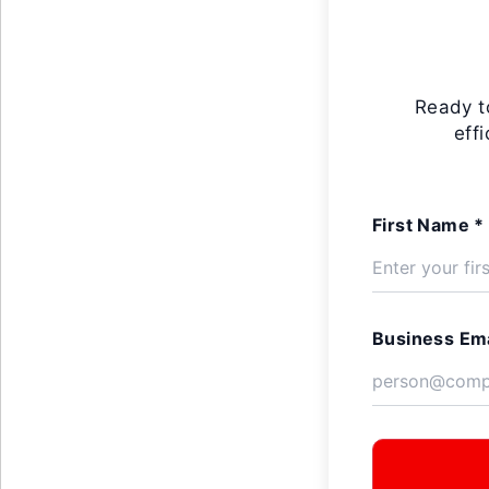
Ready t
eff
First Name *
Business Ema