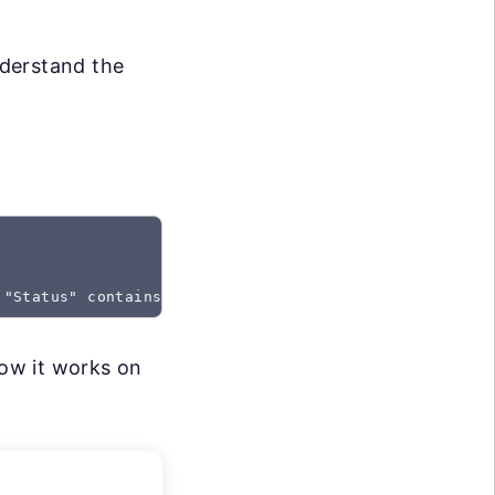
nderstand the
 "Status" contains "Created"
how it works on