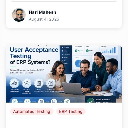
Hari Mahesh
August 4, 2026
Automated Testing
ERP Testing