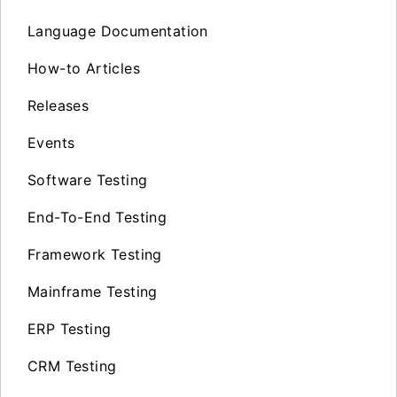
Language Documentation
How-to Articles
Releases
Events
Software Testing
End-To-End Testing
Framework Testing
Mainframe Testing
ERP Testing
CRM Testing