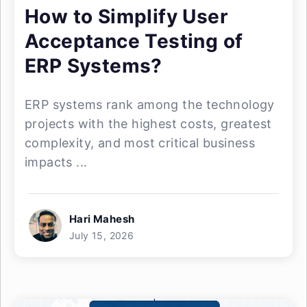
How to Simplify User
Acceptance Testing of
ERP Systems?
ERP systems rank among the technology
projects with the highest costs, greatest
complexity, and most critical business
impacts ...
Hari Mahesh
July 15, 2026