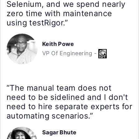
Selenium, and we spend nearly
zero time with maintenance
using testRigor.”
Keith Powe
VP Of Engineering -
“The manual team does not
need to be sidelined and I don't
need to hire separate experts for
automating scenarios.”
Sagar Bhute