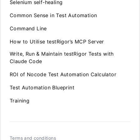
Selenium self-healing
Common Sense in Test Automation
Command Line
How to Utilise testRigor’s MCP Server
Write, Run & Maintain testRigor Tests with
Claude Code
ROI of Nocode Test Automation Calculator
Test Automation Blueprint
Training
Terms and conditions