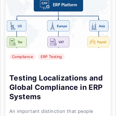
Compliance
ERP Testing
Testing Localizations and
Global Compliance in ERP
Systems
An important distinction that people