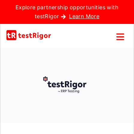
Explore partnership opportunities with
testRigor
Learn More