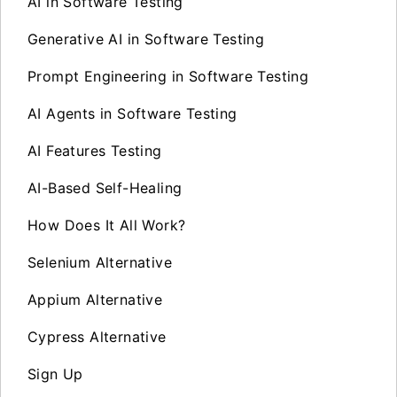
AI in Software Testing
Generative AI in Software Testing
Prompt Engineering in Software Testing
AI Agents in Software Testing
AI Features Testing
AI-Based Self-Healing
How Does It All Work?
Selenium Alternative
Appium Alternative
Cypress Alternative
Sign Up