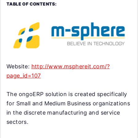
TABLE OF CONTENTS:
Website:
http://www.msphereit.com/?
page_id=107
The ongoERP solution is created specifically
for Small and Medium Business organizations
in the discrete manufacturing and service
sectors.