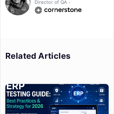
Director of QA -
Related Articles