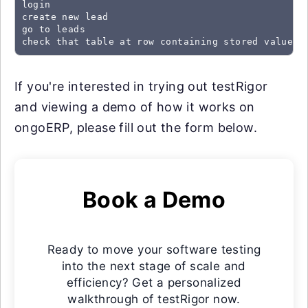
login

create new lead

go to leads

check that table at row containing stored value "
If you're interested in trying out testRigor
and viewing a demo of how it works on
ongoERP, please fill out the form below.
Book a Demo
Ready to move your software testing
into the next stage of scale and
efficiency? Get a personalized
walkthrough of testRigor now.