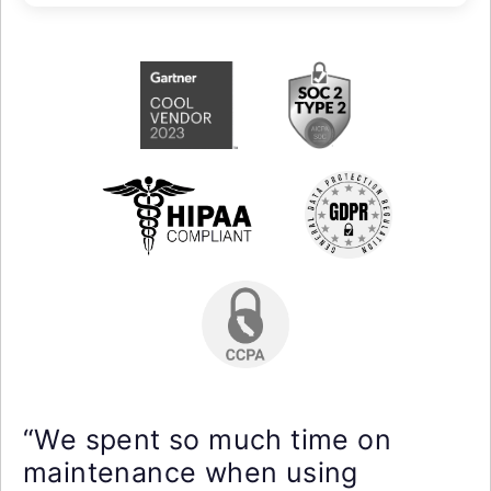
“We spent so much time on
maintenance when using