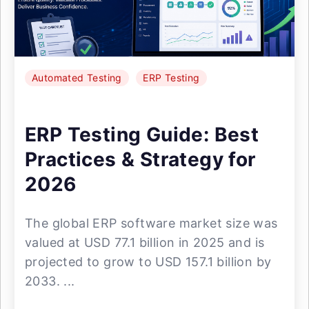
Automated Testing
ERP Testing
ERP Testing Guide: Best
Practices & Strategy for
2026
The global ERP software market size was
valued at USD 77.1 billion in 2025 and is
projected to grow to USD 157.1 billion by
2033. ...