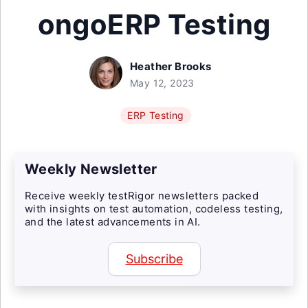
ongoERP Testing
Heather Brooks
May 12, 2023
ERP Testing
Weekly Newsletter
Receive weekly testRigor newsletters packed
with insights on test automation, codeless testing,
and the latest advancements in AI.
Subscribe