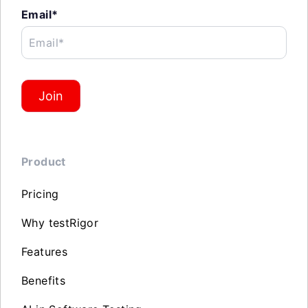
Email*
Email*
Join
Product
Pricing
Why testRigor
Features
Benefits