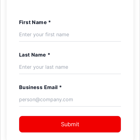
First Name *
Last Name *
Business Email *
Submit