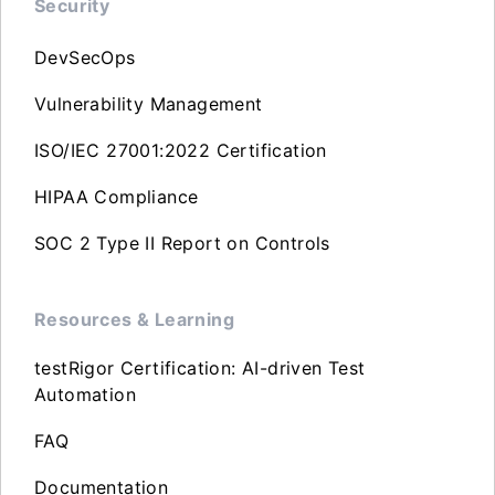
Security
DevSecOps
Vulnerability Management
ISO/IEC 27001:2022 Certification
HIPAA Compliance
SOC 2 Type II Report on Controls
Resources & Learning
testRigor Certification: AI-driven Test
Automation
FAQ
Documentation