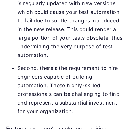
is regularly updated with new versions,
which could cause your test automation
to fail due to subtle changes introduced
in the new release. This could render a
large portion of your tests obsolete, thus
undermining the very purpose of test
automation.
Second, there's the requirement to hire
engineers capable of building
automation. These highly-skilled
professionals can be challenging to find
and represent a substantial investment
for your organization.
Fortunately, there's a solution: testRigor.