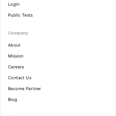
Login
Public Tests
Company
About
Mission
Careers
Contact Us
Become Partner
Blog