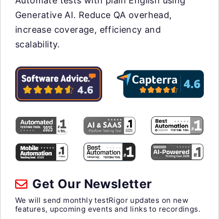
Automate tests with plain English using
Generative AI. Reduce QA overhead,
increase coverage, efficiency and
scalability.
Get Our Newsletter
We will send monthly testRigor updates on new
features, upcoming events and links to recordings.