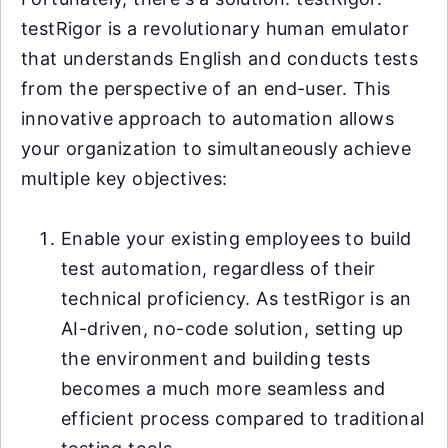
testRigor is a revolutionary human emulator
that understands English and conducts tests
from the perspective of an end-user. This
innovative approach to automation allows
your organization to simultaneously achieve
multiple key objectives:
Enable your existing employees to build
test automation, regardless of their
technical proficiency. As testRigor is an
AI-driven, no-code solution, setting up
the environment and building tests
becomes a much more seamless and
efficient process compared to traditional