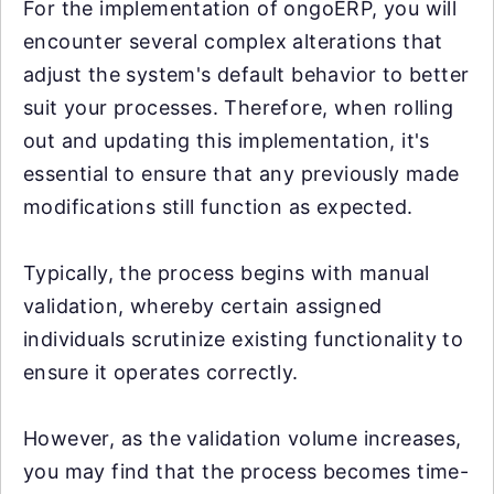
For the implementation of ongoERP, you will
encounter several complex alterations that
adjust the system's default behavior to better
suit your processes. Therefore, when rolling
out and updating this implementation, it's
essential to ensure that any previously made
modifications still function as expected.
Typically, the process begins with manual
validation, whereby certain assigned
individuals scrutinize existing functionality to
ensure it operates correctly.
However, as the validation volume increases,
you may find that the process becomes time-