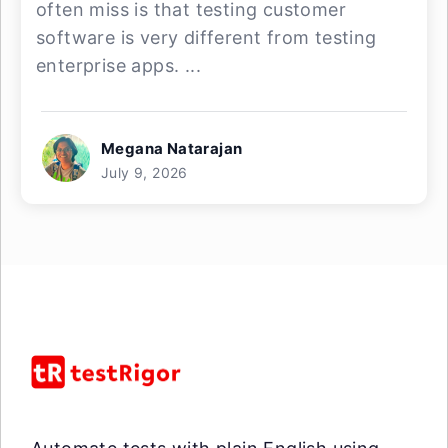
often miss is that testing customer
software is very different from testing
enterprise apps. ...
Megana Natarajan
July 9, 2026