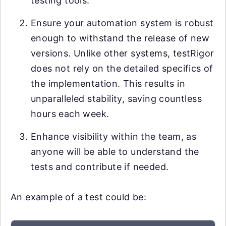
testing tools.
Ensure your automation system is robust
enough to withstand the release of new
versions. Unlike other systems, testRigor
does not rely on the detailed specifics of
the implementation. This results in
unparalleled stability, saving countless
hours each week.
Enhance visibility within the team, as
anyone will be able to understand the
tests and contribute if needed.
An example of a test could be: