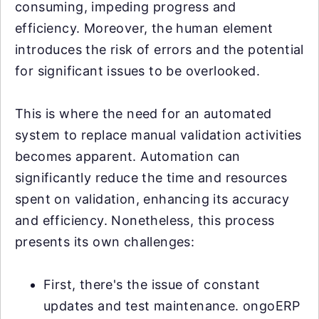
consuming, impeding progress and
efficiency. Moreover, the human element
introduces the risk of errors and the potential
for significant issues to be overlooked.
This is where the need for an automated
system to replace manual validation activities
becomes apparent. Automation can
significantly reduce the time and resources
spent on validation, enhancing its accuracy
and efficiency. Nonetheless, this process
presents its own challenges:
First, there's the issue of constant
updates and test maintenance. ongoERP